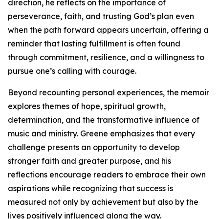
direction, he reflects on the importance of
perseverance, faith, and trusting God’s plan even
when the path forward appears uncertain, offering a
reminder that lasting fulfillment is often found
through commitment, resilience, and a willingness to
pursue one’s calling with courage.
Beyond recounting personal experiences, the memoir
explores themes of hope, spiritual growth,
determination, and the transformative influence of
music and ministry. Greene emphasizes that every
challenge presents an opportunity to develop
stronger faith and greater purpose, and his
reflections encourage readers to embrace their own
aspirations while recognizing that success is
measured not only by achievement but also by the
lives positively influenced along the way.