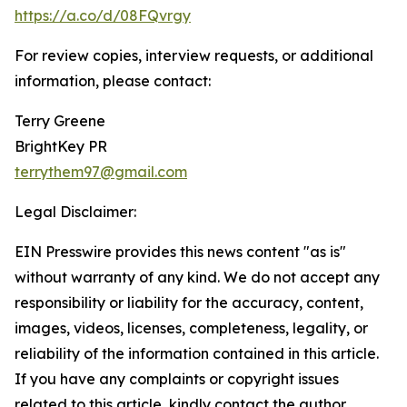
https://a.co/d/08FQvrgy
For review copies, interview requests, or additional
information, please contact:
Terry Greene
BrightKey PR
terrythem97@gmail.com
Legal Disclaimer:
EIN Presswire provides this news content "as is"
without warranty of any kind. We do not accept any
responsibility or liability for the accuracy, content,
images, videos, licenses, completeness, legality, or
reliability of the information contained in this article.
If you have any complaints or copyright issues
related to this article, kindly contact the author