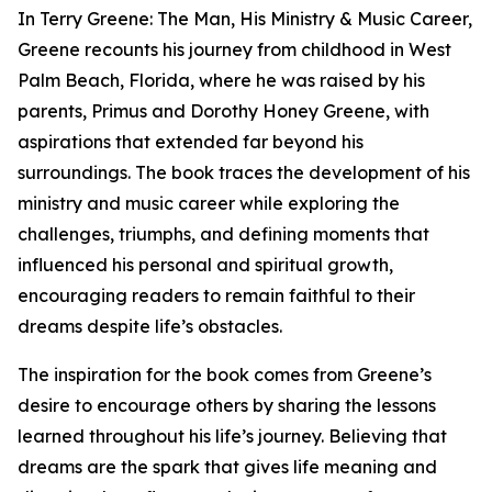
In Terry Greene: The Man, His Ministry & Music Career,
Greene recounts his journey from childhood in West
Palm Beach, Florida, where he was raised by his
parents, Primus and Dorothy Honey Greene, with
aspirations that extended far beyond his
surroundings. The book traces the development of his
ministry and music career while exploring the
challenges, triumphs, and defining moments that
influenced his personal and spiritual growth,
encouraging readers to remain faithful to their
dreams despite life’s obstacles.
The inspiration for the book comes from Greene’s
desire to encourage others by sharing the lessons
learned throughout his life’s journey. Believing that
dreams are the spark that gives life meaning and