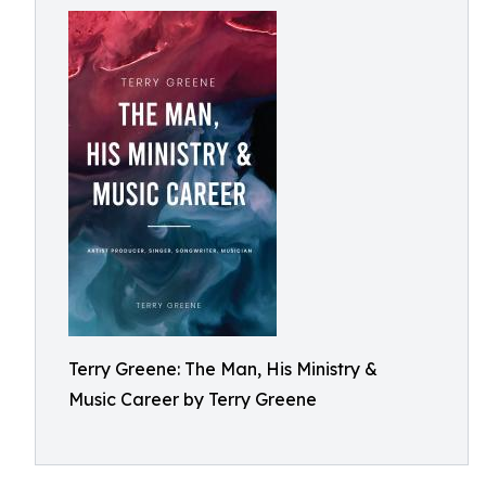
Terry Greene: The Man, His Ministry &
Music Career by Terry Greene