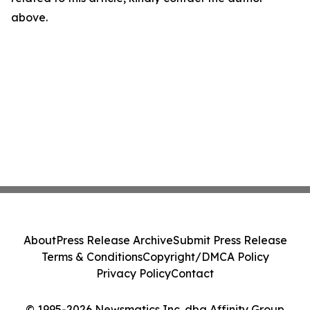
above.
About
Press Release Archive
Submit Press Release
Terms & Conditions
Copyright/DMCA Policy
Privacy Policy
Contact
© 1995-2026 Newsmatics Inc. dba Affinity Group