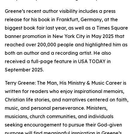
Greene’s recent author visibility includes a press
release for his book in Frankfurt, Germany, at the
biggest book fair last year, as well as a Times Square
banner promotion in New York City in May 2025 that
reached over 200,000 people and highlighted him as
both an author and a recording artist. He also
received a full-page feature in USA TODAY in
September 2025.
Terry Greene: The Man, His Ministry & Music Career is
written for readers who enjoy inspirational memoirs,
Christian life stories, and narratives centered on faith,
music, and personal perseverance. Ministers,
musicians, church communities, and individuals
seeking encouragement to pursue their God-given
purpose will find meaningful inspiration in Greene’s