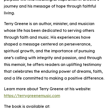
journey and his message of hope through faithful
living.
Terry Greene is an author, minister, and musician
whose life has been dedicated to serving others
through faith and music. His experiences have
shaped a message centered on perseverance,
spiritual growth, and the importance of pursuing
one’s calling with integrity and passion, and through
this memoir, he offers readers an uplifting testimony
that celebrates the enduring power of dreams, faith,
and a life committed to making a positive difference.
Learn more about Terry Greene at his website:
https://terrygreenemusic.com
The book is available at: