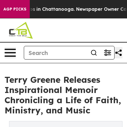
apse
Chaos in Chattanooga. Newspaper Owner Calls the
AGP PICKS
Terry Greene Releases
Inspirational Memoir
Chronicling a Life of Faith,
Ministry, and Music