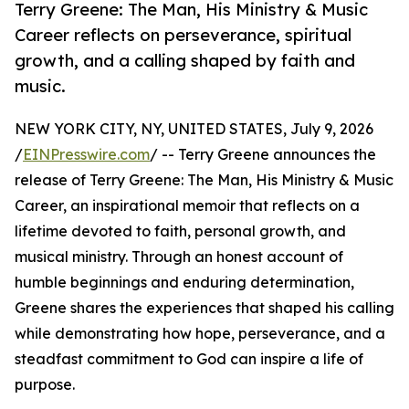
Terry Greene: The Man, His Ministry & Music
Career reflects on perseverance, spiritual
growth, and a calling shaped by faith and
music.
NEW YORK CITY, NY, UNITED STATES, July 9, 2026
/
EINPresswire.com
/ -- Terry Greene announces the
release of Terry Greene: The Man, His Ministry & Music
Career, an inspirational memoir that reflects on a
lifetime devoted to faith, personal growth, and
musical ministry. Through an honest account of
humble beginnings and enduring determination,
Greene shares the experiences that shaped his calling
while demonstrating how hope, perseverance, and a
steadfast commitment to God can inspire a life of
purpose.