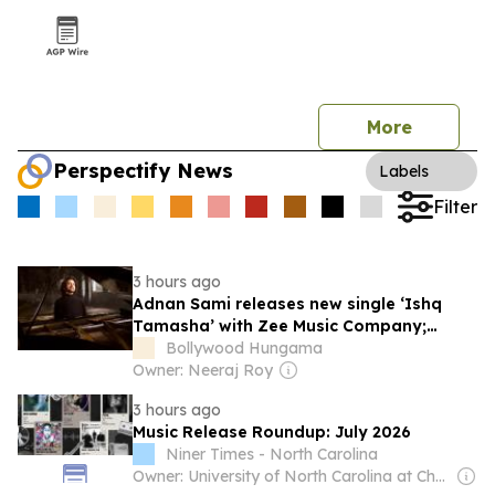
More
Perspectify News
Labels
Filter
3 hours ago
Adnan Sami releases new single ‘Ishq
Tamasha’ with Zee Music Company;
explores love through music and dance
Bollywood Hungama
Owner: Neeraj Roy
3 hours ago
Music Release Roundup: July 2026
Niner Times - North Carolina
Owner: University of North Carolina at Charlotte