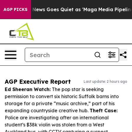
Fox News Goes Quiet as 'Maga Media Pipeline' Backfir
AGP PICKS
AGP Executive Report
Last update: 2 hours ago
Ed Sheeran Watch:
The pop star is seeking
permission to convert six historic Suffolk barns into
storage for a private “music archive,” part of his
expanding countryside creative hub.
Theft Case:
Police are investigating after an international
student’s $38k violin was stolen from a West
Auckland bus, with CCTV capturing a suspect