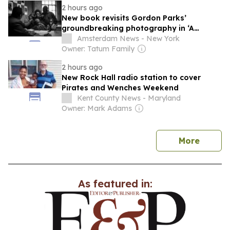
2 hours ago
New book revisits Gordon Parks’
groundbreaking photography in ‘A
Harlem Family’
Amsterdam News - New York
Owner: Tatum Family
2 hours ago
New Rock Hall radio station to cover
Pirates and Wenches Weekend
Kent County News - Maryland
Owner: Mark Adams
news
More
As featured in: