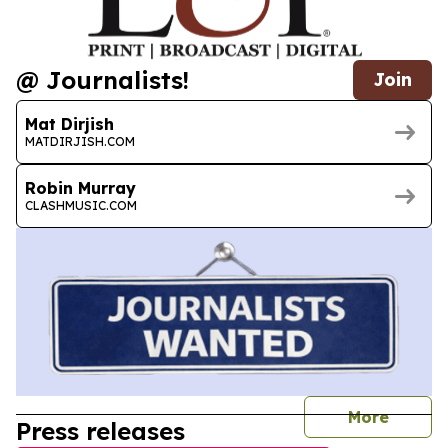
@ Journalists!
Join
Mat Dirjish
MATDIRJISH.COM
Robin Murray
CLASHMUSIC.COM
journal
More
Press releases