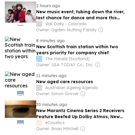
2 hours ago
New music event, tubing down the river,
last chance for dance and more this
weekend in the Vail Valley
Vail Daily - Colorado
Owner: Ogden-Nutting Family
8 minutes ago
New Scottish train station within two
years priority for company chief
The Herald (Scotland)
Owner: USA TODAY Co., Inc.
11 minutes ago
New aged care resources
Australian Ageing Agenda
Owner: Simon Grover
35 minutes ago
New Marantz Cinema Series 2 Receivers
Feature Beefed Up Dolby Atmos, New
DACs and New HEOS
eCoustics
Owner: Brian Mitchell