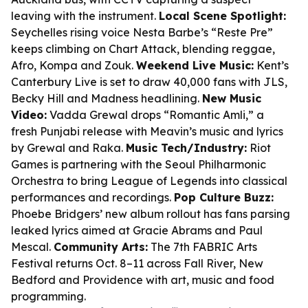
leaving with the instrument.
Local Scene Spotlight:
Seychelles rising voice Nesta Barbe’s “Reste Pre”
keeps climbing on Chart Attack, blending reggae,
Afro, Kompa and Zouk.
Weekend Live Music:
Kent’s
Canterbury Live is set to draw 40,000 fans with JLS,
Becky Hill and Madness headlining.
New Music
Video:
Vadda Grewal drops “Romantic Amli,” a
fresh Punjabi release with Meavin’s music and lyrics
by Grewal and Raka.
Music Tech/Industry:
Riot
Games is partnering with the Seoul Philharmonic
Orchestra to bring League of Legends into classical
performances and recordings.
Pop Culture Buzz:
Phoebe Bridgers’ new album rollout has fans parsing
leaked lyrics aimed at Gracie Abrams and Paul
Mescal.
Community Arts:
The 7th FABRIC Arts
Festival returns Oct. 8–11 across Fall River, New
Bedford and Providence with art, music and food
programming.