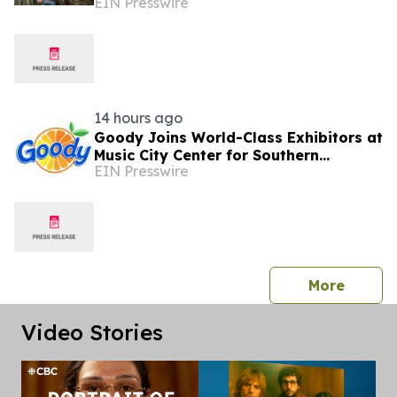
EIN Presswire
'Down For The Ride'
14 hours ago
Goody Joins World-Class Exhibitors at
Music City Center for Southern
EIN Presswire
Innovations 2026
press 
More
Video Stories