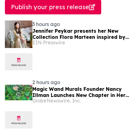
Publish your press release
3 hours ago
Jennifer Peykar presents her New
Collection Flora Marteen inspired by
EIN Presswire
Buenos Aires featuring timeless style
2 hours ago
Magic Wand Murals Founder Nancy
Illman Launches New Chapter in Her
GlobeNewswire, Inc.
Bespoke Artistry