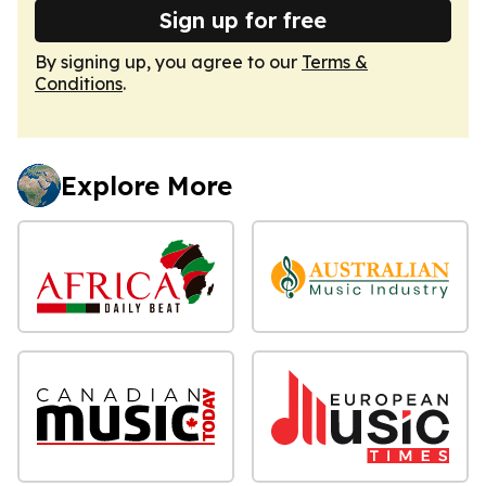
Sign up for free
By signing up, you agree to our
Terms &
Conditions
.
Explore More