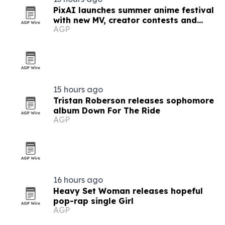
PixAI launches summer anime festival
with new MV, creator contests and
AGP
rewards
15 hours ago
Tristan Roberson releases sophomore
album Down For The Ride
AGP
16 hours ago
Heavy Set Woman releases hopeful
pop-rap single Girl
AGP