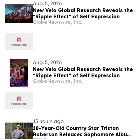
Aug. 5, 2026
New Velo Global Research Reveals the
“Ripple Effect” of Self Expression
GlobeNewswire, Inc.
Aug. 5, 2026
New Velo Global Research Reveals the
“Ripple Effect” of Self Expression
GlobeNewswire, Inc.
15 hours ago
18-Year-Old Country Star Tristan
Roberson Releases Sophomore Album