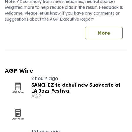
Note: AI summary from news headlines; neutral sources
weighted more to help reduce bias in the result. Feedback is
welcome. Please
let us know
if you have any comments or
suggestions about the AGP Executive Report.
More
AGP Wire
2 hours ago
SANCHEZ to debut new Suavecito at
LA Jazz Festival
AGP
13 hours ago