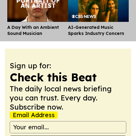
A Day With an Ambient
AI-Generated Music
Dis
Sound Musician
Sparks Industry Concern
Sign up for:
Check this Beat
The daily local news briefing
you can trust. Every day.
Subscribe now.
Email Address