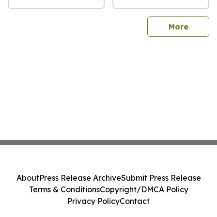
sites
More
About
Press Release Archive
Submit Press Release
Terms & Conditions
Copyright/DMCA Policy
Privacy Policy
Contact