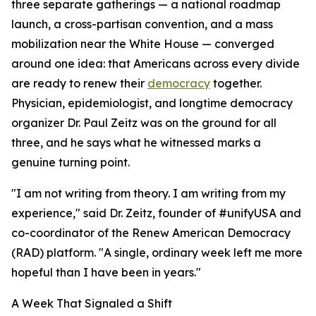
three separate gatherings — a national roadmap
launch, a cross-partisan convention, and a mass
mobilization near the White House — converged
around one idea: that Americans across every divide
are ready to renew their
democracy
together.
Physician, epidemiologist, and longtime democracy
organizer Dr. Paul Zeitz was on the ground for all
three, and he says what he witnessed marks a
genuine turning point.
"I am not writing from theory. I am writing from my
experience," said Dr. Zeitz, founder of #unifyUSA and
co-coordinator of the Renew American Democracy
(RAD) platform. "A single, ordinary week left me more
hopeful than I have been in years."
A Week That Signaled a Shift