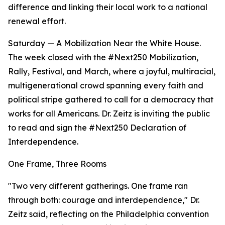
difference and linking their local work to a national
renewal effort.
Saturday — A Mobilization Near the White House.
The week closed with the #Next250 Mobilization,
Rally, Festival, and March, where a joyful, multiracial,
multigenerational crowd spanning every faith and
political stripe gathered to call for a democracy that
works for all Americans. Dr. Zeitz is inviting the public
to read and sign the #Next250 Declaration of
Interdependence.
One Frame, Three Rooms
"Two very different gatherings. One frame ran
through both: courage and interdependence," Dr.
Zeitz said, reflecting on the Philadelphia convention