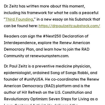
Dr. Zeitz has written more about this moment,
including his framework for what he calls a peaceful
"
Third Founding
," in a new essay on his Substack that
can be found here:
https://drpaulzeitz.substack.com/
Readers can sign the #Next250 Declaration of
Interdependence, explore the Renew American
Democracy Plan, and learn how to join the RAD
Community at renewoursystem.com.
Dr. Paul Zeitz is a preventive medicine physician,
epidemiologist, ordained Song of Songs Rabbi, and
founder of #unifyUSA. He co-coordinates the Renew
American Democracy (RAD) platform and is the
author of Hit Refresh on the U.S. Constitution and
Revolutionary Optimism: Seven Steps for Living as a