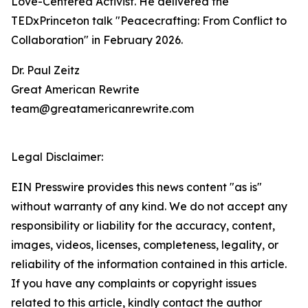
Love-Centered Activist. He delivered the
TEDxPrinceton talk "Peacecrafting: From Conflict to
Collaboration" in February 2026.
Dr. Paul Zeitz
Great American Rewrite
team@greatamericanrewrite.com
Legal Disclaimer:
EIN Presswire provides this news content "as is"
without warranty of any kind. We do not accept any
responsibility or liability for the accuracy, content,
images, videos, licenses, completeness, legality, or
reliability of the information contained in this article.
If you have any complaints or copyright issues
related to this article, kindly contact the author