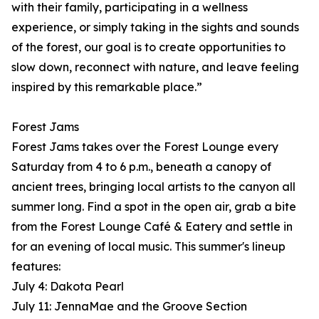
with their family, participating in a wellness
experience, or simply taking in the sights and sounds
of the forest, our goal is to create opportunities to
slow down, reconnect with nature, and leave feeling
inspired by this remarkable place.”
Forest Jams
Forest Jams takes over the Forest Lounge every
Saturday from 4 to 6 p.m., beneath a canopy of
ancient trees, bringing local artists to the canyon all
summer long. Find a spot in the open air, grab a bite
from the Forest Lounge Café & Eatery and settle in
for an evening of local music. This summer's lineup
features:
July 4: Dakota Pearl
July 11: JennaMae and the Groove Section