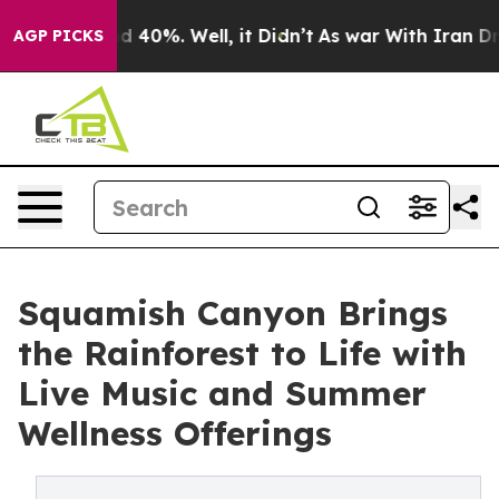
Around 40%. Well, it Didn’t
As war With Iran Drove o
AGP PICKS
Squamish Canyon Brings
the Rainforest to Life with
Live Music and Summer
Wellness Offerings