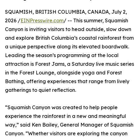
SQUAMISH, BRITISH COLUMBIA, CANADA, July 2,
2026 /
EINPresswire.com
/ -- This summer, Squamish
Canyon is inviting visitors to head outside, slow down
and explore British Columbia’s coastal rainforest from
a unique perspective along its elevated boardwalk.
Leading the season’s programming at the local
attraction is Forest Jams, a Saturday live music series
in the Forest Lounge, alongside yoga and Forest
Bathing, offering experiences that range from lively
gatherings to quiet reflection.
“Squamish Canyon was created to help people
experience the rainforest in a new and meaningful
way,” said Ken Bailey, General Manager of Squamish
Canyon. “Whether visitors are exploring the canyon