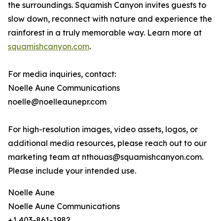
the surroundings. Squamish Canyon invites guests to
slow down, reconnect with nature and experience the
rainforest in a truly memorable way. Learn more at
squamishcanyon.com
.
For media inquiries, contact:
Noelle Aune Communications
noelle@noelleaunepr.com
For high-resolution images, video assets, logos, or
additional media resources, please reach out to our
marketing team at nthouas@squamishcanyon.com.
Please include your intended use.
Noelle Aune
Noelle Aune Communications
+1 403-861-1982