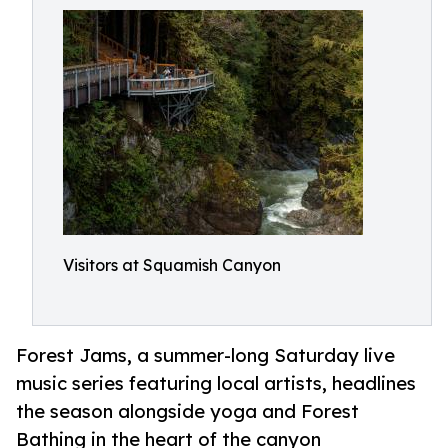
Visitors at Squamish Canyon
Forest Jams, a summer-long Saturday live
music series featuring local artists, headlines
the season alongside yoga and Forest
Bathing in the heart of the canyon