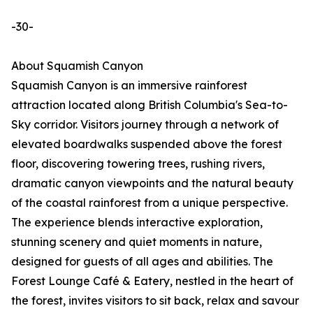
-30-
About Squamish Canyon
Squamish Canyon is an immersive rainforest
attraction located along British Columbia's Sea-to-
Sky corridor. Visitors journey through a network of
elevated boardwalks suspended above the forest
floor, discovering towering trees, rushing rivers,
dramatic canyon viewpoints and the natural beauty
of the coastal rainforest from a unique perspective.
The experience blends interactive exploration,
stunning scenery and quiet moments in nature,
designed for guests of all ages and abilities. The
Forest Lounge Café & Eatery, nestled in the heart of
the forest, invites visitors to sit back, relax and savour