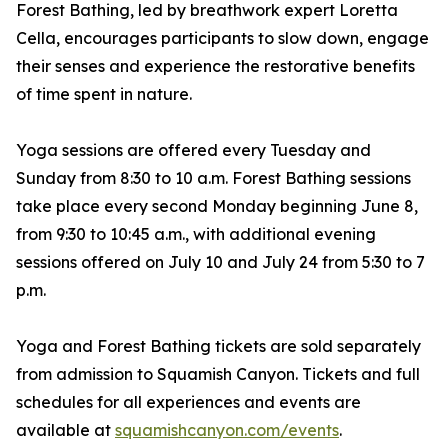
Forest Bathing, led by breathwork expert Loretta
Cella, encourages participants to slow down, engage
their senses and experience the restorative benefits
of time spent in nature.
Yoga sessions are offered every Tuesday and
Sunday from 8:30 to 10 a.m. Forest Bathing sessions
take place every second Monday beginning June 8,
from 9:30 to 10:45 a.m., with additional evening
sessions offered on July 10 and July 24 from 5:30 to 7
p.m.
Yoga and Forest Bathing tickets are sold separately
from admission to Squamish Canyon. Tickets and full
schedules for all experiences and events are
available at
squamishcanyon.com/events
.