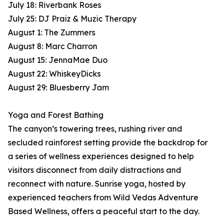
July 18: Riverbank Roses
July 25: DJ Praiz & Muzic Therapy
August 1: The Zummers
August 8: Marc Charron
August 15: JennaMae Duo
August 22: WhiskeyDicks
August 29: Bluesberry Jam
Yoga and Forest Bathing
The canyon’s towering trees, rushing river and
secluded rainforest setting provide the backdrop for
a series of wellness experiences designed to help
visitors disconnect from daily distractions and
reconnect with nature. Sunrise yoga, hosted by
experienced teachers from Wild Vedas Adventure
Based Wellness, offers a peaceful start to the day.