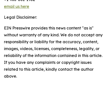
email us here
Legal Disclaimer:
EIN Presswire provides this news content "as is"
without warranty of any kind. We do not accept any
responsibility or liability for the accuracy, content,
images, videos, licenses, completeness, legality, or
reliability of the information contained in this article.
If you have any complaints or copyright issues
related to this article, kindly contact the author
above.