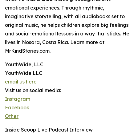
emotional experiences. Through rhythmic,
imaginative storytelling, with all audiobooks set to
original music, he helps children explore big feelings
and social-emotional lessons in a way that sticks. He
lives in Nosara, Costa Rica. Learn more at
MrKindStories.com.
YouthWide, LLC
YouthWide LLC
email us here
Visit us on social media:
Instagram
Facebook
Other
Inside Scoop Live Podcast Interview