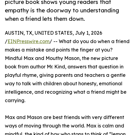
picture book shows young readers that
empathy is the doorway to understanding
when a friend lets them down.
AUSTIN, TX, UNITED STATES, July 1, 2026
/
EINPresswire.com
/ -- What do you do when a friend
makes a mistake and points the finger at you?
Mindful Max and Mouthy Mason, the new picture
book from author Mr. Kind, answers that question in
playful rhyme, giving parents and teachers a gentle
way to talk with children about honesty, emotional
intelligence, and recognizing what a friend might be
carrying.
Max and Mason are best friends with very different
ways of moving through the world. Max is calm and
mindful, the kind of boy who stops to think of “lemon