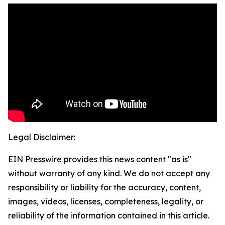
Legal Disclaimer:
EIN Presswire provides this news content "as is"
without warranty of any kind. We do not accept any
responsibility or liability for the accuracy, content,
images, videos, licenses, completeness, legality, or
reliability of the information contained in this article.