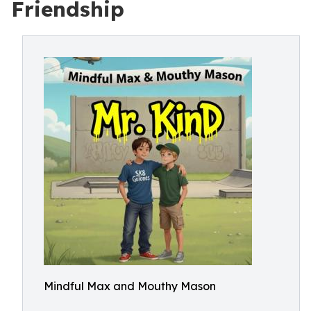
Friendship
Mindful Max and Mouthy Mason