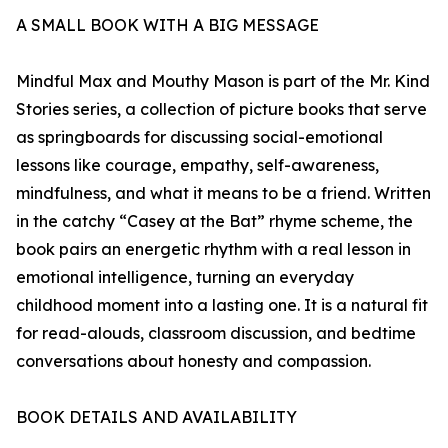
A SMALL BOOK WITH A BIG MESSAGE
Mindful Max and Mouthy Mason is part of the Mr. Kind
Stories series, a collection of picture books that serve
as springboards for discussing social-emotional
lessons like courage, empathy, self-awareness,
mindfulness, and what it means to be a friend. Written
in the catchy “Casey at the Bat” rhyme scheme, the
book pairs an energetic rhythm with a real lesson in
emotional intelligence, turning an everyday
childhood moment into a lasting one. It is a natural fit
for read-alouds, classroom discussion, and bedtime
conversations about honesty and compassion.
BOOK DETAILS AND AVAILABILITY