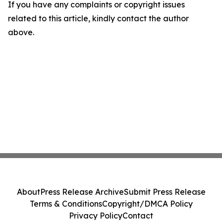
If you have any complaints or copyright issues
related to this article, kindly contact the author
above.
About
Press Release Archive
Submit Press Release
Terms & Conditions
Copyright/DMCA Policy
Privacy Policy
Contact