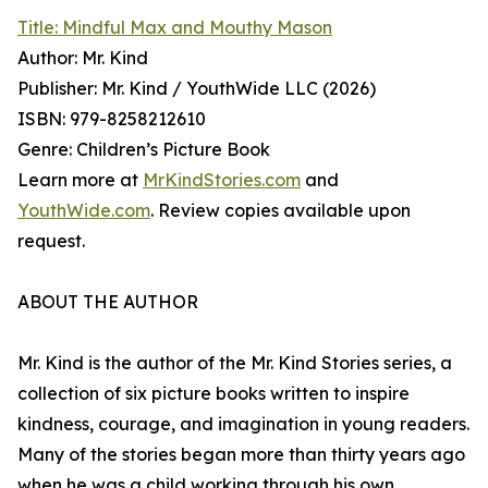
Title: Mindful Max and Mouthy Mason
Author: Mr. Kind
Publisher: Mr. Kind / YouthWide LLC (2026)
ISBN: 979-8258212610
Genre: Children’s Picture Book
Learn more at
MrKindStories.com
and
YouthWide.com
. Review copies available upon
request.
ABOUT THE AUTHOR
Mr. Kind is the author of the Mr. Kind Stories series, a
collection of six picture books written to inspire
kindness, courage, and imagination in young readers.
Many of the stories began more than thirty years ago
when he was a child working through his own