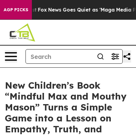
y Exist
Fox News Goes Quiet as 'Maga Media Pipeline' 
AGP PICKS
New Children’s Book
“Mindful Max and Mouthy
Mason” Turns a Simple
Game into a Lesson on
Empathy, Truth, and