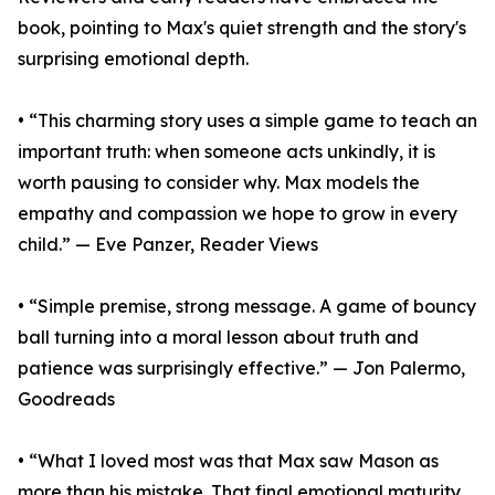
book, pointing to Max's quiet strength and the story's
surprising emotional depth.
• “This charming story uses a simple game to teach an
important truth: when someone acts unkindly, it is
worth pausing to consider why. Max models the
empathy and compassion we hope to grow in every
child.” — Eve Panzer, Reader Views
• “Simple premise, strong message. A game of bouncy
ball turning into a moral lesson about truth and
patience was surprisingly effective.” — Jon Palermo,
Goodreads
• “What I loved most was that Max saw Mason as
more than his mistake. That final emotional maturity