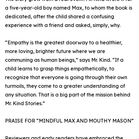
a five-year-old boy named Max, to whom the book is
dedicated, after the child shared a confusing
experience with a friend and asked, simply, why.
“Empathy is the greatest doorway to a healthier,
more loving, brighter future where we are
communing as human beings,” says Mr. Kind. “If a
child learns to grasp things empathetically, to
recognize that everyone is going through their own
turmoils, they come to a greater understanding of
any situation. That is a big part of the mission behind
Mr. Kind Stories.”
PRAISE FOR “MINDFUL MAX AND MOUTHY MASON”
Reviewers and early readers have embraced the