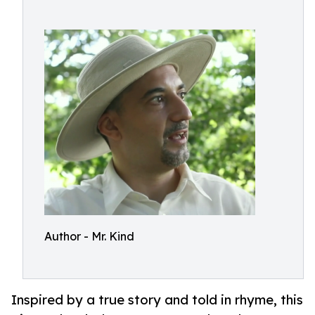
Author - Mr. Kind
Inspired by a true story and told in rhyme, this