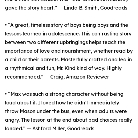
gave the story heart.” — Linda B. Smith, Goodreads
• “A great, timeless story of boys being boys and the
lessons learned in adolescence. This contrasting story
between two different upbringings helps teach the
importance of love and nourishment, whether read by
a child or their parents. Masterfully crafted and led in
a rhythmical and fun, Mr. Kind kind of way. Highly
recommended.” — Craig, Amazon Reviewer
• “Max was such a strong character without being
loud about it. I loved how he didn’t immediately
throw Mason under the bus, even when adults were
angry. The lesson at the end about bad choices really
landed.” — Ashford Miller, Goodreads