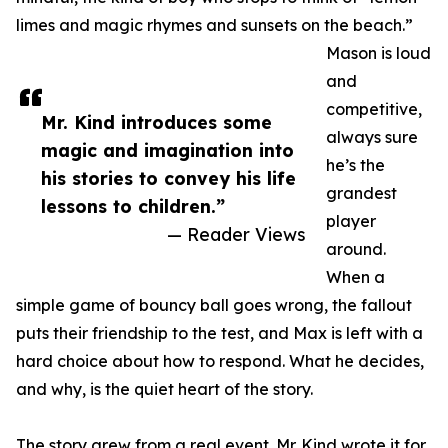
limes and magic rhymes and sunsets on the beach.”
Mason is loud
and
competitive,
Mr. Kind introduces some
always sure
magic and imagination into
he’s the
his stories to convey his life
grandest
lessons to children.”
player
— Reader Views
around.
When a
simple game of bouncy ball goes wrong, the fallout
puts their friendship to the test, and Max is left with a
hard choice about how to respond. What he decides,
and why, is the quiet heart of the story.
The story grew from a real event. Mr. Kind wrote it for