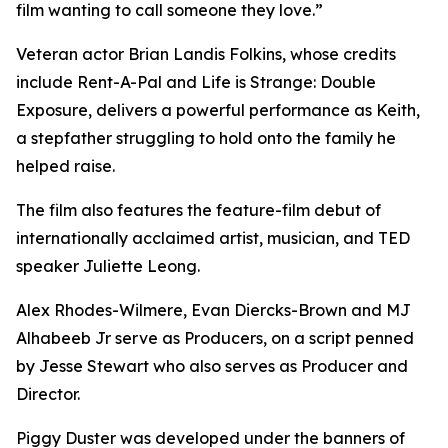
film wanting to call someone they love.”
Veteran actor Brian Landis Folkins, whose credits
include Rent-A-Pal and Life is Strange: Double
Exposure, delivers a powerful performance as Keith,
a stepfather struggling to hold onto the family he
helped raise.
The film also features the feature-film debut of
internationally acclaimed artist, musician, and TED
speaker Juliette Leong.
Alex Rhodes-Wilmere, Evan Diercks-Brown and MJ
Alhabeeb Jr serve as Producers, on a script penned
by Jesse Stewart who also serves as Producer and
Director.
Piggy Duster was developed under the banners of