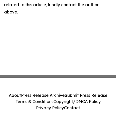
related to this article, kindly contact the author
above.
About
Press Release Archive
Submit Press Release
Terms & Conditions
Copyright/DMCA Policy
Privacy Policy
Contact