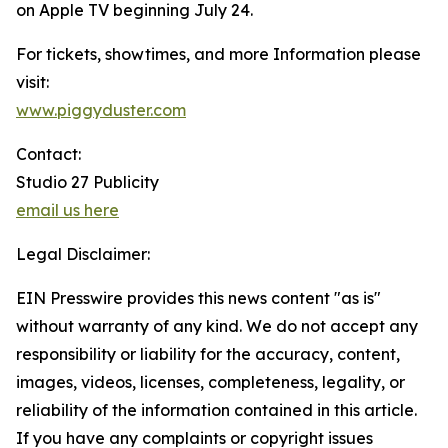
on Apple TV beginning July 24.
For tickets, showtimes, and more Information please
visit:
www.piggyduster.com
Contact:
Studio 27 Publicity
email us here
Legal Disclaimer:
EIN Presswire provides this news content "as is"
without warranty of any kind. We do not accept any
responsibility or liability for the accuracy, content,
images, videos, licenses, completeness, legality, or
reliability of the information contained in this article.
If you have any complaints or copyright issues