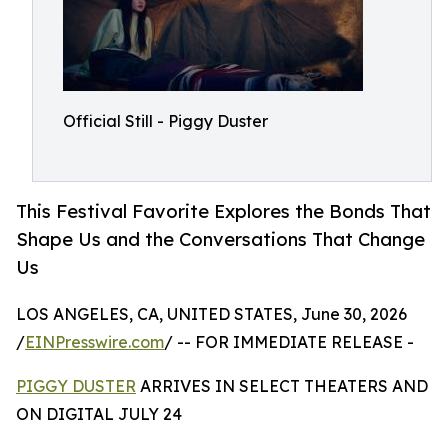
Official Still - Piggy Duster
This Festival Favorite Explores the Bonds That
Shape Us and the Conversations That Change
Us
LOS ANGELES, CA, UNITED STATES, June 30, 2026
/
EINPresswire.com
/ -- FOR IMMEDIATE RELEASE -
PIGGY DUSTER
ARRIVES IN SELECT THEATERS AND
ON DIGITAL JULY 24