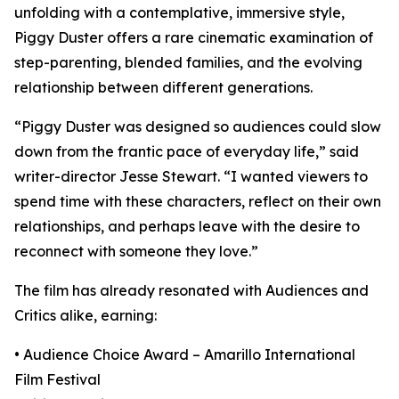
unfolding with a contemplative, immersive style,
Piggy Duster offers a rare cinematic examination of
step-parenting, blended families, and the evolving
relationship between different generations.
“Piggy Duster was designed so audiences could slow
down from the frantic pace of everyday life,” said
writer-director Jesse Stewart. “I wanted viewers to
spend time with these characters, reflect on their own
relationships, and perhaps leave with the desire to
reconnect with someone they love.”
The film has already resonated with Audiences and
Critics alike, earning:
• Audience Choice Award – Amarillo International
Film Festival