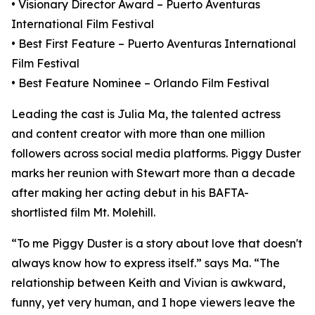
• Visionary Director Award – Puerto Aventuras
International Film Festival
• Best First Feature – Puerto Aventuras International
Film Festival
• Best Feature Nominee – Orlando Film Festival
Leading the cast is Julia Ma, the talented actress
and content creator with more than one million
followers across social media platforms. Piggy Duster
marks her reunion with Stewart more than a decade
after making her acting debut in his BAFTA-
shortlisted film Mt. Molehill.
“To me Piggy Duster is a story about love that doesn't
always know how to express itself.” says Ma. “The
relationship between Keith and Vivian is awkward,
funny, yet very human, and I hope viewers leave the