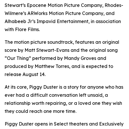
Stewart’s Epocene Motion Picture Company, Rhodes-
Wilmere’s ARWorks Motion Picture Company, and
Alhabeeb Jr’s Impavid Entertainment, in association
with Flore Films.
The motion picture soundtrack, features an original
score by Matt Stewart-Evans and the original song
“Our Thing” performed by Mandy Groves and
produced by Matthew Torres, and is expected to
release August 14.
At its core, Piggy Duster is a story for anyone who has
ever had a difficult conversation left unsaid, a
relationship worth repairing, or a loved one they wish
they could reach one more time.
Piggy Duster opens in Select theaters and Exclusively