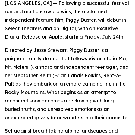
[LOS ANGELES, CA] — Following a successful festival
run and multiple award wins, the acclaimed
independent feature film, Piggy Duster, will debut in
Select Theaters and on Digital, with an Exclusive
Digital Release on Apple, starting Friday, July 24th.
Directed by Jesse Stewart, Piggy Duster is a
poignant family drama that follows Vivian (Julia Ma,
Mt. Molehill), a sharp and independent teenager, and
her stepfather Keith (Brian Landis Folkins, Rent-A-
Pal) as they embark on a remote camping trip in the
Rocky Mountains. What begins as an attempt to
reconnect soon becomes a reckoning with long-
buried truths, and unresolved emotions as an
unexpected grizzly bear wanders into their campsite.
Set against breathtaking alpine landscapes and