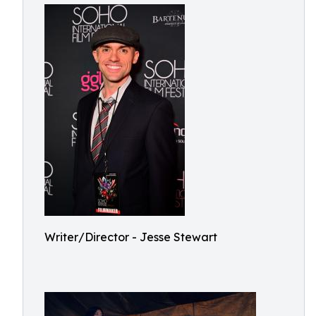
Writer/Director - Jesse Stewart