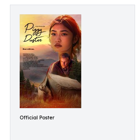
Official Poster