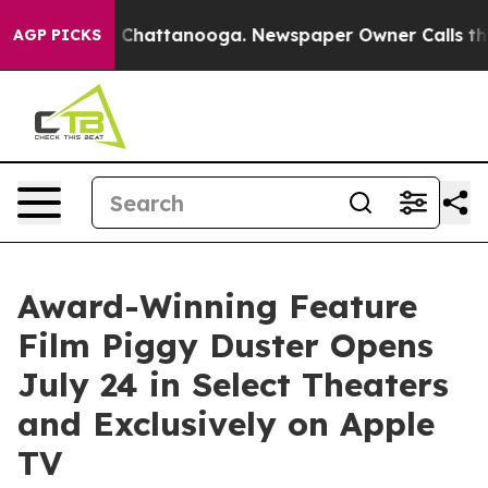
haos in Chattanooga. Newspaper Owner Calls the Peop
AGP PICKS
Award-Winning Feature
Film Piggy Duster Opens
July 24 in Select Theaters
and Exclusively on Apple
TV