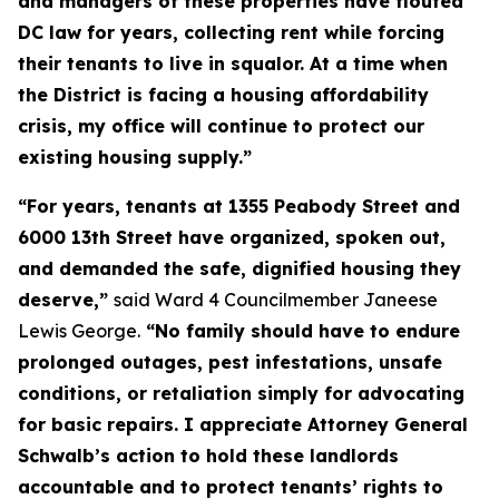
and managers of these properties have flouted
DC law for years, collecting rent while forcing
their tenants to live in squalor. At a time when
the District is facing a housing affordability
crisis, my office will continue to protect our
existing housing supply.”
“For years, tenants at 1355 Peabody Street and
6000 13th Street have organized, spoken out,
and demanded the safe, dignified housing they
deserve,”
said Ward 4 Councilmember Janeese
Lewis George.
“No family should have to endure
prolonged outages, pest infestations, unsafe
conditions, or retaliation simply for advocating
for basic repairs. I appreciate Attorney General
Schwalb’s action to hold these landlords
accountable and to protect tenants’ rights to