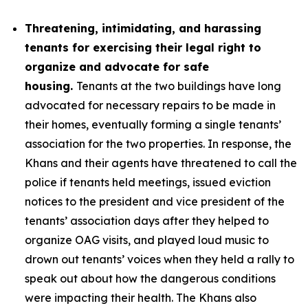
Threatening, intimidating, and harassing
tenants for exercising their legal right to
organize and advocate for safe
housing.
Tenants at the two buildings have long
advocated for necessary repairs to be made in
their homes, eventually forming a single tenants’
association for the two properties. In response, the
Khans and their agents have threatened to call the
police if tenants held meetings, issued eviction
notices to the president and vice president of the
tenants’ association days after they helped to
organize OAG visits, and played loud music to
drown out tenants’ voices when they held a rally to
speak out about how the dangerous conditions
were impacting their health. The Khans also