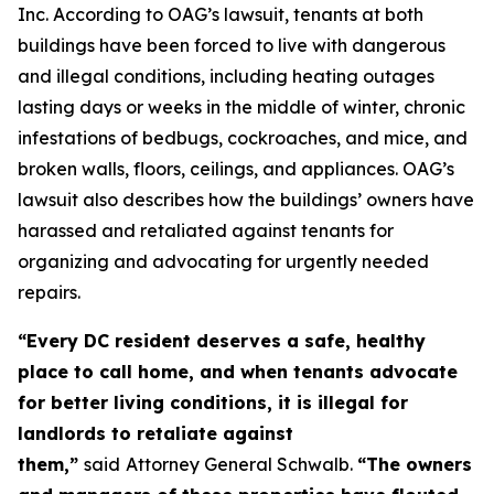
Inc. According to OAG’s lawsuit, tenants at both
buildings have been forced to live with dangerous
and illegal conditions, including heating outages
lasting days or weeks in the middle of winter, chronic
infestations of bedbugs, cockroaches, and mice, and
broken walls, floors, ceilings, and appliances. OAG’s
lawsuit also describes how the buildings’ owners have
harassed and retaliated against tenants for
organizing and advocating for urgently needed
repairs.
“Every DC resident deserves a safe, healthy
place to call home, and when tenants advocate
for better living conditions, it is illegal for
landlords to retaliate against
them,”
said
Attorney General Schwalb.
“The owners