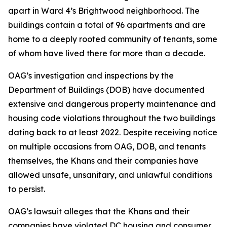
apart in Ward 4’s Brightwood neighborhood. The
buildings contain a total of 96 apartments and are
home to a deeply rooted community of tenants, some
of whom have lived there for more than a decade.
OAG’s investigation and inspections by the
Department of Buildings (DOB) have documented
extensive and dangerous property maintenance and
housing code violations throughout the two buildings
dating back to at least 2022. Despite receiving notice
on multiple occasions from OAG, DOB, and tenants
themselves, the Khans and their companies have
allowed unsafe, unsanitary, and unlawful conditions
to persist.
OAG’s lawsuit alleges that the Khans and their
companies have violated DC housing and consumer