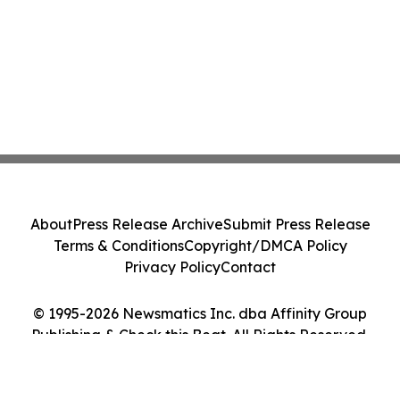
About
Press Release Archive
Submit Press Release
Terms & Conditions
Copyright/DMCA Policy
Privacy Policy
Contact
© 1995-2026 Newsmatics Inc. dba Affinity Group
Publishing & Check this Beat. All Rights Reserved.
Cookie Settings / Your Privacy Choices