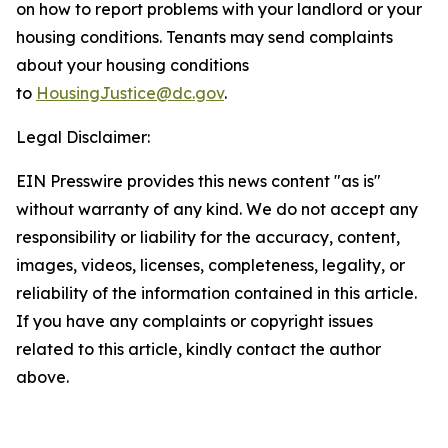
on how to report problems with your landlord or your
housing conditions. Tenants may send complaints
about your housing conditions
to
HousingJustice@dc.gov
.
Legal Disclaimer:
EIN Presswire provides this news content "as is"
without warranty of any kind. We do not accept any
responsibility or liability for the accuracy, content,
images, videos, licenses, completeness, legality, or
reliability of the information contained in this article.
If you have any complaints or copyright issues
related to this article, kindly contact the author
above.