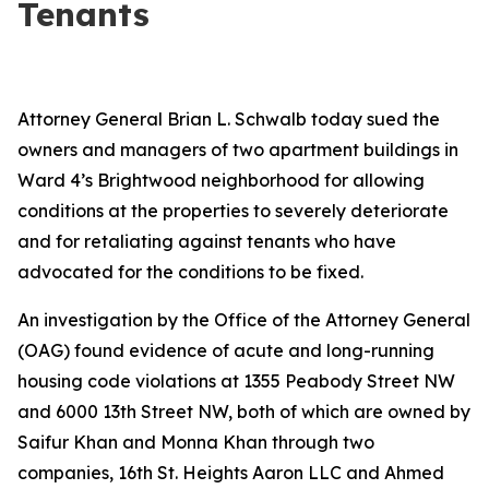
Tenants
Attorney General Brian L. Schwalb today sued the
owners and managers of two apartment buildings in
Ward 4’s Brightwood neighborhood for allowing
conditions at the properties to severely deteriorate
and for retaliating against tenants who have
advocated for the conditions to be fixed.
An investigation by the Office of the Attorney General
(OAG) found evidence of acute and long-running
housing code violations at 1355 Peabody Street NW
and 6000 13th Street NW, both of which are owned by
Saifur Khan and Monna Khan through two
companies, 16th St. Heights Aaron LLC and Ahmed