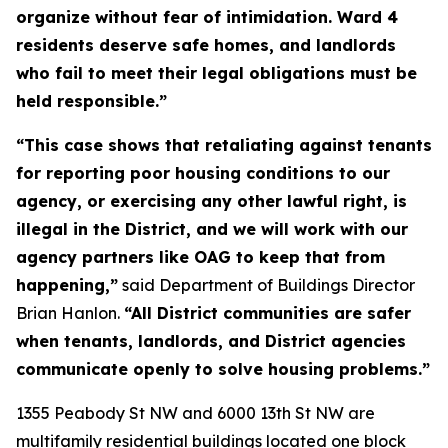
organize without fear of intimidation. Ward 4
residents deserve safe homes, and landlords
who fail to meet their legal obligations must be
held responsible.”
“This case shows that retaliating against tenants
for reporting poor housing conditions to our
agency, or exercising any other lawful right, is
illegal in the District, and we will work with our
agency partners like OAG to keep that from
happening,”
said Department of Buildings Director
Brian Hanlon.
“All District communities are safer
when tenants, landlords, and District agencies
communicate openly to solve housing problems.”
1355 Peabody St NW and 6000 13th St NW are
multifamily residential buildings located one block