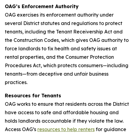
OAG’s Enforcement Authority
OAG exercises its enforcement authority under
several District statutes and regulations to protect
tenants, including the Tenant Receivership Act and
the Construction Codes, which gives OAG authority to
force landlords to fix health and safety issues at
rental properties, and the Consumer Protection
Procedures Act, which protects consumers—including
tenants—from deceptive and unfair business
practices.
Resources for Tenants
OAG works to ensure that residents across the District
have access to safe and affordable housing and
holds landlords accountable if they violate the law.
Access OAG’s
resources to help renters
for guidance