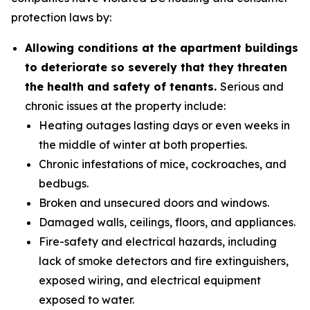
protection laws by:
Allowing conditions at the apartment buildings
to deteriorate so severely that they threaten
the health and safety of tenants.
Serious and
chronic issues at the property include:
Heating outages lasting days or even weeks in
the middle of winter at both properties.
Chronic infestations of mice, cockroaches, and
bedbugs.
Broken and unsecured doors and windows.
Damaged walls, ceilings, floors, and appliances.
Fire-safety and electrical hazards, including
lack of smoke detectors and fire extinguishers,
exposed wiring, and electrical equipment
exposed to water.