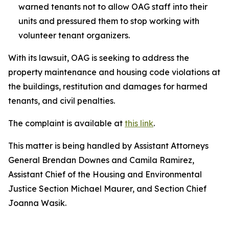
warned tenants not to allow OAG staff into their
units and pressured them to stop working with
volunteer tenant organizers.
With its lawsuit, OAG is seeking to address the
property maintenance and housing code violations at
the buildings, restitution and damages for harmed
tenants, and civil penalties.
The complaint is available at
this link
.
This matter is being handled by Assistant Attorneys
General Brendan Downes and Camila Ramirez,
Assistant Chief of the Housing and Environmental
Justice Section Michael Maurer, and Section Chief
Joanna Wasik.