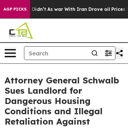
ell, it Didn’t
As war With Iran Drove oil Prices Hig
AGP PICKS
Attorney General Schwalb
Sues Landlord for
Dangerous Housing
Conditions and Illegal
Retaliation Against