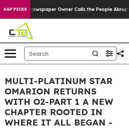
ooga. Newspaper Owner Calls the People Abruptly Lai
AGP PICKS
MULTI-PLATINUM STAR
OMARION RETURNS
WITH O2-PART 1 A NEW
CHAPTER ROOTED IN
WHERE IT ALL BEGAN -