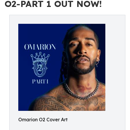
O2-PART 1 OUT NOW!
Omarion O2 Cover Art