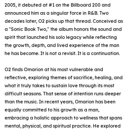
2005, it debuted at #1 on the Billboard 200 and
announced him as a singular force in R&B. Two
decades later, O2 picks up that thread. Conceived as
a "Sonic Book Two," the album honors the sound and
spirit that launched his solo legacy while reflecting
the growth, depth, and lived experience of the man
he has become. It is not a revisit. It is a continuation.
O2 finds Omarion at his most vulnerable and
reflective, exploring themes of sacrifice, healing, and
what it truly takes to sustain love through its most
difficult seasons. That sense of intention runs deeper
than the music. In recent years, Omarion has been
equally committed to his growth as a man,
embracing a holistic approach to wellness that spans
mental, physical, and spiritual practice. He explored