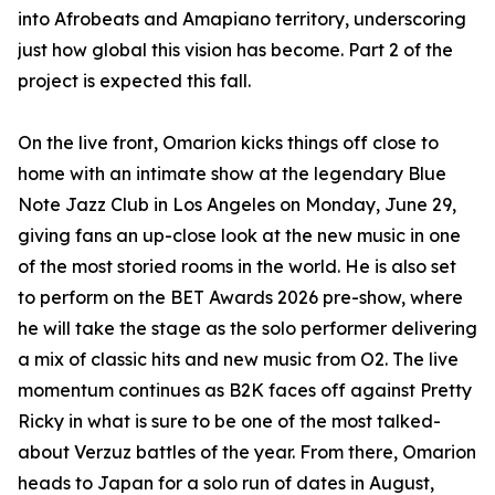
into Afrobeats and Amapiano territory, underscoring
just how global this vision has become. Part 2 of the
project is expected this fall.
On the live front, Omarion kicks things off close to
home with an intimate show at the legendary Blue
Note Jazz Club in Los Angeles on Monday, June 29,
giving fans an up-close look at the new music in one
of the most storied rooms in the world. He is also set
to perform on the BET Awards 2026 pre-show, where
he will take the stage as the solo performer delivering
a mix of classic hits and new music from O2. The live
momentum continues as B2K faces off against Pretty
Ricky in what is sure to be one of the most talked-
about Verzuz battles of the year. From there, Omarion
heads to Japan for a solo run of dates in August,