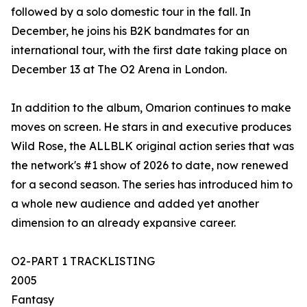
followed by a solo domestic tour in the fall. In
December, he joins his B2K bandmates for an
international tour, with the first date taking place on
December 13 at The O2 Arena in London.
In addition to the album, Omarion continues to make
moves on screen. He stars in and executive produces
Wild Rose, the ALLBLK original action series that was
the network's #1 show of 2026 to date, now renewed
for a second season. The series has introduced him to
a whole new audience and added yet another
dimension to an already expansive career.
O2-PART 1 TRACKLISTING
2005
Fantasy