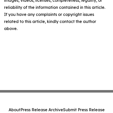
images, videos, licenses, completeness, legality, or
reliability of the information contained in this article.
If you have any complaints or copyright issues
related to this article, kindly contact the author
above.
About
Press Release Archive
Submit Press Release