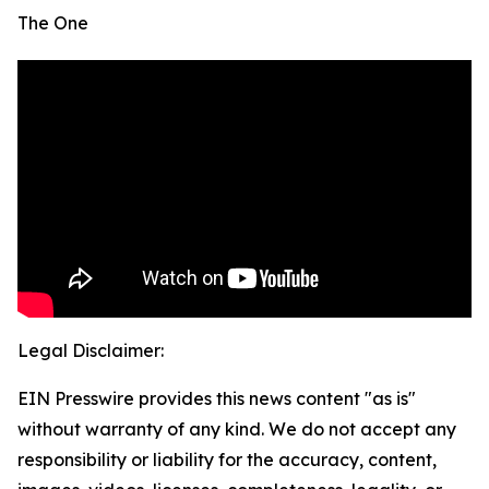
The One
Legal Disclaimer:
EIN Presswire provides this news content "as is"
without warranty of any kind. We do not accept any
responsibility or liability for the accuracy, content,