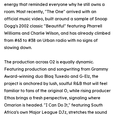
energy that reminded everyone why he still owns a
room. Most recently, "The One" arrived with an
official music video, built around a sample of Snoop
Dogg's 2002 classic "Beautiful" featuring Pharrell
Williams and Charlie Wilson, and has already climbed
from #63 to #38 on Urban radio with no signs of
slowing down.
The production across O2 is equally dynamic.
Featuring production and songwriting from Grammy
Award-winning duo Blaq Tuxedo and G-Elz, the
project is anchored by lush, soulful R&B that will feel
familiar to fans of the original O, while rising producer
Ethos brings a fresh perspective, signaling where
Omarion is headed. "I Can Do It," featuring South
Africa's own Major League DJz, stretches the sound