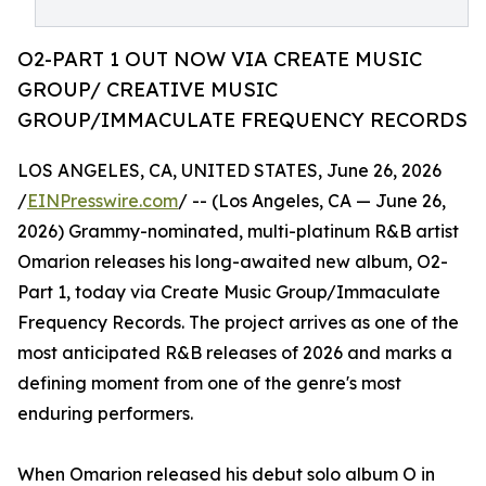
O2-PART 1 OUT NOW VIA CREATE MUSIC
GROUP/ CREATIVE MUSIC
GROUP/IMMACULATE FREQUENCY RECORDS
LOS ANGELES, CA, UNITED STATES, June 26, 2026
/
EINPresswire.com
/ -- (Los Angeles, CA — June 26,
2026) Grammy-nominated, multi-platinum R&B artist
Omarion releases his long-awaited new album, O2-
Part 1, today via Create Music Group/Immaculate
Frequency Records. The project arrives as one of the
most anticipated R&B releases of 2026 and marks a
defining moment from one of the genre's most
enduring performers.
When Omarion released his debut solo album O in