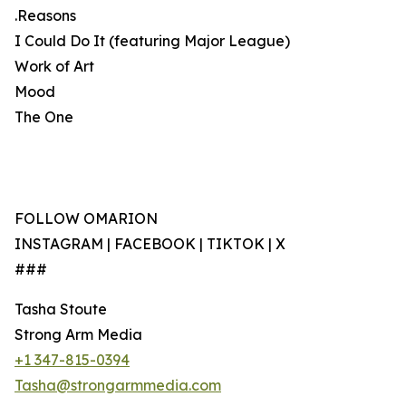
.Reasons
I Could Do It (featuring Major League)
Work of Art
Mood
The One
FOLLOW OMARION
INSTAGRAM | FACEBOOK | TIKTOK | X
###
Tasha Stoute
Strong Arm Media
+1 347-815-0394
Tasha@strongarmmedia.com