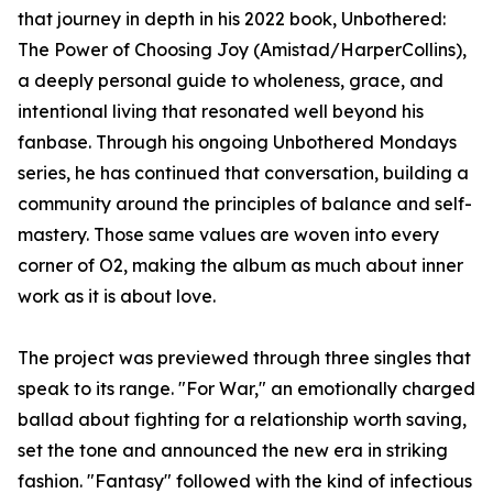
that journey in depth in his 2022 book, Unbothered:
The Power of Choosing Joy (Amistad/HarperCollins),
a deeply personal guide to wholeness, grace, and
intentional living that resonated well beyond his
fanbase. Through his ongoing Unbothered Mondays
series, he has continued that conversation, building a
community around the principles of balance and self-
mastery. Those same values are woven into every
corner of O2, making the album as much about inner
work as it is about love.
The project was previewed through three singles that
speak to its range. "For War," an emotionally charged
ballad about fighting for a relationship worth saving,
set the tone and announced the new era in striking
fashion. "Fantasy" followed with the kind of infectious