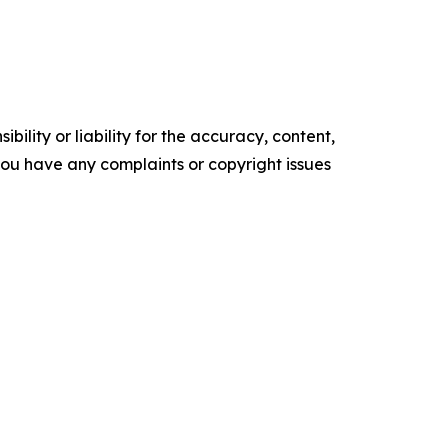
ility or liability for the accuracy, content,
f you have any complaints or copyright issues