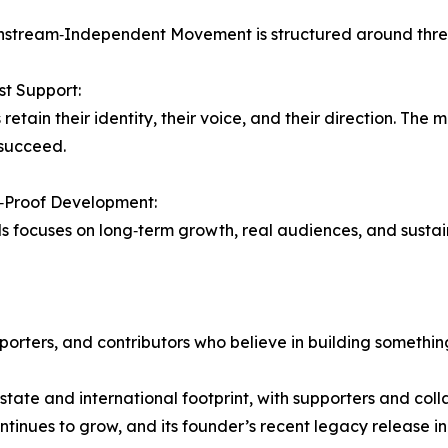
stream‑Independent Movement is structured around three 
rst Support:
retain their identity, their voice, and their direction. The 
succeed.
y‑Proof Development:
ds focuses on long‑term growth, real audiences, and susta
rters, and contributors who believe in building somethin
‑state and international footprint, with supporters and co
ontinues to grow, and its founder’s recent legacy release