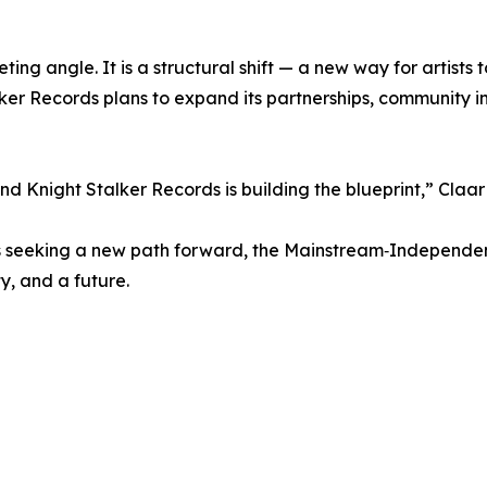
ting angle. It is a structural shift — a new way for artists 
ker Records plans to expand its partnerships, community i
d Knight Stalker Records is building the blueprint,” Claa
nals seeking a new path forward, the Mainstream‑Independe
ty, and a future.