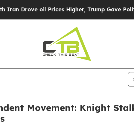
rove oil Prices Higher, Trump Gave Politically 
dent Movement: Knight Stalk
ts