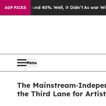
 Around 40%. Well, it Didn’t
As war With Iran D
AGP PICKS
Menu
The Mainstream‑Indepen
the Third Lane for Artis