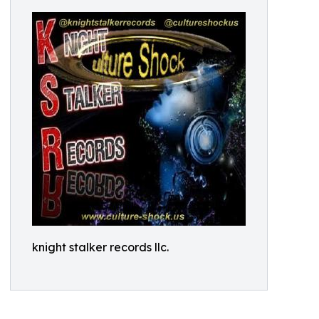
knight stalker records llc.