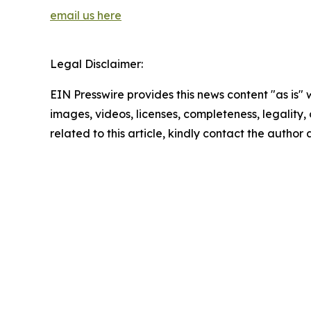
email us here
Legal Disclaimer:
EIN Presswire provides this news content "as is" 
images, videos, licenses, completeness, legality, o
related to this article, kindly contact the author