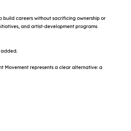
to build careers without sacrificing ownership or
nitiatives, and artist‑development programs
r added.
nt Movement represents a clear alternative: a