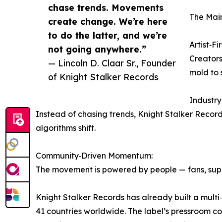
chase trends. Movements
The Main
create change. We’re here
to do the latter, and we’re
Artist‑Fi
not going anywhere.”
Creators 
— Lincoln D. Claar Sr., Founder
mold to 
of Knight Stalker Records
Industr
Instead of chasing trends, Knight Stalker Recor
algorithms shift.
Community‑Driven Momentum:
The movement is powered by people — fans, suppo
Knight Stalker Records has already built a multi
41 countries worldwide. The label’s pressroom c