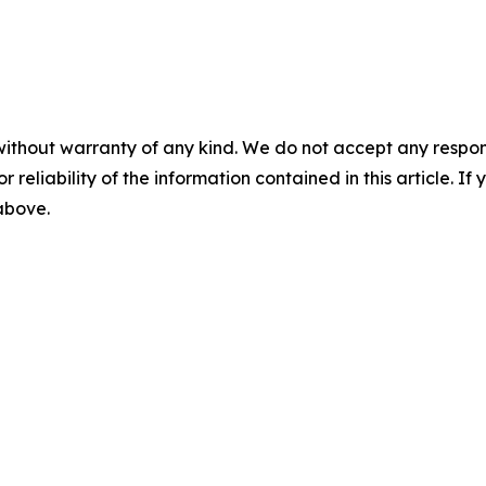
without warranty of any kind. We do not accept any responsib
r reliability of the information contained in this article. I
 above.