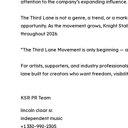
attention to the company’s expanding influence.
The Third Lane is not a genre, a trend, or a marke
opportunity. As the movement grows, Knight Stal
throughout 2026.
“The Third Lane Movement is only beginning — an
For artists, supporters, and industry professio
lane built for creators who want freedom, visibili
KSR PR Team
lincoln claar sr.
independent music
+1 330-990-2305