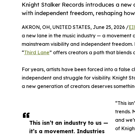
Knight Stalker Records introduces a new a
with independent freedom, reshaping how c
AKRON, OH, UNITED STATES, June 25, 2026 /
EI
a new lane in the music industry — a movement d
mainstream visibility and independent freedom.
“
Third Lane
” offers creators a path that blends 
For years, artists have been forced into a false 
independent and struggle for visibility. Knight 
a new generation of creators deserves something 
“This is
trends. 
and we’r
This isn’t an industry to us —
of Knigh
it’s a movement. Industries