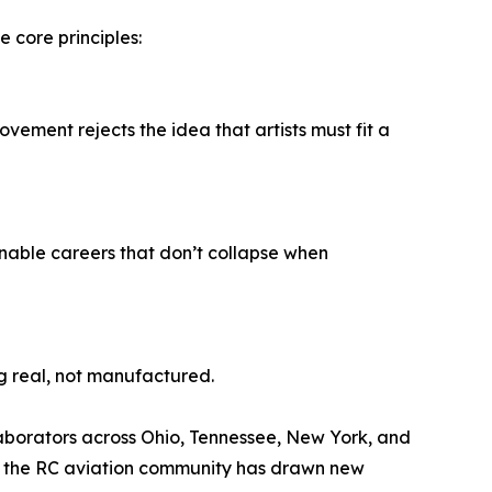
core principles:
movement rejects the idea that artists must fit a
inable careers that don’t collapse when
g real, not manufactured.
llaborators across Ohio, Tennessee, New York, and
 in the RC aviation community has drawn new