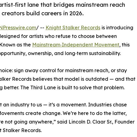
rtist‑first lane that bridges mainstream reach
reators build careers in 2026.
NPresswire.com
/ --
Knight Stalker Records
is introducing
esigned for artists who refuse to choose between
 Known as the
Mainstream‑Independent Movement
, this
opportunity, ownership, and long‑term sustainability.
choice: sign away control for mainstream reach, or stay
Stalker Records believes that model is outdated — and that
better. The Third Lane is built to solve that problem.
n’t an industry to us — it’s a movement. Industries chase
Movements create change. We’re here to do the latter,
e not going anywhere,” said Lincoln D. Claar Sr., Founder
t Stalker Records.