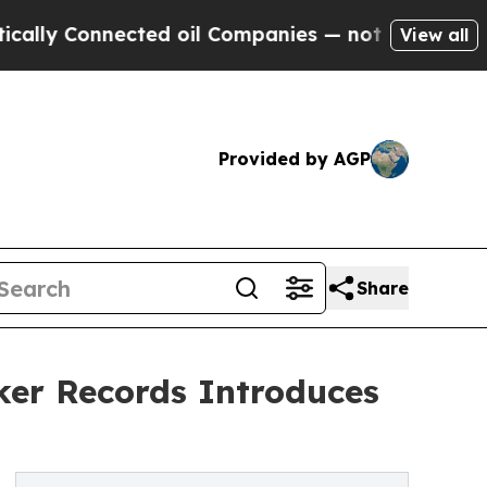
Connected oil Companies — not Taxpayers — the C
View all
Provided by AGP
Share
er Records Introduces