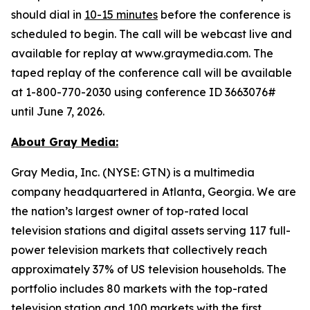
should dial in
10-15 minutes
before the conference is
scheduled to begin. The call will be webcast live and
available for replay at www.graymedia.com. The
taped replay of the conference call will be available
at 1-800-770-2030 using conference ID 3663076#
until June 7, 2026.
About Gray Media:
Gray Media, Inc. (NYSE: GTN) is a multimedia
company headquartered in Atlanta, Georgia. We are
the nation’s largest owner of top-rated local
television stations and digital assets serving 117 full-
power television markets that collectively reach
approximately 37% of US television households. The
portfolio includes 80 markets with the top-rated
television station and 100 markets with the first