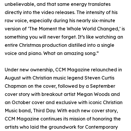
unbelievable, and that same energy translates
directly into the video releases. The intensity of his
raw voice, especially during his nearly six-minute
version of ‘The Moment the Whole World Changed,’ is
something you will never forget. It’s like watching an
entire Christmas production distilled into a single
voice and piano. What an amazing song.”
Under new ownership, CCM Magazine relaunched in
August with Christian music legend Steven Curtis
Chapman on the cover, followed by a September
cover story with breakout artist Megan Woods and
an October cover and exclusive with iconic Christian
Music band, Third Day. With each new cover story,
CCM Magazine continues its mission of honoring the
artists who laid the groundwork for Contemporary