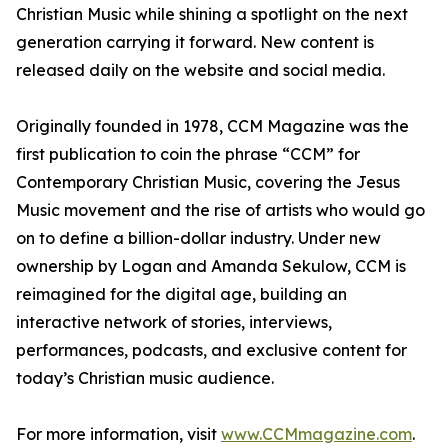
Christian Music while shining a spotlight on the next
generation carrying it forward. New content is
released daily on the website and social media.
Originally founded in 1978, CCM Magazine was the
first publication to coin the phrase “CCM” for
Contemporary Christian Music, covering the Jesus
Music movement and the rise of artists who would go
on to define a billion-dollar industry. Under new
ownership by Logan and Amanda Sekulow, CCM is
reimagined for the digital age, building an
interactive network of stories, interviews,
performances, podcasts, and exclusive content for
today’s Christian music audience.
For more information, visit
www.CCMmagazine.com
.