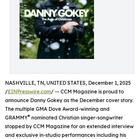
NASHVILLE, TN, UNITED STATES, December 1, 2025
/
EINPresswire.com
/ -- CCM Magazine is proud to
announce Danny Gokey as the December cover story.
The multiple GMA Dove Award-winning and
®
GRAMMY
nominated Christian singer-songwriter
stopped by CCM Magazine for an extended interview
and exclusive in-studio performances including his