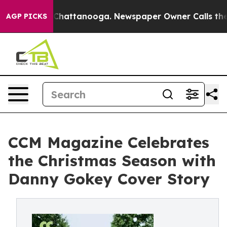
haos in Chattanooga. Newspaper Owner Calls the Peop
AGP PICKS
CCM Magazine Celebrates
the Christmas Season with
Danny Gokey Cover Story