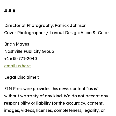
# # #
Director of Photography: Patrick Johnson
Cover Photographer / Layout Design: Alicia St Gelais
Brian Mayes
Nashville Publicity Group
+1 615-771-2040
email us here
Legal Disclaimer:
EIN Presswire provides this news content "as is"
without warranty of any kind. We do not accept any
responsibility or liability for the accuracy, content,
images, videos, licenses, completeness, legality, or