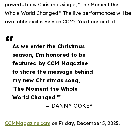
powerful new Christmas single, “The Moment the
Whole World Changed.” The live performances will be
available exclusively on CCM's YouTube and at
As we enter the Christmas
season, I'm honored to be
featured by CCM Magazine
to share the message behind
my new Christmas song,
'The Moment the Whole
World Changed.'”
— DANNY GOKEY
CCMMagazine.com
on Friday, December 5, 2025.