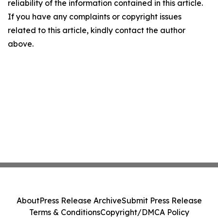
reliability of the information contained in this article.
If you have any complaints or copyright issues
related to this article, kindly contact the author
above.
About
Press Release Archive
Submit Press Release
Terms & Conditions
Copyright/DMCA Policy