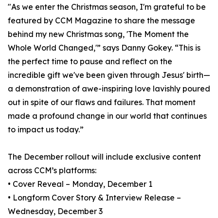
"As we enter the Christmas season, I'm grateful to be
featured by CCM Magazine to share the message
behind my new Christmas song, 'The Moment the
Whole World Changed,'” says Danny Gokey. “This is
the perfect time to pause and reflect on the
incredible gift we've been given through Jesus' birth—
a demonstration of awe-inspiring love lavishly poured
out in spite of our flaws and failures. That moment
made a profound change in our world that continues
to impact us today.”
The December rollout will include exclusive content
across CCM’s platforms:
• Cover Reveal – Monday, December 1
• Longform Cover Story & Interview Release –
Wednesday, December 3