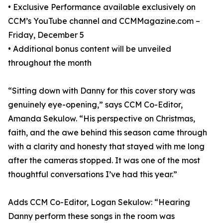
• Exclusive Performance available exclusively on
CCM’s YouTube channel and CCMMagazine.com –
Friday, December 5
• Additional bonus content will be unveiled
throughout the month
“Sitting down with Danny for this cover story was
genuinely eye-opening,” says CCM Co-Editor,
Amanda Sekulow. “His perspective on Christmas,
faith, and the awe behind this season came through
with a clarity and honesty that stayed with me long
after the cameras stopped. It was one of the most
thoughtful conversations I’ve had this year.”
Adds CCM Co-Editor, Logan Sekulow: “Hearing
Danny perform these songs in the room was