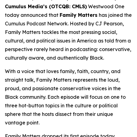
Cumulus Media’s (OTCQB: CMLS)
Westwood One
today announced that
Family Matters
has joined the
Cumulus Podcast Network. Hosted by CJ Pearson,
Family Matters
tackles the most pressing social,
cultural, and political issues in America as told from a
perspective rarely heard in podcasting: conservative,
culturally aware, and authentically Black.
With a voice that loves family, faith, country, and
straight talk,
Family Matters
represents the loud,
proud, and passionate conservative voices in the
Black community. Each episode will focus on one to
three hot-button topics in the culture or political
sphere that the hosts dissect from their unique
vantage point.
Family Matters
dropped its first episode today