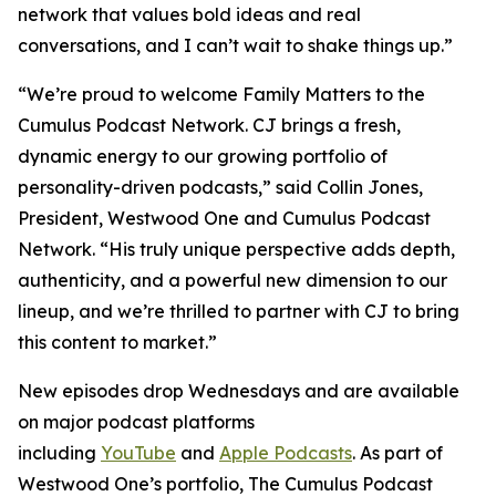
network that values bold ideas and real
conversations, and I can’t wait to shake things up.”
“We’re proud to welcome
Family Matters
to the
Cumulus Podcast Network. CJ brings a fresh,
dynamic energy to our growing portfolio of
personality-driven podcasts,” said Collin Jones,
President, Westwood One and Cumulus Podcast
Network. “His truly unique perspective adds depth,
authenticity, and a powerful new dimension to our
lineup, and we’re thrilled to partner with CJ to bring
this content to market.”
New episodes drop Wednesdays and are available
on major podcast platforms
including
YouTube
and
Apple Podcasts
. As part of
Westwood One’s portfolio, The Cumulus Podcast