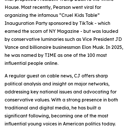
House. Most recently, Pearson went viral for
organizing the infamous “Cruel Kids Table”
Inauguration Party sponsored by TikTok - which
earned the scorn of NY Magazine - but was lauded
by conservative luminaries such as Vice President JD
Vance and billionaire businessman Elon Musk. In 2025,
he was named by TIME as one of the 100 most
influential people online.
A regular guest on cable news, CJ offers sharp
political analysis and insight on major networks,
addressing key national issues and advocating for
conservative values. With a strong presence in both
traditional and digital media, he has built a
significant following, becoming one of the most
influential young voices in American politics today.