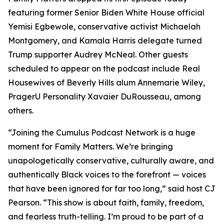
featuring former Senior Biden White House official
Yemisi Egbewole, conservative activist Michaelah
Montgomery, and Kamala Harris delegate turned
Trump supporter Audrey McNeal. Other guests
scheduled to appear on the podcast include Real
Housewives of Beverly Hills alum Annemarie Wiley,
PragerU Personality Xavaier DuRousseau, among
others.
“Joining the Cumulus Podcast Network is a huge
moment for
Family Matters
. We’re bringing
unapologetically conservative, culturally aware, and
authentically Black voices to the forefront — voices
that have been ignored for far too long,” said host CJ
Pearson. “This show is about faith, family, freedom,
and fearless truth-telling. I’m proud to be part of a