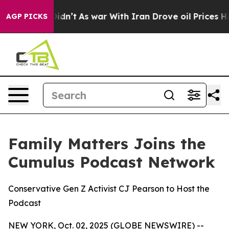
it Didn’t
As war With Iran Drove oil Prices Higher, T
AGP PICKS
Family Matters Joins the
Cumulus Podcast Network
Conservative Gen Z Activist CJ Pearson to Host the
Podcast
NEW YORK, Oct. 02, 2025 (GLOBE NEWSWIRE) --