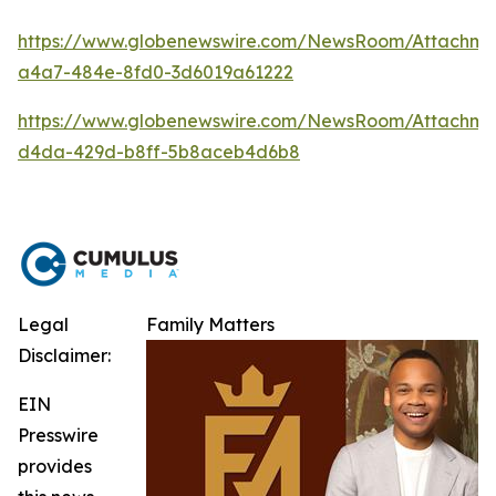
https://www.globenewswire.com/NewsRoom/Attachm
a4a7-484e-8fd0-3d6019a61222
https://www.globenewswire.com/NewsRoom/Attachme
d4da-429d-b8ff-5b8aceb4d6b8
Legal
Family Matters
Disclaimer:
EIN
Presswire
provides