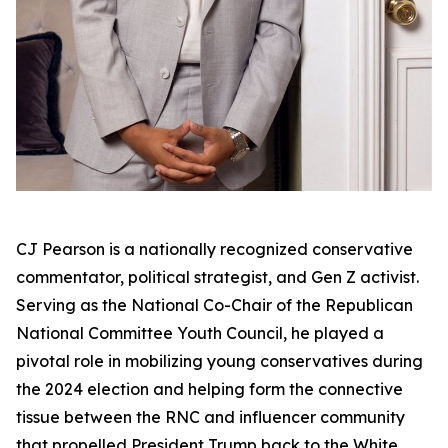
CJ Pearson is a nationally recognized conservative
commentator, political strategist, and Gen Z activist.
Serving as the National Co-Chair of the Republican
National Committee Youth Council, he played a
pivotal role in mobilizing young conservatives during
the 2024 election and helping form the connective
tissue between the RNC and influencer community
that propelled President Trump back to the White