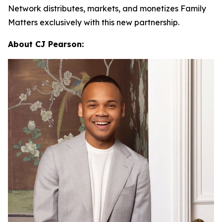
Network distributes, markets, and monetizes
Family
Matters
exclusively with this new partnership.
About CJ Pearson: