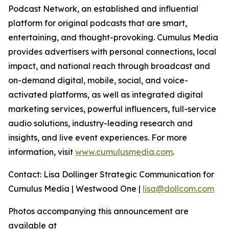
Podcast Network, an established and influential
platform for original podcasts that are smart,
entertaining, and thought-provoking. Cumulus Media
provides advertisers with personal connections, local
impact, and national reach through broadcast and
on-demand digital, mobile, social, and voice-
activated platforms, as well as integrated digital
marketing services, powerful influencers, full-service
audio solutions, industry-leading research and
insights, and live event experiences. For more
information, visit
www.cumulusmedia.com
.
Contact: Lisa Dollinger Strategic Communication for
Cumulus Media | Westwood One |
lisa@dollcom.com
Photos accompanying this announcement are
available at