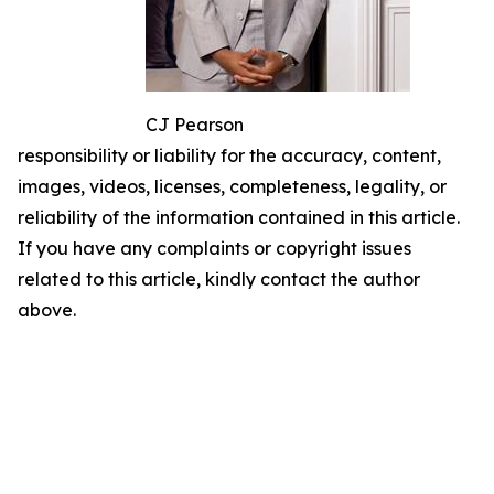
CJ Pearson
responsibility or liability for the accuracy, content,
images, videos, licenses, completeness, legality, or
reliability of the information contained in this article.
If you have any complaints or copyright issues
related to this article, kindly contact the author
above.