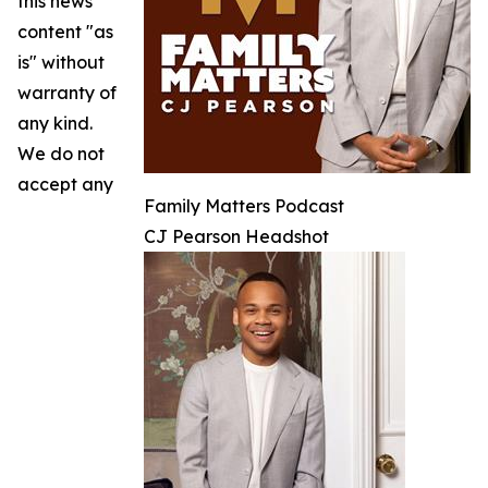
this news
content "as
is" without
warranty of
any kind.
We do not
accept any
Family Matters Podcast
CJ Pearson Headshot