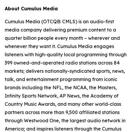
About Cumulus Media
Cumulus Media (OTCQB: CMLS) is an audio-first
media company delivering premium content to a
quarter billion people every month – wherever and
whenever they want it. Cumulus Media engages
listeners with high-quality local programming through
399 owned-and-operated radio stations across 84
markets; delivers nationally-syndicated sports, news,
talk, and entertainment programming from iconic
brands including the NFL, the NCAA, the Masters,
Infinity Sports Network, AP News, the Academy of
Country Music Awards, and many other world-class
partners across more than 9,500 affiliated stations
through Westwood One, the largest audio network in
America; and inspires listeners through the Cumulus