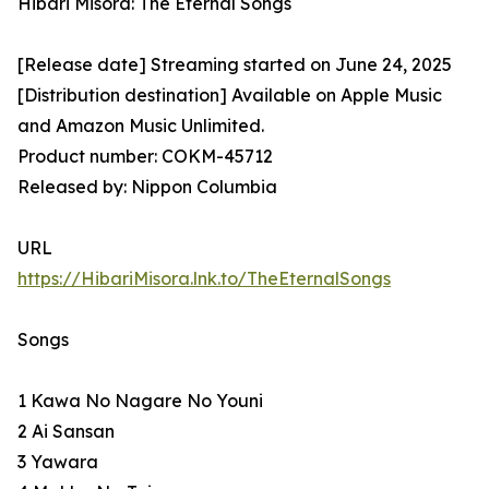
Hibari Misora: The Eternal Songs
[Release date] Streaming started on June 24, 2025
[Distribution destination] Available on Apple Music
and Amazon Music Unlimited.
Product number: COKM-45712
Released by: Nippon Columbia
URL
https://HibariMisora.lnk.to/TheEternalSongs
Songs
1 Kawa No Nagare No Youni
2 Ai Sansan
3 Yawara