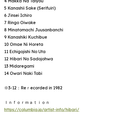
4 Makka Na Taiyou
5 Kanashii Sake (Serifuiri)
6 Jinsei Ichiro
7 Ringo Oiwake
8 Minatomachi Juusanbanchi
9 Kanashiki Kuchibue
10 Omae Ni Horeta
11 Echigojishi No Uta
12 Hibari No Sadojohwa
13 Midaregami
14 Owari Naki Tabi
※3-12：Reｒecorded in 1982
Ｉｎｆｏｒｍａｔｉｏｎ
https://columbia.jp/artist-info/hibari/