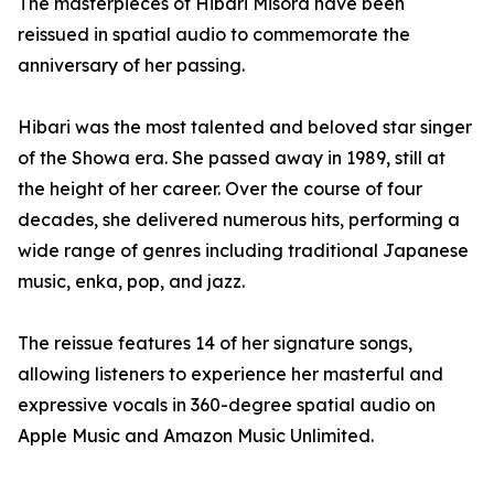
The masterpieces of Hibari Misora have been
reissued in spatial audio to commemorate the
anniversary of her passing.
Hibari was the most talented and beloved star singer
of the Showa era. She passed away in 1989, still at
the height of her career. Over the course of four
decades, she delivered numerous hits, performing a
wide range of genres including traditional Japanese
music, enka, pop, and jazz.
The reissue features 14 of her signature songs,
allowing listeners to experience her masterful and
expressive vocals in 360-degree spatial audio on
Apple Music and Amazon Music Unlimited.