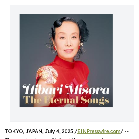
TOKYO, JAPAN, July 4, 2025 /
EINPresswire.com
/ --