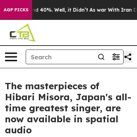
r Around 40%. Well, it Didn’t
As war With Iran Drove
AGP PICKS
The masterpieces of
Hibari Misora, Japan's all-
time greatest singer, are
now available in spatial
audio