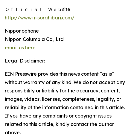
Ｏｆｆｉｃｉａｌ Ｗｅｂsite
http://www.misorahibari.com/
Nipponophone
Nippon Columbia Co., Ltd
email us here
Legal Disclaimer:
EIN Presswire provides this news content "as is"
without warranty of any kind. We do not accept any
responsibility or liability for the accuracy, content,
images, videos, licenses, completeness, legality, or
reliability of the information contained in this article.
If you have any complaints or copyright issues
related to this article, kindly contact the author
above.