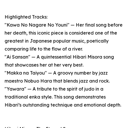
Highlighted Tracks:
"Kawa No Nagare No Youni" — Her final song before
her death, this iconic piece is considered one of the
greatest in Japanese popular music, poetically
comparing life to the flow of a river.
"Ai Sansan" — A quintessential Hibari Misora song
that showcases her at her very best.
"Makka na Taiyou" — A groovy number by jazz
maestro Nobuo Hara that blends jazz and rock.
"Yawara" — A tribute to the spirit of judo in a
traditional enka style. This song demonstrates
Hibari’s outstanding technique and emotional depth.