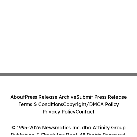
About
Press Release Archive
Submit Press Release
Terms & Conditions
Copyright/DMCA Policy
Privacy Policy
Contact
© 1995-2026 Newsmatics Inc. dba Affinity Group
Publishing & Check this Beat. All Rights Reserved.