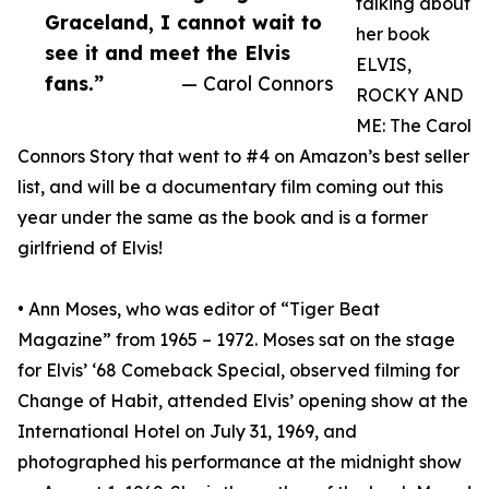
talking about
Graceland, I cannot wait to
her book
see it and meet the Elvis
ELVIS,
fans.”
— Carol Connors
ROCKY AND
ME: The Carol
Connors Story that went to #4 on Amazon’s best seller
list, and will be a documentary film coming out this
year under the same as the book and is a former
girlfriend of Elvis!
• Ann Moses, who was editor of “Tiger Beat
Magazine” from 1965 – 1972. Moses sat on the stage
for Elvis’ ‘68 Comeback Special, observed filming for
Change of Habit, attended Elvis’ opening show at the
International Hotel on July 31, 1969, and
photographed his performance at the midnight show