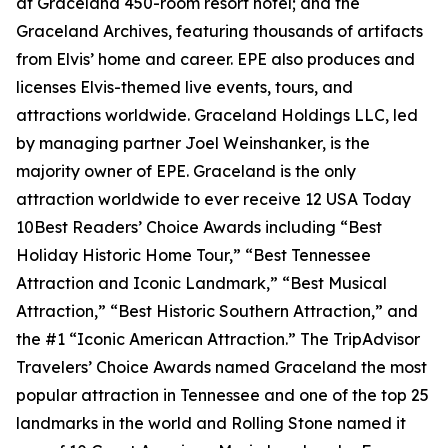
at Graceland 450-room resort hotel; and the
Graceland Archives, featuring thousands of artifacts
from Elvis’ home and career. EPE also produces and
licenses Elvis-themed live events, tours, and
attractions worldwide. Graceland Holdings LLC, led
by managing partner Joel Weinshanker, is the
majority owner of EPE. Graceland is the only
attraction worldwide to ever receive 12 USA Today
10Best Readers’ Choice Awards including “Best
Holiday Historic Home Tour,” “Best Tennessee
Attraction and Iconic Landmark,” “Best Musical
Attraction,” “Best Historic Southern Attraction,” and
the #1 “Iconic American Attraction.” The TripAdvisor
Travelers’ Choice Awards named Graceland the most
popular attraction in Tennessee and one of the top 25
landmarks in the world and Rolling Stone named it