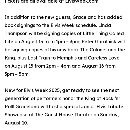
tickets are all available at ElvisWeek.com.
In addition to the new guests, Graceland has added
book signings to the Elvis Week schedule. Linda
Thompson will be signing copies of Little Thing Called
Life on August 13 from 1pm – 3pm; Peter Guralnick will
be signing copies of his new book The Colonel and the
King, plus Last Train to Memphis and Careless Love
on August 15 from 2pm – 4pm and August 16 from
3pm – 5pm.
New for Elvis Week 2025, get ready to see the next
generation of performers honor the King of Rock ‘n’
Roll! Graceland will host a special Junior Elvis Tribute
Showcase at The Guest House Theater on Sunday,
August 10.