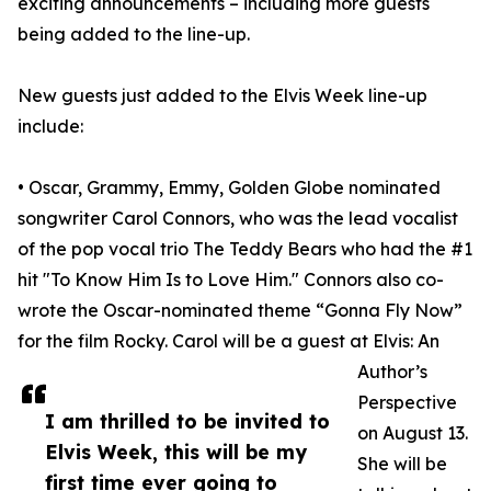
exciting announcements – including more guests
being added to the line-up.
New guests just added to the Elvis Week line-up
include:
• Oscar, Grammy, Emmy, Golden Globe nominated
songwriter Carol Connors, who was the lead vocalist
of the pop vocal trio The Teddy Bears who had the #1
hit "To Know Him Is to Love Him." Connors also co-
wrote the Oscar-nominated theme “Gonna Fly Now”
for the film Rocky. Carol will be a guest at Elvis: An
Author’s
Perspective
I am thrilled to be invited to
on August 13.
Elvis Week, this will be my
She will be
first time ever going to