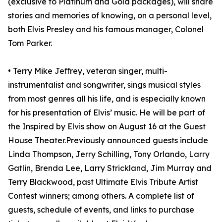
(exclusive to Platinum and Gold packages), will share
stories and memories of knowing, on a personal level,
both Elvis Presley and his famous manager, Colonel
Tom Parker.
• Terry Mike Jeﬀrey, veteran singer, multi-
instrumentalist and songwriter, sings musical styles
from most genres all his life, and is especially known
for his presentation of Elvis’ music. He will be part of
the Inspired by Elvis show on August 16 at the Guest
House Theater.Previously announced guests include
Linda Thompson, Jerry Schilling, Tony Orlando, Larry
Gatlin, Brenda Lee, Larry Strickland, Jim Murray and
Terry Blackwood, past Ultimate Elvis Tribute Artist
Contest winners; among others. A complete list of
guests, schedule of events, and links to purchase