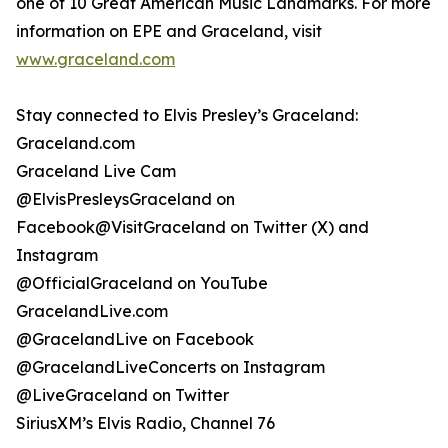
one of 10 Great American Music Landmarks. For more
information on EPE and Graceland, visit
www.graceland.com
Stay connected to Elvis Presley’s Graceland:
Graceland.com
Graceland Live Cam
@ElvisPresleysGraceland on
Facebook@VisitGraceland on Twitter (X) and
Instagram
@OfficialGraceland on YouTube
GracelandLive.com
@GracelandLive on Facebook
@GracelandLiveConcerts on Instagram
@LiveGraceland on Twitter
SiriusXM’s Elvis Radio, Channel 76