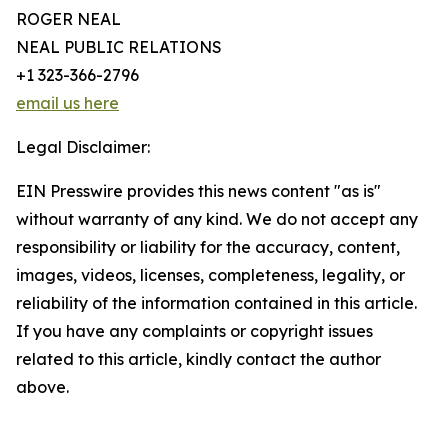
ROGER NEAL
NEAL PUBLIC RELATIONS
+1 323-366-2796
email us here
Legal Disclaimer:
EIN Presswire provides this news content "as is"
without warranty of any kind. We do not accept any
responsibility or liability for the accuracy, content,
images, videos, licenses, completeness, legality, or
reliability of the information contained in this article.
If you have any complaints or copyright issues
related to this article, kindly contact the author
above.