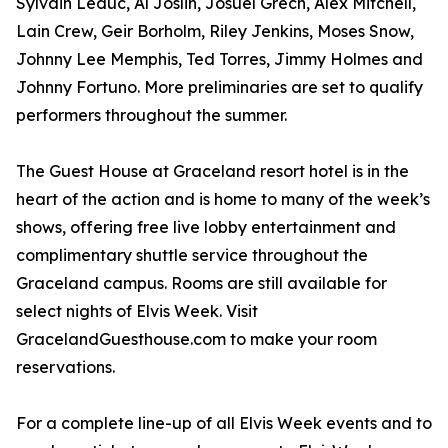
Sylvain Leduc, Al Joslin, Josuel Grech, Alex Mitchell,
Lain Crew, Geir Borholm, Riley Jenkins, Moses Snow,
Johnny Lee Memphis, Ted Torres, Jimmy Holmes and
Johnny Fortuno. More preliminaries are set to qualify
performers throughout the summer.
The Guest House at Graceland resort hotel is in the
heart of the action and is home to many of the week’s
shows, offering free live lobby entertainment and
complimentary shuttle service throughout the
Graceland campus. Rooms are still available for
select nights of Elvis Week. Visit
GracelandGuesthouse.com to make your room
reservations.
For a complete line-up of all Elvis Week events and to