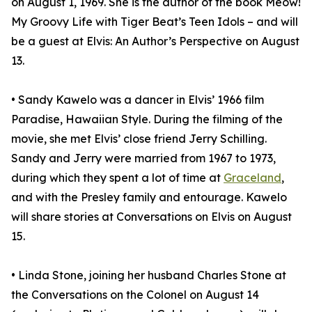
on August 1, 1969. She is the author of the book Meow!
My Groovy Life with Tiger Beat’s Teen Idols – and will
be a guest at Elvis: An Author’s Perspective on August
13.
• Sandy Kawelo was a dancer in Elvis’ 1966 film
Paradise, Hawaiian Style. During the filming of the
movie, she met Elvis’ close friend Jerry Schilling.
Sandy and Jerry were married from 1967 to 1973,
during which they spent a lot of time at
Graceland
,
and with the Presley family and entourage. Kawelo
will share stories at Conversations on Elvis on August
15.
• Linda Stone, joining her husband Charles Stone at
the Conversations on the Colonel on August 14