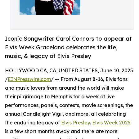
Iconic Songwriter Carol Connors to appear at
Elvis Week Graceland celebrates the life,
music, & legacy of Elvis Presley
HOLLYWOOD CA, CA, UNITED STATES, June 10, 2025
/
EINPresswire.com
/ -- From August 8-16, Elvis fans
and music lovers from around the world will make
their pilgrimage to Memphis for a week of live
performances, panels, contests, movie screenings, the
annual Candlelight Vigil, and more, all celebrating
the enduring legacy of
Elvis Presley
.
Elvis Week 2025
is a few short months away and there are more