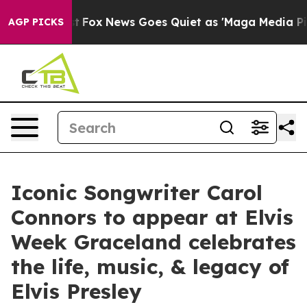
xist
Fox News Goes Quiet as 'Maga Media Pipeline' Bac
AGP PICKS
Iconic Songwriter Carol
Connors to appear at Elvis
Week Graceland celebrates
the life, music, & legacy of
Elvis Presley