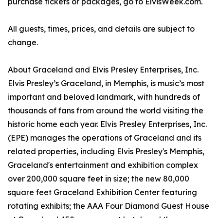
purchase tickets or packages, go to ElvisWeek.com.
All guests, times, prices, and details are subject to
change.
About Graceland and Elvis Presley Enterprises, Inc.
Elvis Presley’s Graceland, in Memphis, is music’s most
important and beloved landmark, with hundreds of
thousands of fans from around the world visiting the
historic home each year. Elvis Presley Enterprises, Inc.
(EPE) manages the operations of Graceland and its
related properties, including Elvis Presley's Memphis,
Graceland's entertainment and exhibition complex
over 200,000 square feet in size; the new 80,000
square feet Graceland Exhibition Center featuring
rotating exhibits; the AAA Four Diamond Guest House