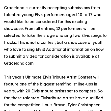
Graceland is currently accepting submissions from
talented young Elvis performers aged 10 to 17 who
would like to be considered for this exciting
showcase. From all entries, 12 performers will be
selected to take the stage and sing two Elvis songs to
tracks. This is not a contest, but a showcase of youth
who love to sing Elvis! Additional information on how
to submit a video for consideration is available at
Graceland.com.
This year’s Ultimate Elvis Tribute Artist Contest will
feature one of the biggest semifinalist line-ups in
years, with 20 Elvis tribute artists set to compete. So
far, these talented Elvistribute artists have qualified
for the competition: Louis Brown, Tyler Christopher,