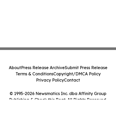
About
Press Release Archive
Submit Press Release
Terms & Conditions
Copyright/DMCA Policy
Privacy Policy
Contact
© 1995-2026 Newsmatics Inc. dba Affinity Group
Publishing & Check this Beat. All Rights Reserved.
Cookie Settings / Your Privacy Choices