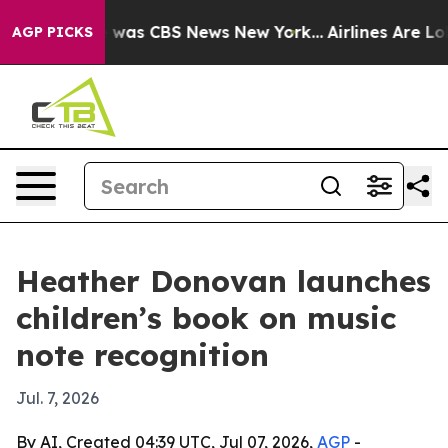
 Narrative was CBS News New York...
Airlines Are Lobb
AGP PICKS
Heather Donovan launches
children’s book on music
note recognition
Jul. 7, 2026
By AI, Created 04:39 UTC, Jul 07, 2026,
AGP
-