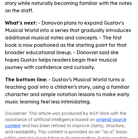
story while naturally becoming familiar with the notes
on the staff.
What's next:
- Donovan plans to expand Gustav's
Musical World into a series that gradually introduces
additional musical notes and concepts. - The first
book is now positioned as the starting point for that
broader educational lineup. - Donovan said she
hopes Gustav helps readers begin their musical
journey with confidence and curiosity.
The bottom line:
- Gustav's Musical World turns a
teaching goal into a children’s story, using a familiar
character and simple notation lessons to make early
music learning feel less intimidating.
Disclaimer: This article was produced by AGP Wire with the
assistance of artificial intelligence based on
original source
content
and has been refined to improve clarity, structure,
and readability. This content is provided on an “as is” basis.