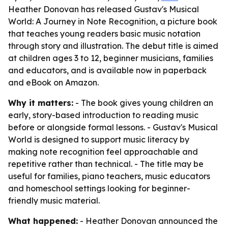
Heather Donovan has released Gustav's Musical
World: A Journey in Note Recognition, a picture book
that teaches young readers basic music notation
through story and illustration. The debut title is aimed
at children ages 3 to 12, beginner musicians, families
and educators, and is available now in paperback
and eBook on Amazon.
Why it matters:
- The book gives young children an
early, story-based introduction to reading music
before or alongside formal lessons. - Gustav's Musical
World is designed to support music literacy by
making note recognition feel approachable and
repetitive rather than technical. - The title may be
useful for families, piano teachers, music educators
and homeschool settings looking for beginner-
friendly music material.
What happened:
- Heather Donovan announced the