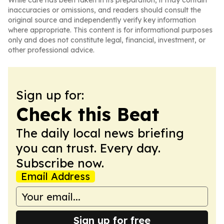
While care has been taken in its preparation, it may contain
inaccuracies or omissions, and readers should consult the
original source and independently verify key information
where appropriate. This content is for informational purposes
only and does not constitute legal, financial, investment, or
other professional advice.
Sign up for:
Check this Beat
The daily local news briefing
you can trust. Every day.
Subscribe now.
Email Address
Sign up for free