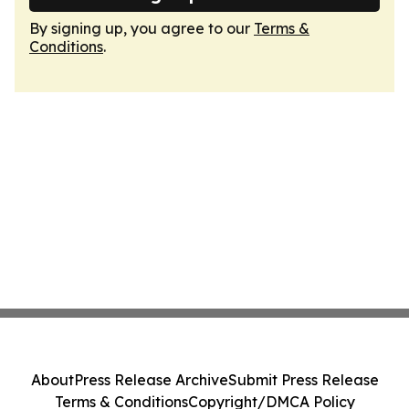
By signing up, you agree to our
Terms &
Conditions
.
About
Press Release Archive
Submit Press Release
Terms & Conditions
Copyright/DMCA Policy