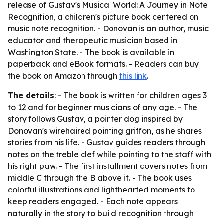
release of Gustav's Musical World: A Journey in Note
Recognition, a children's picture book centered on
music note recognition. - Donovan is an author, music
educator and therapeutic musician based in
Washington State. - The book is available in
paperback and eBook formats. - Readers can buy
the book on Amazon through
this link
.
The details:
- The book is written for children ages 3
to 12 and for beginner musicians of any age. - The
story follows Gustav, a pointer dog inspired by
Donovan's wirehaired pointing griffon, as he shares
stories from his life. - Gustav guides readers through
notes on the treble clef while pointing to the staff with
his right paw. - The first installment covers notes from
middle C through the B above it. - The book uses
colorful illustrations and lighthearted moments to
keep readers engaged. - Each note appears
naturally in the story to build recognition through