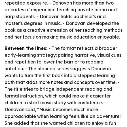
repeated exposure. - Donovan has more than two
decades of experience teaching private piano and
harp students. - Donovan holds bachelor's and
master's degrees in music. - Donovan developed the
book as a creative extension of her teaching methods
and her focus on making music education enjoyable.
Between the lines:
- The format reflects a broader
early-learning strategy: pairing narrative, visual cues
and repetition to lower the barrier to reading
notation. - The planned series suggests Donovan
wants to turn the first book into a stepped learning
path that adds more notes and concepts over time. -
The title tries to bridge independent reading and
formal instruction, which could make it easier for
children to start music study with confidence. -
Donovan said, "Music becomes much more
approachable when learning feels like an adventure."
She added that she wanted children to enjoy a fun