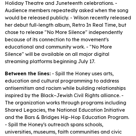
Holiday Theatre and Juneteenth celebrations. -
Audience members repeatedly asked when the song
would be released publicly. - Wilson recently released
her debut full-length album, Retro In Real Time, but
chose to release "No More Silence" independently
because of its connection to the movement's
educational and community work. - "No More
Silence" will be available on all major digital
streaming platforms beginning July 17.
Between the lines:
- Spill the Honey uses arts,
education and cultural programming to address
antisemitism and racism while building relationships
inspired by the Black–Jewish Civil Rights alliance. -
The organization works through programs including
Shared Legacies, the National Education Initiative
and the Bars & Bridges Hip-Hop Education Program.
- Spill the Honey's outreach spans schools,
universities, museums, faith communities and civic