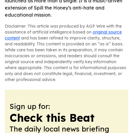
launched as more than a single. It is a music-driven
extension of Spill the Honey's anti-hate and
educational mission.
Disclaimer: This article was produced by AGP Wire with the
assistance of artificial intelligence based on
original source
content
and has been refined to improve clarity, structure,
and readability. This content is provided on an “as is” basis.
While care has been taken in its preparation, it may contain
inaccuracies or omissions, and readers should consult the
original source and independently verify key information
where appropriate. This content is for informational purposes
only and does not constitute legal, financial, investment, or
other professional advice.
Sign up for:
Check this Beat
The daily local news briefing