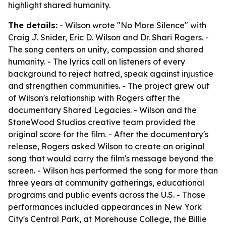
highlight shared humanity.
The details:
- Wilson wrote "No More Silence" with
Craig J. Snider, Eric D. Wilson and Dr. Shari Rogers. -
The song centers on unity, compassion and shared
humanity. - The lyrics call on listeners of every
background to reject hatred, speak against injustice
and strengthen communities. - The project grew out
of Wilson's relationship with Rogers after the
documentary Shared Legacies. - Wilson and the
StoneWood Studios creative team provided the
original score for the film. - After the documentary's
release, Rogers asked Wilson to create an original
song that would carry the film's message beyond the
screen. - Wilson has performed the song for more than
three years at community gatherings, educational
programs and public events across the U.S. - Those
performances included appearances in New York
City's Central Park, at Morehouse College, the Billie