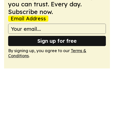
you can trust. Every day.
Subscribe now.
Email Address
Sign up for free
By signing up, you agree to our
Terms &
Conditions
.