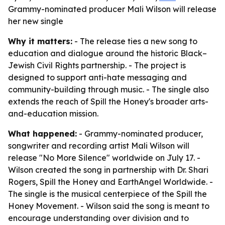
Grammy-nominated producer Mali Wilson will release
her new single
Why it matters:
- The release ties a new song to
education and dialogue around the historic Black–
Jewish Civil Rights partnership. - The project is
designed to support anti-hate messaging and
community-building through music. - The single also
extends the reach of Spill the Honey's broader arts-
and-education mission.
What happened:
- Grammy-nominated producer,
songwriter and recording artist Mali Wilson will
release "No More Silence" worldwide on July 17. -
Wilson created the song in partnership with Dr. Shari
Rogers, Spill the Honey and EarthAngel Worldwide. -
The single is the musical centerpiece of the Spill the
Honey Movement. - Wilson said the song is meant to
encourage understanding over division and to