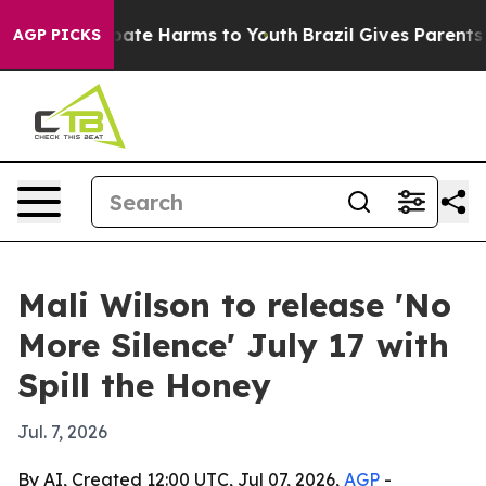
 Fund to Abate Harms to Youth
Brazil Gives Parents Soc
AGP PICKS
Mali Wilson to release 'No
More Silence' July 17 with
Spill the Honey
Jul. 7, 2026
By AI, Created 12:00 UTC, Jul 07, 2026,
AGP
-