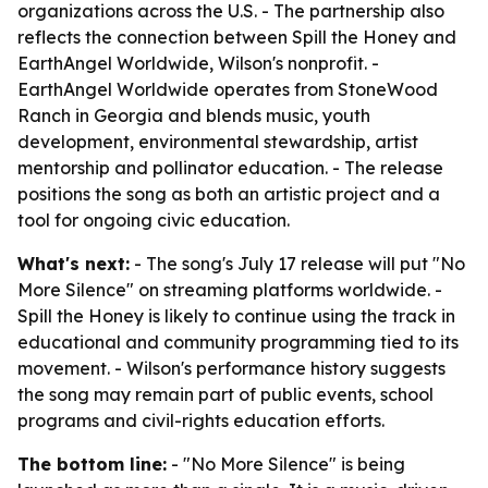
organizations across the U.S. - The partnership also
reflects the connection between Spill the Honey and
EarthAngel Worldwide, Wilson's nonprofit. -
EarthAngel Worldwide operates from StoneWood
Ranch in Georgia and blends music, youth
development, environmental stewardship, artist
mentorship and pollinator education. - The release
positions the song as both an artistic project and a
tool for ongoing civic education.
What's next:
- The song's July 17 release will put "No
More Silence" on streaming platforms worldwide. -
Spill the Honey is likely to continue using the track in
educational and community programming tied to its
movement. - Wilson's performance history suggests
the song may remain part of public events, school
programs and civil-rights education efforts.
The bottom line:
- "No More Silence" is being