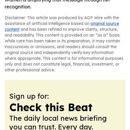
recognition.
Disclaimer: This article was produced by AGP Wire with the
assistance of artificial intelligence based on
original source
content
and has been refined to improve clarity, structure,
and readability. This content is provided on an “as is” basis.
While care has been taken in its preparation, it may contain
inaccuracies or omissions, and readers should consult the
original source and independently verify key information
where appropriate. This content is for informational purposes
only and does not constitute legal, financial, investment, or
other professional advice.
Sign up for:
Check this Beat
The daily local news briefing
you can trust. Every day.