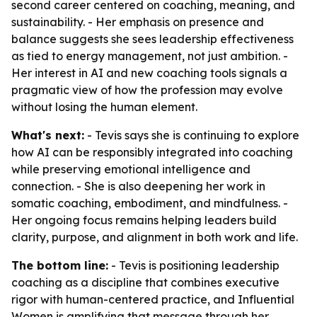
second career centered on coaching, meaning, and
sustainability. - Her emphasis on presence and
balance suggests she sees leadership effectiveness
as tied to energy management, not just ambition. -
Her interest in AI and new coaching tools signals a
pragmatic view of how the profession may evolve
without losing the human element.
What's next:
- Tevis says she is continuing to explore
how AI can be responsibly integrated into coaching
while preserving emotional intelligence and
connection. - She is also deepening her work in
somatic coaching, embodiment, and mindfulness. -
Her ongoing focus remains helping leaders build
clarity, purpose, and alignment in both work and life.
The bottom line:
- Tevis is positioning leadership
coaching as a discipline that combines executive
rigor with human-centered practice, and Influential
Women is amplifying that message through her