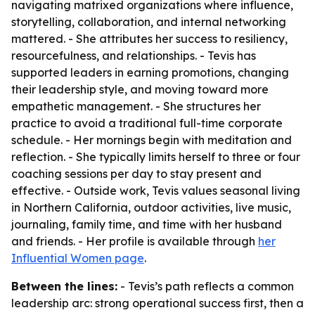
navigating matrixed organizations where influence,
storytelling, collaboration, and internal networking
mattered. - She attributes her success to resiliency,
resourcefulness, and relationships. - Tevis has
supported leaders in earning promotions, changing
their leadership style, and moving toward more
empathetic management. - She structures her
practice to avoid a traditional full-time corporate
schedule. - Her mornings begin with meditation and
reflection. - She typically limits herself to three or four
coaching sessions per day to stay present and
effective. - Outside work, Tevis values seasonal living
in Northern California, outdoor activities, live music,
journaling, family time, and time with her husband
and friends. - Her profile is available through
her
Influential Women page
.
Between the lines:
- Tevis’s path reflects a common
leadership arc: strong operational success first, then a