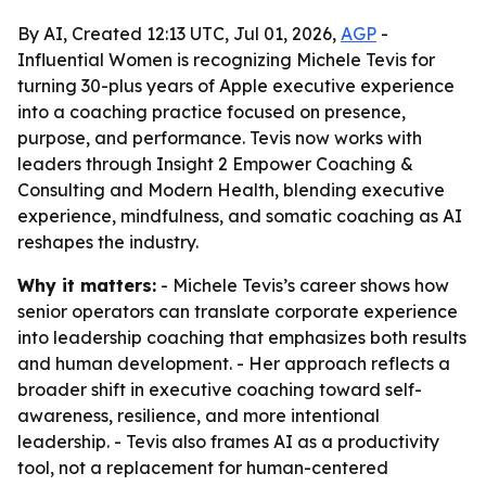
By AI, Created 12:13 UTC, Jul 01, 2026,
AGP
-
Influential Women is recognizing Michele Tevis for
turning 30-plus years of Apple executive experience
into a coaching practice focused on presence,
purpose, and performance. Tevis now works with
leaders through Insight 2 Empower Coaching &
Consulting and Modern Health, blending executive
experience, mindfulness, and somatic coaching as AI
reshapes the industry.
Why it matters:
- Michele Tevis’s career shows how
senior operators can translate corporate experience
into leadership coaching that emphasizes both results
and human development. - Her approach reflects a
broader shift in executive coaching toward self-
awareness, resilience, and more intentional
leadership. - Tevis also frames AI as a productivity
tool, not a replacement for human-centered