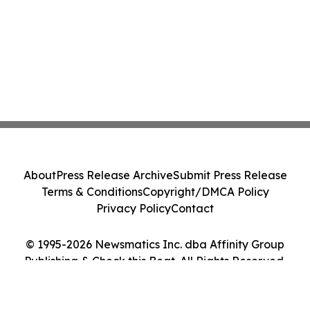
About
Press Release Archive
Submit Press Release
Terms & Conditions
Copyright/DMCA Policy
Privacy Policy
Contact
© 1995-2026 Newsmatics Inc. dba Affinity Group
Publishing & Check this Beat. All Rights Reserved.
Cookie Settings / Your Privacy Choices