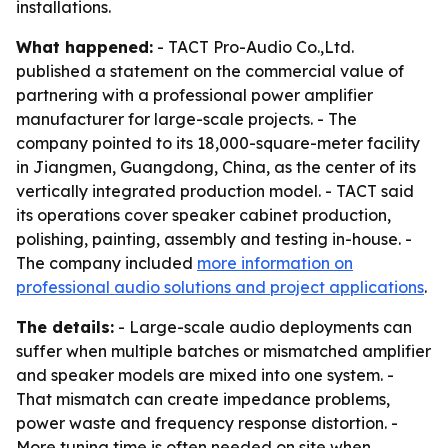
installations.
What happened:
- TACT Pro-Audio Co.,Ltd.
published a statement on the commercial value of
partnering with a professional power amplifier
manufacturer for large-scale projects. - The
company pointed to its 18,000-square-meter facility
in Jiangmen, Guangdong, China, as the center of its
vertically integrated production model. - TACT said
its operations cover speaker cabinet production,
polishing, painting, assembly and testing in-house. -
The company included
more information on
professional audio solutions and project applications
.
The details:
- Large-scale audio deployments can
suffer when multiple batches or mismatched amplifier
and speaker models are mixed into one system. -
That mismatch can create impedance problems,
power waste and frequency response distortion. -
More tuning time is often needed on site when