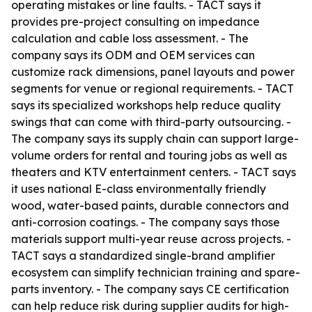
operating mistakes or line faults. - TACT says it
provides pre-project consulting on impedance
calculation and cable loss assessment. - The
company says its ODM and OEM services can
customize rack dimensions, panel layouts and power
segments for venue or regional requirements. - TACT
says its specialized workshops help reduce quality
swings that can come with third-party outsourcing. -
The company says its supply chain can support large-
volume orders for rental and touring jobs as well as
theaters and KTV entertainment centers. - TACT says
it uses national E-class environmentally friendly
wood, water-based paints, durable connectors and
anti-corrosion coatings. - The company says those
materials support multi-year reuse across projects. -
TACT says a standardized single-brand amplifier
ecosystem can simplify technician training and spare-
parts inventory. - The company says CE certification
can help reduce risk during supplier audits for high-