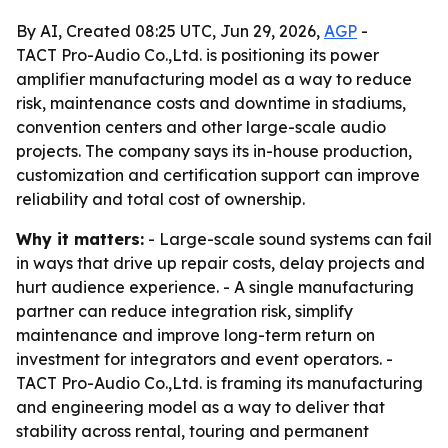
By AI, Created 08:25 UTC, Jun 29, 2026,
AGP
-
TACT Pro-Audio Co.,Ltd. is positioning its power
amplifier manufacturing model as a way to reduce
risk, maintenance costs and downtime in stadiums,
convention centers and other large-scale audio
projects. The company says its in-house production,
customization and certification support can improve
reliability and total cost of ownership.
Why it matters:
- Large-scale sound systems can fail
in ways that drive up repair costs, delay projects and
hurt audience experience. - A single manufacturing
partner can reduce integration risk, simplify
maintenance and improve long-term return on
investment for integrators and event operators. -
TACT Pro-Audio Co.,Ltd. is framing its manufacturing
and engineering model as a way to deliver that
stability across rental, touring and permanent