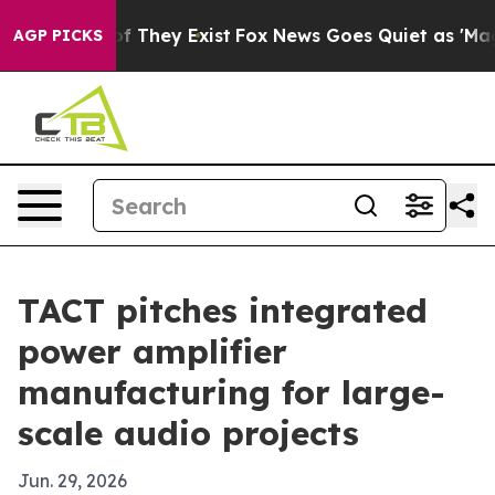
 no Proof They Exist
Fox News Goes Quiet as 'Maga Med
AGP PICKS
TACT pitches integrated
power amplifier
manufacturing for large-
scale audio projects
Jun. 29, 2026