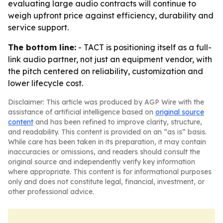
evaluating large audio contracts will continue to
weigh upfront price against efficiency, durability and
service support.
The bottom line:
- TACT is positioning itself as a full-
link audio partner, not just an equipment vendor, with
the pitch centered on reliability, customization and
lower lifecycle cost.
Disclaimer: This article was produced by AGP Wire with the
assistance of artificial intelligence based on
original source
content
and has been refined to improve clarity, structure,
and readability. This content is provided on an “as is” basis.
While care has been taken in its preparation, it may contain
inaccuracies or omissions, and readers should consult the
original source and independently verify key information
where appropriate. This content is for informational purposes
only and does not constitute legal, financial, investment, or
other professional advice.