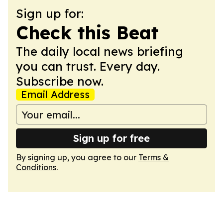
Sign up for:
Check this Beat
The daily local news briefing
you can trust. Every day.
Subscribe now.
Email Address
Sign up for free
By signing up, you agree to our
Terms &
Conditions
.