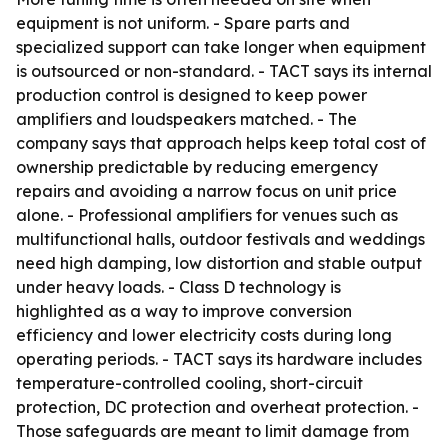
equipment is not uniform. - Spare parts and
specialized support can take longer when equipment
is outsourced or non-standard. - TACT says its internal
production control is designed to keep power
amplifiers and loudspeakers matched. - The
company says that approach helps keep total cost of
ownership predictable by reducing emergency
repairs and avoiding a narrow focus on unit price
alone. - Professional amplifiers for venues such as
multifunctional halls, outdoor festivals and weddings
need high damping, low distortion and stable output
under heavy loads. - Class D technology is
highlighted as a way to improve conversion
efficiency and lower electricity costs during long
operating periods. - TACT says its hardware includes
temperature-controlled cooling, short-circuit
protection, DC protection and overheat protection. -
Those safeguards are meant to limit damage from