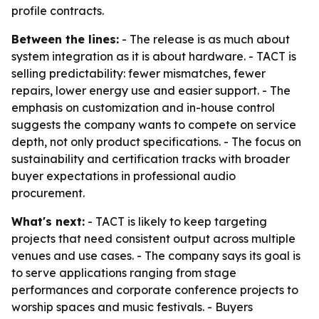
profile contracts.
Between the lines:
- The release is as much about
system integration as it is about hardware. - TACT is
selling predictability: fewer mismatches, fewer
repairs, lower energy use and easier support. - The
emphasis on customization and in-house control
suggests the company wants to compete on service
depth, not only product specifications. - The focus on
sustainability and certification tracks with broader
buyer expectations in professional audio
procurement.
What's next:
- TACT is likely to keep targeting
projects that need consistent output across multiple
venues and use cases. - The company says its goal is
to serve applications ranging from stage
performances and corporate conference projects to
worship spaces and music festivals. - Buyers