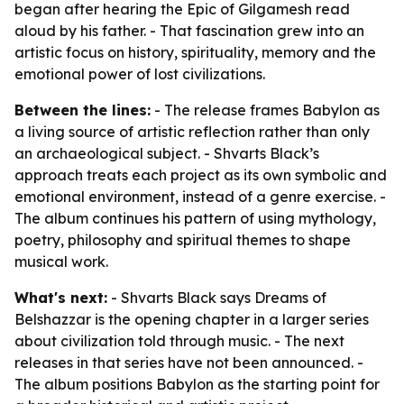
began after hearing the Epic of Gilgamesh read
aloud by his father. - That fascination grew into an
artistic focus on history, spirituality, memory and the
emotional power of lost civilizations.
Between the lines:
- The release frames Babylon as
a living source of artistic reflection rather than only
an archaeological subject. - Shvarts Black’s
approach treats each project as its own symbolic and
emotional environment, instead of a genre exercise. -
The album continues his pattern of using mythology,
poetry, philosophy and spiritual themes to shape
musical work.
What's next:
- Shvarts Black says Dreams of
Belshazzar is the opening chapter in a larger series
about civilization told through music. - The next
releases in that series have not been announced. -
The album positions Babylon as the starting point for