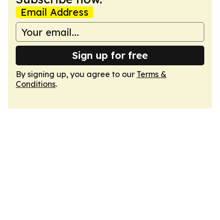
Email Address
Sign up for free
By signing up, you agree to our
Terms &
Conditions
.