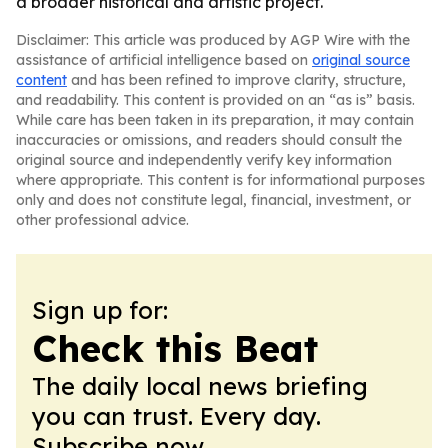
a broader historical and artistic project.
Disclaimer: This article was produced by AGP Wire with the
assistance of artificial intelligence based on
original source
content
and has been refined to improve clarity, structure,
and readability. This content is provided on an “as is” basis.
While care has been taken in its preparation, it may contain
inaccuracies or omissions, and readers should consult the
original source and independently verify key information
where appropriate. This content is for informational purposes
only and does not constitute legal, financial, investment, or
other professional advice.
Sign up for:
Check this Beat
The daily local news briefing
you can trust. Every day.
Subscribe now.