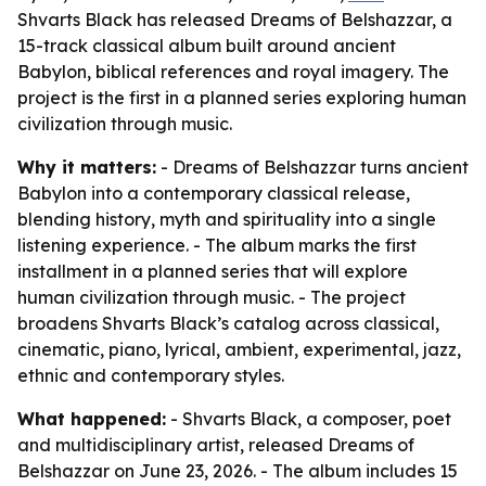
Shvarts Black has released Dreams of Belshazzar, a
15-track classical album built around ancient
Babylon, biblical references and royal imagery. The
project is the first in a planned series exploring human
civilization through music.
Why it matters:
- Dreams of Belshazzar turns ancient
Babylon into a contemporary classical release,
blending history, myth and spirituality into a single
listening experience. - The album marks the first
installment in a planned series that will explore
human civilization through music. - The project
broadens Shvarts Black’s catalog across classical,
cinematic, piano, lyrical, ambient, experimental, jazz,
ethnic and contemporary styles.
What happened:
- Shvarts Black, a composer, poet
and multidisciplinary artist, released Dreams of
Belshazzar on June 23, 2026. - The album includes 15