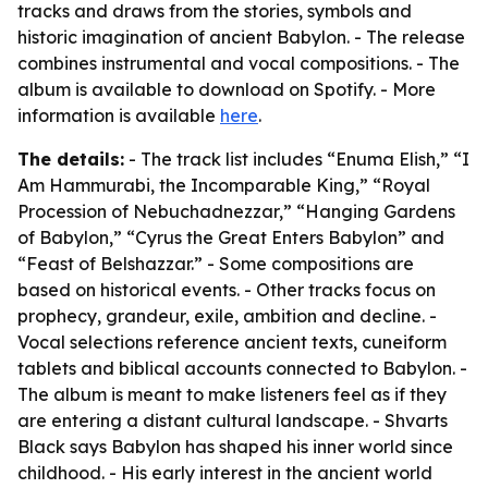
tracks and draws from the stories, symbols and
historic imagination of ancient Babylon. - The release
combines instrumental and vocal compositions. - The
album is available to download on Spotify. - More
information is available
here
.
The details:
- The track list includes “Enuma Elish,” “I
Am Hammurabi, the Incomparable King,” “Royal
Procession of Nebuchadnezzar,” “Hanging Gardens
of Babylon,” “Cyrus the Great Enters Babylon” and
“Feast of Belshazzar.” - Some compositions are
based on historical events. - Other tracks focus on
prophecy, grandeur, exile, ambition and decline. -
Vocal selections reference ancient texts, cuneiform
tablets and biblical accounts connected to Babylon. -
The album is meant to make listeners feel as if they
are entering a distant cultural landscape. - Shvarts
Black says Babylon has shaped his inner world since
childhood. - His early interest in the ancient world