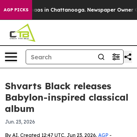
ollapse
Chaos in Chattanooga. Newspaper Owner Calls
AGP PICKS
Shvarts Black releases
Babylon-inspired classical
album
Jun. 23, 2026
By AI, Created 12:47 UTC, Jun 23, 2026,
AGP
-