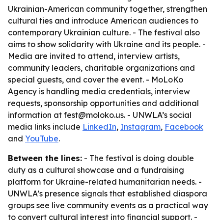
Ukrainian-American community together, strengthen
cultural ties and introduce American audiences to
contemporary Ukrainian culture. - The festival also
aims to show solidarity with Ukraine and its people. -
Media are invited to attend, interview artists,
community leaders, charitable organizations and
special guests, and cover the event. - MoLoKo
Agency is handling media credentials, interview
requests, sponsorship opportunities and additional
information at fest@moloko.us. - UNWLA’s social
media links include
LinkedIn
,
Instagram
,
Facebook
and
YouTube
.
Between the lines:
- The festival is doing double
duty as a cultural showcase and a fundraising
platform for Ukraine-related humanitarian needs. -
UNWLA’s presence signals that established diaspora
groups see live community events as a practical way
to convert cultural interest into financial support. -