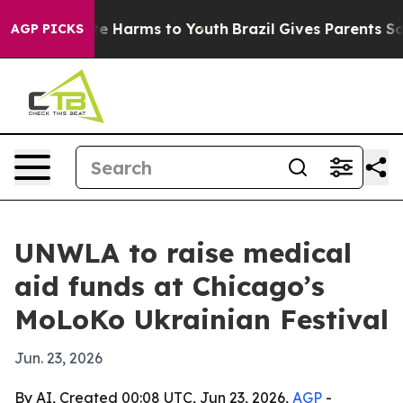
und to Abate Harms to Youth
Brazil Gives Parents Socia
AGP PICKS
UNWLA to raise medical
aid funds at Chicago’s
MoLoKo Ukrainian Festival
Jun. 23, 2026
By AI, Created 00:08 UTC, Jun 23, 2026,
AGP
-