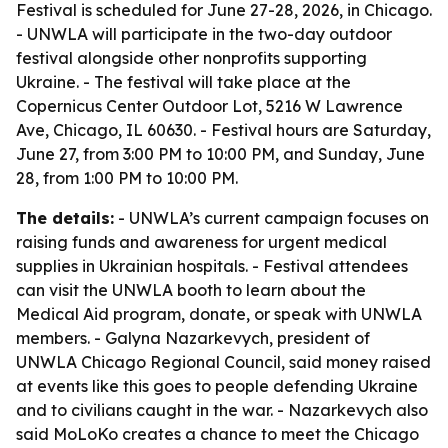
Festival is scheduled for June 27-28, 2026, in Chicago.
- UNWLA will participate in the two-day outdoor
festival alongside other nonprofits supporting
Ukraine. - The festival will take place at the
Copernicus Center Outdoor Lot, 5216 W Lawrence
Ave, Chicago, IL 60630. - Festival hours are Saturday,
June 27, from 3:00 PM to 10:00 PM, and Sunday, June
28, from 1:00 PM to 10:00 PM.
The details:
- UNWLA’s current campaign focuses on
raising funds and awareness for urgent medical
supplies in Ukrainian hospitals. - Festival attendees
can visit the UNWLA booth to learn about the
Medical Aid program, donate, or speak with UNWLA
members. - Galyna Nazarkevych, president of
UNWLA Chicago Regional Council, said money raised
at events like this goes to people defending Ukraine
and to civilians caught in the war. - Nazarkevych also
said MoLoKo creates a chance to meet the Chicago