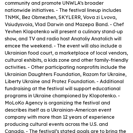
community and promote UNWLA’s broader
nationwide initiatives. - The festival lineup includes
TNMK, Bez Obmezhen, SKYLERR, Vova zi Lvova,
Vsiudysvoia, Vlad Darwin and Mazepa Band. - Chef
Yevhen Klopotenko will present a culinary stand-up
show, and TV and radio host Anatoliy Anatolich will
emcee the weekend. - The event will also include a
Ukrainian food court, a marketplace of local vendors,
cultural exhibits, a kids zone and other family-friendly
activities. - Other participating nonprofits include the
Ukrainian Daughters Foundation, Razom for Ukraine,
Liberty Ukraine and Protez Foundation. - Additional
fundraising at the festival will support educational
programs in Ukraine championed by Klopotenko. -
MoLoKo Agency is organizing the festival and
describes itself as a Ukrainian-American event
company with more than 12 years of experience
producing cultural events across the U.S. and
Canada. - The festival’s stated goals are to bring the