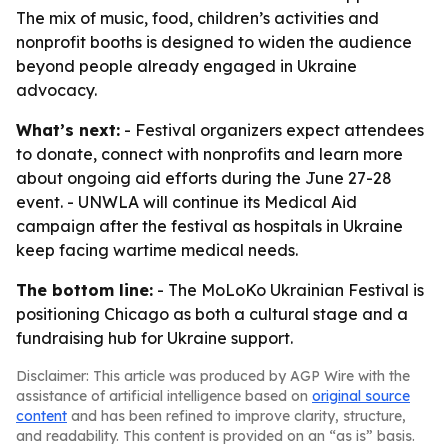
The mix of music, food, children’s activities and
nonprofit booths is designed to widen the audience
beyond people already engaged in Ukraine
advocacy.
What’s next:
- Festival organizers expect attendees
to donate, connect with nonprofits and learn more
about ongoing aid efforts during the June 27-28
event. - UNWLA will continue its Medical Aid
campaign after the festival as hospitals in Ukraine
keep facing wartime medical needs.
The bottom line:
- The MoLoKo Ukrainian Festival is
positioning Chicago as both a cultural stage and a
fundraising hub for Ukraine support.
Disclaimer: This article was produced by AGP Wire with the
assistance of artificial intelligence based on
original source
content
and has been refined to improve clarity, structure,
and readability. This content is provided on an “as is” basis.