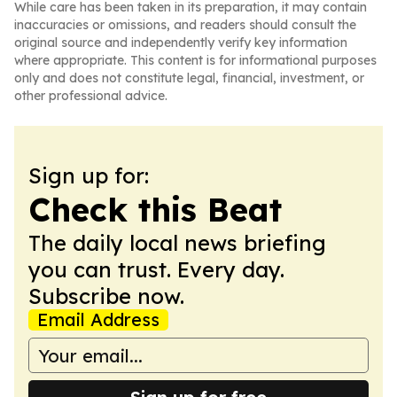
While care has been taken in its preparation, it may contain
inaccuracies or omissions, and readers should consult the
original source and independently verify key information
where appropriate. This content is for informational purposes
only and does not constitute legal, financial, investment, or
other professional advice.
Sign up for:
Check this Beat
The daily local news briefing
you can trust. Every day.
Subscribe now.
Email Address