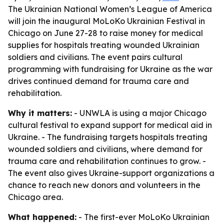
The Ukrainian National Women’s League of America
will join the inaugural MoLoKo Ukrainian Festival in
Chicago on June 27-28 to raise money for medical
supplies for hospitals treating wounded Ukrainian
soldiers and civilians. The event pairs cultural
programming with fundraising for Ukraine as the war
drives continued demand for trauma care and
rehabilitation.
Why it matters:
- UNWLA is using a major Chicago
cultural festival to expand support for medical aid in
Ukraine. - The fundraising targets hospitals treating
wounded soldiers and civilians, where demand for
trauma care and rehabilitation continues to grow. -
The event also gives Ukraine-support organizations a
chance to reach new donors and volunteers in the
Chicago area.
What happened:
- The first-ever MoLoKo Ukrainian