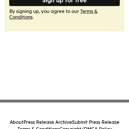
Sign up for free
By signing up, you agree to our
Terms &
Conditions
.
About
Press Release Archive
Submit Press Release