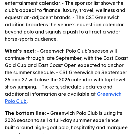
entertainment calendar. - The sponsor list shows the
club’s appeal to finance, luxury, travel, wellness and
equestrian-adjacent brands. - The CSI Greenwich
addition broadens the venue’s equestrian calendar
beyond polo and signals a push to attract a wider
horse-sports audience.
What's next:
- Greenwich Polo Club’s season will
continue through late September, with the East Coast
Gold Cup and East Coast Open expected to anchor
the summer schedule. - CSI Greenwich on September
26 and 27 will close the 2026 calendar with top-level
show jumping. - Tickets, schedule updates and
additional information are available at
Greenwich
Polo Club
.
The bottom line:
- Greenwich Polo Club is using its
2026 season to sell a full-day summer experience
built around high-goal polo, hospitality and marquee