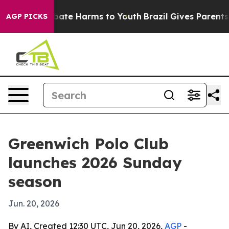
 Fund to Abate Harms to Youth
Brazil Gives Parents Soc
AGP PICKS
Greenwich Polo Club
launches 2026 Sunday
season
Jun. 20, 2026
By AI, Created 12:30 UTC, Jun 20, 2026,
AGP
-