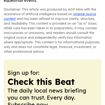
equestrian events.
Disclaimer: This article was produced by AGP Wire with the
assistance of artificial intelligence based on
original source
content
and has been refined to improve clarity, structure,
and readability. This content is provided on an “as is” basis.
While care has been taken in its preparation, it may contain
inaccuracies or omissions, and readers should consult the
original source and independently verify key information
where appropriate. This content is for informational purposes
only and does not constitute legal, financial, investment, or
other professional advice.
Sign up for:
Check this Beat
The daily local news briefing
you can trust. Every day.
Subscribe now.