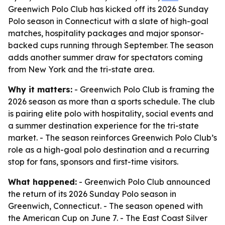
Greenwich Polo Club has kicked off its 2026 Sunday
Polo season in Connecticut with a slate of high-goal
matches, hospitality packages and major sponsor-
backed cups running through September. The season
adds another summer draw for spectators coming
from New York and the tri-state area.
Why it matters:
- Greenwich Polo Club is framing the
2026 season as more than a sports schedule. The club
is pairing elite polo with hospitality, social events and
a summer destination experience for the tri-state
market. - The season reinforces Greenwich Polo Club’s
role as a high-goal polo destination and a recurring
stop for fans, sponsors and first-time visitors.
What happened:
- Greenwich Polo Club announced
the return of its 2026 Sunday Polo season in
Greenwich, Connecticut. - The season opened with
the American Cup on June 7. - The East Coast Silver