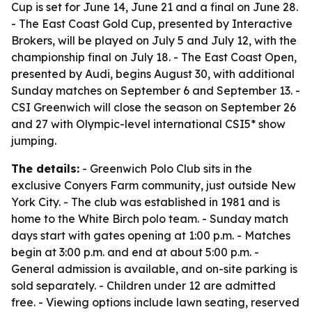
Cup is set for June 14, June 21 and a final on June 28.
- The East Coast Gold Cup, presented by Interactive
Brokers, will be played on July 5 and July 12, with the
championship final on July 18. - The East Coast Open,
presented by Audi, begins August 30, with additional
Sunday matches on September 6 and September 13. -
CSI Greenwich will close the season on September 26
and 27 with Olympic-level international CSI5* show
jumping.
The details:
- Greenwich Polo Club sits in the
exclusive Conyers Farm community, just outside New
York City. - The club was established in 1981 and is
home to the White Birch polo team. - Sunday match
days start with gates opening at 1:00 p.m. - Matches
begin at 3:00 p.m. and end at about 5:00 p.m. -
General admission is available, and on-site parking is
sold separately. - Children under 12 are admitted
free. - Viewing options include lawn seating, reserved