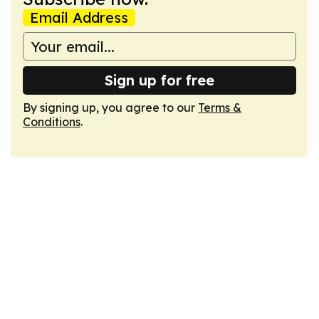
Email Address
Sign up for free
By signing up, you agree to our
Terms &
Conditions
.