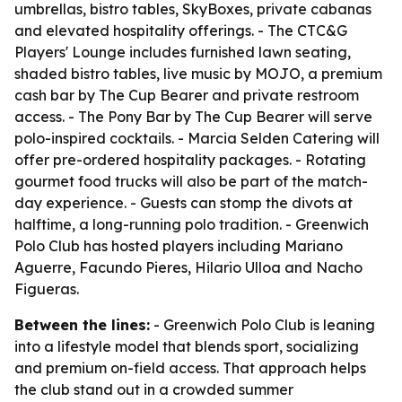
umbrellas, bistro tables, SkyBoxes, private cabanas
and elevated hospitality offerings. - The CTC&G
Players' Lounge includes furnished lawn seating,
shaded bistro tables, live music by MOJO, a premium
cash bar by The Cup Bearer and private restroom
access. - The Pony Bar by The Cup Bearer will serve
polo-inspired cocktails. - Marcia Selden Catering will
offer pre-ordered hospitality packages. - Rotating
gourmet food trucks will also be part of the match-
day experience. - Guests can stomp the divots at
halftime, a long-running polo tradition. - Greenwich
Polo Club has hosted players including Mariano
Aguerre, Facundo Pieres, Hilario Ulloa and Nacho
Figueras.
Between the lines:
- Greenwich Polo Club is leaning
into a lifestyle model that blends sport, socializing
and premium on-field access. That approach helps
the club stand out in a crowded summer