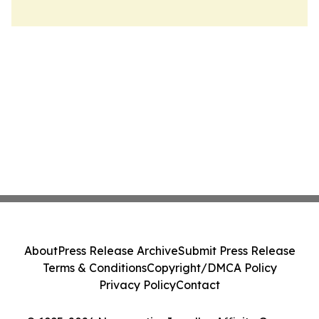
About
Press Release Archive
Submit Press Release
Terms & Conditions
Copyright/DMCA Policy
Privacy Policy
Contact