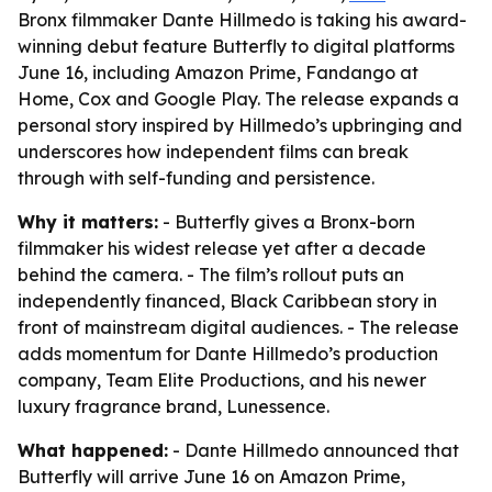
Bronx filmmaker Dante Hillmedo is taking his award-
winning debut feature Butterfly to digital platforms
June 16, including Amazon Prime, Fandango at
Home, Cox and Google Play. The release expands a
personal story inspired by Hillmedo’s upbringing and
underscores how independent films can break
through with self-funding and persistence.
Why it matters:
- Butterfly gives a Bronx-born
filmmaker his widest release yet after a decade
behind the camera. - The film’s rollout puts an
independently financed, Black Caribbean story in
front of mainstream digital audiences. - The release
adds momentum for Dante Hillmedo’s production
company, Team Elite Productions, and his newer
luxury fragrance brand, Lunessence.
What happened:
- Dante Hillmedo announced that
Butterfly will arrive June 16 on Amazon Prime,