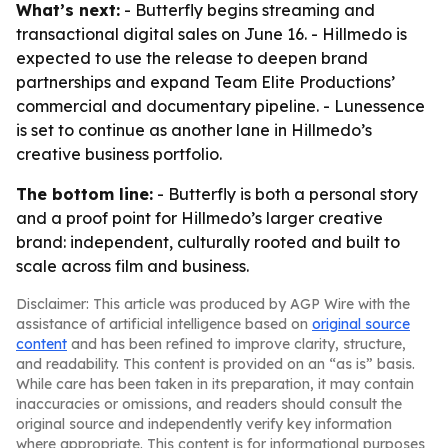
What’s next:
- Butterfly begins streaming and
transactional digital sales on June 16. - Hillmedo is
expected to use the release to deepen brand
partnerships and expand Team Elite Productions’
commercial and documentary pipeline. - Lunessence
is set to continue as another lane in Hillmedo’s
creative business portfolio.
The bottom line:
- Butterfly is both a personal story
and a proof point for Hillmedo’s larger creative
brand: independent, culturally rooted and built to
scale across film and business.
Disclaimer: This article was produced by AGP Wire with the
assistance of artificial intelligence based on
original source
content
and has been refined to improve clarity, structure,
and readability. This content is provided on an “as is” basis.
While care has been taken in its preparation, it may contain
inaccuracies or omissions, and readers should consult the
original source and independently verify key information
where appropriate. This content is for informational purposes