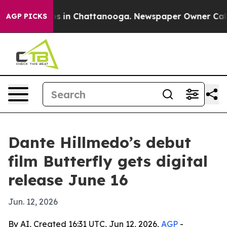
apse
Chaos in Chattanooga. Newspaper Owner Calls the
AGP PICKS
Dante Hillmedo’s debut
film Butterfly gets digital
release June 16
Jun. 12, 2026
By AI, Created 16:31 UTC, Jun 12, 2026,
AGP
-