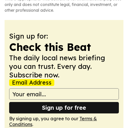
only and does not constitute legal, financial, investment, or
other professional advice.
Sign up for:
Check this Beat
The daily local news briefing
you can trust. Every day.
Subscribe now.
Email Address
Sign up for free
By signing up, you agree to our
Terms &
Conditions
.