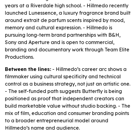
years at a Riverdale high school. - Hillmedo recently
launched Lunessence, a luxury fragrance brand built
around extrait de parfum scents inspired by mood,
memory and cultural expression. - Hillmedo is
pursuing long-term brand partnerships with B&H,
Sony and Aperture and is open to commercial,
branding and documentary work through Team Elite
Productions.
Between the lines:
- Hillmedo’s career arc shows a
filmmaker using cultural specificity and technical
control as a business strategy, not just an artistic one.
- The self-funded path suggests Butterfly is being
positioned as proof that independent creators can
build marketable value without studio backing. - The
mix of film, education and consumer branding points
to a broader entrepreneurial model around
Hillmedo’s name and audience.