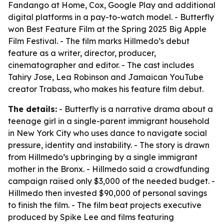
Fandango at Home, Cox, Google Play and additional
digital platforms in a pay-to-watch model. - Butterfly
won Best Feature Film at the Spring 2025 Big Apple
Film Festival. - The film marks Hillmedo’s debut
feature as a writer, director, producer,
cinematographer and editor. - The cast includes
Tahiry Jose, Lea Robinson and Jamaican YouTube
creator Trabass, who makes his feature film debut.
The details:
- Butterfly is a narrative drama about a
teenage girl in a single-parent immigrant household
in New York City who uses dance to navigate social
pressure, identity and instability. - The story is drawn
from Hillmedo’s upbringing by a single immigrant
mother in the Bronx. - Hillmedo said a crowdfunding
campaign raised only $3,000 of the needed budget. -
Hillmedo then invested $90,000 of personal savings
to finish the film. - The film beat projects executive
produced by Spike Lee and films featuring