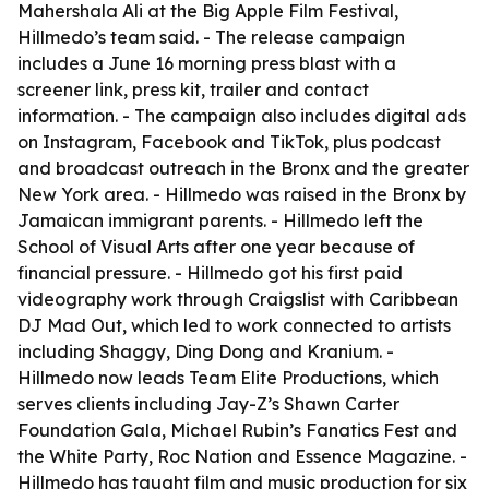
Mahershala Ali at the Big Apple Film Festival,
Hillmedo’s team said. - The release campaign
includes a June 16 morning press blast with a
screener link, press kit, trailer and contact
information. - The campaign also includes digital ads
on Instagram, Facebook and TikTok, plus podcast
and broadcast outreach in the Bronx and the greater
New York area. - Hillmedo was raised in the Bronx by
Jamaican immigrant parents. - Hillmedo left the
School of Visual Arts after one year because of
financial pressure. - Hillmedo got his first paid
videography work through Craigslist with Caribbean
DJ Mad Out, which led to work connected to artists
including Shaggy, Ding Dong and Kranium. -
Hillmedo now leads Team Elite Productions, which
serves clients including Jay-Z’s Shawn Carter
Foundation Gala, Michael Rubin’s Fanatics Fest and
the White Party, Roc Nation and Essence Magazine. -
Hillmedo has taught film and music production for six