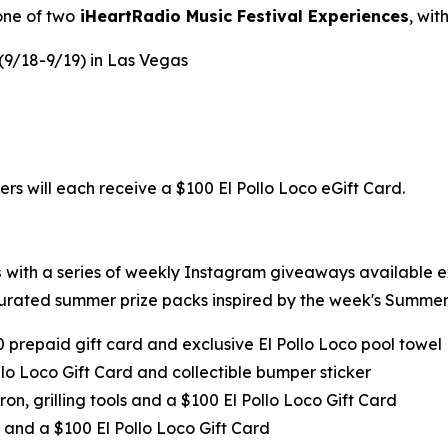
one of two
iHeartRadio Music Festival Experiences
, wi
 (9/18-9/19) in Las Vegas
ers will each receive a $100 El Pollo Loco eGift Card.
s
with a series of weekly Instagram giveaways available 
urated summer prize packs inspired by the week's Summer 
0 prepaid gift card and exclusive El Pollo Loco pool towel
llo Loco Gift Card and collectible bumper sticker
ron, grilling tools and a $100 El Pollo Loco Gift Card
 and a $100 El Pollo Loco Gift Card