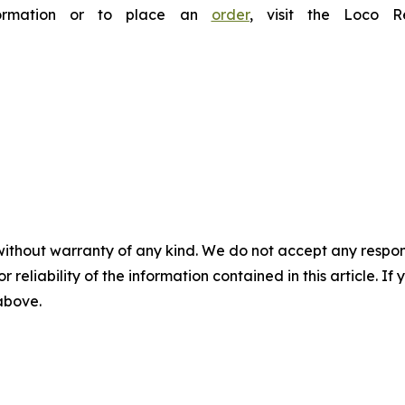
nformation or to place an
order
, visit the Loco 
without warranty of any kind. We do not accept any responsib
r reliability of the information contained in this article. I
 above.