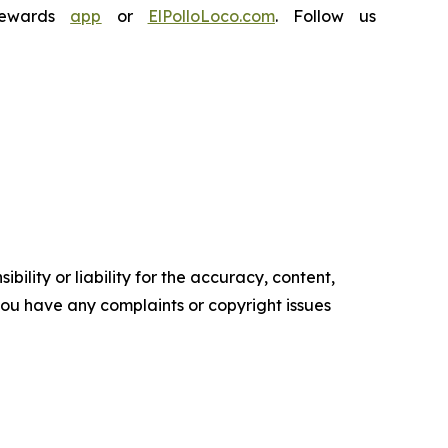
Rewards
app
or
ElPolloLoco.com
. Follow us
ility or liability for the accuracy, content,
f you have any complaints or copyright issues