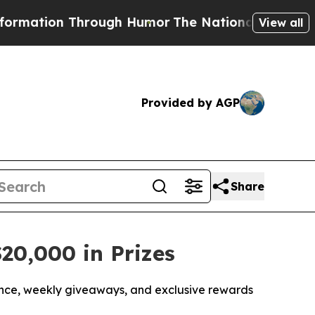
tion Through Humor
The National Security Impli
View all
Provided by AGP
Share
20,000 in Prizes
nce, weekly giveaways, and exclusive rewards