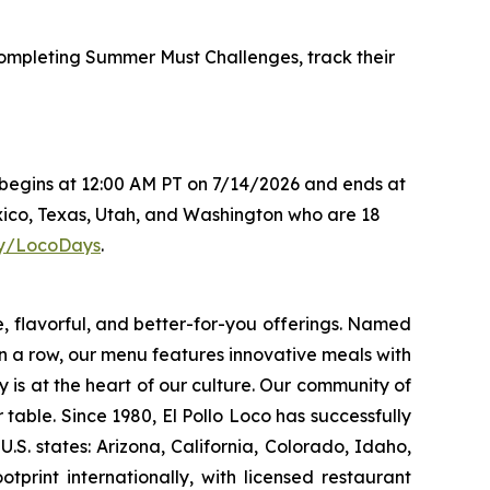
mpleting Summer Must Challenges, track their
s begins at 12:00 AM PT on 7/14/2026 and ends at
xico, Texas, Utah, and Washington who are 18
.ly/LocoDays
.
e, flavorful, and better-for-you offerings. Named
 a row, our menu features innovative meals with
ity is at the heart of our culture. Our community of
able. Since 1980, El Pollo Loco has successfully
. states: Arizona, California, Colorado, Idaho,
rint internationally, with licensed restaurant