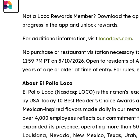
Not a Loco Rewards Member? Download the a
progress in the app and unlock rewards.
For additional information, visit
locodays.com
.
No purchase or restaurant visitation necessary 
11:59 PM PT on 8/10/2026. Open to residents of 
years of age or older at time of entry. For rules, e
About El Pollo Loco
El Pollo Loco (Nasdaq: LOCO) is the nation's lea
by USA Today 10 Best Reader’s Choice Awards as 
Mexican-inspired flavors made daily in our resta
over 4,000 employees reflects our commitment to
expanded its presence, operating more than 500
Louisiana, Nevada, New Mexico, Texas, Utah, a