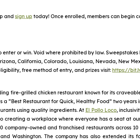
pp and
sign up
today! Once enrolled, members can begin co
to enter or win. Void where prohibited by law. Sweepstake
Arizona, California, Colorado, Louisiana, Nevada, New Me
ligibility, free method of entry, and prizes visit:
https://bit
ding fire-grilled chicken restaurant known for its craveabl
a “Best Restaurant for Quick, Healthy Food” two years in
urants using quality ingredients. At
El Pollo Loco
, inclusiv
 creating a workplace where everyone has a seat at our t
 company-owned and franchised restaurants across 10 U.S
nd Washington. The company has also extended its footp