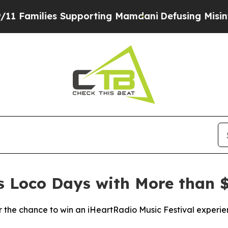
amilies Supporting Mamdani
Defusing Misinforma
es Loco Days with More than $
the chance to win an iHeartRadio Music Festival experie