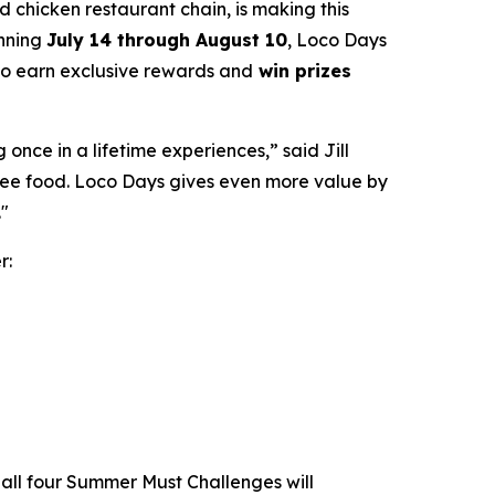
led chicken restaurant chain, is making this
unning
July 14 through August 10
, Loco Days
 to earn exclusive rewards and
win prizes
nce in a lifetime experiences,” said Jill
free food. Loco Days gives even more value by
."
r:
all four Summer Must Challenges will