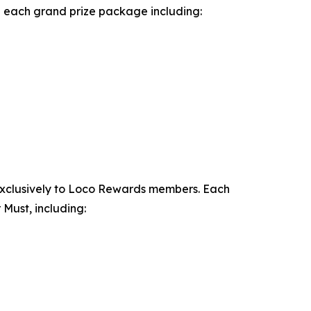
th each grand prize package including:
exclusively to Loco Rewards members. Each
Must, including: