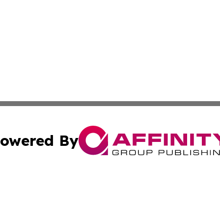
owered By
ubmit Press Release
Terms & Conditions
Copyright/DMCA
ics Inc. dba Affinity Group Publishing & Check this Beat. 