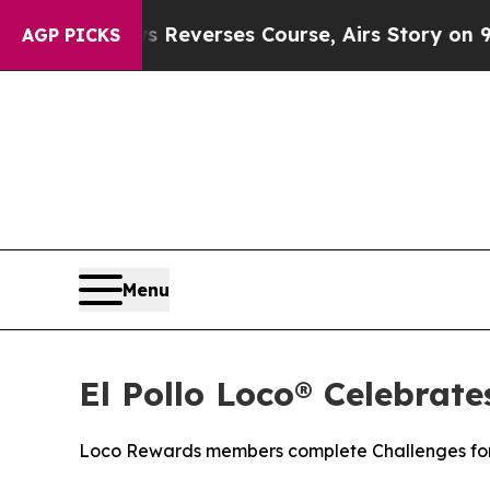
CBS News Reverses Course, Airs Story on 9/11 F
AGP PICKS
Menu
El Pollo Loco® Celebrat
Loco Rewards members complete Challenges for 