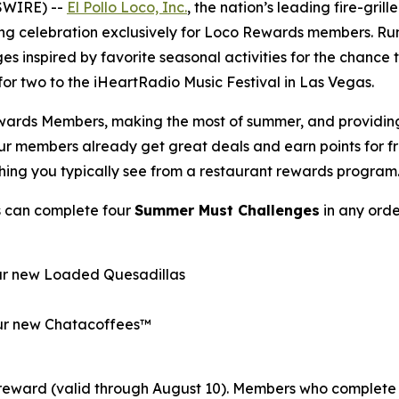
SWIRE) --
El Pollo Loco, Inc.
, the nation’s leading fire-gril
ong celebration exclusively for Loco Rewards members. R
es inspired by favorite seasonal activities for the chance
p for two to the iHeartRadio Music Festival in Las Vegas.
wards Members, making the most of summer, and providing o
Our members already get great deals and earn points for 
thing you typically see from a restaurant rewards program
s can complete four
Summer Must Challenges
in any orde
our new Loaded Quesadillas
 our new Chatacoffees™
reward (valid through August 10). Members who complete 