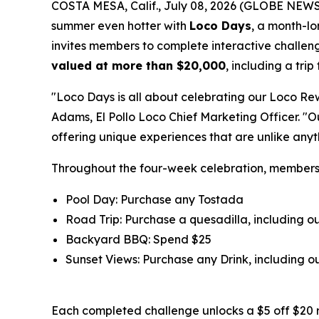
COSTA MESA, Calif., July 08, 2026 (GLOBE NEW
summer even hotter with
Loco Days
, a month-l
invites members to complete interactive challeng
valued at more than $20,000
, including a tri
"Loco Days is all about celebrating our Loco Re
Adams, El Pollo Loco Chief Marketing Officer. "
offering unique experiences that are unlike any
Throughout the four-week celebration, member
Pool Day: Purchase any Tostada
Road Trip: Purchase a quesadilla, including 
Backyard BBQ: Spend $25
Sunset Views: Purchase any Drink, including
Each completed challenge unlocks a $5 off $20 