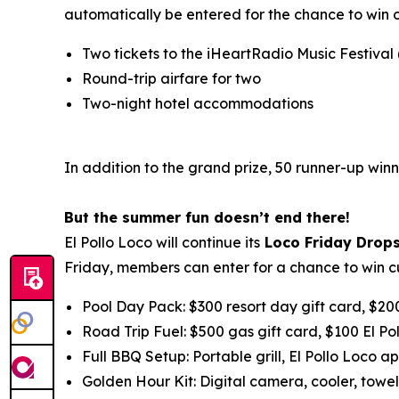
automatically be entered for the chance to win 
Two tickets to the iHeartRadio Music Festival
Round-trip airfare for two
Two-night hotel accommodations
In addition to the grand prize, 50 runner-up winn
But the summer fun doesn’t end there!
El Pollo Loco will continue its
Loco Friday Drop
Friday, members can enter for a chance to win c
Pool Day Pack: $300 resort day gift card, $20
Road Trip Fuel: $500 gas gift card, $100 El Po
Full BBQ Setup: Portable grill, El Pollo Loco ap
Golden Hour Kit: Digital camera, cooler, towel