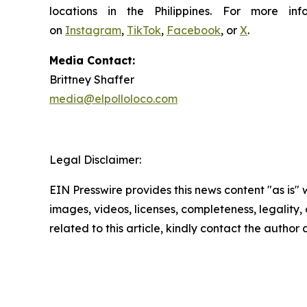
locations in the Philippines. For more i
on
Instagram
,
TikTok
,
Facebook
, or
X
.
Media Contact:
Brittney Shaffer
media@elpolloloco.com
Legal Disclaimer:
EIN Presswire provides this news content "as is" 
images, videos, licenses, completeness, legality, o
related to this article, kindly contact the author