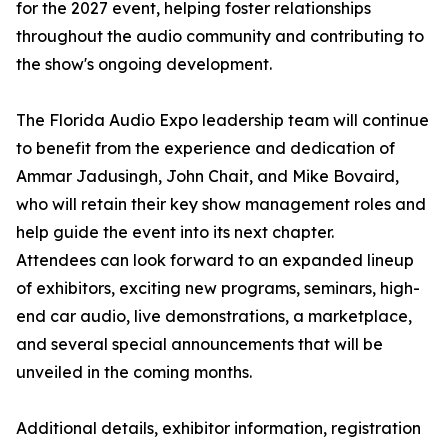
for the 2027 event, helping foster relationships
throughout the audio community and contributing to
the show's ongoing development.
The Florida Audio Expo leadership team will continue
to benefit from the experience and dedication of
Ammar Jadusingh, John Chait, and Mike Bovaird,
who will retain their key show management roles and
help guide the event into its next chapter.
Attendees can look forward to an expanded lineup
of exhibitors, exciting new programs, seminars, high-
end car audio, live demonstrations, a marketplace,
and several special announcements that will be
unveiled in the coming months.
Additional details, exhibitor information, registration