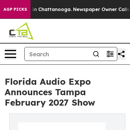
pse
Chaos in Chattanooga. Newspaper Owner Calls the 
AGP PICKS
Florida Audio Expo
Announces Tampa
February 2027 Show