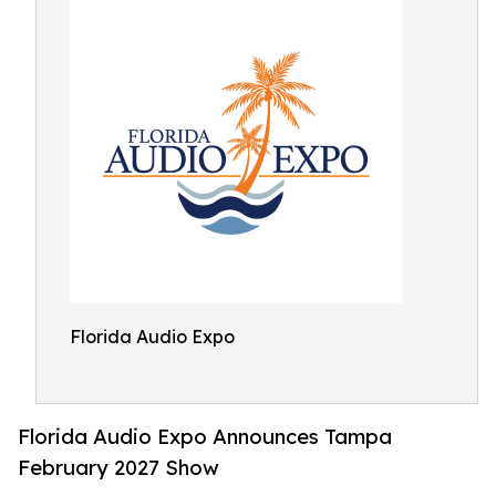
Florida Audio Expo
Florida Audio Expo Announces Tampa
February 2027 Show