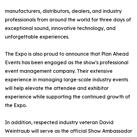
manufacturers, distributors, dealers, and industry
professionals from around the world for three days of
exceptional sound, innovative technology, and
unforgettable experiences.
The Expo is also proud to announce that Plan Ahead
Events has been engaged as the show's professional
event management company. Their extensive
experience in managing large-scale industry events
will help elevate the attendee and exhibitor
experience while supporting the continued growth of
the Expo.
In addition, respected industry veteran David
Weintraub will serve as the official Show Ambassador