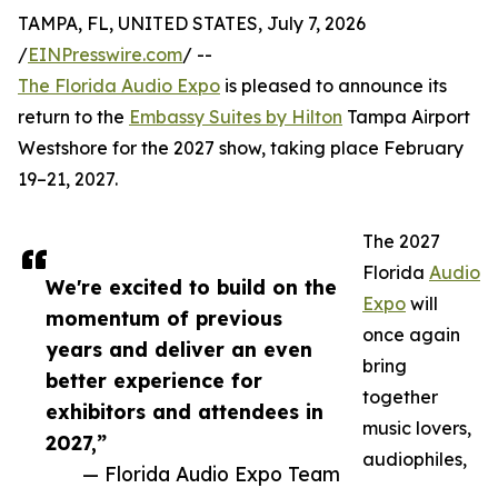
TAMPA, FL, UNITED STATES, July 7, 2026
/
EINPresswire.com
/ --
The Florida Audio Expo
is pleased to announce its
return to the
Embassy Suites by Hilton
Tampa Airport
Westshore for the 2027 show, taking place February
19–21, 2027.
The 2027
Florida
Audio
We're excited to build on the
Expo
will
momentum of previous
once again
years and deliver an even
bring
better experience for
together
exhibitors and attendees in
music lovers,
2027,”
audiophiles,
— Florida Audio Expo Team