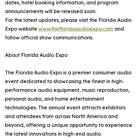
dates, hotel booking information, and program
announcements will be released soon.
For the latest updates, please visit the Florida Audio
Expo website
www.thefloridaaudioexpo.com
and
follow official show communications.
About Florida Audio Expo
The Florida Audio Expo is a premier consumer audio
event dedicated to showcasing the finest in high-
performance audio equipment, music reproduction,
personal audio, and home entertainment
technologies. The annual event attracts exhibitors
and attendees from across North America and
beyond, offering a unique opportunity to experience
the latest innovations in high-end audio.