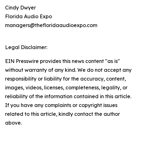
Cindy Dwyer
Florida Audio Expo
managers@thefloridaaudioexpo.com
Legal Disclaimer:
EIN Presswire provides this news content "as is"
without warranty of any kind. We do not accept any
responsibility or liability for the accuracy, content,
images, videos, licenses, completeness, legality, or
reliability of the information contained in this article.
If you have any complaints or copyright issues
related to this article, kindly contact the author
above.