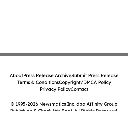
About
Press Release Archive
Submit Press Release
Terms & Conditions
Copyright/DMCA Policy
Privacy Policy
Contact
© 1995-2026 Newsmatics Inc. dba Affinity Group
Publishing & Check this Beat. All Rights Reserved.
Cookie Settings / Your Privacy Choices