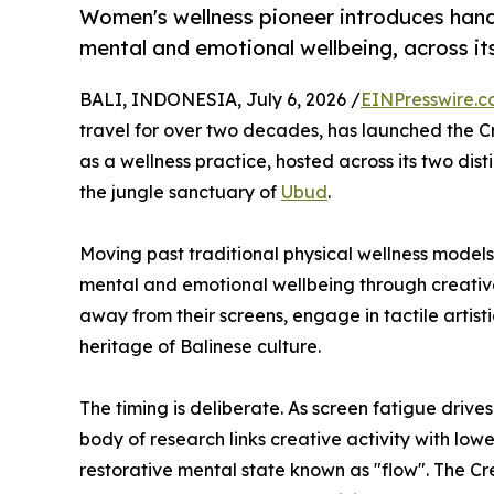
Women's wellness pioneer introduces hands
mental and emotional wellbeing, across its
BALI, INDONESIA, July 6, 2026 /
EINPresswire.
travel for over two decades, has launched the C
as a wellness practice, hosted across its two dist
the jungle sanctuary of
Ubud
.
Moving past traditional physical wellness mode
mental and emotional wellbeing through creative 
away from their screens, engage in tactile artist
heritage of Balinese culture.
The timing is deliberate. As screen fatigue drive
body of research links creative activity with low
restorative mental state known as "flow". The Cr