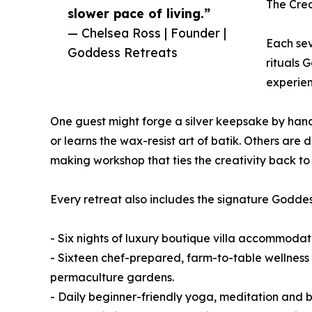
The Cre
slower pace of living.”
— Chelsea Ross | Founder |
Each sev
Goddess Retreats
rituals 
experien
One guest might forge a silver keepsake by hand
or learns the wax-resist art of batik. Others ar
making workshop that ties the creativity back to th
Every retreat also includes the signature Goddess
- Six nights of luxury boutique villa accommodat
- Sixteen chef-prepared, farm-to-table wellness 
permaculture gardens.
- Daily beginner-friendly yoga, meditation and 