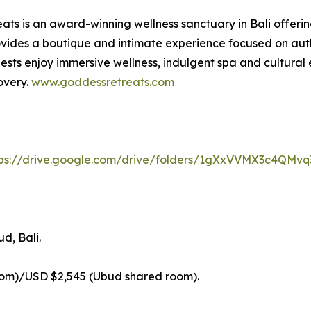
ts is an award-winning wellness sanctuary in Bali offerin
ides a boutique and intimate experience focused on authe
sts enjoy immersive wellness, indulgent spa and cultural 
overy.
www.goddessretreats.com
tps://drive.google.com/drive/folders/1gXxVVMX3c4QMv
d, Bali.
oom)/USD $2,545 (Ubud shared room).