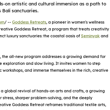
-on artistic and cultural immersion as a path to
 Bali sanctuaries.
com
/ --
Goddess Retreats
, a pioneer in women's wellness
reative Goddess Retreat, a program that treats creativity
inct luxury sanctuaries: the coastal oasis of
Seminyak
and
ls, the all-new program addresses a growing demand for
exploration and slow living. It invites women to step
ic workshops, and immerse themselves in the rich, creative
s a global revival of hands-on arts and crafts, a growing
er stress, sharper problem-solving, and the deeply
eative Goddess Retreat reframes traditional textile arts,