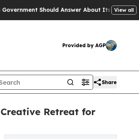
hould Answer About Its Secretive Frontier AI 
View all
Provided by AGP
Share
Creative Retreat for