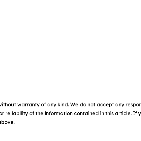
without warranty of any kind. We do not accept any responsib
r reliability of the information contained in this article. I
 above.