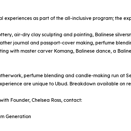
al experiences as part of the all-inclusive program; the ex
tery, air-dry clay sculpting and painting, Balinese silvers
k, leather journal and passport-cover making, perfume ble
ting with master carver Komang, Balinese dance, a Baline
 leatherwork, perfume blending and candle-making run at 
xperience are unique to Ubud. Breakdown available on re
with Founder, Chelsea Ross, contact:
am Generation