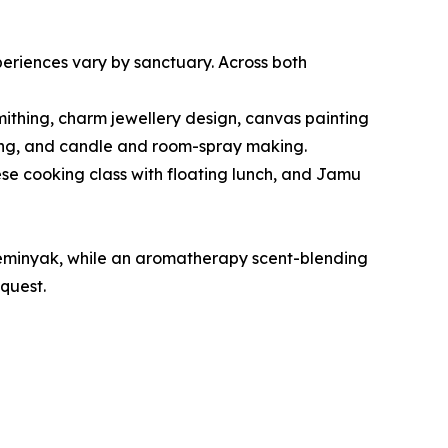
periences vary by sanctuary. Across both
mithing, charm jewellery design, canvas painting
nding, and candle and room-spray making.
se cooking class with floating lunch, and Jamu
Seminyak, while an aromatherapy scent-blending
quest.