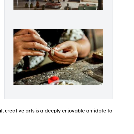
al, creative arts is a deeply enjoyable antidote to