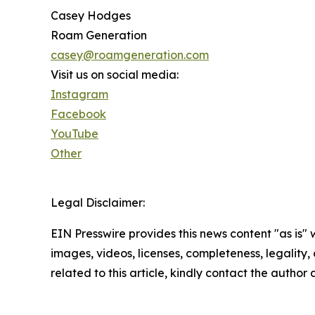
Casey Hodges
Roam Generation
casey@roamgeneration.com
Visit us on social media:
Instagram
Facebook
YouTube
Other
Legal Disclaimer:
EIN Presswire provides this news content "as is" 
images, videos, licenses, completeness, legality, o
related to this article, kindly contact the author