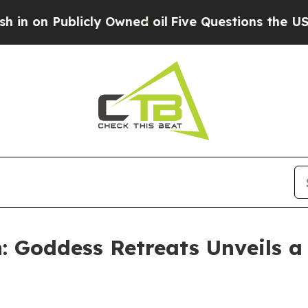
ly Owned oil
Five Questions the US Government S
: Goddess Retreats Unveils a 