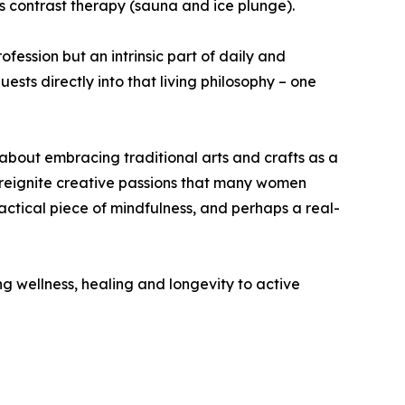
 contrast therapy (sauna and ice plunge).
ofession but an intrinsic part of daily and
ests directly into that living philosophy – one
s about embracing traditional arts and crafts as a
nd reignite creative passions that many women
ctical piece of mindfulness, and perhaps a real-
 wellness, healing and longevity to active