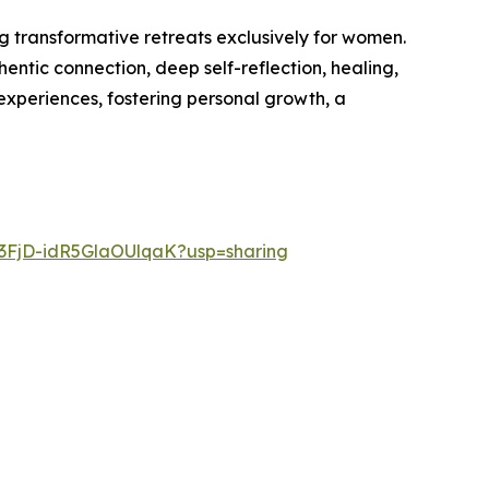
g transformative retreats exclusively for women.
ntic connection, deep self-reflection, healing,
experiences, fostering personal growth, a
q3FjD-idR5GlaOUlqaK?usp=sharing