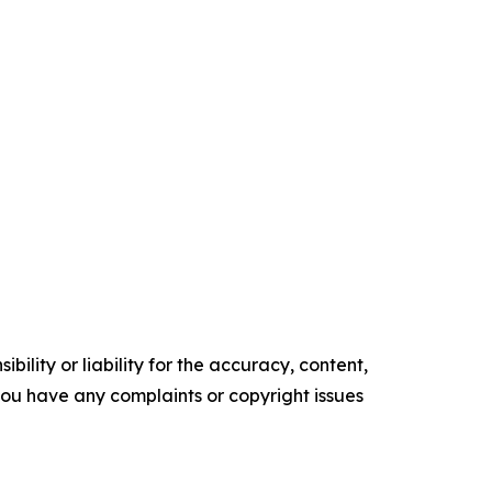
ility or liability for the accuracy, content,
f you have any complaints or copyright issues