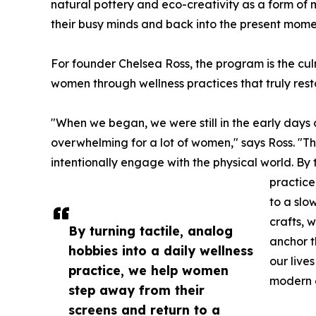
natural pottery and eco-creativity as a form of
their busy minds and back into the present mome
For founder Chelsea Ross, the program is the cu
women through wellness practices that truly rest
"When we began, we were still in the early days o
overwhelming for a lot of women," says Ross. "Th
intentionally engage with the physical world. By 
practice
to a slo
crafts, 
By turning tactile, analog
anchor t
hobbies into a daily wellness
our live
practice, we help women
modern 
step away from their
screens and return to a