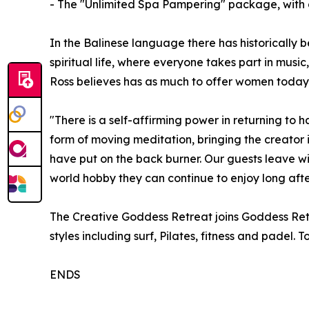
- The "Unlimited Spa Pampering" package, with d
In the Balinese language there has historically bee
spiritual life, where everyone takes part in musi
Ross believes has as much to offer women today a
"There is a self-affirming power in returning to 
form of moving meditation, bringing the creator 
have put on the back burner. Our guests leave w
world hobby they can continue to enjoy long afte
The Creative Goddess Retreat joins Goddess Retr
styles including surf, Pilates, fitness and padel.
ENDS