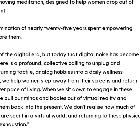
 moving meditation, designed to help women drop out of
nt.
lmination of nearly twenty-five years spent empowering
ore them.
f the digital era, but today that digital noise has become
ere is a profound, collective calling to unplug and
turning tactile, analog hobbies into a daily wellness
, we help women step away from their screens and return
wer pace of living. When we sit down to engage in these
we pull our minds and bodies out of virtual reality and
hem back into the present. We don't realise how much of
s are spent in a virtual world, and returning to these physic
exhaustion."