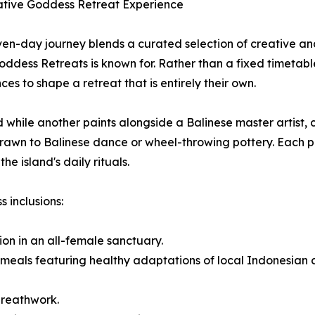
ative Goddess Retreat Experience
en-day journey blends a curated selection of creative and
Goddess Retreats is known for. Rather than a fixed timetab
ces to shape a retreat that is entirely their own.
 while another paints alongside a Balinese master artist,
e drawn to Balinese dance or wheel-throwing pottery. Each
e island's daily rituals.
 inclusions:
ion in an all-female sanctuary.
meals featuring healthy adaptations of local Indonesian cu
breathwork.