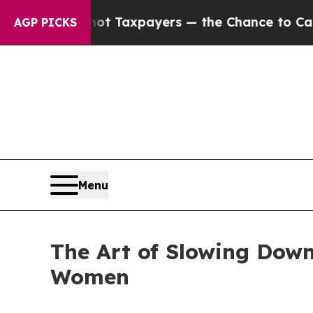
not Taxpayers — the Chance to Cash in on Public
AGP PICKS
Menu
The Art of Slowing Down
Women