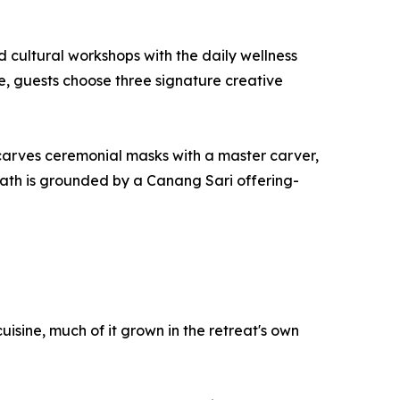
 cultural workshops with the daily wellness
le, guests choose three signature creative
 carves ceremonial masks with a master carver,
 path is grounded by a Canang Sari offering-
isine, much of it grown in the retreat's own