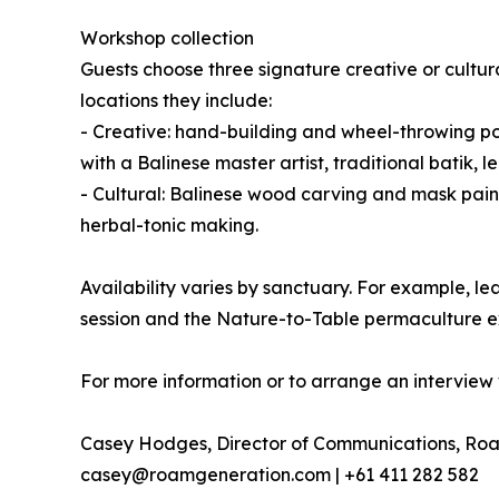
Workshop collection
Guests choose three signature creative or cultur
locations they include:
- Creative: hand-building and wheel-throwing pot
with a Balinese master artist, traditional bati
- Cultural: Balinese wood carving and mask pain
herbal-tonic making.
Availability varies by sanctuary. For example,
session and the Nature-to-Table permaculture e
For more information or to arrange an interview 
Casey Hodges, Director of Communications, Ro
casey@roamgeneration.com | +61 411 282 582