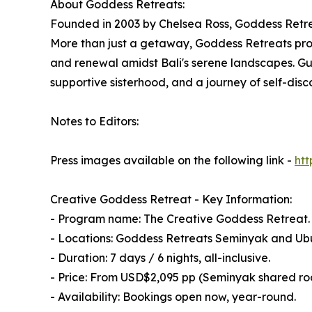
About Goddess Retreats:
Founded in 2003 by Chelsea Ross, Goddess Retrea
More than just a getaway, Goddess Retreats prov
and renewal amidst Bali's serene landscapes. Gue
supportive sisterhood, and a journey of self-disc
Notes to Editors:
Press images available on the following link -
ht
Creative Goddess Retreat - Key Information:
- Program name: The Creative Goddess Retreat.
- Locations: Goddess Retreats Seminyak and Ubu
- Duration: 7 days / 6 nights, all-inclusive.
- Price: From USD$2,095 pp (Seminyak shared r
- Availability: Bookings open now, year-round.