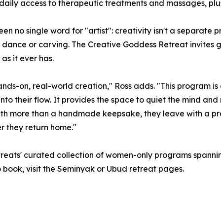
aily access to therapeutic treatments and massages, plus
n no single word for "artist": creativity isn't a separate pr
c, dance or carving. The Creative Goddess Retreat invites gu
s it ever has.
hands-on, real-world creation," Ross adds. "This program i
into their flow. It provides the space to quiet the mind a
ith more than a handmade keepsake, they leave with a pra
r they return home."
eats' curated collection of women-only programs spanning
 To book, visit the Seminyak or Ubud retreat pages.