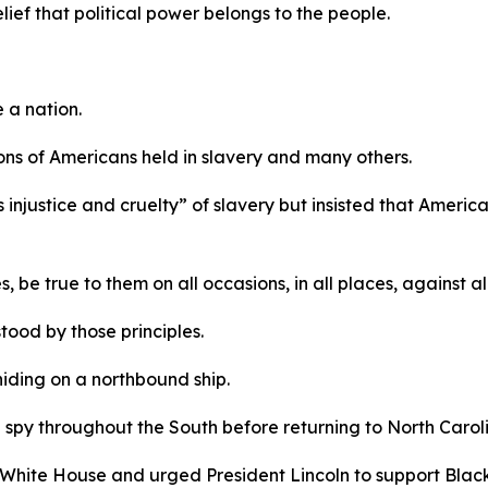
elief that political power belongs to the people.
e a nation.
llions of Americans held in slavery and many others.
injustice and cruelty” of slavery but insisted that America’
, be true to them on all occasions, in all places, against a
ood by those principles.
hiding on a northbound ship.
 spy throughout the South before returning to North Caroli
 White House and urged President Lincoln to support Black