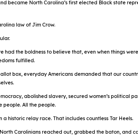
 and became North Carolina’s first elected Black state rep
arolina law of Jim Crow.
gular.
ve had the boldness to believe that, even when things were
edoms fulfilled.
 ballot box, everyday Americans demanded that our countr
selves.
democracy, abolished slavery, secured women’s political pa
e people.
All
the people.
a historic relay race. That includes countless Tar Heels.
North Carolinians reached out, grabbed the baton, and ca