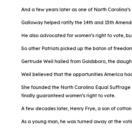
And a few years later as one of North Carolina’s
Galloway helped ratify the 14th and 15th Amend
He also advocated for women’s right to vote, but,
So other Patriots picked up the baton of freedo
Gertrude Weil hailed from Goldsboro, the daughte
Weil believed that the opportunities America ha
She founded the North Carolina Equal Suffrage 
finally guaranteed women’s right to vote.
A few decades later, Henry Frye, a son of cotto
As a young man, he was turned away at the votin