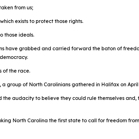
 taken from us;
ich exists to protect those rights.
to those ideals.
ns have grabbed and carried forward the baton of freedom
y, democracy.
s of the race.
 group of North Carolinians gathered in Halifax on April 
 the audacity to believe they could rule themselves and, 
king North Carolina the first state to call for freedom fro