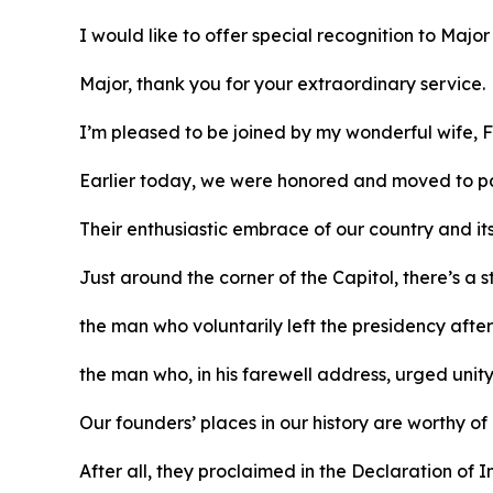
I would like to offer special recognition to Majo
Major, thank you for your extraordinary service.
I’m pleased to be joined by my wonderful wife, F
Earlier today, we were honored and moved to pa
Their enthusiastic embrace of our country and it
Just around the corner of the Capitol, there’s a
the man who voluntarily left the presidency afte
the man who, in his farewell address, urged unit
Our founders’ places in our history are worthy of
After all, they proclaimed in the Declaration o