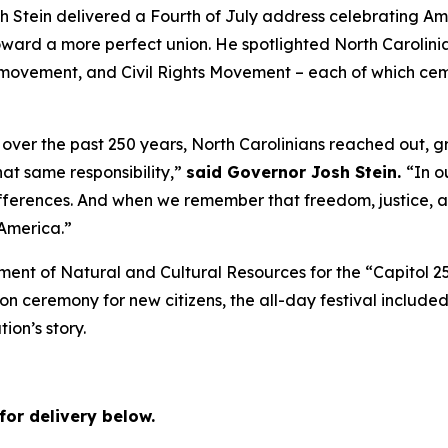
tein delivered a Fourth of July address celebrating Amer
rd a more perfect union. He spotlighted North Carolinians
movement, and Civil Rights Movement – each of which cemen
over the past 250 years, North Carolinians reached out, g
hat same responsibility,”
said Governor Josh Stein.
“In o
erences. And when we remember that freedom, justice, an
 America.”
ment of Natural and Cultural Resources for the “Capitol 2
ion ceremony for new citizens, the all-day festival included
tion’s story.
for delivery below.