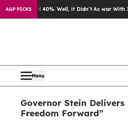
40%. Well, it Didn’t
As war With Iran Drove oil
AGP PICKS
Menu
Governor Stein Delivers 
Freedom Forward”