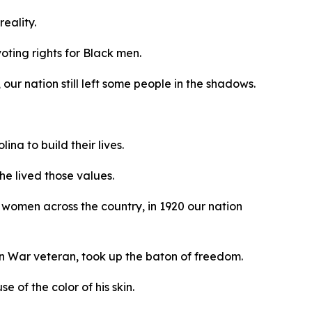
reality.
oting rights for Black men.
our nation still left some people in the shadows.
na to build their lives.
he lived those values.
women across the country, in 1920 our nation
an War veteran, took up the baton of freedom.
 of the color of his skin.