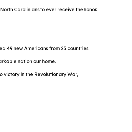
North Carolinians to ever receive the honor.
ed 49 new Americans from 25 countries.
emarkable nation our home.
to victory in the Revolutionary War,