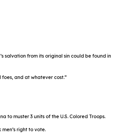
s salvation from its original sin could be found in
ll foes, and at whatever cost.”
na to muster 3 units of the U.S. Colored Troops.
 men’s right to vote.