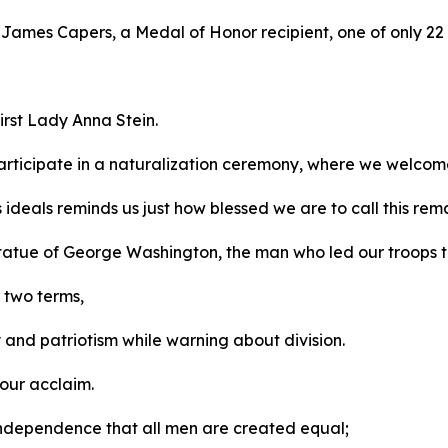
r James Capers, a Medal of Honor recipient, one of only 22 
irst Lady Anna Stein.
rticipate in a naturalization ceremony, where we welcom
s ideals reminds us just how blessed we are to call this r
 statue of George Washington, the man who led our troops 
r two terms,
y and patriotism while warning about division.
 our acclaim.
f Independence that all men are created equal;