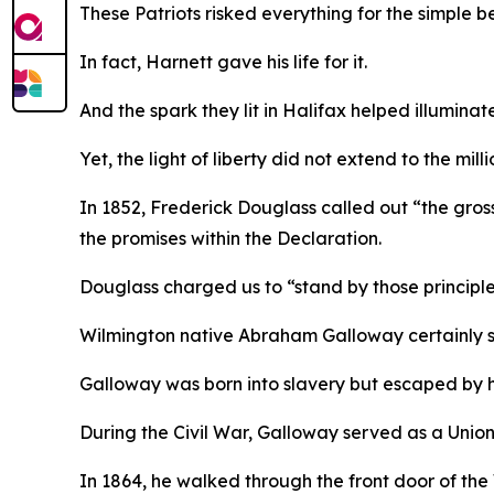
These Patriots risked everything for the simple b
In fact, Harnett gave his life for it.
And the spark they lit in Halifax helped illuminat
Yet, the light of liberty did not extend to the mi
In 1852, Frederick Douglass called out “the gross 
the promises within the Declaration.
Douglass charged us to “stand by those principles
Wilmington native Abraham Galloway certainly st
Galloway was born into slavery but escaped by 
During the Civil War, Galloway served as a Union
In 1864, he walked through the front door of the