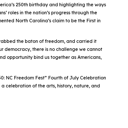
ica’s 250th birthday and highlighting the ways
’ roles in the nation’s progress through the
ted North Carolina’s claim to be the First in
rabbed the baton of freedom, and carried it
ur democracy, there is no challenge we cannot
d opportunity bind us together as Americans,
50: NC Freedom Fest” Fourth of July Celebration
 a celebration of the arts, history, nature, and