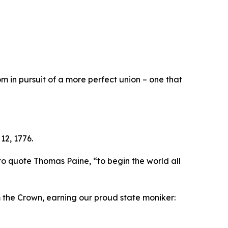
 in pursuit of a more perfect union – one that
12, 1776.
to quote Thomas Paine, “to begin the world all
m the Crown, earning our proud state moniker: