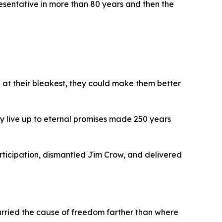
resentative in more than 80 years and then the
 at their bleakest, they could make them better
y live up to eternal promises made 250 years
rticipation, dismantled Jim Crow, and delivered
rried the cause of freedom farther than where