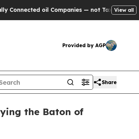
d oil Companies — not Taxpayers — the Chance to
View all
Provided by AGP
Share
rying the Baton of