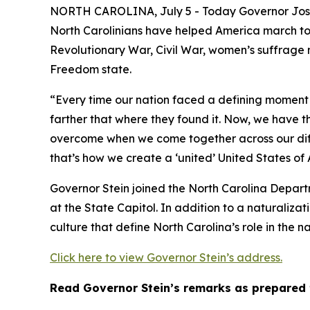
NORTH CAROLINA, July 5 - Today Governor Josh S
North Carolinians have helped America march towa
Revolutionary War, Civil War, women’s suffrage 
Freedom state.
“Every time our nation faced a defining moment 
farther that where they found it. Now, we have t
overcome when we come together across our diff
that’s how we create a ‘united’ United States of
Governor Stein joined the North Carolina Depart
at the State Capitol. In addition to a naturalizat
culture that define North Carolina’s role in the na
Click here to view Governor Stein’s address.
Read Governor Stein’s remarks as prepared 