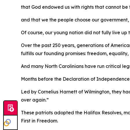
that God endowed us with rights that cannot be
and that we the people choose our government, wh
Of course, our young nation did not fully live up 
Over the past 250 years, generations of America
fulfills our founding promises: freedom, equalit
And many North Carolinians have run critical leg
Months before the Declaration of Independence, a
Led by Cornelius Harnett of Wilmington, they had
over again.”
These patriots adopted the
Halifax Resolves
,
ma
First in Freedom.