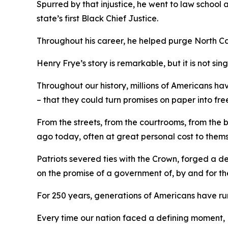
Spurred by that injustice, he went to law school
state’s first Black Chief Justice.
Throughout his career, he helped purge North C
Henry Frye’s story is remarkable, but it is not sin
Throughout our history, millions of Americans ha
– that they could turn promises on paper into fre
From the streets, from the courtrooms, from the
ago today, often at great personal cost to them
Patriots severed ties with the Crown, forged a 
on the promise of a government of, by and
for
th
For 250 years, generations of Americans have run 
Every time our nation faced a defining moment, 