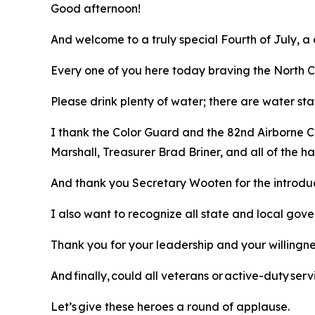
Good afternoon!
And welcome to a truly special Fourth of July, a
Every one of you here today braving the North Ca
Please drink plenty of water; there are water sta
I thank the Color Guard and the 82nd Airborne C
Marshall, Treasurer Brad Briner, and all of the
And thank you Secretary Wooten for the introdu
I also want to recognize all state and local gov
Thank you for your leadership and your willingn
And finally, could all veterans or active-duty s
Let’s give these heroes a round of applause.