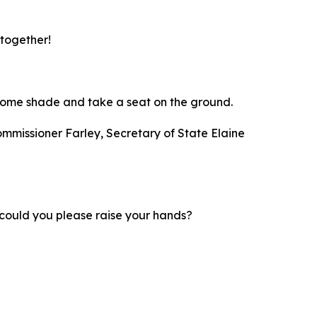
 together!
nd some shade and take a seat on the ground.
ommissioner Farley, Secretary of State Elaine
d; could you please raise your hands?