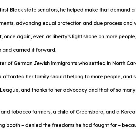
 first Black state senators, he helped make that demand a 
ments, advancing equal protection and due process and v
 once again, even as liberty’s light shone on more people, 
m and carried it forward.
r of German Jewish immigrants who settled in North Caroli
d afforded her family should belong to more people, and s
League, and thanks to her advocacy and that of so many 
n and tobacco farmers, a child of Greensboro, and a Kore
g booth – denied the freedoms he had fought for – because