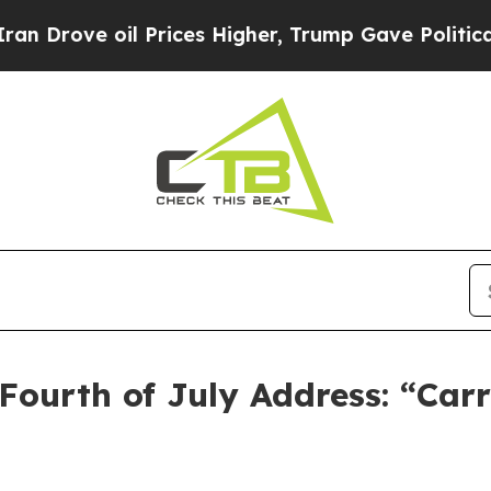
 Prices Higher, Trump Gave Politically Connecte
Fourth of July Address: “Car