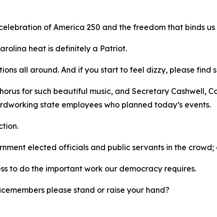
 celebration of America 250 and the freedom that binds us
rolina heat is definitely a Patriot.
tions all around. And if you start to feel dizzy, please fi
horus for such beautiful music, and Secretary Cashwell, C
 hardworking state employees who planned today’s events.
ction.
ernment elected officials and public servants in the crow
ess to do the important work our democracy requires.
ervicemembers please stand or raise your hand?