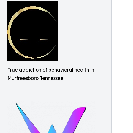
True addiction of behavioral health in
Murfreesboro Tennessee