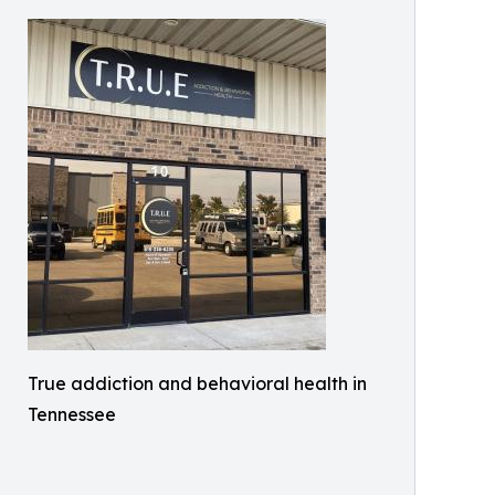
True addiction and behavioral health in
Tennessee