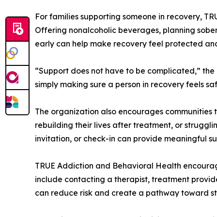
For families supporting someone in recovery, T
Offering nonalcoholic beverages, planning sober 
early can help make recovery feel protected an
“Support does not have to be complicated,” the
simply making sure a person in recovery feels sa
The organization also encourages communities to
rebuilding their lives after treatment, or strugg
invitation, or check-in can provide meaningful s
TRUE Addiction and Behavioral Health encourag
include contacting a therapist, treatment provider
can reduce risk and create a pathway toward sta