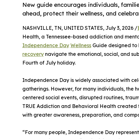
New guide encourages individuals, familie
ahead, protect their wellness, and celebr
NASHVILLE, TN, UNITED STATES, July 3, 2026 /
Health, a Tennessee-based addiction and mental
Independence Day
Wellness
Guide designed to he
recovery
navigate the emotional, social, and su
Fourth of July holiday.
Independence Day is widely associated with celeb
gatherings. However, for many individuals, the ho
centered social events, disrupted routines, traum
TRUE Addiction and Behavioral Health created 
with greater awareness, preparation, and compa
“For many people, Independence Day represents