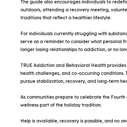
The guide also encourages individuals to redefi
outdoors, attending a recovery meeting, voluntee
traditions that reflect a healthier lifestyle.
For individuals currently struggling with subst
serve as a reminder to consider what personal f
longer losing relationships to addiction, or no l
TRUE Addiction and Behavioral Health provides a
health challenges, and co-occurring conditions. 
pursue stabilization, recovery, and long-term hea
As communities prepare to celebrate the Fourth 
wellness part of the holiday tradition.
Help is available, recovery is possible, and no on