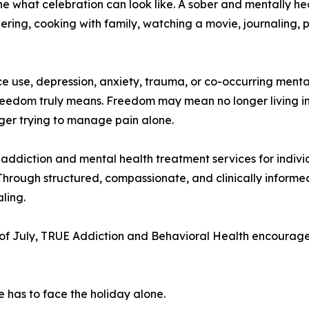
ne what celebration can look like. A sober and mentally he
ring, cooking with family, watching a movie, journaling, p
ance use, depression, anxiety, trauma, or co-occurring me
reedom truly means. Freedom may mean no longer living in
onger trying to manage pain alone.
ddiction and mental health treatment services for indivi
Through structured, compassionate, and clinically informe
ling.
of July, TRUE Addiction and Behavioral Health encourages
e has to face the holiday alone.