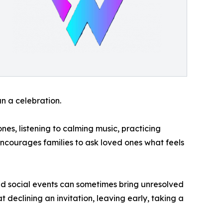
n a celebration.
es, listening to calming music, practicing
encourages families to ask loved ones what feels
d social events can sometimes bring unresolved
t declining an invitation, leaving early, taking a