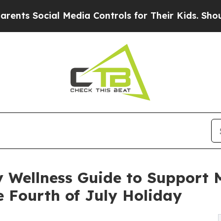
cial Media Controls for Their Kids. Should the U
Wellness Guide to Support Me
 Fourth of July Holiday