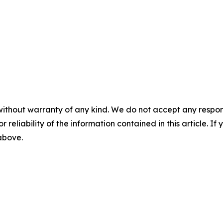
without warranty of any kind. We do not accept any responsib
r reliability of the information contained in this article. I
 above.