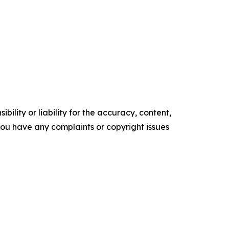
ility or liability for the accuracy, content,
f you have any complaints or copyright issues