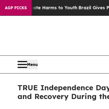
 to Abate Harms to Youth
Brazil Gives Parents So
AGP PICKS
Menu
TRUE Independence Day 
and Recovery During the