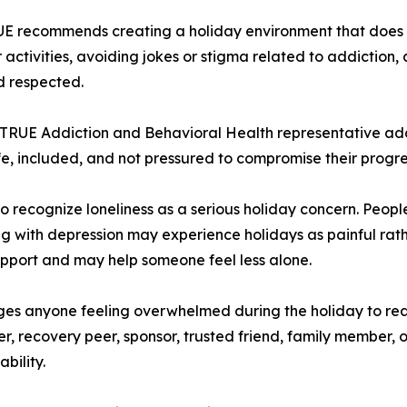
RUE recommends creating a holiday environment that does 
activities, avoiding jokes or stigma related to addiction,
d respected.
 TRUE Addiction and Behavioral Health representative ad
fe, included, and not pressured to compromise their progre
 recognize loneliness as a serious holiday concern. Peopl
ling with depression may experience holidays as painful rath
upport and may help someone feel less alone.
es anyone feeling overwhelmed during the holiday to re
, recovery peer, sponsor, trusted friend, family member, or
bility.