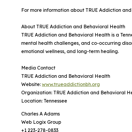
For more information about TRUE Addiction and 
About TRUE Addiction and Behavioral Health
TRUE Addiction and Behavioral Health is a Tenne
mental health challenges, and co-occurring diso
emotional wellness, and long-term healing.
Media Contact
TRUE Addiction and Behavioral Health
Website:
www.trueaddictionbh.org
Organization: TRUE Addiction and Behavioral H
Location: Tennessee
Charles A Adams
Web Logix Group
+1 223-278-0833