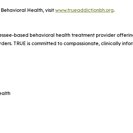
Behavioral Health, visit
www.trueaddictionbh.org
.
ssee-based behavioral health treatment provider offering 
rders. TRUE is committed to compassionate, clinically info
ealth