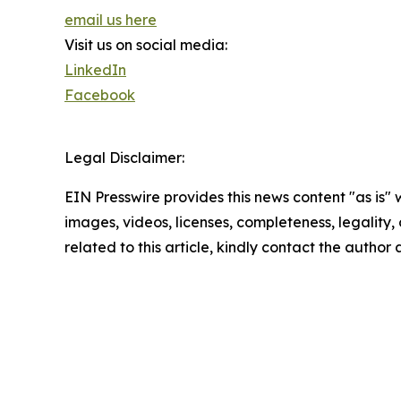
email us here
Visit us on social media:
LinkedIn
Facebook
Legal Disclaimer:
EIN Presswire provides this news content "as is" 
images, videos, licenses, completeness, legality, o
related to this article, kindly contact the author