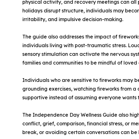
physical activity, and recovery meetings can all 
holidays disrupt structure, individuals may beco
irritability, and impulsive decision-making.
The guide also addresses the impact of fireworks
individuals living with post-traumatic stress. Lou
sensory stimulation can activate the nervous sy
families and communities to be mindful of loved 
Individuals who are sensitive to fireworks may b
grounding exercises, watching fireworks from a d
supportive instead of assuming everyone wants to
The Independence Day Wellness Guide also highl
conflict, grief, comparison, financial stress, or 
break, or avoiding certain conversations can be 