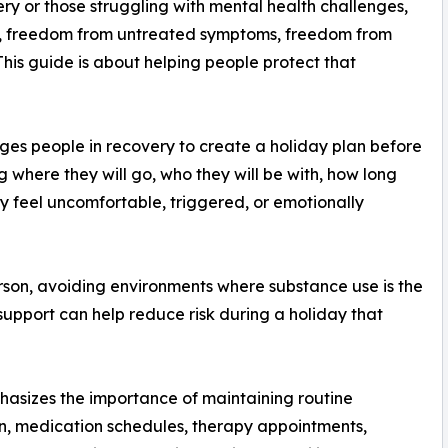
ery or those struggling with mental health challenges,
, freedom from untreated symptoms, freedom from
 This guide is about helping people protect that
s people in recovery to create a holiday plan before
where they will go, who they will be with, how long
hey feel uncomfortable, triggered, or emotionally
rson, avoiding environments where substance use is the
support can help reduce risk during a holiday that
asizes the importance of maintaining routine
ion, medication schedules, therapy appointments,