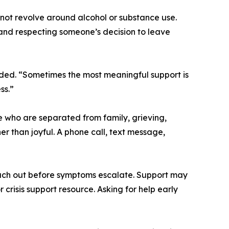
not revolve around alcohol or substance use.
 and respecting someone’s decision to leave
ded. “Sometimes the most meaningful support is
ss.”
e who are separated from family, grieving,
er than joyful. A phone call, text message,
ach out before symptoms escalate. Support may
 crisis support resource. Asking for help early