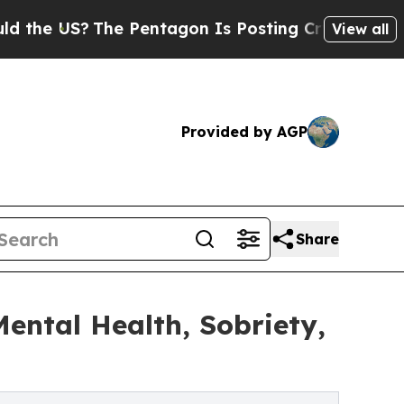
S?
The Pentagon Is Posting Cryptic Biblical Mess
View all
Provided by AGP
Share
ntal Health, Sobriety,