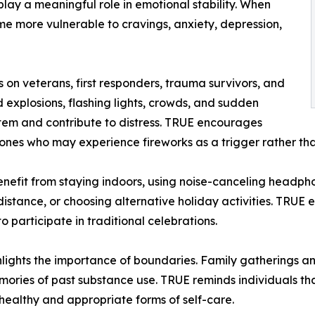
play a meaningful role in emotional stability. When
me more vulnerable to cravings, anxiety, depression,
 on veterans, first responders, trauma survivors, and
d explosions, flashing lights, crowds, and sudden
stem and contribute to distress. TRUE encourages
ones who may experience fireworks as a trigger rather tha
enefit from staying indoors, using noise-canceling headphon
istance, or choosing alternative holiday activities. TRUE 
 participate in traditional celebrations.
ights the importance of boundaries. Family gatherings an
memories of past substance use. TRUE reminds individuals tha
healthy and appropriate forms of self-care.