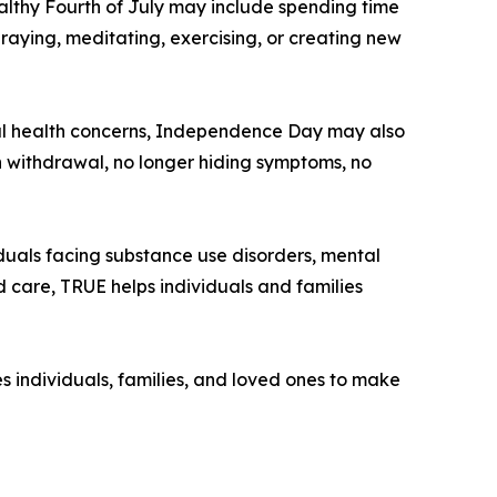
althy Fourth of July may include spending time
raying, meditating, exercising, or creating new
ntal health concerns, Independence Day may also
 withdrawal, no longer hiding symptoms, no
duals facing substance use disorders, mental
d care, TRUE helps individuals and families
 individuals, families, and loved ones to make