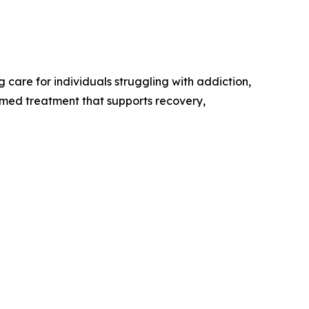
care for individuals struggling with addiction,
rmed treatment that supports recovery,