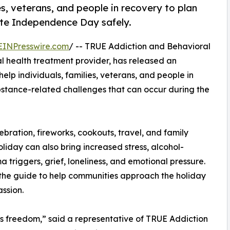
s, veterans, and people in recovery to plan
ate Independence Day safely.
EINPresswire.com
/ -- TRUE Addiction and Behavioral
 health treatment provider, has released an
lp individuals, families, veterans, and people in
bstance-related challenges that can occur during the
ration, fireworks, cookouts, travel, and family
liday can also bring increased stress, alcohol-
a triggers, grief, loneliness, and emotional pressure.
the guide to help communities approach the holiday
ssion.
 freedom,” said a representative of TRUE Addiction