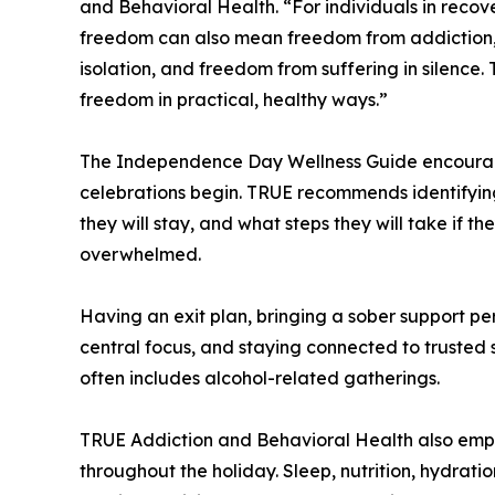
and Behavioral Health. “For individuals in recov
freedom can also mean freedom from addiction
isolation, and freedom from suffering in silence.
freedom in practical, healthy ways.”
The Independence Day Wellness Guide encourage
celebrations begin. TRUE recommends identifying 
they will stay, and what steps they will take if t
overwhelmed.
Having an exit plan, bringing a sober support pe
central focus, and staying connected to trusted 
often includes alcohol-related gatherings.
TRUE Addiction and Behavioral Health also emph
throughout the holiday. Sleep, nutrition, hydrat