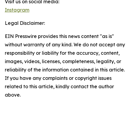
Visit us on social media:
Instagram
Legal Disclaimer:
EIN Presswire provides this news content "as is"
without warranty of any kind. We do not accept any
responsibility or liability for the accuracy, content,
images, videos, licenses, completeness, legality, or
reliability of the information contained in this article.
If you have any complaints or copyright issues
related to this article, kindly contact the author
above.