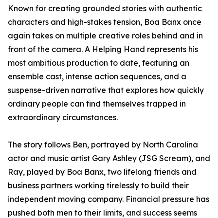
Known for creating grounded stories with authentic
characters and high-stakes tension, Boa Banx once
again takes on multiple creative roles behind and in
front of the camera. A Helping Hand represents his
most ambitious production to date, featuring an
ensemble cast, intense action sequences, and a
suspense-driven narrative that explores how quickly
ordinary people can find themselves trapped in
extraordinary circumstances.
The story follows Ben, portrayed by North Carolina
actor and music artist Gary Ashley (JSG Scream), and
Ray, played by Boa Banx, two lifelong friends and
business partners working tirelessly to build their
independent moving company. Financial pressure has
pushed both men to their limits, and success seems