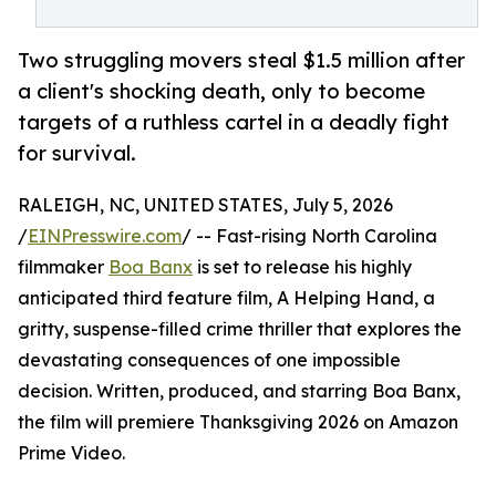
Two struggling movers steal $1.5 million after
a client's shocking death, only to become
targets of a ruthless cartel in a deadly fight
for survival.
RALEIGH, NC, UNITED STATES, July 5, 2026
/
EINPresswire.com
/ -- Fast-rising North Carolina
filmmaker
Boa Banx
is set to release his highly
anticipated third feature film, A Helping Hand, a
gritty, suspense-filled crime thriller that explores the
devastating consequences of one impossible
decision. Written, produced, and starring Boa Banx,
the film will premiere Thanksgiving 2026 on Amazon
Prime Video.