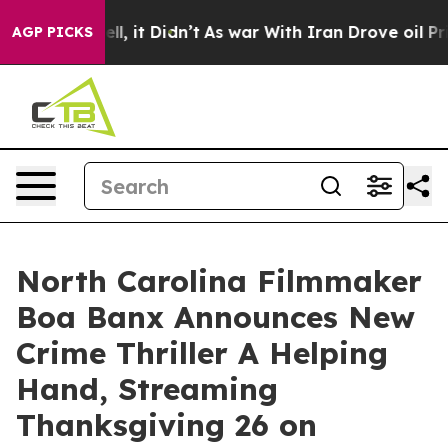
%. Well, it Didn’t
As war With Iran Drove oil Prices 
AGP PICKS
North Carolina Filmmaker
Boa Banx Announces New
Crime Thriller A Helping
Hand, Streaming
Thanksgiving 26 on