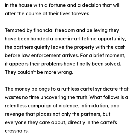
in the house with a fortune and a decision that will
alter the course of their lives forever.
Tempted by financial freedom and believing they
have been handed a once-in-a-lifetime opportunity,
the partners quietly leave the property with the cash
before law enforcement arrives. For a brief moment,
it appears their problems have finally been solved.
They couldn't be more wrong.
The money belongs to a ruthless cartel syndicate that
wastes no time uncovering the truth. What follows is a
relentless campaign of violence, intimidation, and
revenge that places not only the partners, but
everyone they care about, directly in the cartel's
crosshairs.