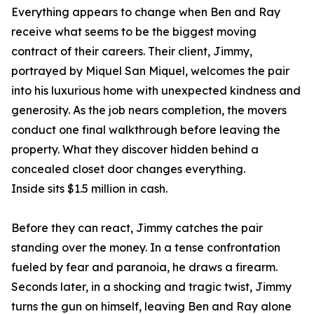
Everything appears to change when Ben and Ray
receive what seems to be the biggest moving
contract of their careers. Their client, Jimmy,
portrayed by Miquel San Miquel, welcomes the pair
into his luxurious home with unexpected kindness and
generosity. As the job nears completion, the movers
conduct one final walkthrough before leaving the
property. What they discover hidden behind a
concealed closet door changes everything.
Inside sits $1.5 million in cash.
Before they can react, Jimmy catches the pair
standing over the money. In a tense confrontation
fueled by fear and paranoia, he draws a firearm.
Seconds later, in a shocking and tragic twist, Jimmy
turns the gun on himself, leaving Ben and Ray alone