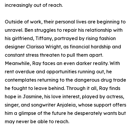
increasingly out of reach.
Outside of work, their personal lives are beginning to
unravel. Ben struggles to repair his relationship with
his girlfriend, Tiffany, portrayed by rising fashion
designer Clarissa Wright, as financial hardship and
constant stress threaten to pull them apart.
Meanwhile, Ray faces an even darker reality. With
rent overdue and opportunities running out, he
contemplates returning to the dangerous drug trade
he fought to leave behind. Through it all, Ray finds
hope in Jasmine, his love interest, played by actress,
singer, and songwriter Anjaleia, whose support offers
him a glimpse of the future he desperately wants but
may never be able to reach.