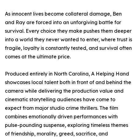
As innocent lives become collateral damage, Ben
and Ray are forced into an unforgiving battle for
survival. Every choice they make pushes them deeper
into a world they never wanted to enter, where trust is
fragile, loyalty is constantly tested, and survival often
comes at the ultimate price.
Produced entirely in North Carolina, A Helping Hand
showcases local talent both in front of and behind the
camera while delivering the production value and
cinematic storytelling audiences have come to
expect from major studio crime thrillers. The film
combines emotionally driven performances with
pulse-pounding suspense, exploring timeless themes
of friendship, morality, greed, sacrifice, and