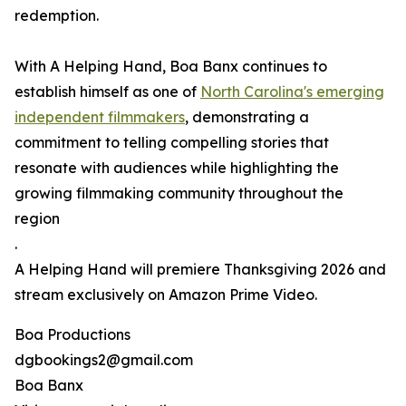
redemption.
With A Helping Hand, Boa Banx continues to
establish himself as one of
North Carolina's emerging
independent filmmakers
, demonstrating a
commitment to telling compelling stories that
resonate with audiences while highlighting the
growing filmmaking community throughout the
region
.
A Helping Hand will premiere Thanksgiving 2026 and
stream exclusively on Amazon Prime Video.
Boa Productions
dgbookings2@gmail.com
Boa Banx