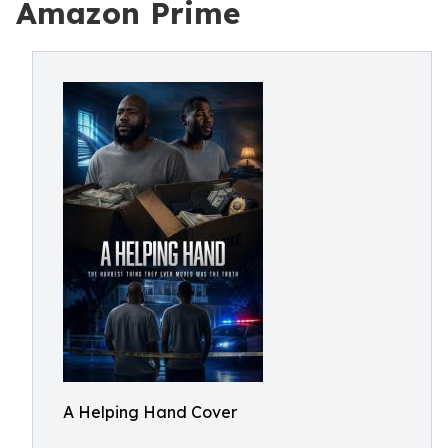
Amazon Prime
A Helping Hand Cover