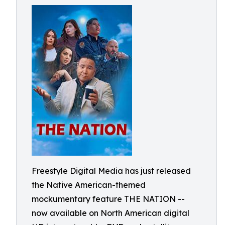
Freestyle Digital Media has just released
the Native American-themed
mockumentary feature THE NATION --
now available on North American digital