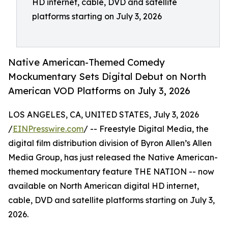
HD internet, cable, DVD and satellite
platforms starting on July 3, 2026
Native American-Themed Comedy
Mockumentary Sets Digital Debut on North
American VOD Platforms on July 3, 2026
LOS ANGELES, CA, UNITED STATES, July 3, 2026
/
EINPresswire.com
/ -- Freestyle Digital Media, the
digital film distribution division of Byron Allen’s Allen
Media Group, has just released the Native American-
themed mockumentary feature THE NATION -- now
available on North American digital HD internet,
cable, DVD and satellite platforms starting on July 3,
2026.