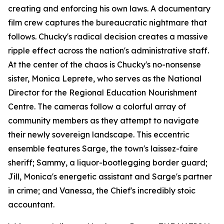
creating and enforcing his own laws. A documentary
film crew captures the bureaucratic nightmare that
follows. Chucky's radical decision creates a massive
ripple effect across the nation's administrative staff.
At the center of the chaos is Chucky's no-nonsense
sister, Monica Leprete, who serves as the National
Director for the Regional Education Nourishment
Centre. The cameras follow a colorful array of
community members as they attempt to navigate
their newly sovereign landscape. This eccentric
ensemble features Sarge, the town's laissez-faire
sheriff; Sammy, a liquor-bootlegging border guard;
Jill, Monica's energetic assistant and Sarge's partner
in crime; and Vanessa, the Chief's incredibly stoic
accountant.