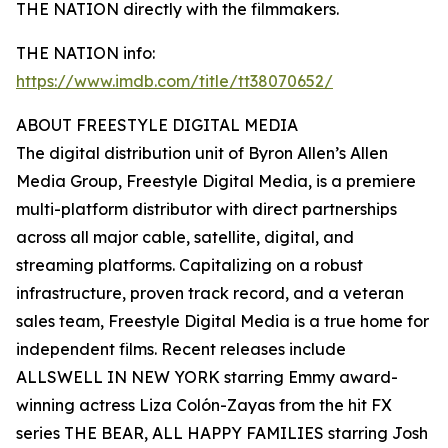
THE NATION directly with the filmmakers.
THE NATION info:
https://www.imdb.com/title/tt38070652/
ABOUT FREESTYLE DIGITAL MEDIA
The digital distribution unit of Byron Allen’s Allen
Media Group, Freestyle Digital Media, is a premiere
multi-platform distributor with direct partnerships
across all major cable, satellite, digital, and
streaming platforms. Capitalizing on a robust
infrastructure, proven track record, and a veteran
sales team, Freestyle Digital Media is a true home for
independent films. Recent releases include
ALLSWELL IN NEW YORK starring Emmy award-
winning actress Liza Colón-Zayas from the hit FX
series THE BEAR, ALL HAPPY FAMILIES starring Josh