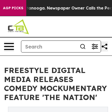
in Chattanooga. Newspaper Owner Calls the People Ab
AGP PICKS
FREESTYLE DIGITAL
MEDIA RELEASES
COMEDY MOCKUMENTARY
FEATURE 'THE NATION'