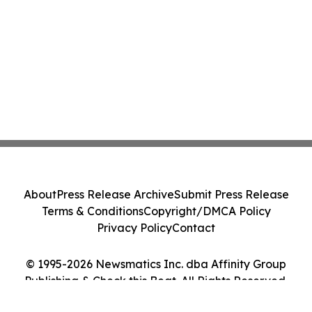
About
Press Release Archive
Submit Press Release
Terms & Conditions
Copyright/DMCA Policy
Privacy Policy
Contact
© 1995-2026 Newsmatics Inc. dba Affinity Group
Publishing & Check this Beat. All Rights Reserved.
Cookie Settings / Your Privacy Choices