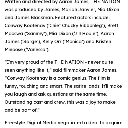
Written and directed by Aaron James, THE NATION
was produced by James, Mariah Janvier, Mia Dixon
and James Blackman. Featured actors include:
Conway Kootenay (‘Chief Chucky Ribbonleg’), Brett
Mooswa (‘Sammy’), Mia Dixon (‘Jill Houle’), Aaron
James (‘Sarge’), Kelly Orr (‘Monica’) and Kristen
Minoose (‘Vanessa’).
“I'm very proud of the THE NATION - never quite
seen anything like it,” said filmmaker Aaron James.
“Conway Kootenay is a comic genius. The film is
funny, touching and smart. The satire lands. It'll make
you laugh and ask questions at the same time.
Outstanding cast and crew, this was a joy to make
and be part of.”
Freestyle Digital Media negotiated a deal to acquire