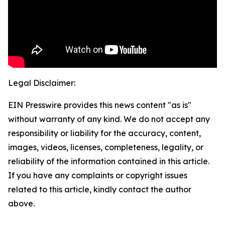
Legal Disclaimer:
EIN Presswire provides this news content "as is"
without warranty of any kind. We do not accept any
responsibility or liability for the accuracy, content,
images, videos, licenses, completeness, legality, or
reliability of the information contained in this article.
If you have any complaints or copyright issues
related to this article, kindly contact the author
above.