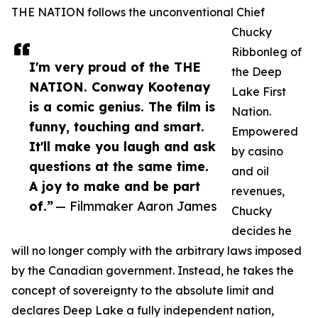
THE NATION follows the unconventional Chief
Chucky
Ribbonleg of
I'm very proud of the THE
the Deep
NATION. Conway Kootenay
Lake First
is a comic genius. The film is
Nation.
funny, touching and smart.
Empowered
It'll make you laugh and ask
by casino
questions at the same time.
and oil
A joy to make and be part
revenues,
of.”
— Filmmaker Aaron James
Chucky
decides he
will no longer comply with the arbitrary laws imposed
by the Canadian government. Instead, he takes the
concept of sovereignty to the absolute limit and
declares Deep Lake a fully independent nation,