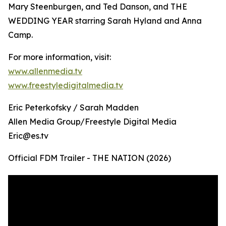
Mary Steenburgen, and Ted Danson, and THE
WEDDING YEAR starring Sarah Hyland and Anna
Camp.
For more information, visit:
www.allenmedia.tv
www.freestyledigitalmedia.tv
Eric Peterkofsky / Sarah Madden
Allen Media Group/Freestyle Digital Media
Eric@es.tv
Official FDM Trailer - THE NATION (2026)