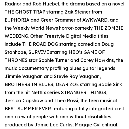
Radnor and Rob Huebel, the drama based on a novel
THE GHOST TRAP starring Zak Steiner from
EUPHORIA and Greer Grammer of AWKWARD, and
the Weekly World News horror-comedy THE ZOMBIE
WEDDING. Other Freestyle Digital Media titles
include THE ROAD DOG starring comedian Doug
Stanhope, SURVIVE starring HBO’s GAME OF
THRONES star Sophie Turner and Corey Hawkins, the
music documentary profiling blues guitar legends
Jimmie Vaughan and Stevie Ray Vaughan,
BROTHERS IN BLUES, DEAR ZOE starring Sadie Sink
from the hit Netflix series STRANGER THINGS,
Jessica Capshaw and Theo Rossi, the teen musical
BEST SUMMER EVER featuring a fully integrated cast
and crew of people with and without disabilities,
produced by Jamie Lee Curtis, Maggie Gyllenhaal,