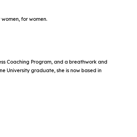
y women, for women.
ness Coaching Program, and a breathwork and
ne University graduate, she is now based in