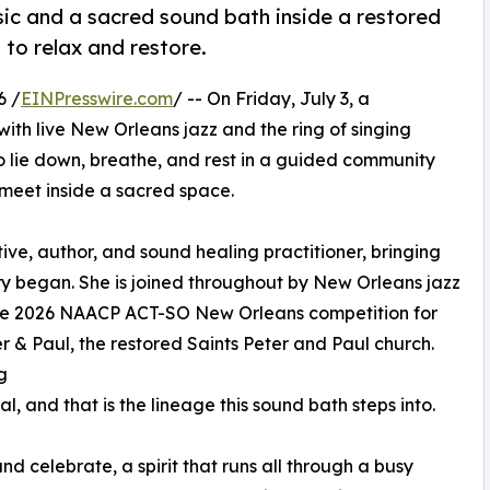
sic and a sacred sound bath inside a restored
 to relax and restore.
6 /
EINPresswire.com
/ -- On Friday, July 3, a
 with live New Orleans jazz and the ring of singing
to lie down, breathe, and rest in a guided community
meet inside a sacred space.
ve, author, and sound healing practitioner, bringing
y began. She is joined throughout by New Orleans jazz
 the 2026 NAACP ACT-SO New Orleans competition for
er & Paul, the restored Saints Peter and Paul church.
g
l, and that is the lineage this sound bath steps into.
 celebrate, a spirit that runs all through a busy