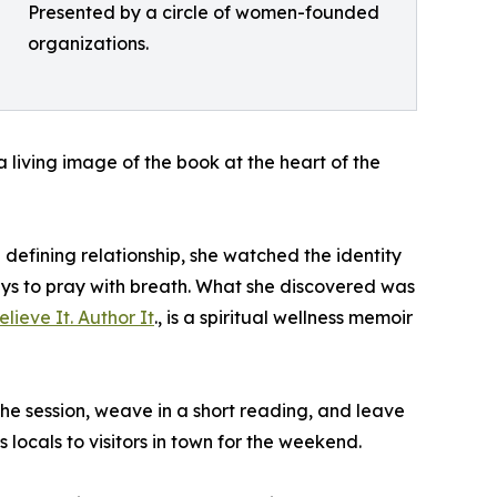
Presented by a circle of women-founded
organizations.
 a living image of the book at the heart of the
defining relationship, she watched the identity
ays to pray with breath. What she discovered was
lieve It. Author It
., is a spiritual wellness memoir
he session, weave in a short reading, and leave
ocals to visitors in town for the weekend.