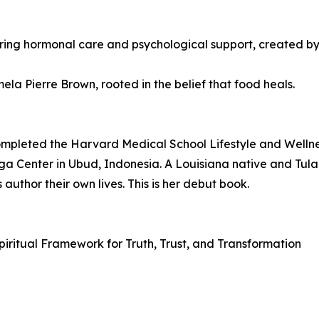
ring hormonal care and psychological support, created b
a Pierre Brown, rooted in the belief that food heals.
completed the Harvard Medical School Lifestyle and Well
oga Center in Ubud, Indonesia. A Louisiana native and Tula
author their own lives. This is her debut book.
 Spiritual Framework for Truth, Trust, and Transformation