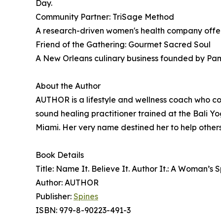
Day.
Community Partner: TriSage Method
A research-driven women's health company offe
Friend of the Gathering: Gourmet Sacred Soul
A New Orleans culinary business founded by Pamel
About the Author
AUTHOR is a lifestyle and wellness coach who 
sound healing practitioner trained at the Bali Y
Miami. Her very name destined her to help others 
Book Details
Title: Name It. Believe It. Author It.: A Woman’s
Author: AUTHOR
Publisher:
Spines
ISBN: 979-8-90223-491-3