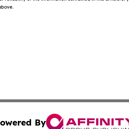
 above.
owered By