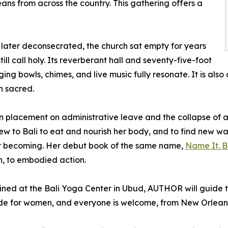
s from across the country. This gathering offers a
nd later deconsecrated, the church sat empty for years
ill call holy. Its reverberant hall and seventy-five-foot
ing bowls, chimes, and live music fully resonate. It is also
n sacred.
 placement on administrative leave and the collapse of a 
ew to Bali to eat and nourish her body, and to find new w
for becoming. Her debut book of the same name,
Name It. Be
h, to embodied action.
ined at the Bali Yoga Center in Ubud, AUTHOR will guide t
de for women, and everyone is welcome, from New Orleans l