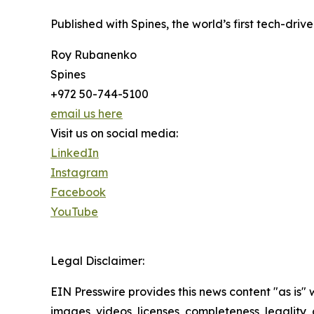
Published with Spines, the world’s first tech-driv
Roy Rubanenko
Spines
+972 50-744-5100
email us here
Visit us on social media:
LinkedIn
Instagram
Facebook
YouTube
Legal Disclaimer:
EIN Presswire provides this news content "as is" 
images, videos, licenses, completeness, legality, o