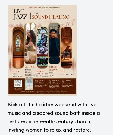
Kick off the holiday weekend with live
music and a sacred sound bath inside a
restored nineteenth-century church,
inviting women to relax and restore.