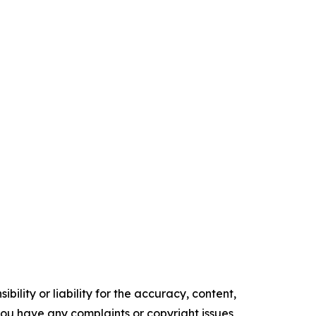
ility or liability for the accuracy, content,
f you have any complaints or copyright issues