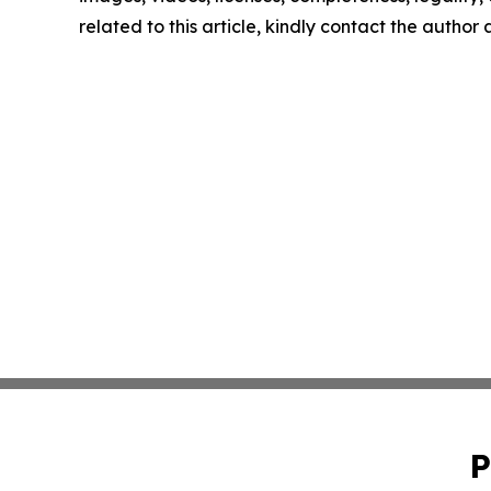
related to this article, kindly contact the author
P