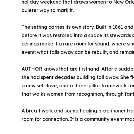
holiday weekend that draws women to New Orlean
quieter way to mark it.
The setting carries its own story. Built in 1861 a
before it was restored into a space its stewards st
ceilings make it a rare room for sound, where sing
event: what falls away can be rebuilt, and remai
AUTHOR knows that arc firsthand. After a sudden
she had spent decades building fall away. She fl
a new self-love, and a three-pillar framework 
that walks women from recognition, through fait
A breathwork and sound healing practitioner tra
room for connection. It is a community event ma