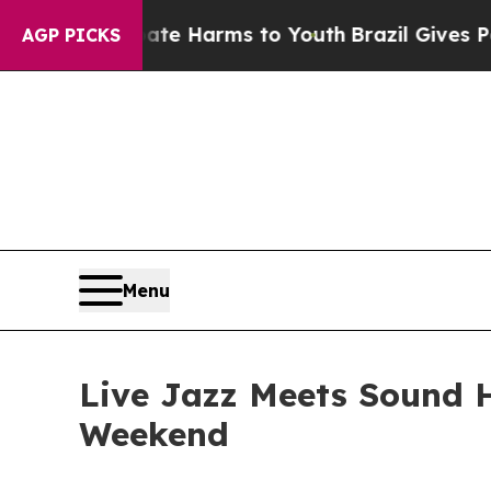
 to Abate Harms to Youth
Brazil Gives Parents So
AGP PICKS
Menu
Live Jazz Meets Sound 
Weekend