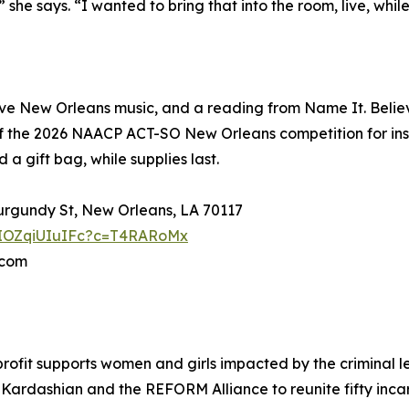
he says. “I wanted to bring that into the room, live, whil
e New Orleans music, and a reading from Name It. Believe
f the 2026 NAACP ACT-SO New Orleans competition for ins
a gift bag, while supplies last.
Burgundy St, New Orleans, LA 70117
YpIOZqiUIuIFc?c=T4RARoMx
.com
rofit supports women and girls impacted by the criminal l
Kardashian and the REFORM Alliance to reunite fifty incar