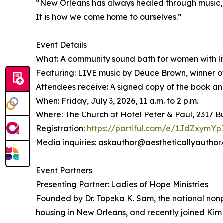
“New Orleans has always healed through music,” s
It is how we come home to ourselves.”
Event Details
What: A community sound bath for women with liv
Featuring: LIVE music by Deuce Brown, winner o
Attendees receive: A signed copy of the book and 
When: Friday, July 3, 2026, 11 a.m. to 2 p.m.
Where: The Church at Hotel Peter & Paul, 2317 
Registration:
https://partiful.com/e/1JdZxym
Media inquiries: askauthor@aestheticallyauthor
Event Partners
Presenting Partner: Ladies of Hope Ministries
Founded by Dr. Topeka K. Sam, the national nonp
housing in New Orleans, and recently joined Kim 