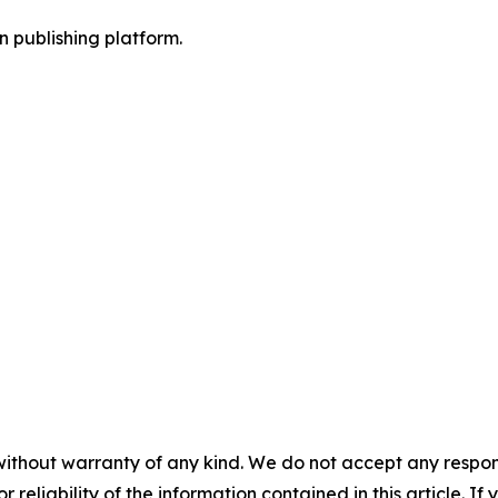
en publishing platform.
without warranty of any kind. We do not accept any responsib
r reliability of the information contained in this article. I