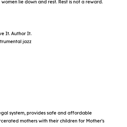
e women lie down and rest. Rest is not a reward.
 It. Author It.
trumental jazz
egal system, provides safe and affordable
cerated mothers with their children for Mother's