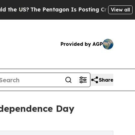
?
The Pentagon Is Posting Cryptic Biblical Mess
View all
Provided by AGP
Share
ndependence Day