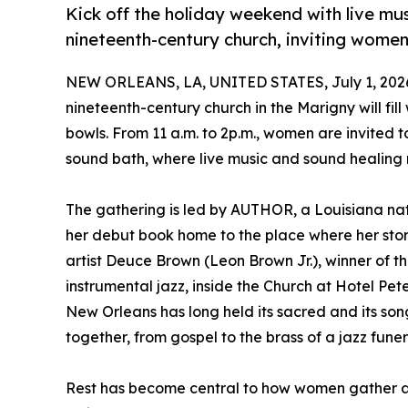
Kick off the holiday weekend with live mu
nineteenth-century church, inviting women
NEW ORLEANS, LA, UNITED STATES, July 1, 202
nineteenth-century church in the Marigny will fill
bowls. From 11 a.m. to 2p.m., women are invited 
sound bath, where live music and sound healing 
The gathering is led by AUTHOR, a Louisiana nati
her debut book home to the place where her stor
artist Deuce Brown (Leon Brown Jr.), winner of
instrumental jazz, inside the Church at Hotel Pet
New Orleans has long held its sacred and its son
together, from gospel to the brass of a jazz funera
Rest has become central to how women gather and