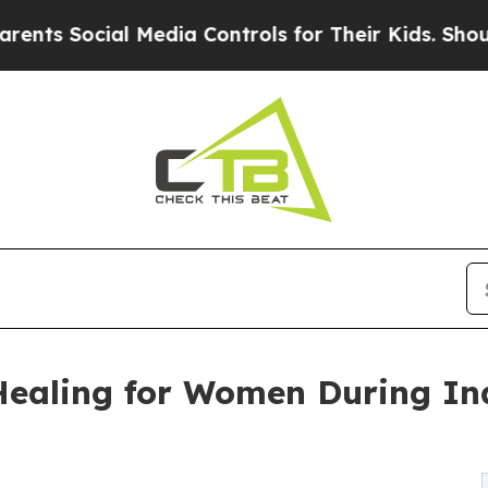
cial Media Controls for Their Kids. Should the US
Healing for Women During I