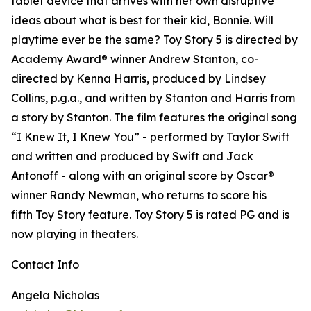
tablet device that arrives with her own disruptive
ideas about what is best for their kid, Bonnie. Will
playtime ever be the same? Toy Story 5 is directed by
Academy Award® winner Andrew Stanton, co-
directed by Kenna Harris, produced by Lindsey
Collins, p.g.a., and written by Stanton and Harris from
a story by Stanton. The film features the original song
“I Knew It, I Knew You” - performed by Taylor Swift
and written and produced by Swift and Jack
Antonoff - along with an original score by Oscar®
winner Randy Newman, who returns to score his
fifth Toy Story feature. Toy Story 5 is rated PG and is
now playing in theaters.
Contact Info
Angela Nicholas