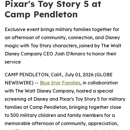
Pixar's Toy Story 5 at
Camp Pendleton
Exclusive event brings military families together for
an afternoon of community, connection, and Disney
magic with Toy Story characters, joined by The Walt
Disney Company CEO Josh D’Amaro to honor their
service
CAMP PENDLETON, Calif., July 01, 2026 (GLOBE
NEWSWIRE) --
Blue Star Families
, in collaboration
with The Walt Disney Company, hosted a special
screening of Disney and Pixar's Toy Story 5 for military
families at Camp Pendleton, bringing together close
to 500 military children and family members for a
memorable afternoon of community, appreciation,