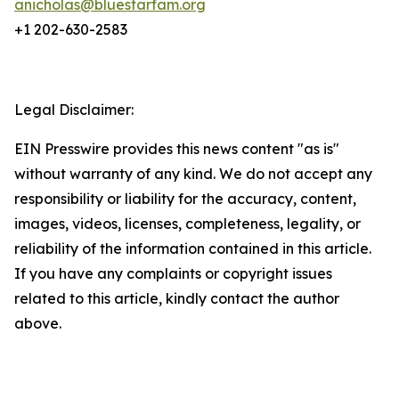
anicholas@bluestarfam.org
+1 202-630-2583
Legal Disclaimer:
EIN Presswire provides this news content "as is"
without warranty of any kind. We do not accept any
responsibility or liability for the accuracy, content,
images, videos, licenses, completeness, legality, or
reliability of the information contained in this article.
If you have any complaints or copyright issues
related to this article, kindly contact the author
above.