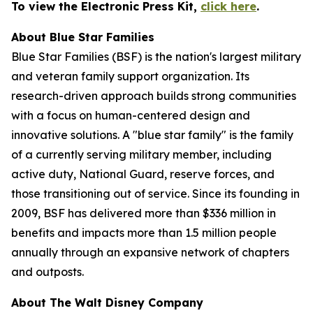
To view the Electronic Press Kit,
click here
.
About Blue Star Families
Blue Star Families (BSF) is the nation's largest military
and veteran family support organization. Its
research-driven approach builds strong communities
with a focus on human-centered design and
innovative solutions. A "blue star family" is the family
of a currently serving military member, including
active duty, National Guard, reserve forces, and
those transitioning out of service. Since its founding in
2009, BSF has delivered more than $336 million in
benefits and impacts more than 1.5 million people
annually through an expansive network of chapters
and outposts.
About The Walt Disney Company