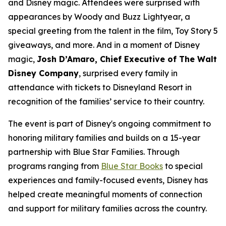
and Disney magic. Attendees were surprised with
appearances by Woody and Buzz Lightyear, a
special greeting from the talent in the film, Toy Story 5
giveaways, and more. And in a moment of Disney
magic,
Josh D’Amaro, Chief Executive of The Walt
Disney Company
, surprised every family in
attendance with tickets to Disneyland Resort in
recognition of the families’ service to their country.
The event is part of Disney's ongoing commitment to
honoring military families and builds on a 15-year
partnership with Blue Star Families. Through
programs ranging from
Blue Star Books
to special
experiences and family-focused events, Disney has
helped create meaningful moments of connection
and support for military families across the country.