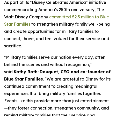
As part of its "Disney Celebrates America" initiative
commemorating America's 250th anniversary, The
Walt Disney Company
committed $2.5 million to Blue
Star Families
to strengthen military family well-being
and create opportunities for military families to
connect, thrive, and feel valued for their service and
sacrifice.
"Military families serve our nation every day, often
behind the scenes and without recognition,"
said
Kathy Roth-Douquet, CEO and co-founder of
Blue Star Families
. "We are grateful to Disney for its
continued commitment to creating meaningful
experiences that bring military families together.
Events like this provide more than just entertainment
—they foster connection, strengthen community, and
remind military families that their service and