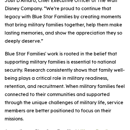
Josh D'Amaro, Chief Executive Officer of The Walt
Disney Company. “We’re proud to continue that
legacy with Blue Star Families by creating moments
that bring military families together, help them make
lasting memories, and show the appreciation they so
deeply deserve.”
Blue Star Families' work is rooted in the belief that
supporting military families is essential to national
security. Research consistently shows that family well-
being plays a critical role in military readiness,
retention, and recruitment. When military families feel
connected to their communities and supported
through the unique challenges of military life, service
members are better positioned to focus on their
missions.