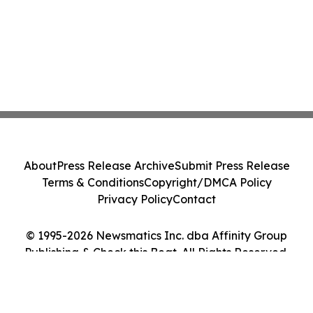
About
Press Release Archive
Submit Press Release
Terms & Conditions
Copyright/DMCA Policy
Privacy Policy
Contact
© 1995-2026 Newsmatics Inc. dba Affinity Group
Publishing & Check this Beat. All Rights Reserved.
Cookie Settings / Your Privacy Choices