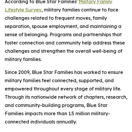
According to Blue Star Families'
Military Family
Lifestyle Survey
, military families continue to face
challenges related to frequent moves, family
separation, spouse employment, and maintaining a
sense of belonging. Programs and partnerships that
foster connection and community help address these
challenges and strengthen the overall well-being of
military families.
Since 2009, Blue Star Families has worked to ensure
military families feel connected, supported, and
empowered throughout every stage of military life.
Through its nationwide network of chapters, research,
and community-building programs, Blue Star
Families impacts more than 1.5 million military-
connected individuals annually.