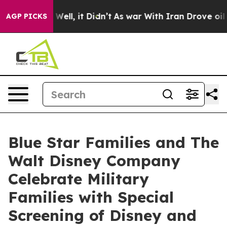
40%. Well, it Didn’t
As war With Iran Drove oil Price
AGP PICKS
Blue Star Families and The
Walt Disney Company
Celebrate Military
Families with Special
Screening of Disney and