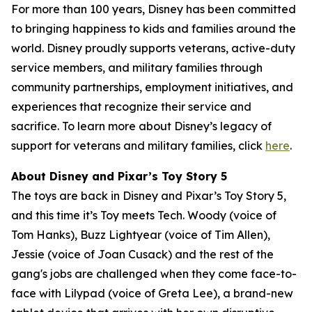
For more than 100 years, Disney has been committed
to bringing happiness to kids and families around the
world. Disney proudly supports veterans, active-duty
service members, and military families through
community partnerships, employment initiatives, and
experiences that recognize their service and
sacrifice. To learn more about Disney’s legacy of
support for veterans and military families, click
here
.
About Disney and Pixar’s Toy Story 5
The toys are back in Disney and Pixar’s Toy Story 5,
and this time it’s Toy meets Tech. Woody (voice of
Tom Hanks), Buzz Lightyear (voice of Tim Allen),
Jessie (voice of Joan Cusack) and the rest of the
gang's jobs are challenged when they come face-to-
face with Lilypad (voice of Greta Lee), a brand-new