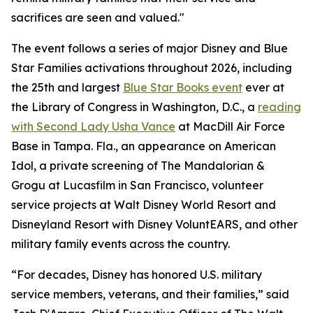
sacrifices are seen and valued."
The event follows a series of major Disney and Blue
Star Families activations throughout 2026, including
the 25th and largest
Blue Star Books event
ever at
the Library of Congress in Washington, D.C., a
reading
with Second Lady Usha Vance
at MacDill Air Force
Base in Tampa. Fla., an appearance on American
Idol, a private screening of The Mandalorian &
Grogu at Lucasfilm in San Francisco, volunteer
service projects at Walt Disney World Resort and
Disneyland Resort with Disney VoluntEARS, and other
military family events across the country.
“For decades, Disney has honored U.S. military
service members, veterans, and their families,” said