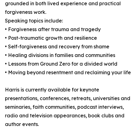
grounded in both lived experience and practical
forgiveness work.
Speaking topics include:
• Forgiveness after trauma and tragedy
• Post-traumatic growth and resilience
• Self-forgiveness and recovery from shame
• Healing divisions in families and communities
• Lessons from Ground Zero for a divided world
• Moving beyond resentment and reclaiming your life
Harris is currently available for keynote
presentations, conferences, retreats, universities and
seminaries, faith communities, podcast interviews,
radio and television appearances, book clubs and
author events.