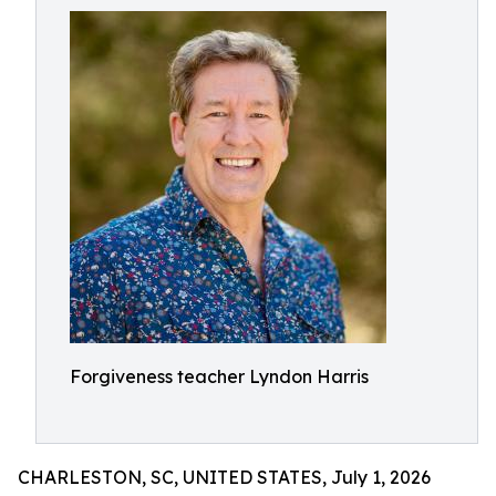
Forgiveness teacher Lyndon Harris
CHARLESTON, SC, UNITED STATES, July 1, 2026