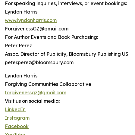
For speaking inquiries, interviews, or event bookings:
Lyndon Harris
www.lyndonharris.com
ForgivenessGZ@gmail.com
For Author Events and Book Purchasing:
Peter Perez
Assoc. Director of Publicity, Bloomsbury Publishing US
peter.perez@bloomsbury.com
Lyndon Harris
Forgiving Communities Collaborative
forgivenessgz@gmail.com
Visit us on social media:
LinkedIn
Instagram
Facebook
YouTube