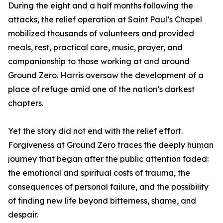
During the eight and a half months following the
attacks, the relief operation at Saint Paul’s Chapel
mobilized thousands of volunteers and provided
meals, rest, practical care, music, prayer, and
companionship to those working at and around
Ground Zero. Harris oversaw the development of a
place of refuge amid one of the nation’s darkest
chapters.
Yet the story did not end with the relief effort.
Forgiveness at Ground Zero traces the deeply human
journey that began after the public attention faded:
the emotional and spiritual costs of trauma, the
consequences of personal failure, and the possibility
of finding new life beyond bitterness, shame, and
despair.