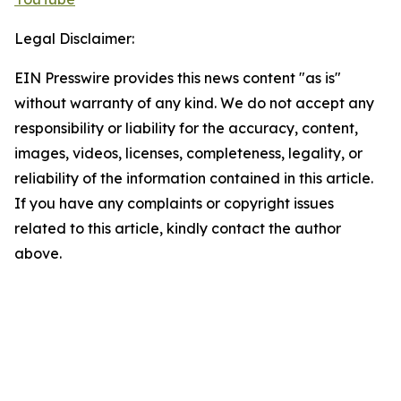
Legal Disclaimer:
EIN Presswire provides this news content "as is"
without warranty of any kind. We do not accept any
responsibility or liability for the accuracy, content,
images, videos, licenses, completeness, legality, or
reliability of the information contained in this article.
If you have any complaints or copyright issues
related to this article, kindly contact the author
above.