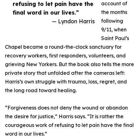
refusing to let pain have the
account of
final word in our lives.”
the months
— Lyndon Harris
following
9/11, when
Saint Paul’s
Chapel became a round-the-clock sanctuary for
recovery workers, first responders, volunteers, and
grieving New Yorkers. But the book also tells the more
private story that unfolded after the cameras left:
Harris’s own struggle with trauma, loss, regret, and
the long road toward healing.
“Forgiveness does not deny the wound or abandon
the desire for justice,” Harris says. “It is rather the
courageous work of refusing to let pain have the final
word in our lives.”