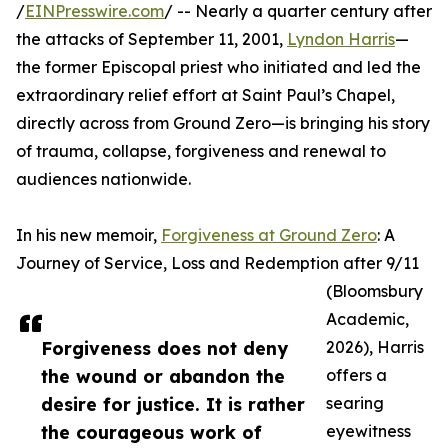
/
EINPresswire.com
/ -- Nearly a quarter century after
the attacks of September 11, 2001,
Lyndon Harris
—
the former Episcopal priest who initiated and led the
extraordinary relief effort at Saint Paul’s Chapel,
directly across from Ground Zero—is bringing his story
of trauma, collapse, forgiveness and renewal to
audiences nationwide.
In his new memoir,
Forgiveness at Ground Zero
: A
Journey of Service, Loss and Redemption after 9/11
(Bloomsbury
Academic,
Forgiveness does not deny
2026), Harris
the wound or abandon the
offers a
desire for justice. It is rather
searing
the courageous work of
eyewitness