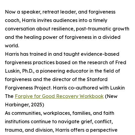
Now a speaker, retreat leader, and forgiveness
coach, Harris invites audiences into a timely
conversation about resilience, post-traumatic growth
and the healing power of forgiveness in a divided
world.
Harris has trained in and taught evidence-based
forgiveness practices based on the research of Fred
Luskin, Ph.D., a pioneering educator in the field of
forgiveness and the director of the Stanford
Forgiveness Project. Harris co-authored with Luskin
The
Forgive for Good Recovery Workbook
(New
Harbinger, 2025)
As communities, workplaces, families, and faith
institutions continue to navigate grief, conflict,
trauma, and division, Harris offers a perspective