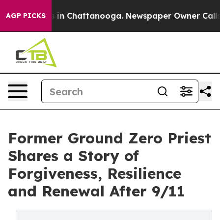
se
Chaos in Chattanooga. Newspaper Owner Calls the 
AGP PICKS
Former Ground Zero Priest
Shares a Story of
Forgiveness, Resilience
and Renewal After 9/11