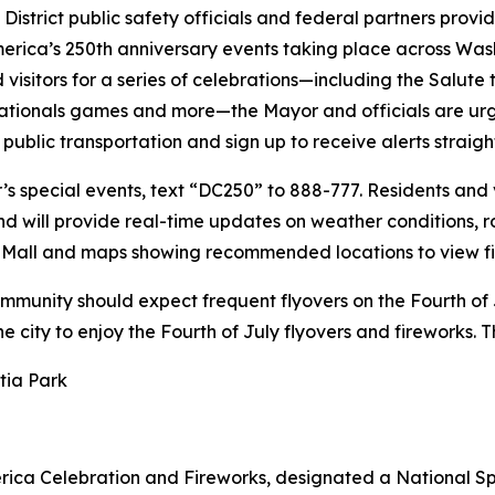
District public safety officials and federal partners pro
merica’s 250th anniversary events taking place across Wash
isitors for a series of celebrations—including the Salute
tionals games and more—the Mayor and officials are urgin
 public transportation and sign up to receive alerts straigh
s special events, text “DC250” to 888-777. Residents and v
and will provide real-time updates on weather conditions,
al Mall and maps showing recommended locations to view fi
ommunity should expect frequent flyovers on the Fourth of 
the city to enjoy the Fourth of July flyovers and fireworks.
tia Park
erica Celebration and Fireworks, designated a National Sp