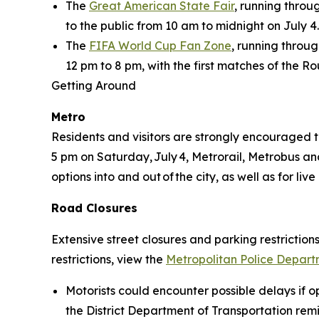
The
Great American State Fair
, running thro
to the public from 10 am to midnight on July 4.
The
FIFA World Cup Fan Zone
, running throug
12 pm to 8 pm, with the first matches of the R
Getting Around
Metro
Residents and visitors are strongly encouraged t
5 pm on Saturday, July 4, Metrorail, Metrobus and 
options into and out of the city, as well as for l
Road Closures
Extensive street closures and parking restrictions
restrictions, view the
Metropolitan Police Departm
Motorists could encounter possible delays if op
the District Department of Transportation remin