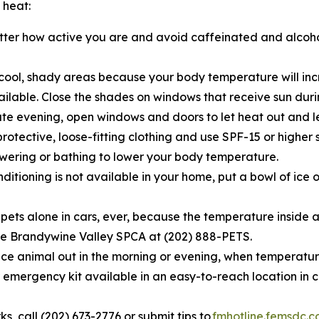
 heat:
tter how active you are and avoid caffeinated and alcoh
cool, shady areas because your body temperature will incr
vailable. Close the shades on windows that receive sun du
te evening, open windows and doors to let heat out and let
rotective, loose-fitting clothing and use SPF-15 or higher 
ering or bathing to lower your body temperature.
nditioning is not available in your home, put a bowl of ice o
 pets alone in cars, ever, because the temperature inside a 
l the Brandywine Valley SPCA at (202) 888-PETS.
ce animal out in the morning or evening, when temperature
emergency kit available in an easy-to-reach location in 
rks, call (202) 673-2776 or submit tips to
fmhotline.femsdc.