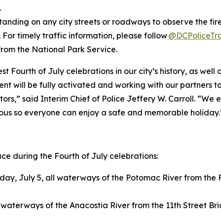
.
tanding on any city streets or roadways to observe the fire
 For timely traffic information, please follow
@DCPoliceTra
from the National Park Service.
st Fourth of July celebrations in our city’s history, as we
ent will be fully activated and working with our partners t
sitors,” said Interim Chief of Police Jeffery W. Carroll. 
cious so everyone can enjoy a safe and memorable holiday.
lace during the Fourth of July celebrations:
ay, July 5, all waterways of the Potomac River from the F
l waterways of the Anacostia River from the 11th Street Br