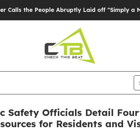
ople Abruptly Laid off “Simply a Math Problem
Safety Officials Detail Four
sources for Residents and Vis