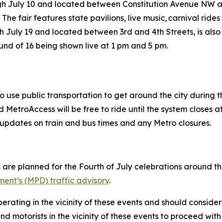
ugh July 10 and located between Constitution Avenue NW
 The fair features state pavilions, live music, carnival ri
h July 19 and located between 3rd and 4th Streets, is also
ound of 16 being shown live at 1 pm and 5 pm.
o use public transportation to get around the city during
MetroAccess will be free to ride until the system closes at
ive updates on train and bus times and any Metro closures.
 are planned for the Fourth of July celebrations around the 
ent’s (MPD) traffic advisory
.
erating in the vicinity of these events and should consider
d motorists in the vicinity of these events to proceed with