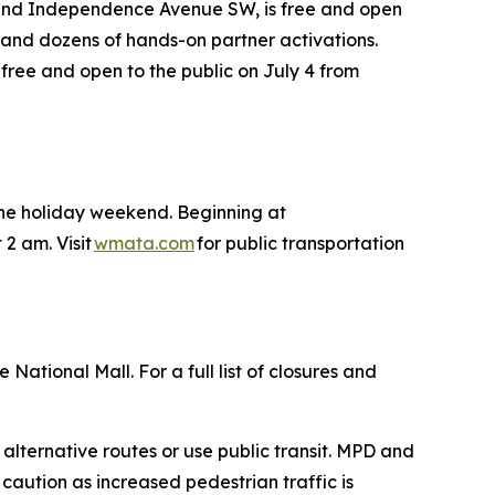
 and Independence Avenue SW, is free and open
des and dozens of hands-on partner activations.
 free and open to the public on July 4 from
 the holiday weekend. Beginning at
 2 am. Visit
wmata.com
for public transportation
National Mall. For a full list of closures and
 alternative routes or use public transit. MPD and
 caution as increased pedestrian traffic is