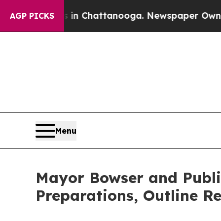
s in Chattanooga. Newspaper Owner Calls the Pe
AGP PICKS
Menu
Mayor Bowser and Public 
Preparations, Outline Re