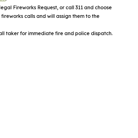
legal Fireworks Request, or call 311 and choose
fireworks calls and will assign them to the
all taker for immediate fire and police dispatch.