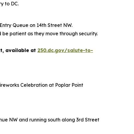
ry to DC.
 Entry Queue on 14th Street NW.
 be patient as they move through security.
t, available at
250.dc.gov/salute-to-
ireworks Celebration at Poplar Point
venue NW and running south along 3rd Street