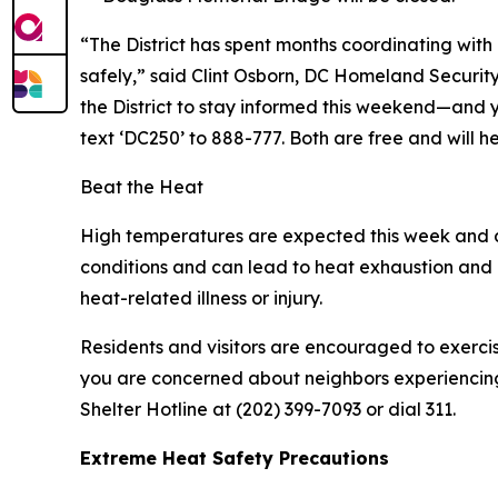
“The District has spent months coordinating with 
safely,” said Clint Osborn, DC Homeland Secur
the District to stay informed this weekend—and 
text ‘DC250’ to 888-777. Both are free and will he
Beat the Heat
High temperatures are expected this week and d
conditions and can lead to heat exhaustion and h
heat-related illness or injury.
Residents and visitors are encouraged to exercis
you are concerned about neighbors experiencing h
Shelter Hotline at (202) 399-7093 or dial 311.
Extreme Heat Safety Precautions