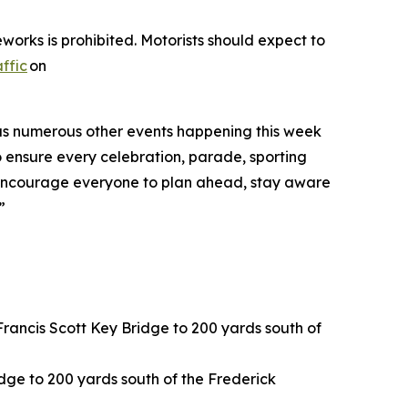
works is prohibited. Motorists should expect to
ffic
on
ll as numerous other events happening this week
o ensure every celebration, parade, sporting
“We encourage everyone to plan ahead, stay aware
”
rancis Scott Key Bridge to 200 yards south of
idge to 200 yards south of the Frederick