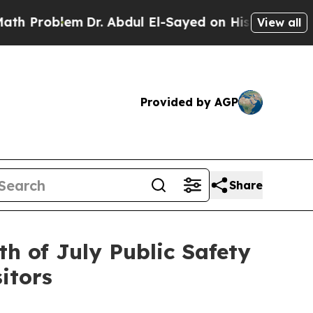
Dr. Abdul El-Sayed on Historic Michigan Win: “Peo
View all
Provided by AGP
Share
th of July Public Safety
itors