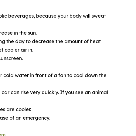
olic beverages, because your body will sweat
ease in the sun.
ring the day to decrease the amount of heat
 cooler air in.
sunscreen.
r cold water in­ front of a fan to cool down the
car can rise very quickly. If you see an animal
s are cooler.
case of an emergency.
com
.