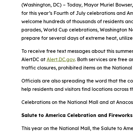
(Washington, DC)
– Today, Mayor Muriel Bowser, 
for this year’s Fourth of July celebrations and A
welcome hundreds of thousands of residents and v
parades, World Cup celebrations, Washington Na
prepare for several days of extreme heat, utilize
To receive free text messages about this summer’
AlertDC at
Alert.DC.gov
. Both services are free 
traffic closures, prohibited items on the Nation
Officials are also spreading the word that the c
help residents and visitors find locations across 
Celebrations on the National Mall and at Anacos
Salute to America Celebration and Fireworks
This year on the National Mall, the Salute to Am