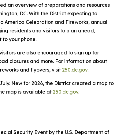
vided an overview of preparations and resources
ington, DC. With the District expecting to
 to America Celebration and Fireworks, annual
g residents and visitors to plan ahead,
t to your phone.
isitors are also encouraged to sign up for
 road closures and more. For information about
reworks and flyovers, visit
250.dc.gov
.
July. New for 2026, the District created a map to
 The map is available at
250.dc.gov
.
ecial Security Event by the U.S. Department of