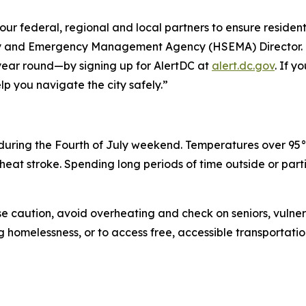
our federal, regional and local partners to ensure residents
ity and Emergency Management Agency (HSEMA) Director. 
year round—by signing up for AlertDC at
alert.dc.gov
. If y
lp you navigate the city safely.”
uring the Fourth of July weekend. Temperatures over 95°F
eat stroke. Spending long periods of time outside or parti
e caution, avoid overheating and check on seniors, vulner
omelessness, or to access free, accessible transportation 