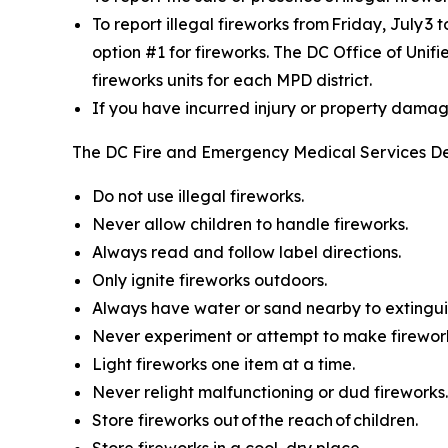
To report illegal fireworks from Friday, July 3 
option #1 for fireworks. The DC Office of Unif
fireworks units for each MPD district.
If you have incurred injury or property damage 
The DC Fire and Emergency Medical Services De
Do not use illegal fireworks.
Never allow children to handle fireworks.
Always read and follow label directions.
Only ignite fireworks outdoors.
Always have water or sand nearby to extinguis
Never experiment or attempt to make firewor
Light fireworks one item at a time.
Never relight malfunctioning or dud fireworks.
Store fireworks out of the reach of children.