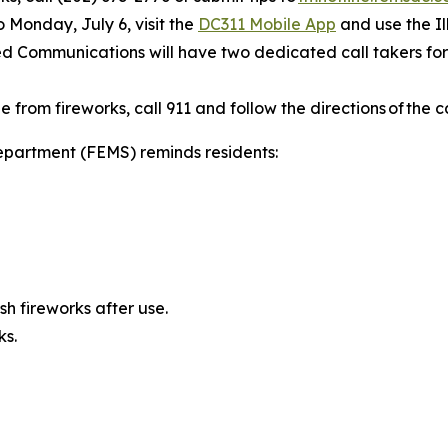
to Monday, July 6, visit the
DC311 Mobile App
and use the Il
ied Communications will have two dedicated call takers for 
from fireworks, call 911 and follow the directions of the c
partment (FEMS) reminds residents:
h fireworks after use.
ks.