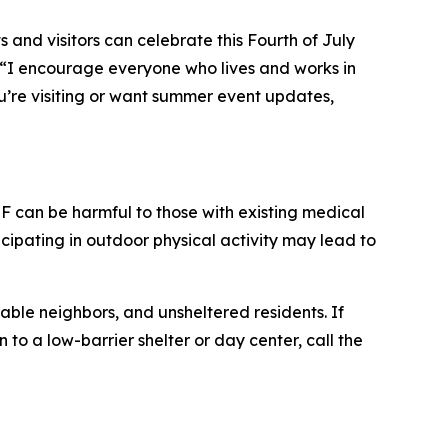
 and visitors can celebrate this Fourth of July
“I encourage everyone who lives and works in
ou’re visiting or want summer event updates,
 can be harmful to those with existing medical
cipating in outdoor physical activity may lead to
able neighbors, and unsheltered residents. If
to a low-barrier shelter or day center, call the