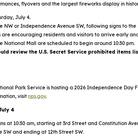
mances, flyovers and the largest fireworks display in histo
rday, July 4.
nue NW or Independence Avenue SW, following signs to the
are encouraging residents and visitors to arrive early and
he National Mall are scheduled to begin around 10:30 pm.
ld review the U.S. Secret Service prohibited items lis
ational Park Service is hosting a 2026 Independence Day F
mation, visit
nps.gov
.
July 4
ns at 10:30 am, starting at 3rd Street and Constitution A
 SW and ending at 12th Street SW.