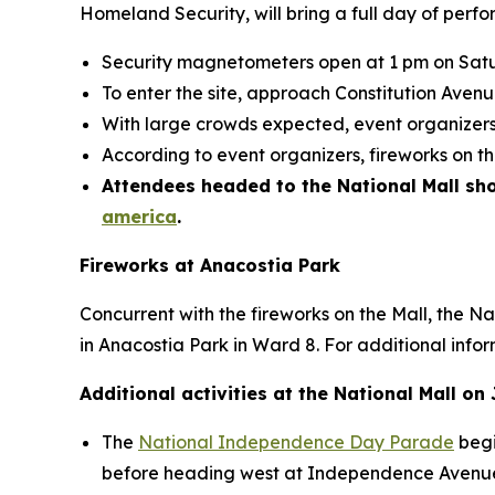
Homeland Security, will bring a full day of perfor
Security magnetometers open at 1 pm on Satu
To enter the site, approach Constitution Ave
With large crowds expected, event organizers 
According to event organizers, fireworks on t
Attendees headed to the National Mall shou
america
.
Fireworks at Anacostia Park
Concurrent with the fireworks on the Mall, the N
in Anacostia Park in Ward 8. For additional infor
Additional activities at the National Mall on 
The
National Independence Day Parade
begi
before heading west at Independence Avenue