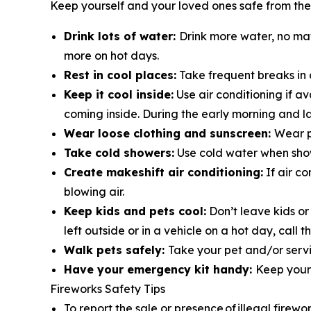
Keep yourself and your loved ones safe from the
Drink lots of water:
Drink more water, no ma
more on hot days.
Rest in cool places:
Take frequent breaks in 
Keep it cool inside:
Use air conditioning if a
coming inside. During the early morning and la
Wear loose clothing and sunscreen:
Wear p
Take cold showers:
Use cold water when show
Create makeshift air conditioning:
If air co
blowing air.
Keep kids and pets cool:
Don’t leave kids or
left outside or in a vehicle on a hot day, cal
Walk pets safely:
Take your pet and/or servi
Have your emergency kit handy:
Keep your 
Fireworks Safety Tips
To report the sale or presence of illegal firewo