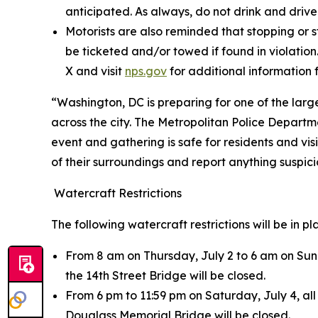
anticipated. As always, do not drink and drive
Motorists are also reminded that stopping or s
be ticketed and/or towed if found in violation.
X and visit
nps.gov
for additional information 
“Washington, DC is preparing for one of the large
across the city. The Metropolitan Police Departm
event and gathering is safe for residents and vi
of their surroundings and report anything suspi
Watercraft Restrictions
The following watercraft restrictions will be in p
From 8 am on Thursday, July 2 to 6 am on Sund
the 14th Street Bridge will be closed.
From 6 pm to 11:59 pm on Saturday, July 4, al
Douglass Memorial Bridge will be closed.