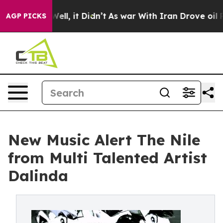
0%. Well, it Didn’t
As war With Iran Drove oil Price
AGP PICKS
New Music Alert The Nile
from Multi Talented Artist
Dalinda