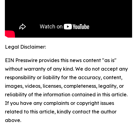
Legal Disclaimer:
EIN Presswire provides this news content "as is"
without warranty of any kind. We do not accept any
responsibility or liability for the accuracy, content,
images, videos, licenses, completeness, legality, or
reliability of the information contained in this article.
If you have any complaints or copyright issues
related to this article, kindly contact the author
above.