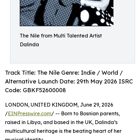
The Nile from Multi Talented Artist
Dalinda
Track Title: The Nile Genre: Indie / World /
Alternative Launch Date: 29th May 2026 ISRC
Code: GBKF52600008
LONDON, UNITED KINGDOM, June 29, 2026
/
EINPresswire.com
/ -- Born to Bosnian parents,
raised in Libya, and based in the UK, Dalinda’s
multicultural heritage is the beating heart of her
musical identity.