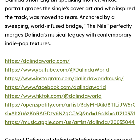
portrait graces the single's cover art and who inspired
the track, was moved to tears. Anchored by a
sweeping, world-infused bridge, "The Nile" perfectly
merges Dalinda's musical legacy with contemporary
indie-pop textures.
https://dalindaworld.com/
https://www.youtube.com/@DalindaWorld
https://www.instagram.com/dalindaworldmusic/
https://www.facebook.com/dalindaworld
https://www.tiktok.com/@dalindaworld
https://open.spotify.com/artist/3dyMHAild8TlLiJW5rGQ
si=AhXu6zKnRAGDzv6N2qCJ6Q&nd=1&dlsi=dff2f0931c7
https://music.apple.com/us/artist/dalinda/200350447
Contact Dalinda at dalinda@dalindaworld.com and