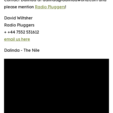
please mention
Radio Pluggers
!
David Wiltsher
Radio Pluggers
+ +44 7552 531612
email us here
Dalinda - The Nile