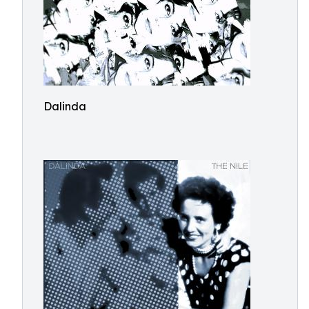
Dalinda