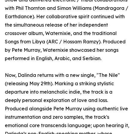
with Phil Thornton and Simon Williams (Mandragora /
Earthdance). Her collaborative spirit continued with
the simultaneous release of her independent
crossover album, Waternixie, and the traditional
Songs from Libya (ARC / Hossam Ramzy). Produced
by Pete Murray, Waternixie showcased her songs
performed in English, Arabic, and Serbian.
Now, Dalinda returns with a new single, "The Nile"
(releasing May 29th). Marking a striking stylistic
departure into melancholic indie, the track is a
deeply personal exploration of love and loss.
Produced alongside Pete Murray using authentic live
instrumentation and zero samples, the track's
emotional core transcends language; upon hearing it,
Dalinda’s non-English-speaking mother, whose