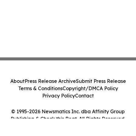
About
Press Release Archive
Submit Press Release
Terms & Conditions
Copyright/DMCA Policy
Privacy Policy
Contact
© 1995-2026 Newsmatics Inc. dba Affinity Group
Publishing & Check this Beat. All Rights Reserved.
Cookie Settings / Your Privacy Choices