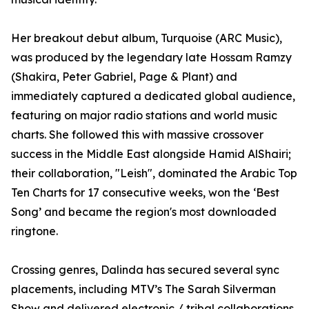
Her breakout debut album, Turquoise (ARC Music),
was produced by the legendary late Hossam Ramzy
(Shakira, Peter Gabriel, Page & Plant) and
immediately captured a dedicated global audience,
featuring on major radio stations and world music
charts. She followed this with massive crossover
success in the Middle East alongside Hamid AlShairi;
their collaboration, "Leish", dominated the Arabic Top
Ten Charts for 17 consecutive weeks, won the ‘Best
Song’ and became the region's most downloaded
ringtone.
Crossing genres, Dalinda has secured several sync
placements, including MTV’s The Sarah Silverman
Show and delivered electronic / tribal collaborations