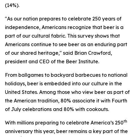
(14%).
"As our nation prepares to celebrate 250 years of
independence, Americans recognize that beer is a
part of our cultural fabric. This survey shows that
Americans continue to see beer as an enduring part
of our shared heritage," said Brian Crawford,
president and CEO of the Beer Institute.
From ballgames to backyard barbecues to national
holidays, beer is embedded into our culture in the
United States. Among those who view beer as part of
the American tradition, 80% associate it with Fourth
of July celebrations and 80% with cookouts.
th
With millions preparing to celebrate America’s 250
anniversary this year, beer remains a key part of the