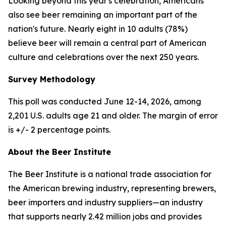
Looking beyond this year's celebration, Americans
also see beer remaining an important part of the
nation's future. Nearly eight in 10 adults (78%)
believe beer will remain a central part of American
culture and celebrations over the next 250 years.
Survey Methodology
This poll was conducted June 12-14, 2026, among
2,201 U.S. adults age 21 and older. The margin of error
is +/- 2 percentage points.
About the Beer Institute
The Beer Institute is a national trade association for
the American brewing industry, representing brewers,
beer importers and industry suppliers—an industry
that supports nearly 2.42 million jobs and provides