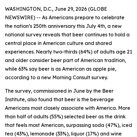
WASHINGTON, D.C., June 29, 2026 (GLOBE
NEWSWIRE) -- As Americans prepare to celebrate
the nation’s 250th anniversary this July 4th, a new
national survey reveals that beer continues to hold a
central place in American culture and shared
experiences. Nearly two-thirds (64%) of adults age 21
and older consider beer part of American tradition,
while 63% say beer is as American as apple pie,
according to a new Morning Consult survey.
The survey, commissioned in June by the Beer
Institute, also found that beer is the beverage
Americans most closely associate with America. More
than half of adults (55%) selected beer as the drink
that feels most American, surpassing soda (47%), iced
tea (43%), lemonade (33%), liquor (17%) and wine