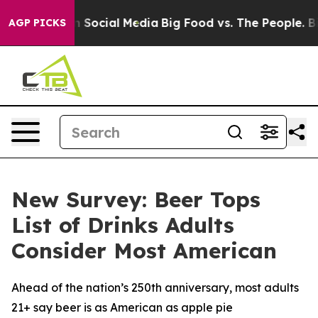
essages on Social Media
Big Food vs. The People. Big F
AGP PICKS
New Survey: Beer Tops
List of Drinks Adults
Consider Most American
Ahead of the nation’s 250th anniversary, most adults
21+ say beer is as American as apple pie