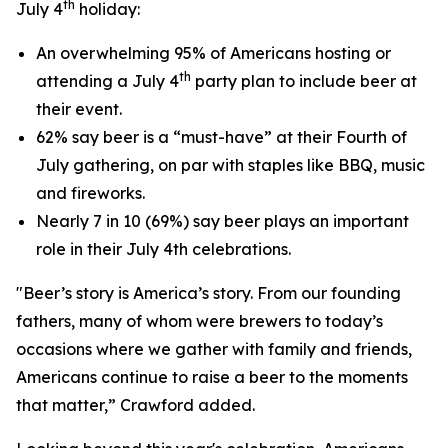
th
July 4
holiday:
An overwhelming 95% of Americans hosting or
th
attending a July 4
party plan to include beer at
their event.
62% say beer is a “must-have” at their Fourth of
July gathering, on par with staples like BBQ, music
and fireworks.
Nearly 7 in 10 (69%) say beer plays an important
role in their July 4th celebrations.
"Beer’s story is America’s story. From our founding
fathers, many of whom were brewers to today’s
occasions where we gather with family and friends,
Americans continue to raise a beer to the moments
that matter,” Crawford added.