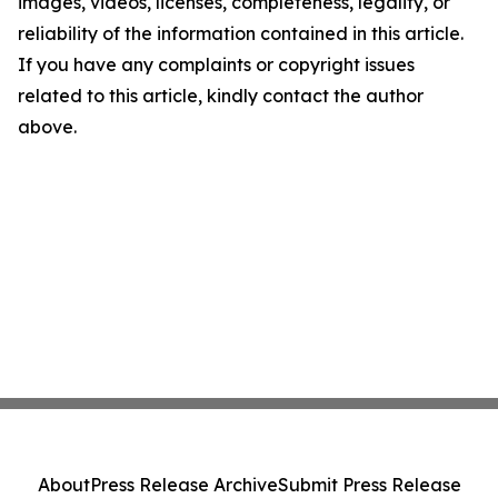
images, videos, licenses, completeness, legality, or
reliability of the information contained in this article.
If you have any complaints or copyright issues
related to this article, kindly contact the author
above.
About
Press Release Archive
Submit Press Release