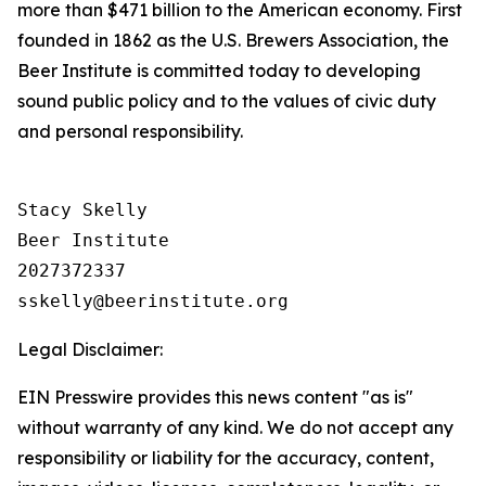
more than $471 billion to the American economy. First
founded in 1862 as the U.S. Brewers Association, the
Beer Institute is committed today to developing
sound public policy and to the values of civic duty
and personal responsibility.
Stacy Skelly

Beer Institute

2027372337

Legal Disclaimer:
EIN Presswire provides this news content "as is"
without warranty of any kind. We do not accept any
responsibility or liability for the accuracy, content,