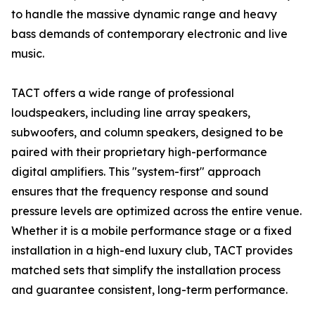
to handle the massive dynamic range and heavy
bass demands of contemporary electronic and live
music.
TACT offers a wide range of professional
loudspeakers, including line array speakers,
subwoofers, and column speakers, designed to be
paired with their proprietary high-performance
digital amplifiers. This "system-first" approach
ensures that the frequency response and sound
pressure levels are optimized across the entire venue.
Whether it is a mobile performance stage or a fixed
installation in a high-end luxury club, TACT provides
matched sets that simplify the installation process
and guarantee consistent, long-term performance.