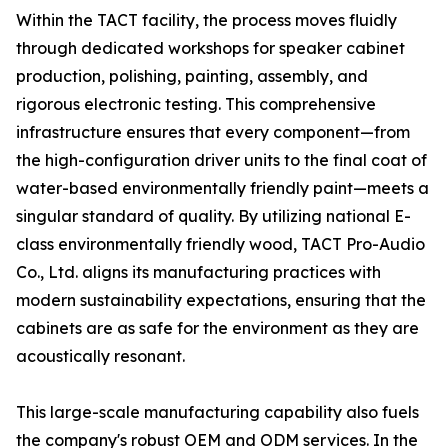
Within the TACT facility, the process moves fluidly
through dedicated workshops for speaker cabinet
production, polishing, painting, assembly, and
rigorous electronic testing. This comprehensive
infrastructure ensures that every component—from
the high-configuration driver units to the final coat of
water-based environmentally friendly paint—meets a
singular standard of quality. By utilizing national E-
class environmentally friendly wood, TACT Pro-Audio
Co., Ltd. aligns its manufacturing practices with
modern sustainability expectations, ensuring that the
cabinets are as safe for the environment as they are
acoustically resonant.
This large-scale manufacturing capability also fuels
the company's robust OEM and ODM services. In the