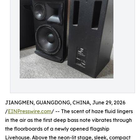
JIANGMEN, GUANGDONG, CHINA, June 29, 2026
/
EINPresswire.com
/ -- The scent of haze fluid lingers
in the air as the first deep bass note vibrates through
the floorboards of a newly opened flagship
Livehouse. Above the neon-lit stage, sleek, compact