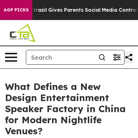
Youth
Brazil Gives Parents Social Media Controls for Th
AGP PICKS
What Defines a New
Design Entertainment
Speaker Factory in China
for Modern Nightlife
Venues?