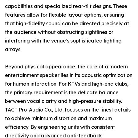
capabilities and specialized rear-tilt designs. These
features allow for flexible layout options, ensuring
that high-fidelity sound can be directed precisely at
the audience without obstructing sightlines or
interfering with the venue’s sophisticated lighting
arrays.
Beyond physical appearance, the core of a modern
entertainment speaker lies in its acoustic optimization
for human interaction. For KTVs and high-end clubs,
the primary requirement is the delicate balance
between vocal clarity and high-pressure stability.
TACT Pro-Audio Co., Ltd. focuses on the finest details
to achieve minimum distortion and maximum
efficiency. By engineering units with consistent
directivity and advanced anti-feedback