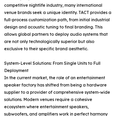
competitive nightlife industry, many international
venue brands seek a unique identity. TACT provides a
full-process customization path, from initial industrial
design and acoustic tuning to final branding. This
allows global partners to deploy audio systems that
are not only technologically superior but also
exclusive to their specific brand aesthetic.
System-Level Solutions: From Single Units to Full
Deployment
In the current market, the role of an entertainment
speaker factory has shifted from being a hardware
supplier to a provider of comprehensive system-wide
solutions. Modern venues require a cohesive
ecosystem where entertainment speakers,
subwoofers, and amplifiers work in perfect harmony