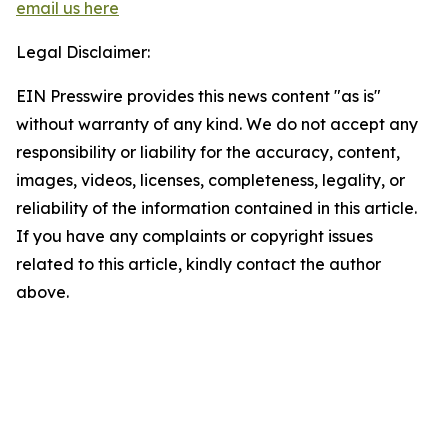
email us here
Legal Disclaimer:
EIN Presswire provides this news content "as is"
without warranty of any kind. We do not accept any
responsibility or liability for the accuracy, content,
images, videos, licenses, completeness, legality, or
reliability of the information contained in this article.
If you have any complaints or copyright issues
related to this article, kindly contact the author
above.