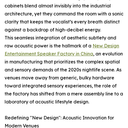
cabinets blend almost invisibly into the industrial
architecture, yet they command the room with a sonic
clarity that keeps the vocalist’s every breath distinct
against a backdrop of high-decibel energy.
This seamless integration of aesthetic subtlety and
raw acoustic power is the hallmark of a
New Design
Entertainment Speaker Factory in China
, an evolution
in manufacturing that prioritizes the complex spatial
and sensory demands of the 2020s nightlife scene. As
venues move away from generic, bulky hardware
toward integrated sensory experiences, the role of
the factory has shifted from a mere assembly line to a
laboratory of acoustic lifestyle design.
Redefining "New Design": Acoustic Innovation for
Modern Venues