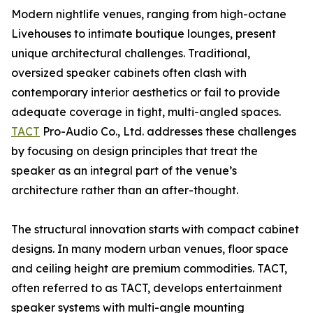
Modern nightlife venues, ranging from high-octane
Livehouses to intimate boutique lounges, present
unique architectural challenges. Traditional,
oversized speaker cabinets often clash with
contemporary interior aesthetics or fail to provide
adequate coverage in tight, multi-angled spaces.
TACT
Pro-Audio Co., Ltd. addresses these challenges
by focusing on design principles that treat the
speaker as an integral part of the venue’s
architecture rather than an after-thought.
The structural innovation starts with compact cabinet
designs. In many modern urban venues, floor space
and ceiling height are premium commodities. TACT,
often referred to as TACT, develops entertainment
speaker systems with multi-angle mounting