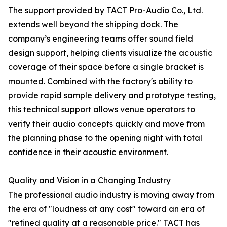
The support provided by TACT Pro-Audio Co., Ltd.
extends well beyond the shipping dock. The
company’s engineering teams offer sound field
design support, helping clients visualize the acoustic
coverage of their space before a single bracket is
mounted. Combined with the factory's ability to
provide rapid sample delivery and prototype testing,
this technical support allows venue operators to
verify their audio concepts quickly and move from
the planning phase to the opening night with total
confidence in their acoustic environment.
Quality and Vision in a Changing Industry
The professional audio industry is moving away from
the era of "loudness at any cost" toward an era of
"refined quality at a reasonable price." TACT has