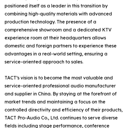
positioned itself as a leader in this transition by
combining high-quality materials with advanced
production technology. The presence of a
comprehensive showroom and a dedicated KTV
experience room at their headquarters allows
domestic and foreign partners to experience these
advantages in a real-world setting, ensuring a
service-oriented approach to sales.
TACT’s vision is to become the most valuable and
service-oriented professional audio manufacturer
and supplier in China. By staying at the forefront of
market trends and maintaining a focus on the
controlled directivity and efficiency of their products,
TACT Pro-Audio Co., Ltd. continues to serve diverse
fields including stage performance, conference