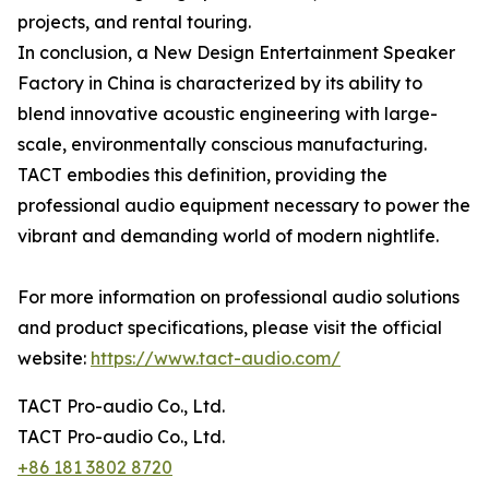
projects, and rental touring.
In conclusion, a New Design Entertainment Speaker
Factory in China is characterized by its ability to
blend innovative acoustic engineering with large-
scale, environmentally conscious manufacturing.
TACT embodies this definition, providing the
professional audio equipment necessary to power the
vibrant and demanding world of modern nightlife.
For more information on professional audio solutions
and product specifications, please visit the official
website:
https://www.tact-audio.com/
TACT Pro-audio Co., Ltd.
TACT Pro-audio Co., Ltd.
+86 181 3802 8720