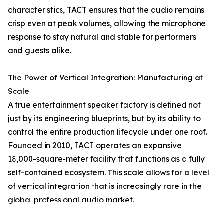
characteristics, TACT ensures that the audio remains
crisp even at peak volumes, allowing the microphone
response to stay natural and stable for performers
and guests alike.
The Power of Vertical Integration: Manufacturing at
Scale
A true entertainment speaker factory is defined not
just by its engineering blueprints, but by its ability to
control the entire production lifecycle under one roof.
Founded in 2010, TACT operates an expansive
18,000-square-meter facility that functions as a fully
self-contained ecosystem. This scale allows for a level
of vertical integration that is increasingly rare in the
global professional audio market.