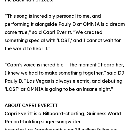
“This song is incredibly personal to me, and
performing it alongside Pauly D at OMNIA is a dream
come true,” said Capri Everitt. “We created
something special with ‘LOST,’ and I cannot wait for
the world to hear it.”
“Capri’s voice is incredible — the moment I heard her,
I knew we had to make something together,” said DJ
Pauly D. “Las Vegas is always electric, and debuting
‘LOST’ at OMNIA is going to be an insane night.”
ABOUT CAPRI EVERITT
Capri Everitt is a Billboard-charting, Guinness World
Record-holding singer-songwriter
based in Los Angeles with over 1.3 million followers