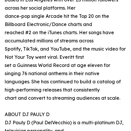
across her social platforms. Her
dance-pop single Arcade hit the Top 20 on the
Billboard Electronic/Dance charts and
reached #2 on the iTunes charts. Her songs have
accumulated millions of streams across
Spotify, TikTok, and YouTube, and the music video for
Not Your Toy went viral. Everitt first
set a Guinness World Record at age eleven for
singing 76 national anthems in their native
languages. She has continued to build a catalog of
high-performing releases that consistently
chart and convert to streaming audiences at scale.
ABOUT DJ PAULY D
DJ Pauly D (Paul DelVecchio) is a multi-platinum DJ,
television personality, and