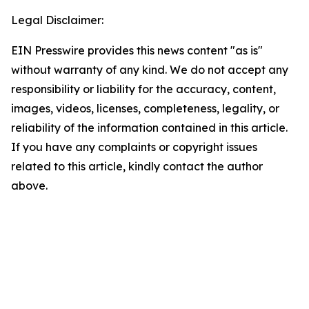
Legal Disclaimer:
EIN Presswire provides this news content "as is"
without warranty of any kind. We do not accept any
responsibility or liability for the accuracy, content,
images, videos, licenses, completeness, legality, or
reliability of the information contained in this article.
If you have any complaints or copyright issues
related to this article, kindly contact the author
above.