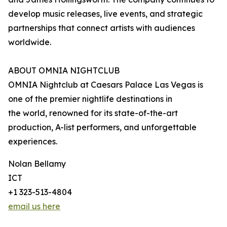
develop music releases, live events, and strategic
partnerships that connect artists with audiences
worldwide.
ABOUT OMNIA NIGHTCLUB
OMNIA Nightclub at Caesars Palace Las Vegas is
one of the premier nightlife destinations in
the world, renowned for its state-of-the-art
production, A-list performers, and unforgettable
experiences.
Nolan Bellamy
ICT
+1 323-513-4804
email us here