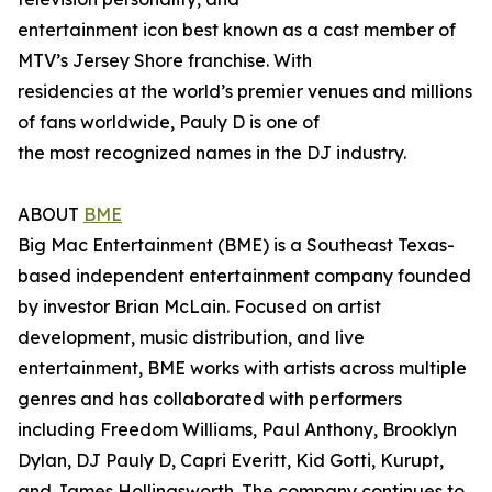
entertainment icon best known as a cast member of
MTV’s Jersey Shore franchise. With
residencies at the world’s premier venues and millions
of fans worldwide, Pauly D is one of
the most recognized names in the DJ industry.
ABOUT
BME
Big Mac Entertainment (BME) is a Southeast Texas-
based independent entertainment company founded
by investor Brian McLain. Focused on artist
development, music distribution, and live
entertainment, BME works with artists across multiple
genres and has collaborated with performers
including Freedom Williams, Paul Anthony, Brooklyn
Dylan, DJ Pauly D, Capri Everitt, Kid Gotti, Kurupt,
and James Hollingsworth. The company continues to