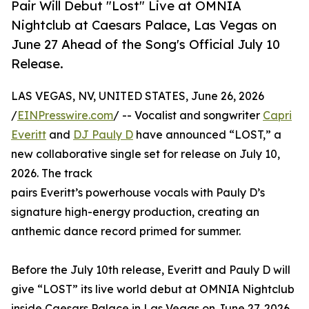
Pair Will Debut "Lost" Live at OMNIA
Nightclub at Caesars Palace, Las Vegas on
June 27 Ahead of the Song's Official July 10
Release.
LAS VEGAS, NV, UNITED STATES, June 26, 2026
/
EINPresswire.com
/ -- Vocalist and songwriter
Capri
Everitt
and
DJ Pauly D
have announced “LOST,” a
new collaborative single set for release on July 10,
2026. The track
pairs Everitt’s powerhouse vocals with Pauly D’s
signature high-energy production, creating an
anthemic dance record primed for summer.
Before the July 10th release, Everitt and Pauly D will
give “LOST” its live world debut at OMNIA Nightclub
inside Caesars Palace in Las Vegas on June 27, 2026.