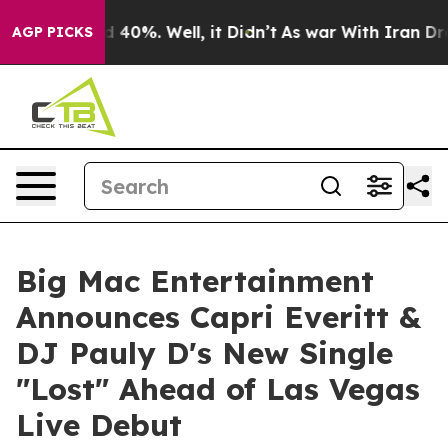
Around 40%. Well, it Didn’t
As war With Iran Drove o
AGP PICKS
Big Mac Entertainment
Announces Capri Everitt &
DJ Pauly D's New Single
"Lost" Ahead of Las Vegas
Live Debut