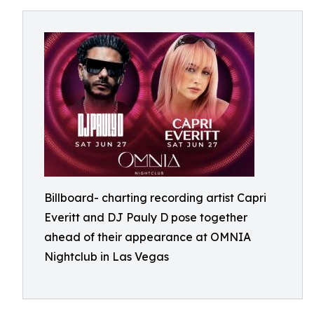
Billboard- charting recording artist Capri
Everitt and DJ Pauly D pose together
ahead of their appearance at OMNIA
Nightclub in Las Vegas