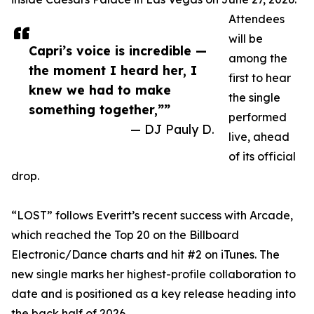
Attendees
will be
Capri’s voice is incredible —
among the
the moment I heard her, I
first to hear
knew we had to make
the single
something together,””
performed
— DJ Pauly D.
live, ahead
of its official
drop.
“LOST” follows Everitt’s recent success with Arcade,
which reached the Top 20 on the Billboard
Electronic/Dance charts and hit #2 on iTunes. The
new single marks her highest-profile collaboration to
date and is positioned as a key release heading into
the back half of 2026.