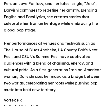
Persian Love Fantasy, and her latest single, “Jelo”,
Darvishi continues to redefine her artistry. Blending
English and Farsi lyrics, she creates stories that
celebrate her Iranian heritage while embracing the
global pop stage.
Her performances at venues and festivals such as
The House of Blues Anaheim, LA County Fair's Next
Fest, and CSUN's SummerFest have captivated
audiences with a blend of charisma, energy, and
cultural pride. As a first-generation Iranian-American
woman, Darvishi uses her music as a bridge between
two worlds, celebrating her roots while pushing pop
music into bold new territory.
Vortex PR