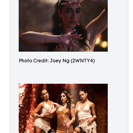
Photo Credit: Joey Ng (2WNTY4)