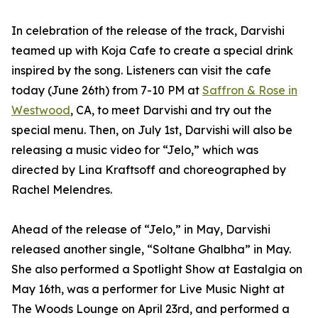
In celebration of the release of the track, Darvishi
teamed up with Koja Cafe to create a special drink
inspired by the song. Listeners can visit the cafe
today (June 26th) from 7-10 PM at
Saffron & Rose in
Westwood
, CA, to meet Darvishi and try out the
special menu. Then, on July 1st, Darvishi will also be
releasing a music video for “Jelo,” which was
directed by Lina Kraftsoff and choreographed by
Rachel Melendres.
Ahead of the release of “Jelo,” in May, Darvishi
released another single, “Soltane Ghalbha” in May.
She also performed a Spotlight Show at Eastalgia on
May 16th, was a performer for Live Music Night at
The Woods Lounge on April 23rd, and performed a