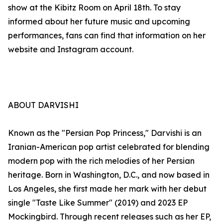
show at the Kibitz Room on April 18th. To stay
informed about her future music and upcoming
performances, fans can find that information on her
website and Instagram account.
ABOUT DARVISHI
Known as the "Persian Pop Princess," Darvishi is an
Iranian-American pop artist celebrated for blending
modern pop with the rich melodies of her Persian
heritage. Born in Washington, D.C., and now based in
Los Angeles, she first made her mark with her debut
single "Taste Like Summer" (2019) and 2023 EP
Mockingbird. Through recent releases such as her EP,