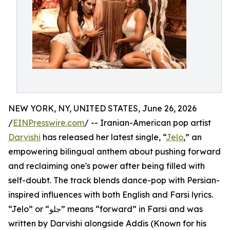
NEW YORK, NY, UNITED STATES, June 26, 2026
/
EINPresswire.com
/ -- Iranian-American pop artist
Darvishi
has released her latest single, “
Jelo
,” an
empowering bilingual anthem about pushing forward
and reclaiming one's power after being filled with
self-doubt. The track blends dance-pop with Persian-
inspired influences with both English and Farsi lyrics.
“Jelo” or “جلو” means “forward” in Farsi and was
written by Darvishi alongside Addis (Known for his