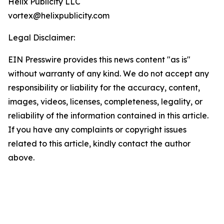
Helix Publicity LLC
vortex@helixpublicity.com
Legal Disclaimer:
EIN Presswire provides this news content "as is"
without warranty of any kind. We do not accept any
responsibility or liability for the accuracy, content,
images, videos, licenses, completeness, legality, or
reliability of the information contained in this article.
If you have any complaints or copyright issues
related to this article, kindly contact the author
above.