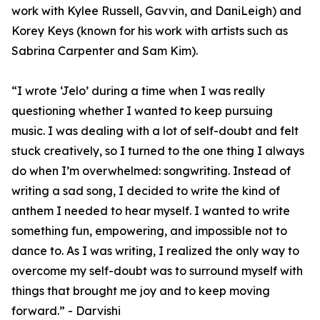
work with Kylee Russell, Gavvin, and DaniLeigh) and
Korey Keys (known for his work with artists such as
Sabrina Carpenter and Sam Kim).
“I wrote ‘Jelo’ during a time when I was really
questioning whether I wanted to keep pursuing
music. I was dealing with a lot of self-doubt and felt
stuck creatively, so I turned to the one thing I always
do when I’m overwhelmed: songwriting. Instead of
writing a sad song, I decided to write the kind of
anthem I needed to hear myself. I wanted to write
something fun, empowering, and impossible not to
dance to. As I was writing, I realized the only way to
overcome my self-doubt was to surround myself with
things that brought me joy and to keep moving
forward.” - Darvishi