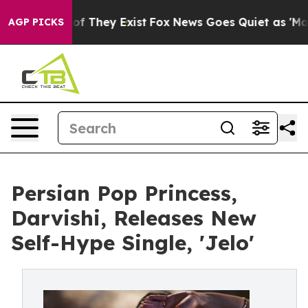
 no Proof They Exist
Fox News Goes Quiet as 'Maga Med
AGP PICKS
Persian Pop Princess,
Darvishi, Releases New
Self-Hype Single, 'Jelo'