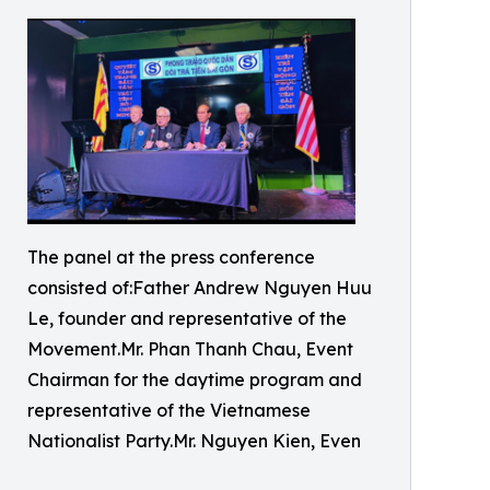
The panel at the press conference
consisted of:Father Andrew Nguyen Huu
Le, founder and representative of the
Movement.Mr. Phan Thanh Chau, Event
Chairman for the daytime program and
representative of the Vietnamese
Nationalist Party.Mr. Nguyen Kien, Even