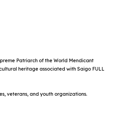
Supreme Patriarch of the World Mendicant
 cultural heritage associated with Saigo FULL
es, veterans, and youth organizations.