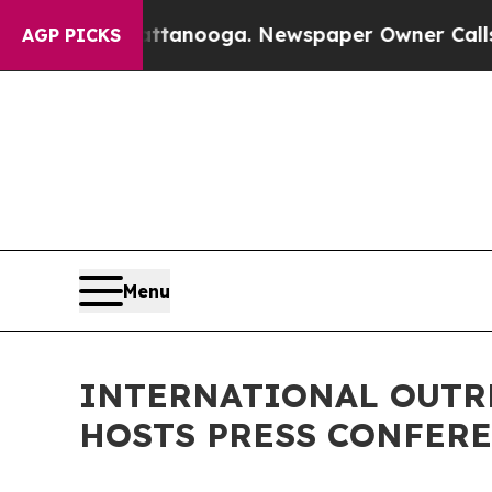
attanooga. Newspaper Owner Calls the People A
AGP PICKS
Menu
INTERNATIONAL OUTR
HOSTS PRESS CONFERE