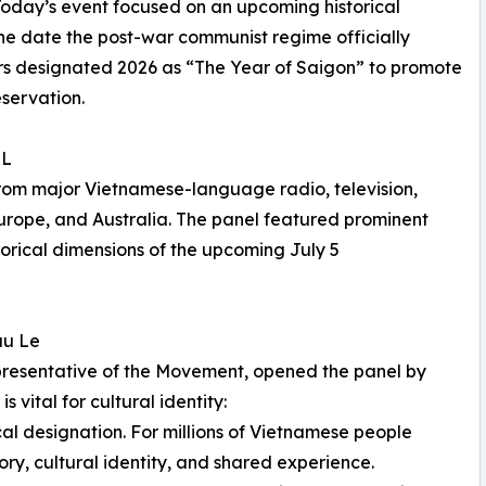
Today’s event focused on an upcoming historical
the date the post-war communist regime officially
ers designated 2026 as “The Year of Saigon” to promote
servation.
EL
rom major Vietnamese-language radio, television,
Europe, and Australia. The panel featured prominent
orical dimensions of the upcoming July 5
uu Le
resentative of the Movement, opened the panel by
vital for cultural identity:
l designation. For millions of Vietnamese people
ry, cultural identity, and shared experience.