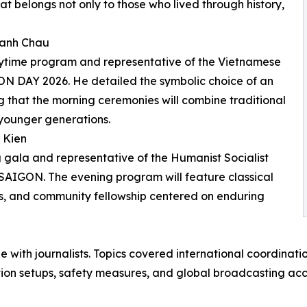
at belongs not only to those who lived through history,
hanh Chau
aytime program and representative of the Vietnamese
GON DAY 2026. He detailed the symbolic choice of an
ng that the morning ceremonies will combine traditional
younger generations.
 Kien
 gala and representative of the Humanist Socialist
IGON. The evening program will feature classical
ons, and community fellowship centered on enduring
 with journalists. Topics covered international coordinatio
tion setups, safety measures, and global broadcasting acc