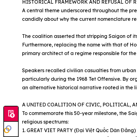
HISTORICAL FRAMEWORK AND REFUSAL OF R
A central theme underscored throughout the pres
candidly about why the current nomenclature rema
The coalition asserted that stripping Saigon of 
Furthermore, replacing the name with that of Ho 
primary architect of a regime responsible for the de
Speakers recalled civilian casualties from urban 
particularly during the 1968 Tet Offensive. By or
an alternative historical narrative rooted in the
A UNITED COALITION OF CIVIC, POLITICAL, 
To commemorate this 50-year milestone, the Saig
religious spectrums:
1. GREAT VIET PARTY (Đại Việt Quốc Dân Đảng)