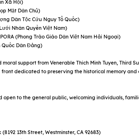
n Xã Hội)
p Mặt Dân Chủ)
ng Dân Tộc Cứu Nguy Tổ Quốc)
ới Nhân Quyền Việt Nam)
ORA (Phong Trào Giáo Dân Việt Nam Hải Ngoại)
 Quốc Dân Đảng)
and moral support from Venerable Thich Minh Tuyen, Third 
ed front dedicated to preserving the historical memory and
d open to the general public, welcoming individuals, famili
8192 13th Street, Westminster, CA 92683)