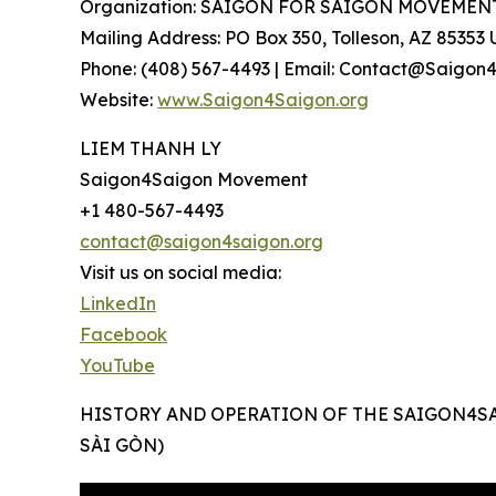
Organization: SAIGON FOR SAIGON MOVEMEN
Mailing Address: PO Box 350, Tolleson, AZ 85353
Phone: (408) 567-4493 | Email: Contact@Saigon
Website:
www.Saigon4Saigon.org
LIEM THANH LY
Saigon4Saigon Movement
+1 480-567-4493
contact@saigon4saigon.org
Visit us on social media:
LinkedIn
Facebook
YouTube
HISTORY AND OPERATION OF THE SAIGON4S
SÀI GÒN)