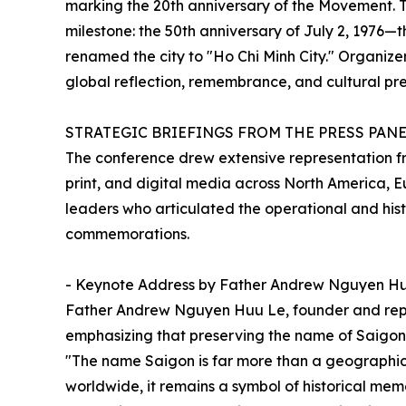
marking the 20th anniversary of the Movement. 
milestone: the 50th anniversary of July 2, 1976—
renamed the city to "Ho Chi Minh City." Organiz
global reflection, remembrance, and cultural pre
STRATEGIC BRIEFINGS FROM THE PRESS PAN
The conference drew extensive representation f
print, and digital media across North America, 
leaders who articulated the operational and hist
commemorations.
- Keynote Address by Father Andrew Nguyen H
Father Andrew Nguyen Huu Le, founder and rep
emphasizing that preserving the name of Saigon is 
"The name Saigon is far more than a geographica
worldwide, it remains a symbol of historical memo