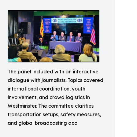
The panel included with an interactive
dialogue with journalists. Topics covered
international coordination, youth
involvement, and crowd logistics in
Westminster. The committee clarifies
transportation setups, safety measures,
and global broadcasting acc