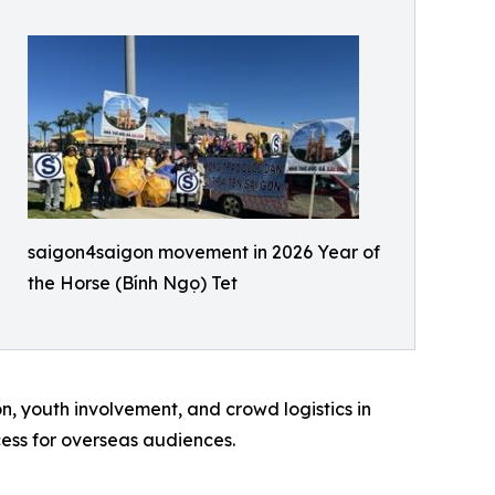
saigon4saigon movement in 2026 Year of
the Horse (Bính Ngọ) Tet
n, youth involvement, and crowd logistics in
ess for overseas audiences.