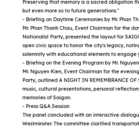
Preserving that memory is a sacred obligation th
but even more so to future generations."
- Briefing on Daytime Ceremonies by Mr. Phan T
Mr. Phan Thanh Chau, Event Chairman for the d
Nationalist Party, presented the layout for SAI
open civic space to honor the city's legacy, noti
solemnity with educational elements to engage 
- Briefing on the Evening Program by Mr. Nguyen
Mr. Nguyen Kien, Event Chairman for the evening
Party, outlined A NIGHT IN REMEMBRANCE OF SA
music, cultural presentations, personal reflecti
memories of Saigon.
- Press Q&A Session
The panel concluded with an interactive dialogue
Westminster. The committee clarified transporta