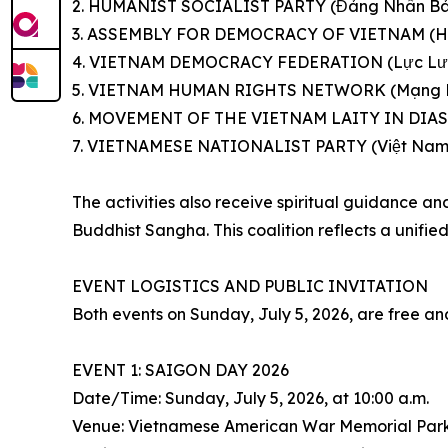
2. HUMANIST SOCIALIST PARTY (Đảng Nhân Bả
3. ASSEMBLY FOR DEMOCRACY OF VIETNAM (Họ
4. VIETNAM DEMOCRACY FEDERATION (Lực Lượ
5. VIETNAM HUMAN RIGHTS NETWORK (Mạng Lư
6. MOVEMENT OF THE VIETNAM LAITY IN DIASP
7. VIETNAMESE NATIONALIST PARTY (Việt Nam
The activities also receive spiritual guidance 
Buddhist Sangha. This coalition reflects a unifi
EVENT LOGISTICS AND PUBLIC INVITATION
Both events on Sunday, July 5, 2026, are free an
EVENT 1: SAIGON DAY 2026
Date/Time: Sunday, July 5, 2026, at 10:00 a.m.
Venue: Vietnamese American War Memorial Park (