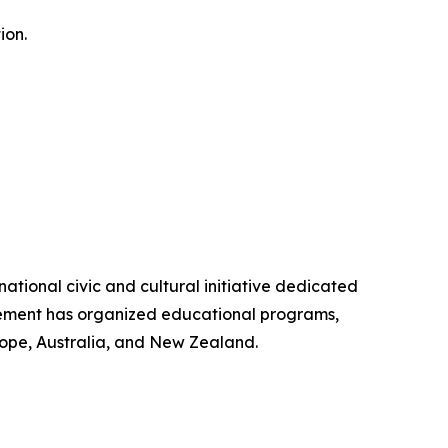
ion.
ional civic and cultural initiative dedicated
ovement has organized educational programs,
ope, Australia, and New Zealand.