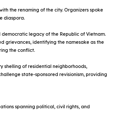
ith the renaming of the city. Organizers spoke
he diaspora.
nd democratic legacy of the Republic of Vietnam.
ted grievances, identifying the namesake as the
ing the conflict.
y shelling of residential neighborhoods,
 challenge state-sponsored revisionism, providing
ns spanning political, civil rights, and