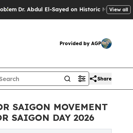
ul El-Sayed on Historic Michigan Win: “People Are
View all
Provided by AGP
Share
FOR SAIGON MOVEMENT
R SAIGON DAY 2026