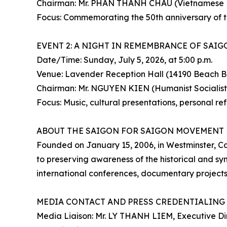
Chairman: Mr. PHAN THANH CHAU (Vietnamese Na
Focus: Commemorating the 50th anniversary of the
EVENT 2: A NIGHT IN REMEMBRANCE OF SAIG
Date/Time: Sunday, July 5, 2026, at 5:00 p.m.
Venue: Lavender Reception Hall (14190 Beach B
Chairman: Mr. NGUYEN KIEN (Humanist Socialist
Focus: Music, cultural presentations, personal re
ABOUT THE SAIGON FOR SAIGON MOVEMENT
Founded on January 15, 2006, in Westminster, C
to preserving awareness of the historical and 
international conferences, documentary project
MEDIA CONTACT AND PRESS CREDENTIALING
Media Liaison: Mr. LY THANH LIEM, Executive Di