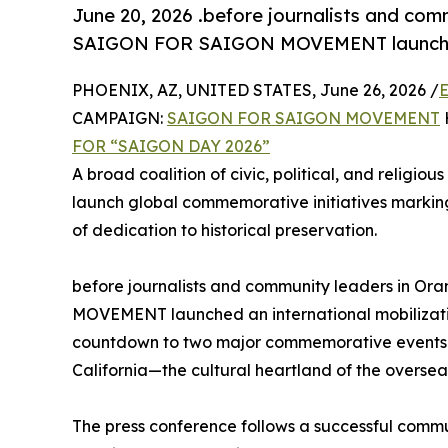
June 20, 2026 .before journalists and com
SAIGON FOR SAIGON MOVEMENT launched a
PHOENIX, AZ, UNITED STATES, June 26, 2026 /
E
CAMPAIGN:
SAIGON FOR SAIGON MOVEMENT
FOR “SAIGON DAY 2026”
A broad coalition of civic, political, and religious
launch global commemorative initiatives markin
of dedication to historical preservation.
before journalists and community leaders in O
MOVEMENT launched an international mobilizatio
countdown to two major commemorative events sc
California—the cultural heartland of the overse
The press conference follows a successful commu