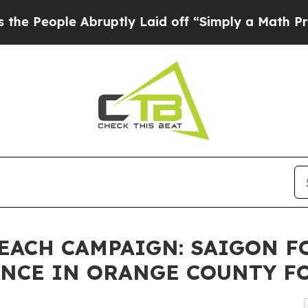
bruptly Laid off “Simply a Math Problem
Dr. Abd
EACH CAMPAIGN: SAIGON 
NCE IN ORANGE COUNTY FO