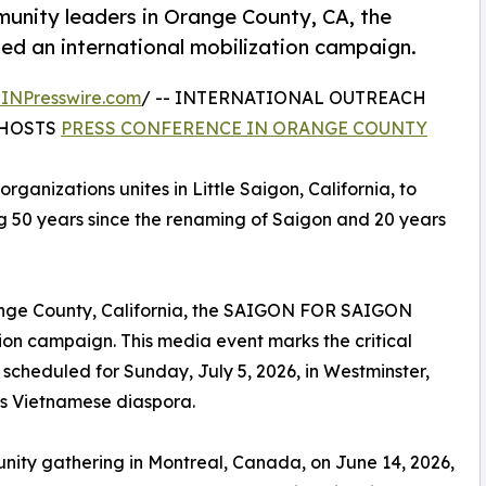
munity leaders in Orange County, CA, the
n international mobilization campaign.
INPresswire.com
/ -- INTERNATIONAL OUTREACH
HOSTS
PRESS CONFERENCE IN ORANGE COUNTY
 organizations unites in Little Saigon, California, to
g 50 years since the renaming of Saigon and 20 years
range County, California, the SAIGON FOR SAIGON
n campaign. This media event marks the critical
heduled for Sunday, July 5, 2026, in Westminster,
as Vietnamese diaspora.
nity gathering in Montreal, Canada, on June 14, 2026,