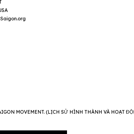
T
 USA
4Saigon.org
AIGON MOVEMENT. (LỊCH SỬ HÌNH THÀNH VÀ HOẠT ĐỘ