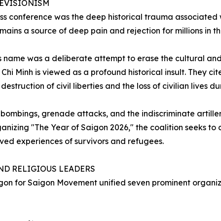
EVISIONISM
s conference was the deep historical trauma associated w
ins a source of deep pain and rejection for millions in t
its name was a deliberate attempt to erase the cultural a
Chi Minh is viewed as a profound historical insult. They ci
struction of civil liberties and the loss of civilian lives dur
bombings, grenade attacks, and the indiscriminate artiller
ganizing "The Year of Saigon 2026," the coalition seeks to
 lived experiences of survivors and refugees.
AND RELIGIOUS LEADERS
on for Saigon Movement unified seven prominent organizatio