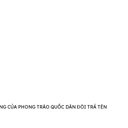
NG CỦA PHONG TRÀO QUỐC DÂN ĐÒI TRẢ TÊN