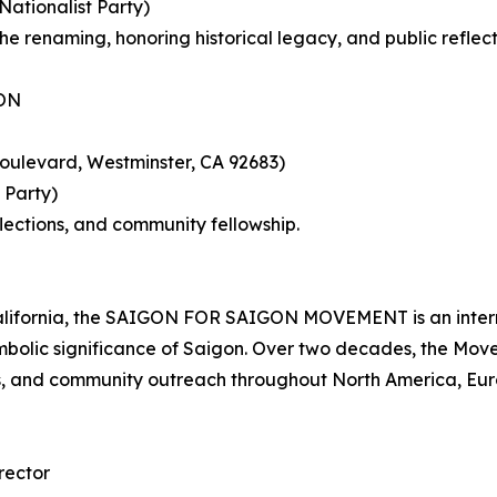
tionalist Party)
 renaming, honoring historical legacy, and public reflect
ON
oulevard, Westminster, CA 92683)
 Party)
flections, and community fellowship.
alifornia, the SAIGON FOR SAIGON MOVEMENT is an internat
symbolic significance of Saigon. Over two decades, the M
s, and community outreach throughout North America, Eur
rector