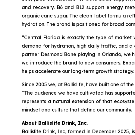
and recovery. B6 and B12 support energy metab
organic cane sugar. The clean-label formula re
hydration. The brand is positioned for broad com
“Central Florida is exactly the type of market
demand for hydration, high daily traffic, and a
partner Desmond Bane playing in Orlando, we ha
we introduce the brand to new consumers. Expan
helps accelerate our long-term growth strategy. 
Since 2005 we, at Ballislife, have built one of t
“The audience we have cultivated has supported 
represents a natural extension of that ecosys
mindset and culture that define our community.
About Ballislife Drink, Inc.
Ballislife Drink, Inc, formed in December 2025, i