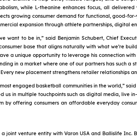
olism, while L-theanine enhances focus, all delivered w
flects growing consumer demand for functional, good-for-
mercial expansion through athlete partnerships, digital en
 we want to be in,” said Benjamin Schubert, Chief Execut
 consumer base that aligns naturally with what we’re buil
ve a unique opportunity to leverage his connection with
ding in a market where one of our partners has such a 
Every new placement strengthens retailer relationships an
he most engaged basketball communities in the world,” said
us in multiple touchpoints such as digital media, live in
tem by offering consumers an affordable everyday consu
s a joint venture entity with Varon USA and Ballislife Inc. 