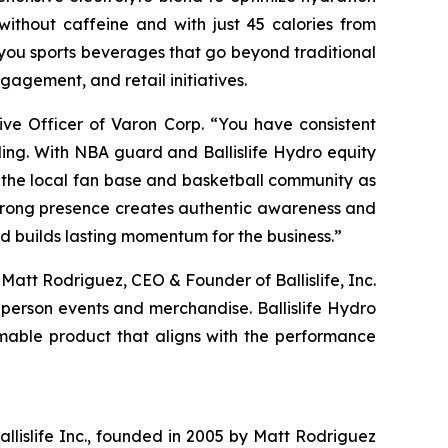
ithout caffeine and with just 45 calories from
you sports beverages that go beyond traditional
gagement, and retail initiatives.
ive Officer of Varon Corp. “You have consistent
ding. With NBA guard and Ballislife Hydro equity
 the local fan base and basketball community as
strong presence creates authentic awareness and
d builds lasting momentum for the business.”
 Matt Rodriguez, CEO & Founder of Ballislife, Inc.
-person events and merchandise. Ballislife Hydro
mable product that aligns with the performance
Ballislife Inc., founded in 2005 by Matt Rodriguez