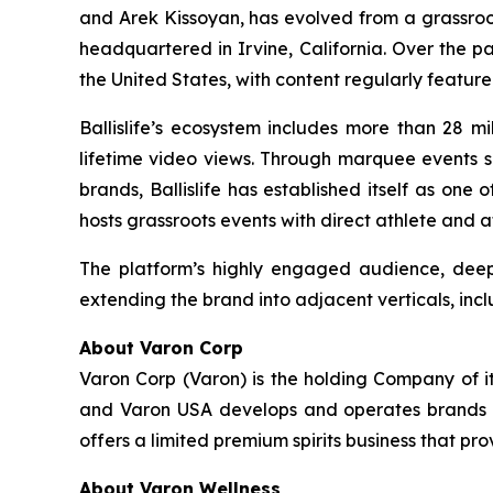
and Arek Kissoyan, has evolved from a grassroo
headquartered in Irvine, California. Over the p
the United States, with content regularly featur
Ballislife’s ecosystem includes more than 28 mi
lifetime video views. Through marquee events su
brands, Ballislife has established itself as one
hosts grassroots events with direct athlete and 
The platform’s highly engaged audience, deep 
extending the brand into adjacent verticals, incl
About Varon Corp
Varon Corp (Varon) is the holding Company of i
and Varon USA develops and operates brands ac
offers a limited premium spirits business that pr
About Varon Wellness