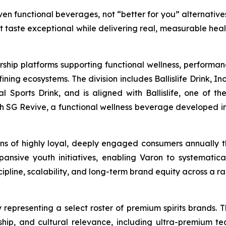
en functional beverages, not “better for you” alternatives
at taste exceptional while delivering real, measurable hea
rship platforms supporting functional wellness, performa
g ecosystems. The division includes Ballislife Drink, Inc
nal Sports Drink, and is aligned with Ballislife, one of 
ith SG Revive, a functional wellness beverage developed in
lions of highly loyal, deeply engaged consumers annually
ansive youth initiatives, enabling Varon to systematic
line, scalability, and long-term brand equity across a ra
 representing a select roster of premium spirits brands. T
anship, and cultural relevance, including ultra-premium te