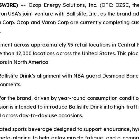
WSWIRE) --
Ozop Energy Solutions, Inc. (OTC: OZSC, t
on USA’s joint venture with Ballislife, Inc., as the brand ad
 Corp. Ozop and Varon Corp are currently completing cust
.
cement across approximately 95 retail locations in Central 
 than 12,000 locations across the United States. This plac
ors in North America.
Ballislife Drink’s alignment with NBA guard Desmond Bane
ronments.
 for the brand, driven by year-round consumption conditio
n is intended to introduce Ballislife Drink into high-traff
 across day-to-day use occasions.
ulated sports beverage designed to support endurance, hy
, beta-alanine to help delay muscle fatigue, and a compr