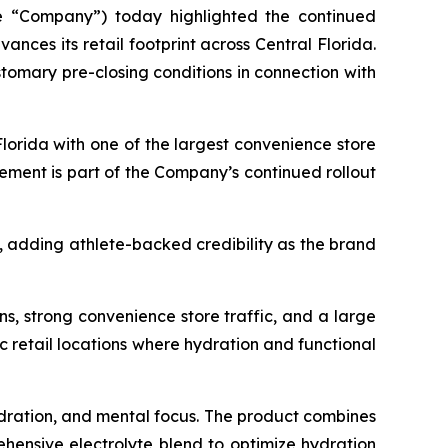
he “Company”) today highlighted the continued
vances its retail footprint across Central Florida.
omary pre-closing conditions in connection with
Florida with one of the largest convenience store
ement is part of the Company’s continued rollout
, adding athlete-backed credibility as the brand
ns, strong convenience store traffic, and a large
ic retail locations where hydration and functional
dration, and mental focus. The product combines
ehensive electrolyte blend to optimize hydration