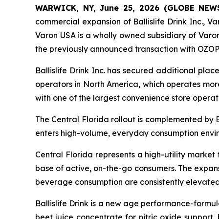
WARWICK, NY, June 25, 2026 (GLOBE NE
commercial expansion of Ballislife Drink Inc., Var
Varon USA is a wholly owned subsidiary of Varon
the previously announced transaction with OZOP
Ballislife Drink Inc. has secured additional pla
operators in North America, which operates more
with one of the largest convenience store operat
The Central Florida rollout is complemented by 
enters high-volume, everyday consumption envi
Central Florida represents a high-utility market
base of active, on-the-go consumers. The expansio
beverage consumption are consistently elevated
Ballislife Drink is a new age performance-form
beet juice concentrate for nitric oxide support