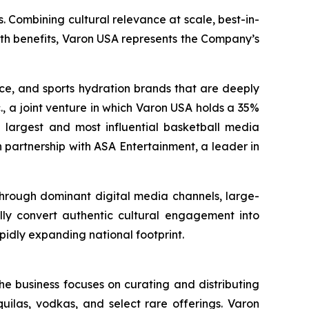
. Combining cultural relevance at scale, best-in-
lth benefits, Varon USA represents the Company’s
nce, and sports hydration brands that are deeply
., a joint venture in which Varon USA holds a 35%
the largest and most influential basketball media
 partnership with ASA Entertainment, a leader in
 through dominant digital media channels, large-
ally convert authentic cultural engagement into
pidly expanding national footprint.
he business focuses on curating and distributing
quilas, vodkas, and select rare offerings. Varon