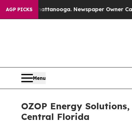
 Chattanooga. Newspaper Owner Calls the People
AGP PICKS
Menu
OZOP Energy Solutions, I
Central Florida