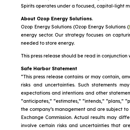
Spirits operates under a focused, capital-light 
About Ozop Energy Solutions
.
Ozop Energy Solutions (Ozop Energy Solutions (
energy sector. Our strategy focuses on captur
needed to store energy.
This press release should be read in conjunction
Safe Harbor Statement
“This press release contains or may contain, am
risks and uncertainties. Such statements may 
expectations and intentions and other statements
“anticipates,” “estimates,” “intends,” “plans,” 
the company’s management and are subject to sign
Exchange Commission. Actual results may differ
involve certain risks and uncertainties that 