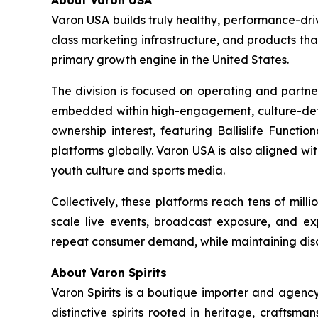
About Varon USA
Varon USA builds truly healthy, performance-driv
class marketing infrastructure, and products th
primary growth engine in the United States.
The division is focused on operating and partne
embedded within high-engagement, culture-definin
ownership interest, featuring Ballislife Functio
platforms globally. Varon USA is also aligned w
youth culture and sports media.
Collectively, these platforms reach tens of mil
scale live events, broadcast exposure, and exp
repeat consumer demand, while maintaining discip
About Varon Spirits
Varon Spirits is a boutique importer and agency
distinctive spirits rooted in heritage, craftsm