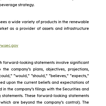
 beverage strategy.
sees a wide variety of products in the renewable
ket as a provider of assets and infrastructure
w.sec.gov
h forward-looking statements involve significant
 the company’s plans, objectives, projections,
could,” “would,” “should,” “believes,” “expects,”
ased upon the current beliefs and expectations of
 in the company’s filings with the Securities and
ng statements. These forward-looking statements
f which are beyond the company’s control). The