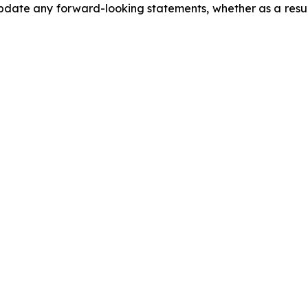
date any forward-looking statements, whether as a result