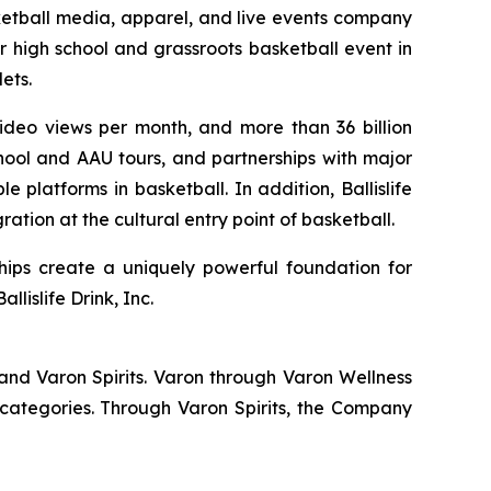
ketball media, apparel, and live events company
r high school and grassroots basketball event in
ets.
 video views per month, and more than 36 billion
hool and AAU tours, and partnerships with major
 platforms in basketball. In addition, Ballislife
ation at the cultural entry point of basketball.
hips create a uniquely powerful foundation for
lislife Drink, Inc.
and Varon Spirits. Varon through Varon Wellness
categories. Through Varon Spirits, the Company