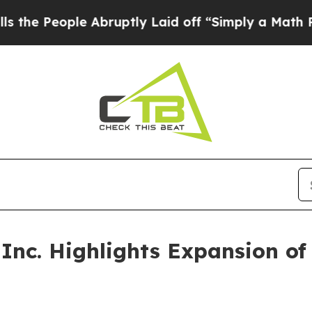
 Abruptly Laid off “Simply a Math Problem
Dr. 
nc. Highlights Expansion of B