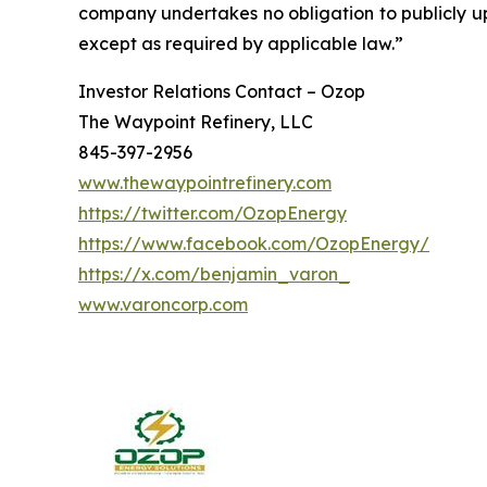
company undertakes no obligation to publicly up
except as required by applicable law.”
Investor Relations Contact – Ozop
The Waypoint Refinery, LLC
845-397-2956
www.thewaypointrefinery.com
https://twitter.com/OzopEnergy
https://www.facebook.com/OzopEnergy/
https://x.com/benjamin_varon_
www.varoncorp.com