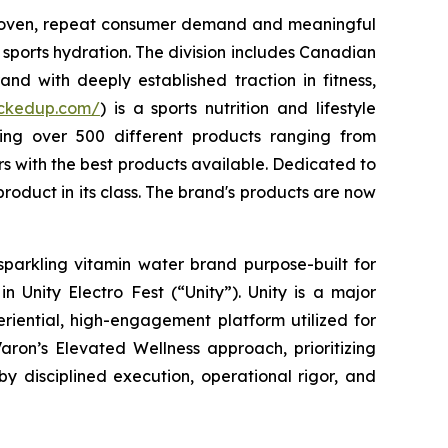
 proven, repeat consumer demand and meaningful
sports hydration. The division includes Canadian
nd with deeply established traction in fitness,
uckedup.com/
) is a sports nutrition and lifestyle
ring over 500 different products ranging from
 with the best products available. Dedicated to
roduct in its class. The brand's products are now
sparkling vitamin water brand purpose-built for
 Unity Electro Fest (“Unity”). Unity is a major
eriential, high-engagement platform utilized for
aron’s Elevated Wellness approach, prioritizing
by disciplined execution, operational rigor, and