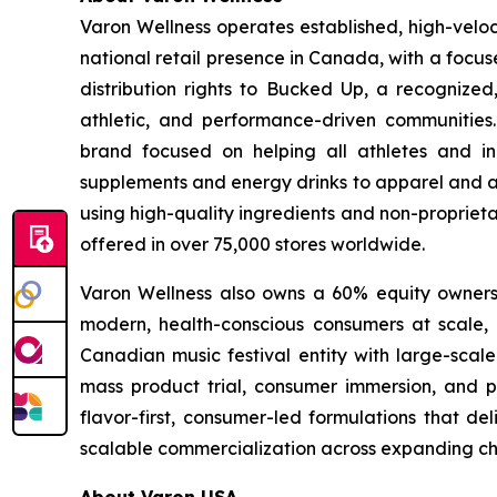
Varon Wellness operates established, high-vel
national retail presence in Canada, with a focu
distribution rights to Bucked Up, a recognized
athletic, and performance-driven communities
brand focused on helping all athletes and in
supplements and energy drinks to apparel and ac
using high-quality ingredients and non-proprieta
offered in over 75,000 stores worldwide.
Varon Wellness also owns a 60% equity ownershi
modern, health-conscious consumers at scale, as
Canadian music festival entity with large-scale
mass product trial, consumer immersion, and po
flavor-first, consumer-led formulations that de
scalable commercialization across expanding ch