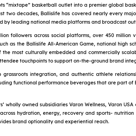
ts “mixtape” basketball outlet into a premier global bas
ast two decades, Ballislife has covered nearly every majo
ed by leading national media platforms and broadcast outl
llion followers across social platforms, over 450 million
ch as the Ballislife All-American Game, national high sc
 of the most culturally embedded and commercially scalable
attendee touchpoints to support on-the-ground brand integr
grassroots integration, and authentic athlete relations
uding functional performance beverages that are part of Bal
ts’ wholly owned subsidiaries Varon Wellness, Varon USA 
ross hydration, energy, recovery and sports- nutrition 
ovides brand optionality and experiential reach.