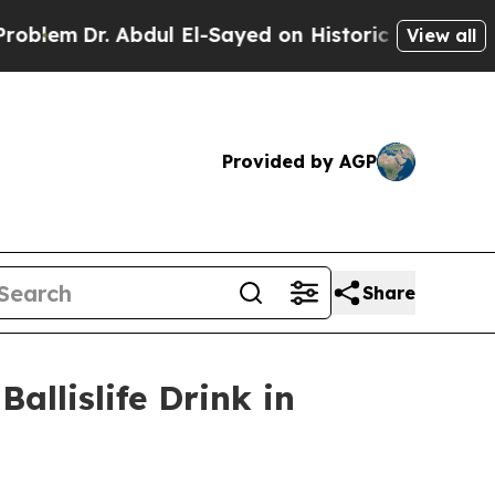
Abdul El-Sayed on Historic Michigan Win: “People 
View all
Provided by AGP
Share
allislife Drink in