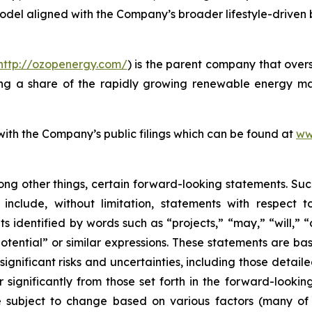
model aligned with the Company’s broader lifestyle-driven
http://ozopenergy.com/
) is the parent company that over
ing a share of the rapidly growing renewable energy mar
 with the Company’s public filings which can be found at
ww
ong other things, certain forward-looking statements. Suc
include, without limitation, statements with respect to
 identified by words such as “projects,” “may,” “will,” “
“potential” or similar expressions. These statements are b
ificant risks and uncertainties, including those detailed
 significantly from those set forth in the forward-looki
are subject to change based on various factors (many o