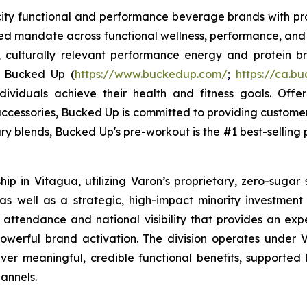
ocity functional and performance beverage brands with
sed mandate across functional wellness, performance, and 
, culturally relevant performance energy and protein bra
. Bucked Up (
https://www.buckedup.com/
;
https://ca.b
dividuals achieve their health and fitness goals. Offe
cessories, Bucked Up is committed to providing customers
ry blends, Bucked Up's pre-workout is the #1 best-selling p
p in Vitagua, utilizing Varon’s proprietary, zero-sugar 
 well as a strategic, high-impact minority investment in
 attendance and national visibility that provides an exp
werful brand activation. The division operates under V
liver meaningful, credible functional benefits, supported 
annels.