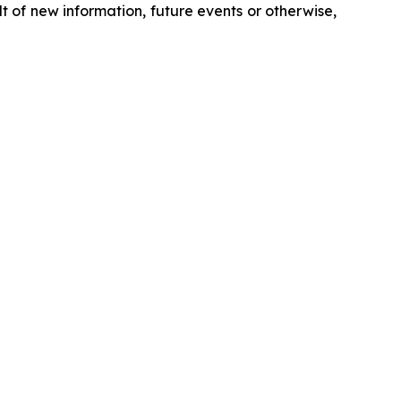
 of new information, future events or otherwise,