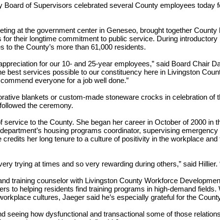
y Board of Supervisors celebrated several County employees today fo
meeting at the government center in Geneseo, brought together Count
s for their longtime commitment to public service. During introducto
ices to the County’s more than 61,000 residents.
 appreciation for our 10- and 25-year employees,” said Board Chair 
the best services possible to our constituency here in Livingston Coun
d commend everyone for a job well done.”
tive blankets or custom-made stoneware crocks in celebration of thei
s followed the ceremony.
of service to the County. She began her career in October of 2000 in 
he department’s housing programs coordinator, supervising emergency 
redits her long tenure to a culture of positivity in the workplace and 
ry trying at times and so very rewarding during others,” said Hillier.
d training counselor with Livingston County Workforce Development.
s to helping residents find training programs in high-demand fields.
orkplace cultures, Jaeger said he’s especially grateful for the County
nd seeing how dysfunctional and transactional some of those relation