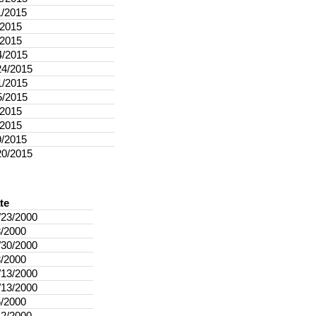
1/2015
/2015
/2015
4/2015
24/2015
1/2015
5/2015
/2015
/2015
9/2015
20/2015
te
/23/2000
3/2000
/30/2000
8/2000
/13/2000
/13/2000
5/2000
12/2000