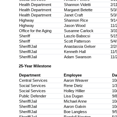
Health Department
Shannon Videtti
2/1
Health Department
Margaret Betette
5/3
Health Department
Janet Craft
5/3
Highway
Shannon Rice
9/1
Highway
Jason Wood
11/
Office for the Aging
Susanne Carlock
3/3
Sheriff
Laszlo Babocsi
5/1
Sheriff
Scott Patterson
5/4
Sheriff/Jail
Anastassia Gelser
2/2
Sheriff/Jail
Kenneth Hall
11/
Sheriff/Jail
Adam Swanson
11/
25-Year Milestone
Department
Employee
Da
Central Services
Aaron Weaver
10
Social Services
Rene Dietz
1/
Social Services
Holley Hillier
10
Public Defender
Lisa Dugan
9/
Sheriff/Jail
Michael Anne
10
Sheriff/Jail
Aaron Galvin
10
Sheriff/Jail
Boe Langless
9/
Sheriff/Jail
Randall Newton
5/