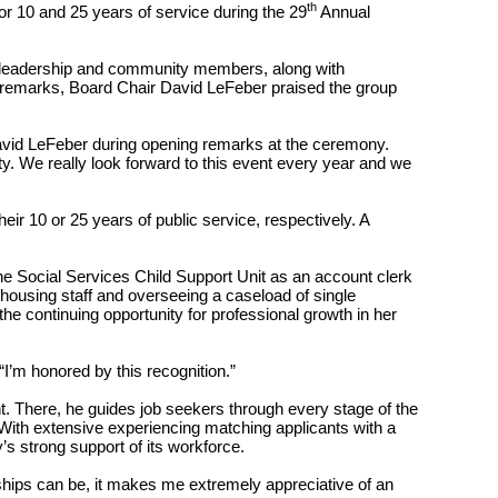
th
r 10 and 25 years of service during the 29
Annual
y leadership and community members, along with
ry remarks, Board Chair David LeFeber praised the group
David LeFeber during opening remarks at the ceremony.
ty. We really look forward to this event every year and we
r 10 or 25 years of public service, respectively. A
the Social Services Child Support Unit as an account clerk
housing staff and overseeing a caseload of single
the continuing opportunity for professional growth in her
 “I’m honored by this recognition.”
 There, he guides job seekers through every stage of the
 With extensive experiencing matching applicants with a
’s strong support of its workforce.
ships can be, it makes me extremely appreciative of an