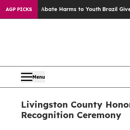
 Fund to Abate Harms to Youth
Brazil Gives Paren
AGP PICKS
Menu
Livingston County Hono
Recognition Ceremony