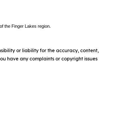
of the Finger Lakes region.
ility or liability for the accuracy, content,
f you have any complaints or copyright issues