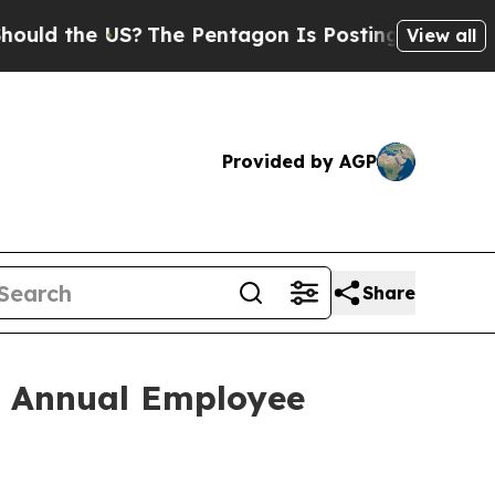
the US?
The Pentagon Is Posting Cryptic Biblical
View all
Provided by AGP
Share
h Annual Employee