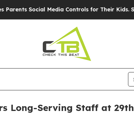
ts Social Media Controls for Their Kids. Should 
rs Long-Serving Staff at 29t