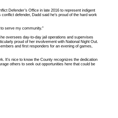
lict Defender’s Office in late 2016 to represent indigent
s conflict defender, Dadd said he’s proud of the hard work
ty to serve my community.”
 she oversees day-to-day jail operations and supervises
ticularly proud of her involvement with National Night Out.
members and first responders for an evening of games,
rk. It's nice to know the County recognizes the dedication
ourage
others to seek out opportunities here that could be