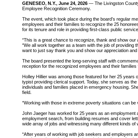
GENESEO, N.Y., June 24, 2026
—
The
Livingston Count
Employee Recognition Ceremony.
The event, which took place during the board’s regular 
employees and their families to recognize the 25 honoree
for its tenure and role in providing first-class public serv
“This is a great chance to recognize, thank and show our
“We all work together as a team with the job of providing 
want to just say thank you and show our appreciation an
The board presented the long-serving staff with commemora
reception for the recognized employees and their familie
Holley Hillier was among those featured for her 25 years 
typist providing clerical support. Today, she serves as t
individuals and families placed in emergency housing. She c
field.
“Working with those in extreme poverty situations can be ve
John Jaeger has worked for 25 years as an employment an
employment search, from building resumes and cover letter
wide array of jobs and witnessing many different kinds of w
“After years of working with job seekers and employers a