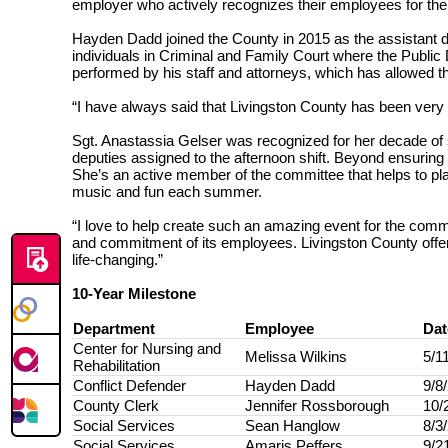
employer who actively recognizes their employees for the
Hayden Dadd joined the County in 2015 as the assistant dist
individuals in Criminal and Family Court where the Public 
performed by his staff and attorneys, which has allowed the
“I have always said that Livingston County has been very 
Sgt. Anastassia Gelser was recognized for her decade of se
deputies assigned to the afternoon shift. Beyond ensuring t
She’s an active member of the committee that helps to pl
music and fun each summer.
“I love to help create such an amazing event for the commu
and commitment of its employees.
Livingston County offe
life-changing.”
10-Year Milestone
Department
Employee
Dat
Center for Nursing and
Melissa Wilkins
5/1
Rehabilitation
Conflict Defender
Hayden Dadd
9/8
County Clerk
Jennifer Rossborough
10/
Social Services
Sean Hanglow
8/3
Social Services
Amaris Peffers
9/2