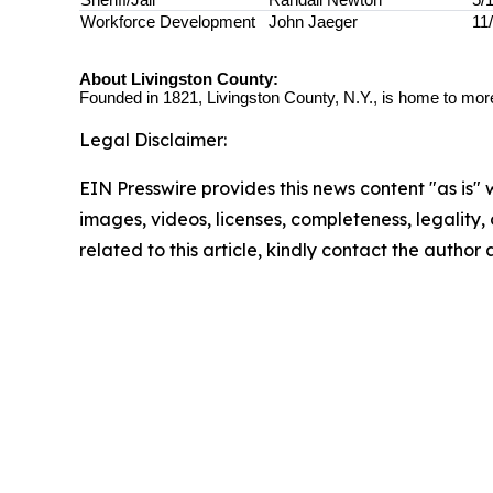
Workforce Development
John Jaeger
11
About Livingston County:
Founded in 1821, Livingston County, N.Y., is home to more
Legal Disclaimer:
EIN Presswire provides this news content "as is" 
images, videos, licenses, completeness, legality, o
related to this article, kindly contact the author