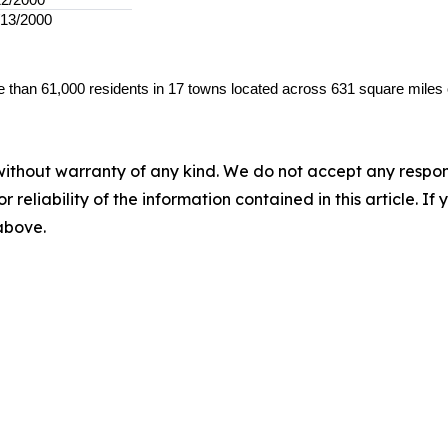
/13/2000
 than 61,000 residents in 17 towns located across 631 square miles 
without warranty of any kind. We do not accept any responsib
r reliability of the information contained in this article. I
 above.