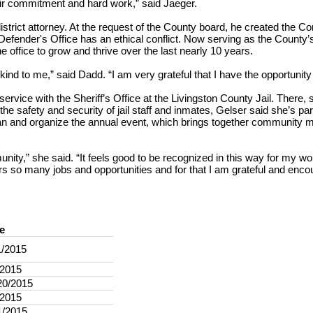
ir commitment and hard work,” said Jaeger.
rict attorney. At the request of the County board, he created the Conf
Defender's Office has an ethical conflict. Now serving as the County’
 office to grow and thrive over the last nearly 10 years.
kind to me,” said Dadd. “I am very grateful that I have the opportuni
rvice with the Sheriff’s Office at the Livingston County Jail. There,
he safety and security of jail staff and inmates, Gelser said she’s par
an and organize the annual event, which brings together community 
nity,” she said. “It feels good to be recognized in this way for my wo
rs so many jobs and opportunities and for that I am grateful and enc
e
1/2015
/2015
20/2015
/2015
1/2015