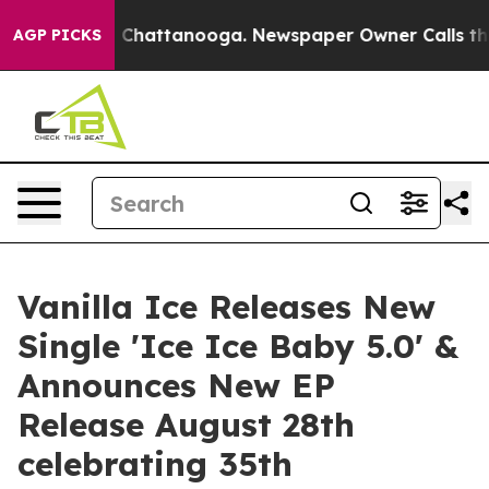
Chaos in Chattanooga. Newspaper Owner Calls the Peo
AGP PICKS
Vanilla Ice Releases New
Single 'Ice Ice Baby 5.0' &
Announces New EP
Release August 28th
celebrating 35th