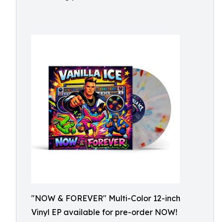
"NOW & FOREVER" Multi-Color 12-inch
Vinyl EP available for pre-order NOW!