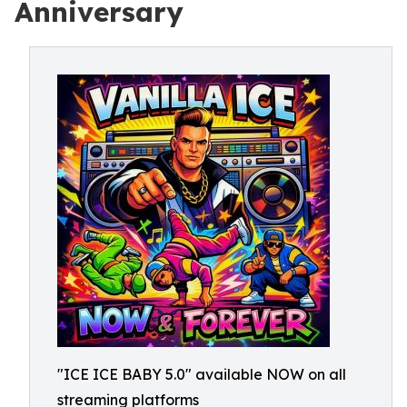
Anniversary
"ICE ICE BABY 5.0" available NOW on all
streaming platforms