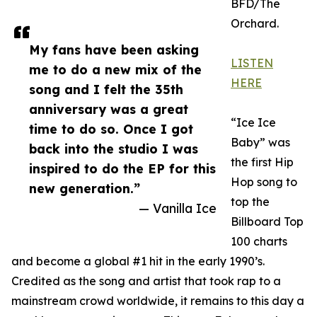
BFD/The
Orchard.
My fans have been asking
LISTEN
me to do a new mix of the
HERE
song and I felt the 35th
anniversary was a great
“Ice Ice
time to do so. Once I got
Baby” was
back into the studio I was
the first Hip
inspired to do the EP for this
Hop song to
new generation.”
top the
— Vanilla Ice
Billboard Top
100 charts
and become a global #1 hit in the early 1990’s.
Credited as the song and artist that took rap to a
mainstream crowd worldwide, it remains to this day a