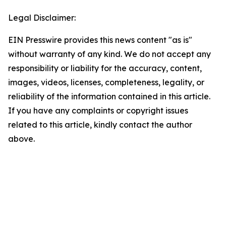
Legal Disclaimer:
EIN Presswire provides this news content "as is"
without warranty of any kind. We do not accept any
responsibility or liability for the accuracy, content,
images, videos, licenses, completeness, legality, or
reliability of the information contained in this article.
If you have any complaints or copyright issues
related to this article, kindly contact the author
above.