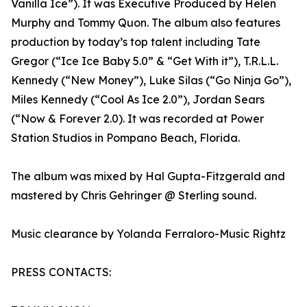
Vanilla Ice”). It was Executive Produced by Helen
Murphy and Tommy Quon. The album also features
production by today’s top talent including Tate
Gregor (“Ice Ice Baby 5.0” & “Get With it”), T.R.L.L.
Kennedy (“New Money”), Luke Silas (“Go Ninja Go”),
Miles Kennedy (“Cool As Ice 2.0”), Jordan Sears
(“Now & Forever 2.0). It was recorded at Power
Station Studios in Pompano Beach, Florida.
The album was mixed by Hal Gupta-Fitzgerald and
mastered by Chris Gehringer @ Sterling sound.
Music clearance by Yolanda Ferraloro-Music Rightz
PRESS CONTACTS: