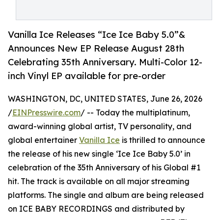
Vanilla Ice Releases “Ice Ice Baby 5.0”&
Announces New EP Release August 28th
Celebrating 35th Anniversary. Multi-Color 12-
inch Vinyl EP available for pre-order
WASHINGTON, DC, UNITED STATES, June 26, 2026
/
EINPresswire.com
/ -- Today the multiplatinum,
award-winning global artist, TV personality, and
global entertainer
Vanilla Ice
is thrilled to announce
the release of his new single ‘Ice Ice Baby 5.0’ in
celebration of the 35th Anniversary of his Global #1
hit. The track is available on all major streaming
platforms. The single and album are being released
on ICE BABY RECORDINGS and distributed by