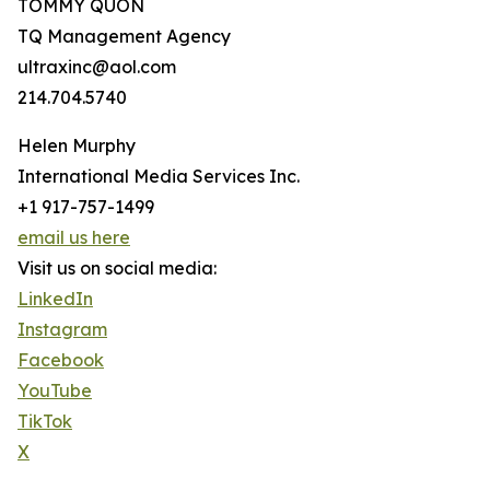
TOMMY QUON
TQ Management Agency
ultraxinc@aol.com
214.704.5740
Helen Murphy
International Media Services Inc.
+1 917-757-1499
email us here
Visit us on social media:
LinkedIn
Instagram
Facebook
YouTube
TikTok
X