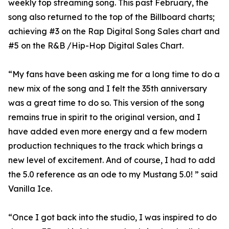
weekly top streaming song. This past February, the
song also returned to the top of the Billboard charts;
achieving #3 on the Rap Digital Song Sales chart and
#5 on the R&B /Hip-Hop Digital Sales Chart.
“My fans have been asking me for a long time to do a
new mix of the song and I felt the 35th anniversary
was a great time to do so. This version of the song
remains true in spirit to the original version, and I
have added even more energy and a few modern
production techniques to the track which brings a
new level of excitement. And of course, I had to add
the 5.0 reference as an ode to my Mustang 5.0! ” said
Vanilla Ice.
“Once I got back into the studio, I was inspired to do