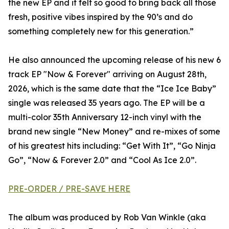
the new EP and it felt so good to bring back all those
fresh, positive vibes inspired by the 90’s and do
something completely new for this generation.”
He also announced the upcoming release of his new 6
track EP "Now & Forever" arriving on August 28th,
2026, which is the same date that the “Ice Ice Baby”
single was released 35 years ago. The EP will be a
multi-color 35th Anniversary 12-inch vinyl with the
brand new single “New Money” and re-mixes of some
of his greatest hits including: “Get With It”, “Go Ninja
Go”, “Now & Forever 2.0” and “Cool As Ice 2.0”.
PRE-ORDER / PRE-SAVE HERE
The album was produced by Rob Van Winkle (aka