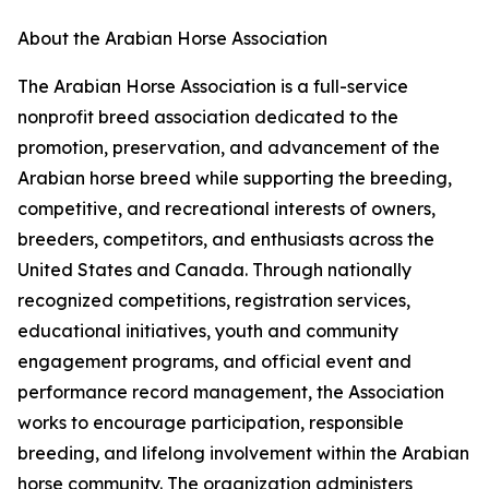
About the Arabian Horse Association
The Arabian Horse Association is a full-service
nonprofit breed association dedicated to the
promotion, preservation, and advancement of the
Arabian horse breed while supporting the breeding,
competitive, and recreational interests of owners,
breeders, competitors, and enthusiasts across the
United States and Canada. Through nationally
recognized competitions, registration services,
educational initiatives, youth and community
engagement programs, and official event and
performance record management, the Association
works to encourage participation, responsible
breeding, and lifelong involvement within the Arabian
horse community. The organization administers