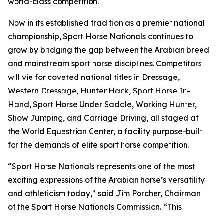
world-class competition.
Now in its established tradition as a premier national
championship, Sport Horse Nationals continues to
grow by bridging the gap between the Arabian breed
and mainstream sport horse disciplines. Competitors
will vie for coveted national titles in Dressage,
Western Dressage, Hunter Hack, Sport Horse In-
Hand, Sport Horse Under Saddle, Working Hunter,
Show Jumping, and Carriage Driving, all staged at
the World Equestrian Center, a facility purpose-built
for the demands of elite sport horse competition.
“Sport Horse Nationals represents one of the most
exciting expressions of the Arabian horse’s versatility
and athleticism today,” said Jim Porcher, Chairman
of the Sport Horse Nationals Commission. “This