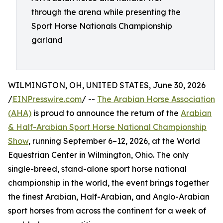
through the arena while presenting the
Sport Horse Nationals Championship
garland
WILMINGTON, OH, UNITED STATES, June 30, 2026
/
EINPresswire.com
/ --
The Arabian Horse Association
(AHA)
is proud to announce the return of the
Arabian
& Half-Arabian Sport Horse National Championship
Show
, running September 6–12, 2026, at the World
Equestrian Center in Wilmington, Ohio. The only
single-breed, stand-alone sport horse national
championship in the world, the event brings together
the finest Arabian, Half-Arabian, and Anglo-Arabian
sport horses from across the continent for a week of