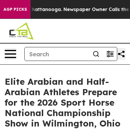
s in Chattanooga. Newspaper Owner Calls the People 
AGP PICKS
Elite Arabian and Half-
Arabian Athletes Prepare
for the 2026 Sport Horse
National Championship
Show in Wilmington, Ohio