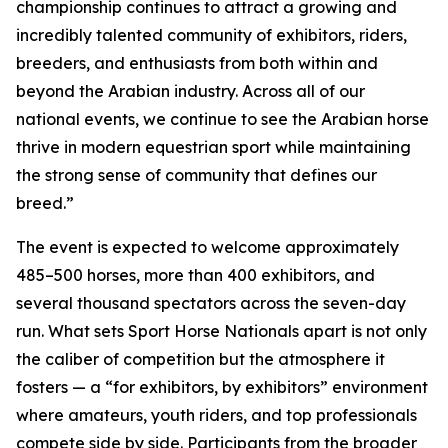
championship continues to attract a growing and
incredibly talented community of exhibitors, riders,
breeders, and enthusiasts from both within and
beyond the Arabian industry. Across all of our
national events, we continue to see the Arabian horse
thrive in modern equestrian sport while maintaining
the strong sense of community that defines our
breed.”
The event is expected to welcome approximately
485–500 horses, more than 400 exhibitors, and
several thousand spectators across the seven-day
run. What sets Sport Horse Nationals apart is not only
the caliber of competition but the atmosphere it
fosters — a “for exhibitors, by exhibitors” environment
where amateurs, youth riders, and top professionals
compete side by side. Participants from the broader