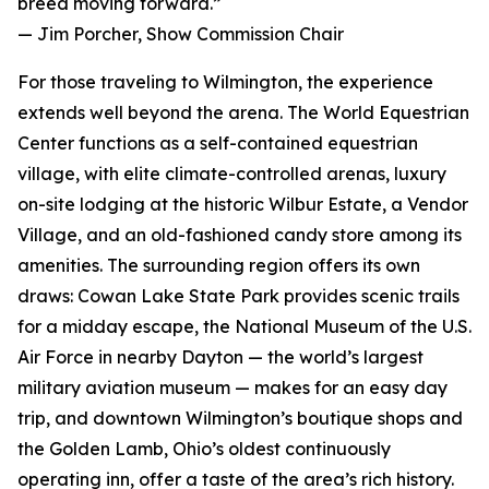
breed moving forward.”
— Jim Porcher, Show Commission Chair
For those traveling to Wilmington, the experience
extends well beyond the arena. The World Equestrian
Center functions as a self-contained equestrian
village, with elite climate-controlled arenas, luxury
on-site lodging at the historic Wilbur Estate, a Vendor
Village, and an old-fashioned candy store among its
amenities. The surrounding region offers its own
draws: Cowan Lake State Park provides scenic trails
for a midday escape, the National Museum of the U.S.
Air Force in nearby Dayton — the world’s largest
military aviation museum — makes for an easy day
trip, and downtown Wilmington’s boutique shops and
the Golden Lamb, Ohio’s oldest continuously
operating inn, offer a taste of the area’s rich history.