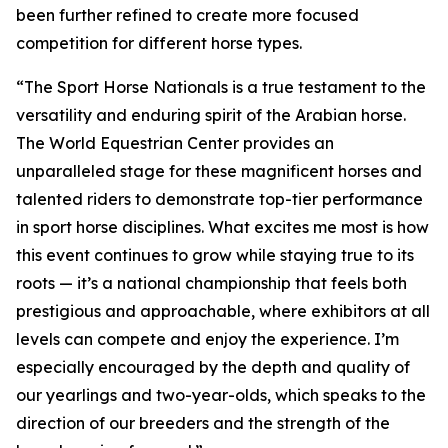
been further refined to create more focused
competition for different horse types.
“The Sport Horse Nationals is a true testament to the
versatility and enduring spirit of the Arabian horse.
The World Equestrian Center provides an
unparalleled stage for these magnificent horses and
talented riders to demonstrate top-tier performance
in sport horse disciplines. What excites me most is how
this event continues to grow while staying true to its
roots — it’s a national championship that feels both
prestigious and approachable, where exhibitors at all
levels can compete and enjoy the experience. I’m
especially encouraged by the depth and quality of
our yearlings and two-year-olds, which speaks to the
direction of our breeders and the strength of the