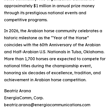
approximately $1 million in annual prize money
through its prestigious national events and
competitive programs.
In 2026, the Arabian horse community celebrates a
historic milestone as the “Year of the Horse”
coincides with the 60th Anniversary of the Arabian
and Half-Arabian U.S. Nationals in Tulsa, Oklahoma.
More than 1,700 horses are expected to compete for
national titles during the championship event,
honoring six decades of excellence, tradition, and
achievement in Arabian horse competition.
Beatriz Arana
EnergíaComm, Corp.
beatriz.arana@energiacommunications.com