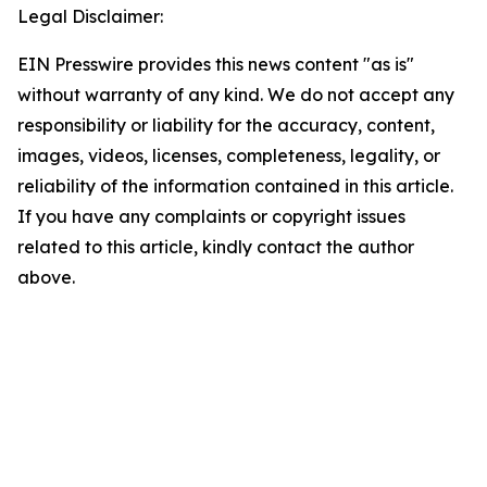
Legal Disclaimer:
EIN Presswire provides this news content "as is"
without warranty of any kind. We do not accept any
responsibility or liability for the accuracy, content,
images, videos, licenses, completeness, legality, or
reliability of the information contained in this article.
If you have any complaints or copyright issues
related to this article, kindly contact the author
above.