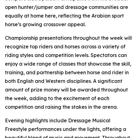
open hunter/jumper and dressage communities are
equally at home here, reflecting the Arabian sport
horse’s growing crossover appeal.
Championship presentations throughout the week will
recognize top riders and horses across a variety of
riding styles and competition levels. Spectators can
enjoy a wide range of classes that showcase the skill,
training, and partnership between horse and rider in
both English and Western disciplines. A significant
amount of prize money will be awarded throughout
the week, adding to the excitement of each
competition and raising the stakes in the arena.
Evening highlights include Dressage Musical
Freestyle performances under the lights, offering a
beautiful blend of music and movement. Throughout