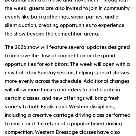
the week, guests are also invited to join in community
events like barn gatherings, social parties, and a
silent auction, creating opportunities to experience
the show beyond the competition arena.
The 2026 show will feature several updates designed
to improve the flow of competition and expand
opportunities for exhibitors. The week will open with a
new half-day Sunday session, helping spread classes
more evenly across the schedule. Additional changes
will allow more horses and riders to participate in
certain classes, and new offerings will bring fresh
variety to both English and Western disciplines,
including a creative carriage driving class performed
to music and the return of a popular timed driving
competition. Western Dressage classes have also