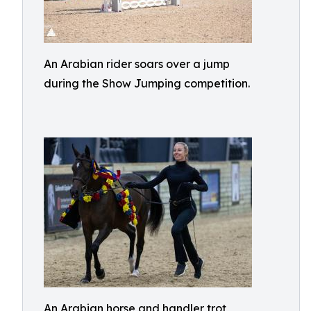
An Arabian rider soars over a jump
during the Show Jumping competition.
An Arabian horse and handler trot