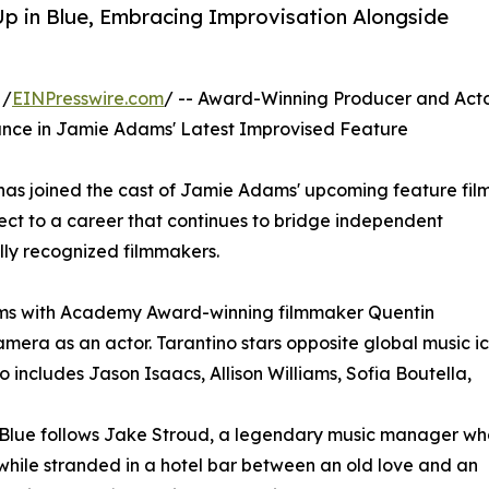
p in Blue, Embracing Improvisation Alongside
 /
EINPresswire.com
/ -- Award-Winning Producer and Act
ance in Jamie Adams' Latest Improvised Feature
as joined the cast of Jamie Adams' upcoming feature fil
ect to a career that continues to bridge independent
lly recognized filmmakers.
ams with Academy Award-winning filmmaker Quentin
amera as an actor. Tarantino stars opposite global music i
 includes Jason Isaacs, Allison Williams, Sofia Boutella,
 Blue follows Jake Stroud, a legendary music manager wh
 while stranded in a hotel bar between an old love and an