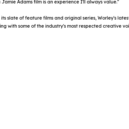
 a Jamie Adams film is an experience I'll always value."
s slate of feature films and original series, Worley's late
ing with some of the industry's most respected creative voi