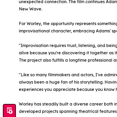
unexpected connection. The film continues Adams
New Wave.
For Worley, the opportunity represents something 
improvisational character, embracing Adams' spo
"Improvisation requires trust, listening, and bei
alive because you're discovering it together as it
The project also fulfills a longtime professional
"Like so many filmmakers and actors, I've admir
always been a huge fan of his storytelling. Having
experiences you appreciate because you know how
Worley has steadily built a diverse career both
developed projects spanning theatrical features,