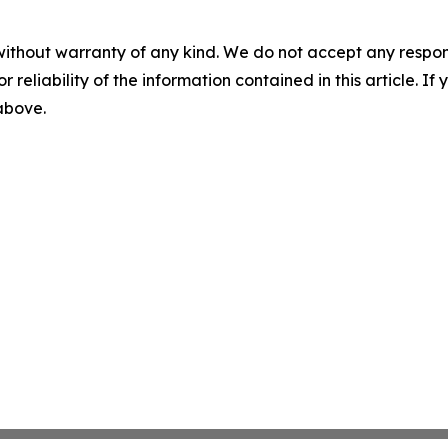
without warranty of any kind. We do not accept any responsib
r reliability of the information contained in this article. I
 above.