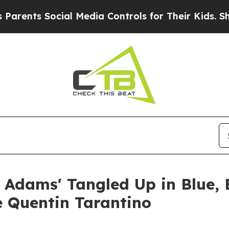
 Social Media Controls for Their Kids. Should th
 Adams' Tangled Up in Blue,
e Quentin Tarantino