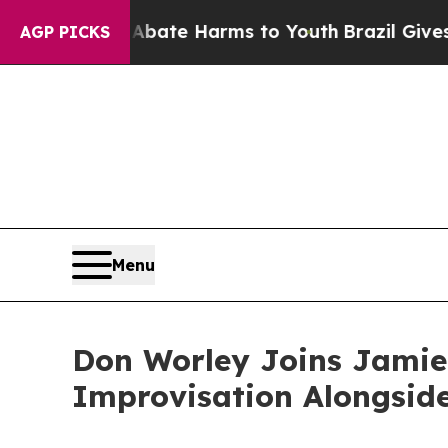
und to Abate Harms to Youth
Brazil Gives Parents
AGP PICKS
Menu
Don Worley Joins Jamie
Improvisation Alongsid