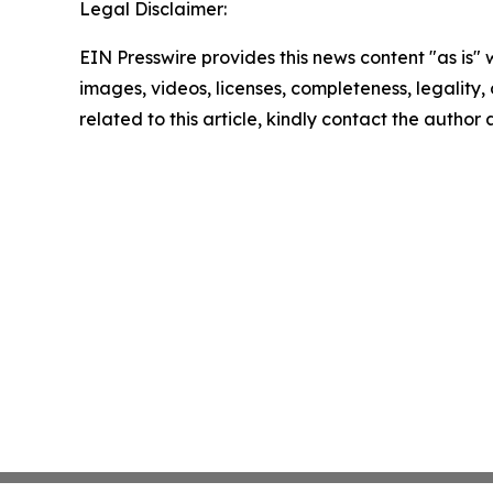
Legal Disclaimer:
EIN Presswire provides this news content "as is" 
images, videos, licenses, completeness, legality, o
related to this article, kindly contact the author