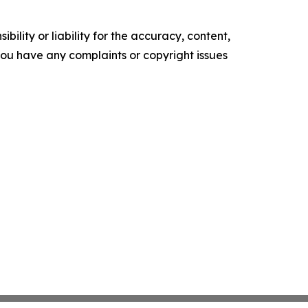
ility or liability for the accuracy, content,
f you have any complaints or copyright issues