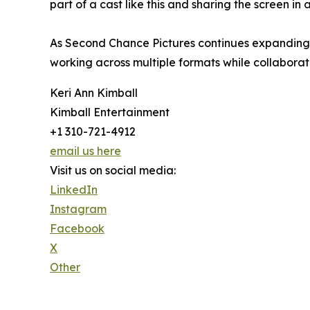
part of a cast like this and sharing the screen in
As Second Chance Pictures continues expanding it
working across multiple formats while collaborat
Keri Ann Kimball
Kimball Entertainment
+1 310-721-4912
email us here
Visit us on social media:
LinkedIn
Instagram
Facebook
X
Other