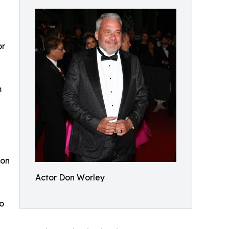
or
m
con
Actor Don Worley
o