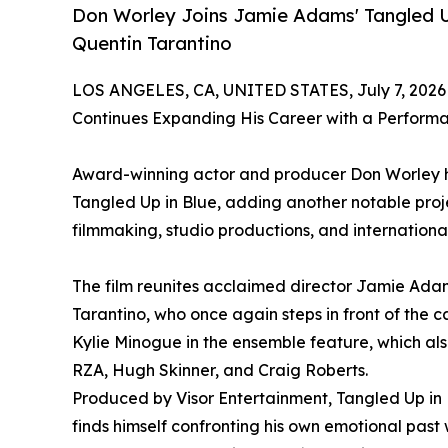
Don Worley Joins Jamie Adams' Tangled U
Quentin Tarantino
LOS ANGELES, CA, UNITED STATES, July 7, 2026
Continues Expanding His Career with a Perform
Award-winning actor and producer Don Worley h
Tangled Up in Blue, adding another notable proj
filmmaking, studio productions, and internationa
The film reunites acclaimed director Jamie Ad
Tarantino, who once again steps in front of the c
Kylie Minogue in the ensemble feature, which also
RZA, Hugh Skinner, and Craig Roberts.
Produced by Visor Entertainment, Tangled Up in
finds himself confronting his own emotional past