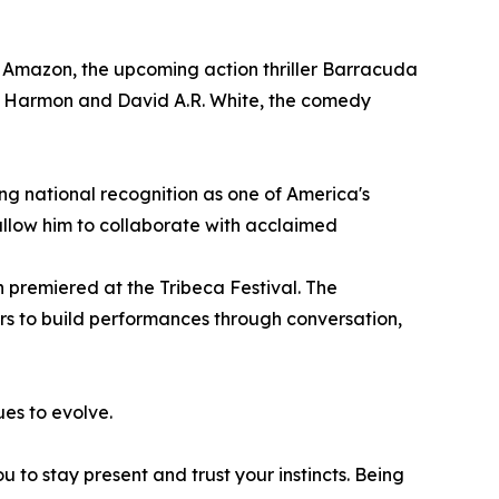
d Amazon, the upcoming action thriller Barracuda
e Harmon and David A.R. White, the comedy
ing national recognition as one of America's
allow him to collaborate with acclaimed
 premiered at the Tribeca Festival. The
rs to build performances through conversation,
ues to evolve.
 to stay present and trust your instincts. Being