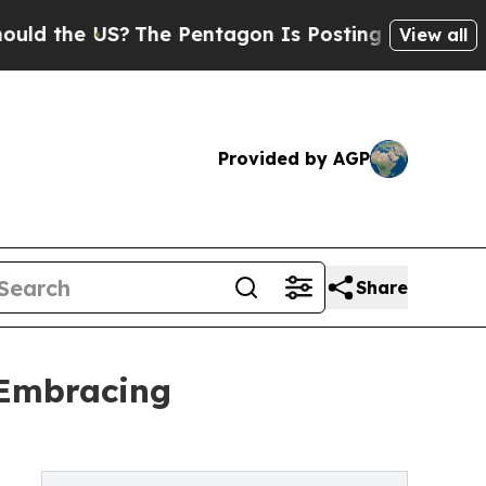
e US?
The Pentagon Is Posting Cryptic Biblical M
View all
Provided by AGP
Share
 Embracing