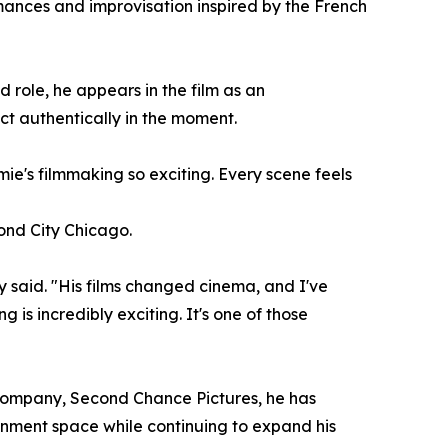
mances and improvisation inspired by the French
 role, he appears in the film as an
t authentically in the moment.
mie's filmmaking so exciting. Every scene feels
cond City Chicago.
 said. "His films changed cinema, and I've
 is incredibly exciting. It's one of those
n company, Second Chance Pictures, he has
ainment space while continuing to expand his