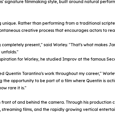
' signature filmmaking style, built around natural perfor
unique. Rather than performing from a traditional scripted
ntaneous creative process that encourages actors to reac
ng completely present," said Worley. "That's what makes Ja
 unfolds."
 aspiration for Worley, he studied Improv at the famous Se
ed Quentin Tarantino's work throughout my career," Worley
 the opportunity to be part of a film where Quentin is acting
 rare it is."
 in front of and behind the camera. Through his productio
 streaming films, and the rapidly growing vertical entert