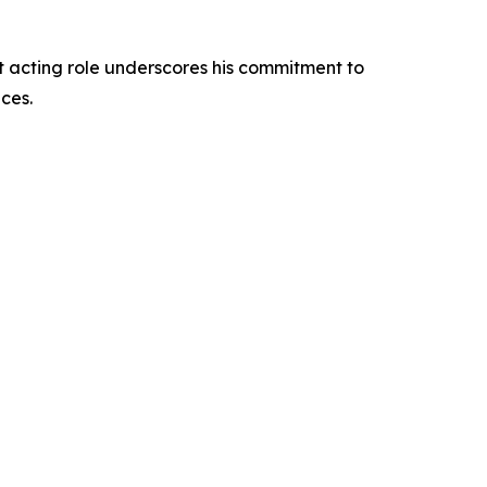
st acting role underscores his commitment to
ces.