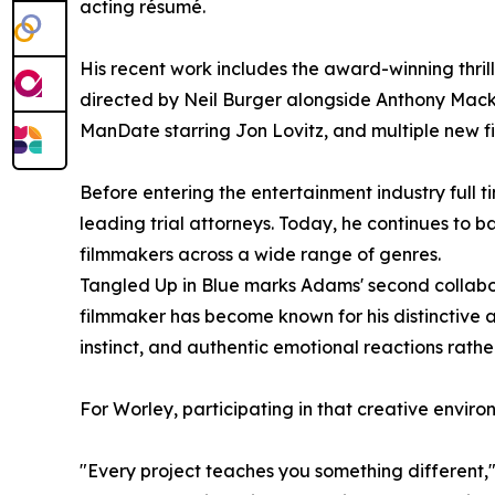
acting résumé.
His recent work includes the award-winning thri
directed by Neil Burger alongside Anthony Mac
ManDate starring Jon Lovitz, and multiple new fi
Before entering the entertainment industry full t
leading trial attorneys. Today, he continues to 
filmmakers across a wide range of genres.
Tangled Up in Blue marks Adams' second collabor
filmmaker has become known for his distinctive 
instinct, and authentic emotional reactions rathe
For Worley, participating in that creative enviro
"Every project teaches you something different," 