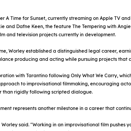
ller A Time for Sunset, currently streaming on Apple TV an
kie and Dafne Keen, the feature The Tempering with Angi
lm and television projects currently in development.
ime, Worley established a distinguished legal career, earn
balance producing and acting while pursuing projects that 
ation with Tarantino following Only What We Carry, which
approach to improvisational filmmaking, encouraging acto
r than rigidly following scripted dialogue.
nment represents another milestone in a career that contin
Worley said. "Working in an improvisational film pushes you