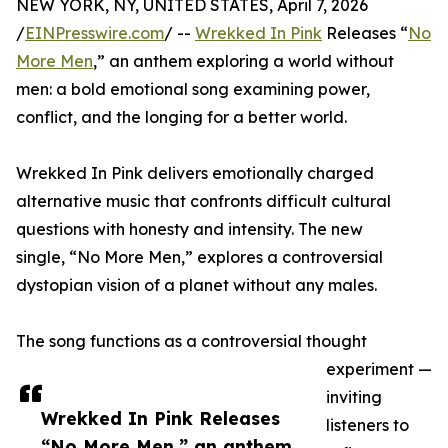
NEW YORK, NY, UNITED STATES, April 7, 2026
/
EINPresswire.com
/ --
Wrekked In Pink
Releases “
No
More Men
,” an anthem exploring a world without
men: a bold emotional song examining power,
conflict, and the longing for a better world.
Wrekked In Pink delivers emotionally charged
alternative music that confronts difficult cultural
questions with honesty and intensity. The new
single, “No More Men,” explores a controversial
dystopian vision of a planet without any males.
The song functions as a controversial thought
experiment —
inviting
Wrekked In Pink Releases
listeners to
“No More Men,” an anthem