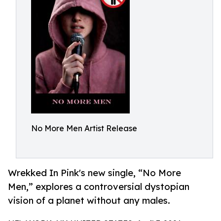
No More Men Artist Release
Wrekked In Pink's new single, “No More
Men,” explores a controversial dystopian
vision of a planet without any males.