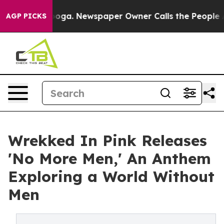
attanooga. Newspaper Owner Calls the People Abruptl
AGP PICKS
Wrekked In Pink Releases
'No More Men,' An Anthem
Exploring a World Without
Men