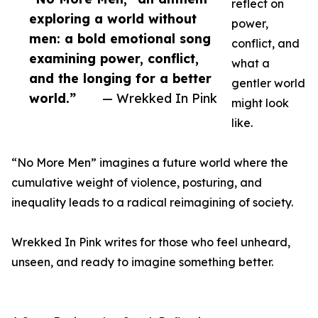
reflect on
exploring a world without
power,
men: a bold emotional song
conflict, and
examining power, conflict,
what a
and the longing for a better
gentler world
world.”
— Wrekked In Pink
might look
like.
“No More Men” imagines a future world where the
cumulative weight of violence, posturing, and
inequality leads to a radical reimagining of society.
Wrekked In Pink writes for those who feel unheard,
unseen, and ready to imagine something better.