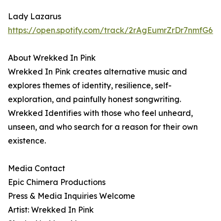
Lady Lazarus
https://open.spotify.com/track/2rAgEumrZrDr7nmfG6Kc
About Wrekked In Pink
Wrekked In Pink creates alternative music and
explores themes of identity, resilience, self-
exploration, and painfully honest songwriting.
Wrekked Identifies with those who feel unheard,
unseen, and who search for a reason for their own
existence.
Media Contact
Epic Chimera Productions
Press & Media Inquiries Welcome
Artist: Wrekked In Pink