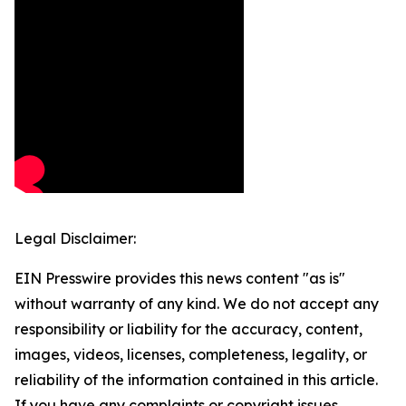
Legal Disclaimer:
EIN Presswire provides this news content "as is"
without warranty of any kind. We do not accept any
responsibility or liability for the accuracy, content,
images, videos, licenses, completeness, legality, or
reliability of the information contained in this article.
If you have any complaints or copyright issues