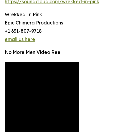
https://soundcloud.com/wrekked-in-pink
Wrekked In Pink
Epic Chimera Productions
+1 631-807-9718
email us here
No More Men Video Reel