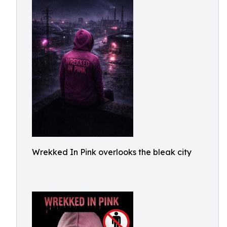
Wrekked In Pink overlooks the bleak city