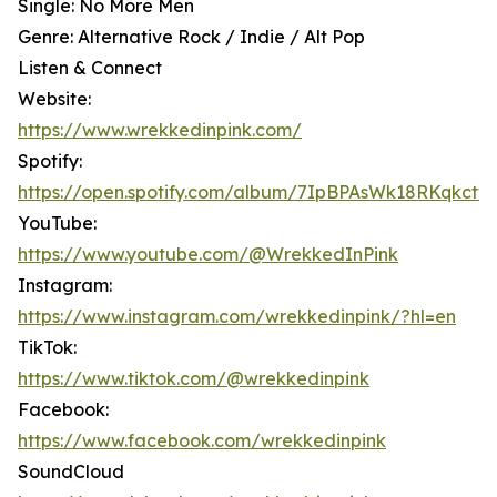
Single: No More Men
Genre: Alternative Rock / Indie / Alt Pop
Listen & Connect
Website:
https://www.wrekkedinpink.com/
Spotify:
https://open.spotify.com/album/7IpBPAsWk18RKqkctw
YouTube:
https://www.youtube.com/@WrekkedInPink
Instagram:
https://www.instagram.com/wrekkedinpink/?hl=en
TikTok:
https://www.tiktok.com/@wrekkedinpink
Facebook:
https://www.facebook.com/wrekkedinpink
SoundCloud