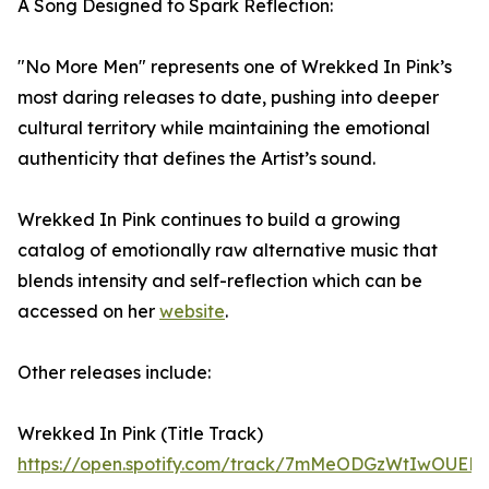
A Song Designed to Spark Reflection:
"No More Men" represents one of Wrekked In Pink’s
most daring releases to date, pushing into deeper
cultural territory while maintaining the emotional
authenticity that defines the Artist’s sound.
Wrekked In Pink continues to build a growing
catalog of emotionally raw alternative music that
blends intensity and self-reflection which can be
accessed on her
website
.
Other releases include:
Wrekked In Pink (Title Track)
https://open.spotify.com/track/7mMeODGzWtIwOUEM