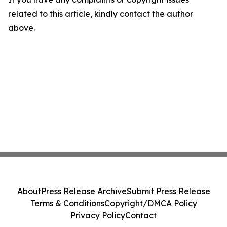
related to this article, kindly contact the author
above.
About
Press Release Archive
Submit Press Release
Terms & Conditions
Copyright/DMCA Policy
Privacy Policy
Contact