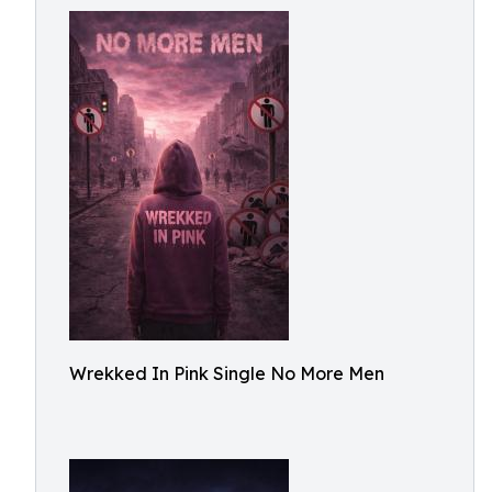
Wrekked In Pink Single No More Men