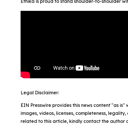
Ethika is proud to stand shoulder-to-shoulder w
Legal Disclaimer:
EIN Presswire provides this news content "as is" 
images, videos, licenses, completeness, legality, o
related to this article, kindly contact the author