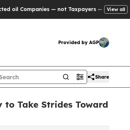
 Companies — not Taxpayers — the Chance to Cash
View all
Provided by AGP
Share
y to Take Strides Toward