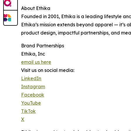
About Ethika
Founded in 2001, Ethika is a leading lifestyle an
Ethika’s mission extends beyond apparel — it’s 
product design, impactful partnerships, and meani
Brand Partnerships
Ethika, Inc
email us here
Visit us on social media:
LinkedIn
Instagram
Facebook
YouTube
TikTok
X