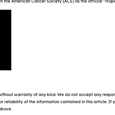
ith the American Cancer Society (ACS) as the official “Hop
without warranty of any kind. We do not accept any responsib
r reliability of the information contained in this article. I
 above.