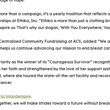
age of hope.
 more than a campaign, it’s a yearly tradition that reflec
ips at Ethika, Inc. “Ethika is more than just a clothing br
 inspire us. That’s why our slogan, ‘With You Everywhere,’ 
Centralized Community Fundraising at ACS, added: “We are 
 helps us continue advancing our mission to end breast can
riarity as the winner of its “Courageous Survivor” recognit
 her faith and strengthened by the love of her support syst
, where she toured the state-of-the-art facility and reco
cancer.
rg/inlandempire
.
Together, we will make strides toward a future without breas