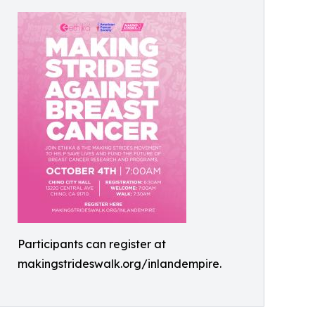
Participants can register at
makingstrideswalk.org/inlandempire.