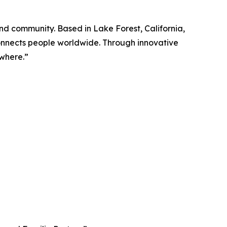
and community. Based in Lake Forest, California,
onnects people worldwide. Through innovative
ywhere.”