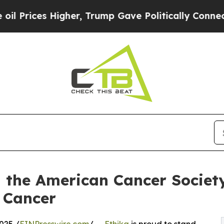
es Higher, Trump Gave Politically Connected oil
h the American Cancer Societ
 Cancer