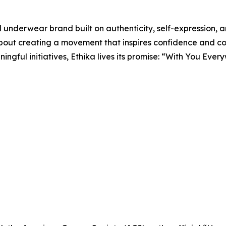
d underwear brand built on authenticity, self-expression, 
about creating a movement that inspires confidence and c
ngful initiatives, Ethika lives its promise: “With You Ever