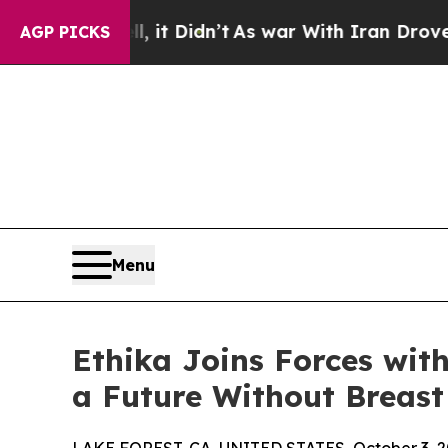
Well, it Didn’t
As war With Iran Drove oil Pric
AGP PICKS
Menu
Ethika Joins Forces wit
a Future Without Breast