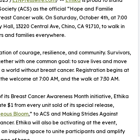
025 /
EINPresswire.com
/ --
Ethika
is proud to stand
ociety (ACS) as the official “Hope and Familie
Breast Cancer walk. On Saturday, October 4th, at 7:00
 Hall, 13220 Central Ave, Chino, CA 91710, to walk in
ors and families everywhere.
ation of courage, resilience, and community. Survivors,
gether with one common goal: to save lives and move
o a world without breast cancer. Registration begins at
 the welcome at 7:00 AM, and the walk at 7:30 AM.
of its Breast Cancer Awareness Month initiative, Ethika
te $1 from every unit sold of its special release,
eous Bloom
,” to ACS and Making Strides Against
ancer. Ethika will also be activating at the event,
 an inspiring space to unite participants and amplify