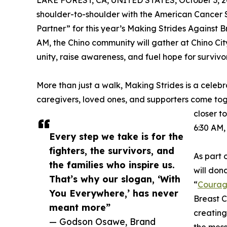
LAKE FOREST, CA, UNITED STATES, October 3, 2
shoulder-to-shoulder with the American Cancer S
Partner” for this year’s Making Strides Against 
AM, the Chino community will gather at Chino City
unity, raise awareness, and fuel hope for surviv
More than just a walk, Making Strides is a celebr
caregivers, loved ones, and supporters come to
closer t
6:30 AM,
Every step we take is for the
fighters, the survivors, and
As part 
the families who inspire us.
will dona
That’s why our slogan, ‘With
“
Courag
You Everywhere,’ has never
Breast C
meant more”
creating
— Godson Osawe, Brand