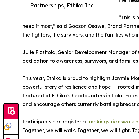
the mess
Partnerships, Ethika Inc
“This is
need it most,” said Godson Osawe, Brand Partnersh
the fighters, the survivors, and the families who
Julie Pizzitola, Senior Development Manager of 
dedication to awareness, survivors, and families
This year, Ethika is proud to highlight Jaymie Mo
powerful story of resilience and hope — rooted in
featured at Ethika’s headquarters in Lake Forest
and encourage others currently battling breast 
Participants can register at
makingstrideswalk.o
Together, we will walk. Together, we will fight. 