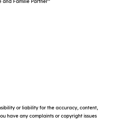
e and Familie Partner”
ility or liability for the accuracy, content,
f you have any complaints or copyright issues