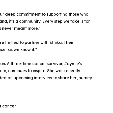
ts our deep commitment to supporting those who
and, it’s a community. Every step we take is for
has never meant more.”
thrilled to partner with Ethika. Their
cer as we know it.”
ion. A three-time cancer survivor, Jaymie’s
em, continues to inspire. She was recently
rded an upcoming interview to share her journey
t cancer.