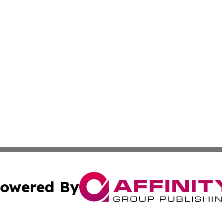
owered By