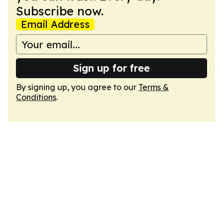
Subscribe now.
Email Address
Sign up for free
By signing up, you agree to our
Terms &
Conditions
.