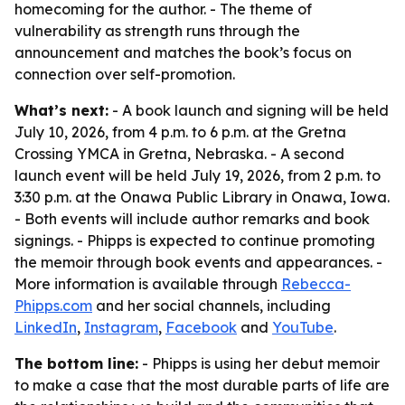
homecoming for the author. - The theme of
vulnerability as strength runs through the
announcement and matches the book’s focus on
connection over self-promotion.
What’s next:
- A book launch and signing will be held
July 10, 2026, from 4 p.m. to 6 p.m. at the Gretna
Crossing YMCA in Gretna, Nebraska. - A second
launch event will be held July 19, 2026, from 2 p.m. to
3:30 p.m. at the Onawa Public Library in Onawa, Iowa.
- Both events will include author remarks and book
signings. - Phipps is expected to continue promoting
the memoir through book events and appearances. -
More information is available through
Rebecca-
Phipps.com
and her social channels, including
LinkedIn
,
Instagram
,
Facebook
and
YouTube
.
The bottom line:
- Phipps is using her debut memoir
to make a case that the most durable parts of life are