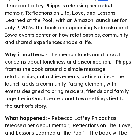
Rebecca Laffey Phipps is releasing her debut
memoir, 'Reflections on Life, Love, and Lessons
Learned at the Pool,' with an Amazon launch set for
July 9, 2026. The book and upcoming Nebraska and
Iowa events center on how relationships, community
and shared experiences shape a life.
Why it matters:
- The memoir lands amid broad
concerns about loneliness and disconnection. - Phipps
frames the book around a simple message:
relationships, not achievements, define a life. - The
launch adds a community-facing element, with
events designed to bring readers, friends and family
together in Omaha-area and Iowa settings tied to
the author’s story.
What happened:
- Rebecca Laffey Phipps has
released her debut memoir, 'Reflections on Life, Love,
and Lessons Learned at the Pool.' - The book will be