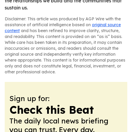
the relationships we build and the communities that
sustain us.
Disclaimer: This article was produced by AGP Wire with the
assistance of artificial intelligence based on
original source
content
and has been refined to improve clarity, structure,
and readability. This content is provided on an “as is” basis.
While care has been taken in its preparation, it may contain
inaccuracies or omissions, and readers should consult the
original source and independently verify key information
where appropriate. This content is for informational purposes
only and does not constitute legal, financial, investment, or
other professional advice.
Sign up for:
Check this Beat
The daily local news briefing
you can trust. Every day.