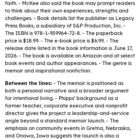
faith. - McKee also said the book may prompt readers
to think about their own experiences, strengths and
challenges. - Book details list the publisher as Legacy
Press Books, a subsidiary of S&P Production, Inc. -
The ISBN is 978-1-959964-72-8. - The paperback
price is $18.99. - The e-book price is $6.99. - The
release date listed in the book information is June 17,
2026. - The book is available on Amazon and at select
book events and author appearances. - The genre is
memoir and inspirational nonfiction.
Between the lines:
- The memoir is positioned as
both a personal narrative and a broader argument
for intentional living. - Phipps’ background as a
former teacher, corporate executive and nonprofit
director gives the project a leadership-and-service
angle beyond a standard memoir launch. - The
emphasis on community events in Gretna, Nebraska,
and Onawa, Iowa suggests the launch is also a