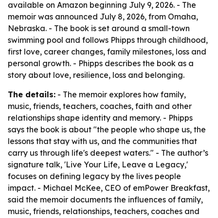
available on Amazon beginning July 9, 2026. - The
memoir was announced July 8, 2026, from Omaha,
Nebraska. - The book is set around a small-town
swimming pool and follows Phipps through childhood,
first love, career changes, family milestones, loss and
personal growth. - Phipps describes the book as a
story about love, resilience, loss and belonging.
The details:
- The memoir explores how family,
music, friends, teachers, coaches, faith and other
relationships shape identity and memory. - Phipps
says the book is about "the people who shape us, the
lessons that stay with us, and the communities that
carry us through life's deepest waters." - The author’s
signature talk, 'Live Your Life, Leave a Legacy,'
focuses on defining legacy by the lives people
impact. - Michael McKee, CEO of emPower Breakfast,
said the memoir documents the influences of family,
music, friends, relationships, teachers, coaches and