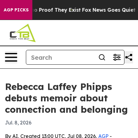
ut Offers no Proof They Exist
Fox News Goes Quiet as '
AGP PICKS
Rebecca Laffey Phipps
debuts memoir about
connection and belonging
Jul. 8, 2026
By AI, Created 13:00 UTC, Jul 08, 2026,
AGP
-