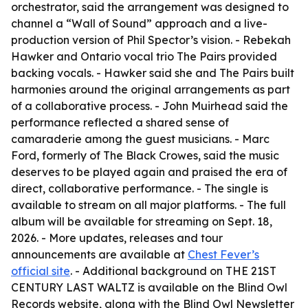
orchestrator, said the arrangement was designed to
channel a “Wall of Sound” approach and a live-
production version of Phil Spector’s vision. - Rebekah
Hawker and Ontario vocal trio The Pairs provided
backing vocals. - Hawker said she and The Pairs built
harmonies around the original arrangements as part
of a collaborative process. - John Muirhead said the
performance reflected a shared sense of
camaraderie among the guest musicians. - Marc
Ford, formerly of The Black Crowes, said the music
deserves to be played again and praised the era of
direct, collaborative performance. - The single is
available to stream on all major platforms. - The full
album will be available for streaming on Sept. 18,
2026. - More updates, releases and tour
announcements are available at
Chest Fever’s
official site
. - Additional background on THE 21ST
CENTURY LAST WALTZ is available on the Blind Owl
Records website, along with the Blind Owl Newsletter