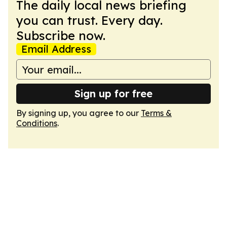
The daily local news briefing
you can trust. Every day.
Subscribe now.
Email Address
Sign up for free
By signing up, you agree to our
Terms &
Conditions
.