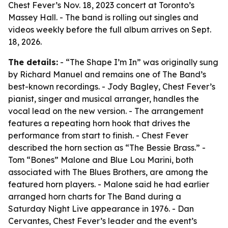
Chest Fever’s Nov. 18, 2023 concert at Toronto’s
Massey Hall. - The band is rolling out singles and
videos weekly before the full album arrives on Sept.
18, 2026.
The details:
- “The Shape I’m In” was originally sung
by Richard Manuel and remains one of The Band’s
best-known recordings. - Jody Bagley, Chest Fever’s
pianist, singer and musical arranger, handles the
vocal lead on the new version. - The arrangement
features a repeating horn hook that drives the
performance from start to finish. - Chest Fever
described the horn section as “The Bessie Brass.” -
Tom “Bones” Malone and Blue Lou Marini, both
associated with The Blues Brothers, are among the
featured horn players. - Malone said he had earlier
arranged horn charts for The Band during a
Saturday Night Live appearance in 1976. - Dan
Cervantes, Chest Fever’s leader and the event’s