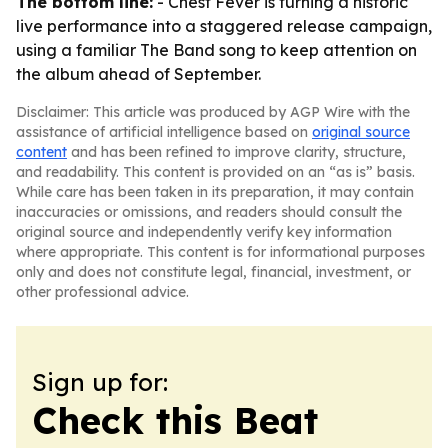
The bottom line:
- Chest Fever is turning a historic
live performance into a staggered release campaign,
using a familiar The Band song to keep attention on
the album ahead of September.
Disclaimer: This article was produced by AGP Wire with the
assistance of artificial intelligence based on
original source
content
and has been refined to improve clarity, structure,
and readability. This content is provided on an “as is” basis.
While care has been taken in its preparation, it may contain
inaccuracies or omissions, and readers should consult the
original source and independently verify key information
where appropriate. This content is for informational purposes
only and does not constitute legal, financial, investment, or
other professional advice.
Sign up for:
Check this Beat