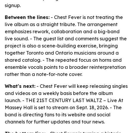
signup.
Between the lines:
- Chest Fever is not treating the
live album as a straight tribute. The arrangement
emphasizes rework, collaboration and a big-band
live sound. - The guest list and comments suggest the
project is also a scene-building exercise, bringing
together Toronto and Ontario musicians around a
shared catalog. - The repeated focus on horns and
ensemble vocals points to a broader reinterpretation
rather than a note-for-note cover.
What's next:
- Chest Fever will keep releasing singles
and videos on a weekly basis before the album
launch. - THE 21ST CENTURY LAST WALTZ – Live At
Massey Hall is set to stream on Sept. 18, 2026. - The
band is directing fans to its website and social
channels for further updates and tour news.