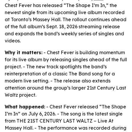
Chest Fever has released “The Shape I’m In,” the
newest single from its upcoming live album recorded
at Toronto’s Massey Hall. The rollout continues ahead
of the full album’s Sept. 18, 2026 streaming release
and expands the band’s weekly series of singles and
videos.
Why it matters:
- Chest Fever is building momentum
for its live album by releasing singles ahead of the full
project. - The new track spotlights the band’s
reinterpretation of a classic The Band song for a
modern live setting. - The release also extends
attention around the group’s larger 21st Century Last
Waltz project.
What happened:
- Chest Fever released “The Shape
I’m In” on July 6, 2026. - The song is the latest single
from THE 21ST CENTURY LAST WALTZ – Live At
Massey Hall. - The performance was recorded during