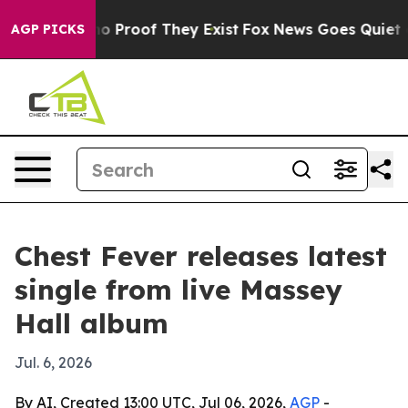
t Offers no Proof They Exist
Fox News Goes Quiet as 'M
AGP PICKS
Chest Fever releases latest
single from live Massey
Hall album
Jul. 6, 2026
By AI, Created 13:00 UTC, Jul 06, 2026,
AGP
-