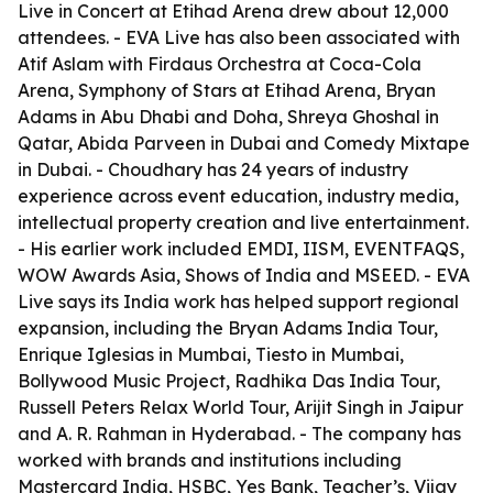
Live in Concert at Etihad Arena drew about 12,000
attendees. - EVA Live has also been associated with
Atif Aslam with Firdaus Orchestra at Coca-Cola
Arena, Symphony of Stars at Etihad Arena, Bryan
Adams in Abu Dhabi and Doha, Shreya Ghoshal in
Qatar, Abida Parveen in Dubai and Comedy Mixtape
in Dubai. - Choudhary has 24 years of industry
experience across event education, industry media,
intellectual property creation and live entertainment.
- His earlier work included EMDI, IISM, EVENTFAQS,
WOW Awards Asia, Shows of India and MSEED. - EVA
Live says its India work has helped support regional
expansion, including the Bryan Adams India Tour,
Enrique Iglesias in Mumbai, Tiesto in Mumbai,
Bollywood Music Project, Radhika Das India Tour,
Russell Peters Relax World Tour, Arijit Singh in Jaipur
and A. R. Rahman in Hyderabad. - The company has
worked with brands and institutions including
Mastercard India, HSBC, Yes Bank, Teacher’s, Vijay