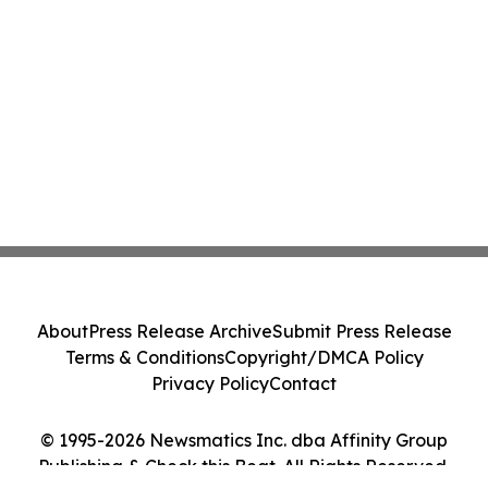
About
Press Release Archive
Submit Press Release
Terms & Conditions
Copyright/DMCA Policy
Privacy Policy
Contact
© 1995-2026 Newsmatics Inc. dba Affinity Group
Publishing & Check this Beat. All Rights Reserved.