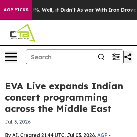
ound 40%. Well, it Didn’t
As war With Iran Drove oil 
AGP PICKS
EVA Live expands Indian
concert programming
across the Middle East
Jul. 3, 2026
By AI, Created 21:44 UTC, Jul 03, 2026,
AGP
-