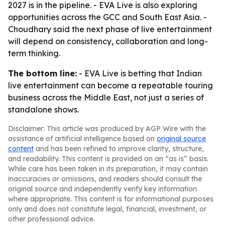
2027 is in the pipeline. - EVA Live is also exploring
opportunities across the GCC and South East Asia. -
Choudhary said the next phase of live entertainment
will depend on consistency, collaboration and long-
term thinking.
The bottom line:
- EVA Live is betting that Indian
live entertainment can become a repeatable touring
business across the Middle East, not just a series of
standalone shows.
Disclaimer: This article was produced by AGP Wire with the
assistance of artificial intelligence based on
original source
content
and has been refined to improve clarity, structure,
and readability. This content is provided on an “as is” basis.
While care has been taken in its preparation, it may contain
inaccuracies or omissions, and readers should consult the
original source and independently verify key information
where appropriate. This content is for informational purposes
only and does not constitute legal, financial, investment, or
other professional advice.