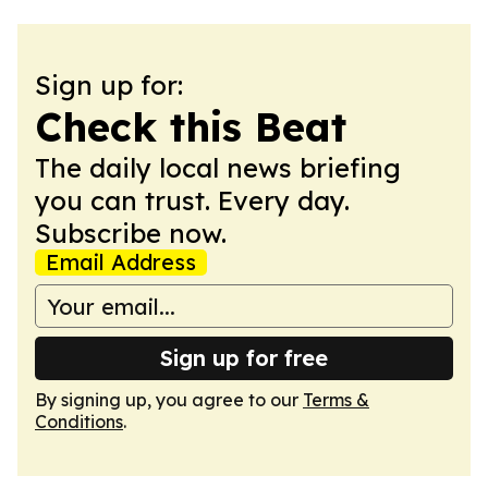
Sign up for:
Check this Beat
The daily local news briefing
you can trust. Every day.
Subscribe now.
Email Address
Sign up for free
By signing up, you agree to our
Terms &
Conditions
.