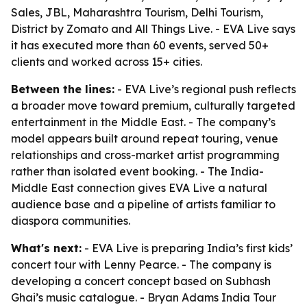
Sales, JBL, Maharashtra Tourism, Delhi Tourism,
District by Zomato and All Things Live. - EVA Live says
it has executed more than 60 events, served 50+
clients and worked across 15+ cities.
Between the lines:
- EVA Live’s regional push reflects
a broader move toward premium, culturally targeted
entertainment in the Middle East. - The company’s
model appears built around repeat touring, venue
relationships and cross-market artist programming
rather than isolated event booking. - The India-
Middle East connection gives EVA Live a natural
audience base and a pipeline of artists familiar to
diaspora communities.
What's next:
- EVA Live is preparing India’s first kids’
concert tour with Lenny Pearce. - The company is
developing a concert concept based on Subhash
Ghai’s music catalogue. - Bryan Adams India Tour