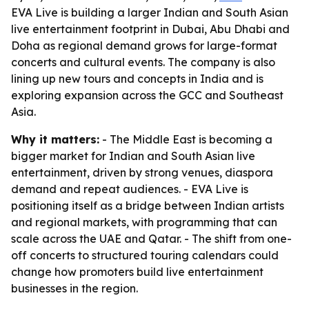
EVA Live is building a larger Indian and South Asian
live entertainment footprint in Dubai, Abu Dhabi and
Doha as regional demand grows for large-format
concerts and cultural events. The company is also
lining up new tours and concepts in India and is
exploring expansion across the GCC and Southeast
Asia.
Why it matters:
- The Middle East is becoming a
bigger market for Indian and South Asian live
entertainment, driven by strong venues, diaspora
demand and repeat audiences. - EVA Live is
positioning itself as a bridge between Indian artists
and regional markets, with programming that can
scale across the UAE and Qatar. - The shift from one-
off concerts to structured touring calendars could
change how promoters build live entertainment
businesses in the region.