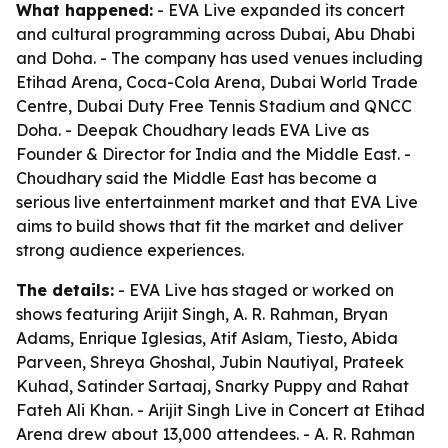
What happened:
- EVA Live expanded its concert
and cultural programming across Dubai, Abu Dhabi
and Doha. - The company has used venues including
Etihad Arena, Coca-Cola Arena, Dubai World Trade
Centre, Dubai Duty Free Tennis Stadium and QNCC
Doha. - Deepak Choudhary leads EVA Live as
Founder & Director for India and the Middle East. -
Choudhary said the Middle East has become a
serious live entertainment market and that EVA Live
aims to build shows that fit the market and deliver
strong audience experiences.
The details:
- EVA Live has staged or worked on
shows featuring Arijit Singh, A. R. Rahman, Bryan
Adams, Enrique Iglesias, Atif Aslam, Tiesto, Abida
Parveen, Shreya Ghoshal, Jubin Nautiyal, Prateek
Kuhad, Satinder Sartaaj, Snarky Puppy and Rahat
Fateh Ali Khan. - Arijit Singh Live in Concert at Etihad
Arena drew about 13,000 attendees. - A. R. Rahman