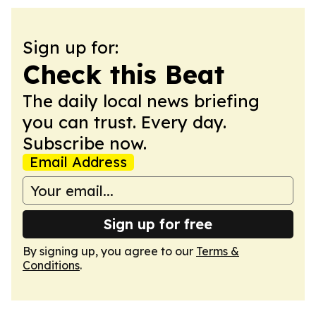
Sign up for:
Check this Beat
The daily local news briefing
you can trust. Every day.
Subscribe now.
Email Address
Sign up for free
By signing up, you agree to our
Terms &
Conditions
.