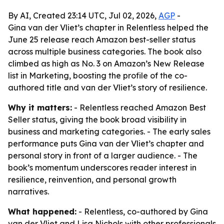
By AI, Created 23:14 UTC, Jul 02, 2026,
AGP
-
Gina van der Vliet’s chapter in Relentless helped the
June 25 release reach Amazon best-seller status
across multiple business categories. The book also
climbed as high as No. 3 on Amazon’s New Release
list in Marketing, boosting the profile of the co-
authored title and van der Vliet’s story of resilience.
Why it matters:
- Relentless reached Amazon Best
Seller status, giving the book broad visibility in
business and marketing categories. - The early sales
performance puts Gina van der Vliet’s chapter and
personal story in front of a larger audience. - The
book’s momentum underscores reader interest in
resilience, reinvention, and personal growth
narratives.
What happened:
- Relentless, co-authored by Gina
van der Vliet and Lisa Nichols with other professionals