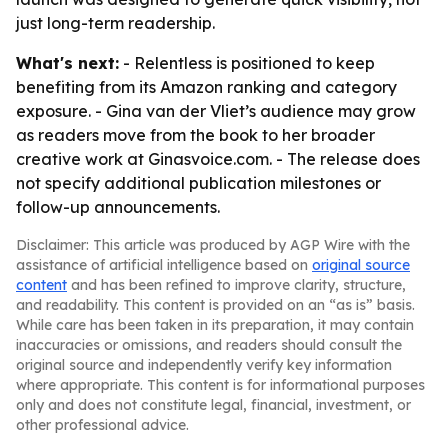
just long-term readership.
What's next:
- Relentless is positioned to keep
benefiting from its Amazon ranking and category
exposure. - Gina van der Vliet’s audience may grow
as readers move from the book to her broader
creative work at Ginasvoice.com. - The release does
not specify additional publication milestones or
follow-up announcements.
Disclaimer: This article was produced by AGP Wire with the
assistance of artificial intelligence based on
original source
content
and has been refined to improve clarity, structure,
and readability. This content is provided on an “as is” basis.
While care has been taken in its preparation, it may contain
inaccuracies or omissions, and readers should consult the
original source and independently verify key information
where appropriate. This content is for informational purposes
only and does not constitute legal, financial, investment, or
other professional advice.