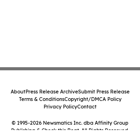
About
Press Release Archive
Submit Press Release
Terms & Conditions
Copyright/DMCA Policy
Privacy Policy
Contact
© 1995-2026 Newsmatics Inc. dba Affinity Group
Publishing & Check this Beat. All Rights Reserved.