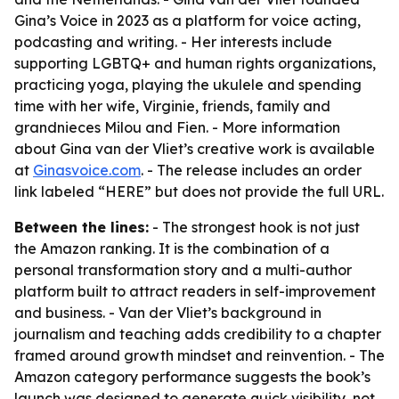
Gina’s Voice in 2023 as a platform for voice acting,
podcasting and writing. - Her interests include
supporting LGBTQ+ and human rights organizations,
practicing yoga, playing the ukulele and spending
time with her wife, Virginie, friends, family and
grandnieces Milou and Fien. - More information
about Gina van der Vliet’s creative work is available
at
Ginasvoice.com
. - The release includes an order
link labeled “HERE” but does not provide the full URL.
Between the lines:
- The strongest hook is not just
the Amazon ranking. It is the combination of a
personal transformation story and a multi-author
platform built to attract readers in self-improvement
and business. - Van der Vliet’s background in
journalism and teaching adds credibility to a chapter
framed around growth mindset and reinvention. - The
Amazon category performance suggests the book’s
launch was designed to generate quick visibility, not