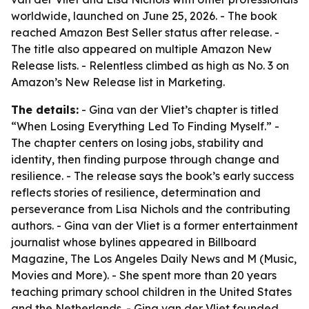
worldwide, launched on June 25, 2026. - The book
reached Amazon Best Seller status after release. -
The title also appeared on multiple Amazon New
Release lists. - Relentless climbed as high as No. 3 on
Amazon’s New Release list in Marketing.
The details:
- Gina van der Vliet’s chapter is titled
“When Losing Everything Led To Finding Myself.” -
The chapter centers on losing jobs, stability and
identity, then finding purpose through change and
resilience. - The release says the book’s early success
reflects stories of resilience, determination and
perseverance from Lisa Nichols and the contributing
authors. - Gina van der Vliet is a former entertainment
journalist whose bylines appeared in Billboard
Magazine, The Los Angeles Daily News and M (Music,
Movies and More). - She spent more than 20 years
teaching primary school children in the United States
and the Netherlands. - Gina van der Vliet founded