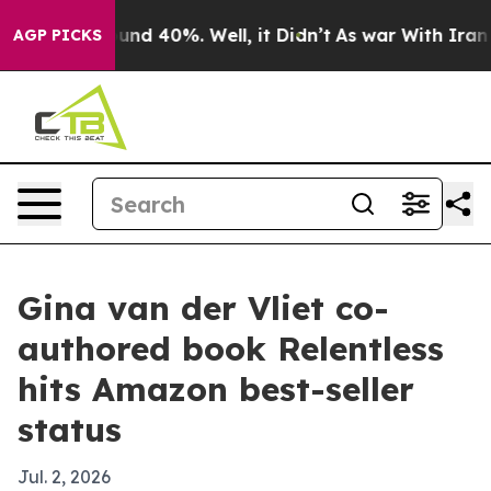
oor Around 40%. Well, it Didn’t
As war With Iran Dro
AGP PICKS
Gina van der Vliet co-
authored book Relentless
hits Amazon best-seller
status
Jul. 2, 2026